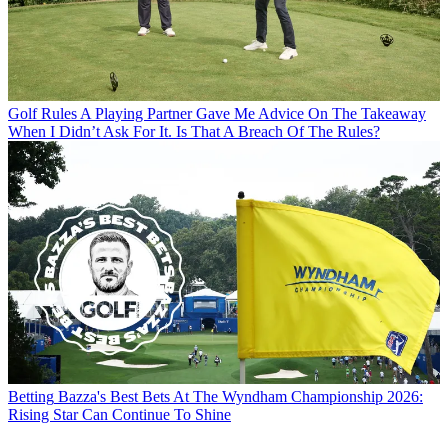
Golf Rules
A Playing Partner Gave Me Advice On The Takeaway
When I Didn’t Ask For It. Is That A Breach Of The Rules?
Betting
Bazza's Best Bets At The Wyndham Championship 2026:
Rising Star Can Continue To Shine