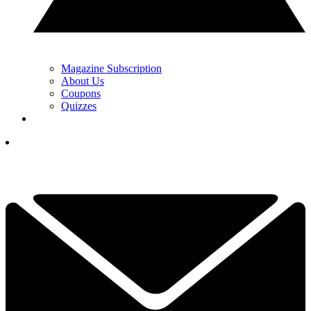
Magazine Subscription
About Us
Coupons
Quizzes