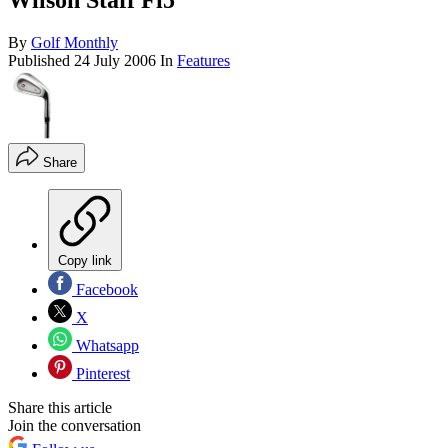
Wilson Staff Fi5
By
Golf Monthly
Published
24 July 2006
In
Features
Share
Copy link
Facebook
X
Whatsapp
Pinterest
Share this article
Join the conversation