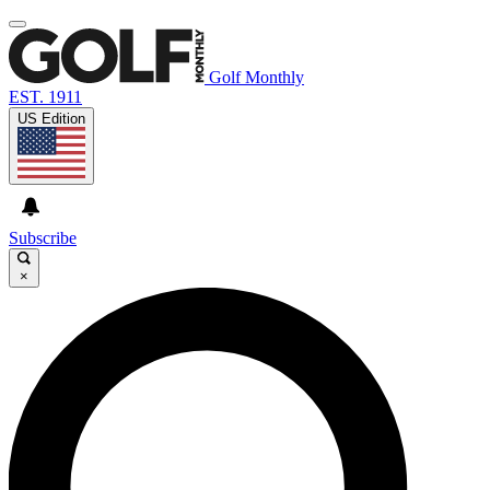
Golf Monthly
EST. 1911
US Edition
Subscribe
×