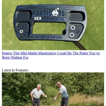
Putters
This Mid-Mallet Masterpiece Could Be The Putter You’ve
Been Waiting For
Latest in Features