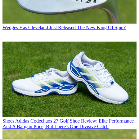
Wedges
Has Cleveland Just Released The New King Of Spin?
Shoes
Adidas Codechaos 27 Golf Shoe Review: Elite Performance
And A Bargain Price, But There's One Divisive Catch