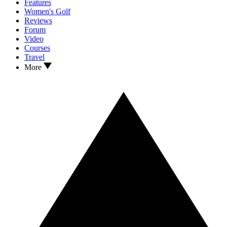
Features
Women's Golf
Reviews
Forum
Video
Courses
Travel
More