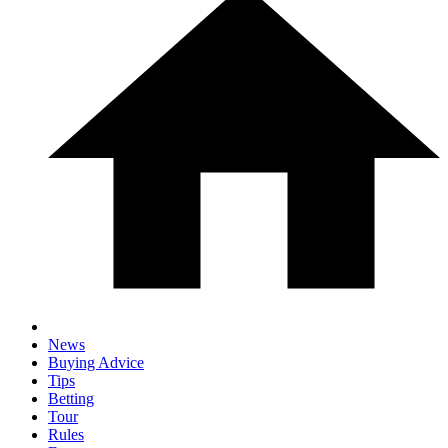
News
Buying Advice
Tips
Betting
Tour
Rules