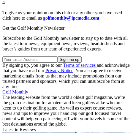
4
To give us your opinion on this club or any other you have used
click here to email us
golfmonthly@ipcmedia.com
Get the Golf Monthly Newsletter
Subscribe to the Golf Monthly newsletter to stay up to date with all
the latest tour news, equipment news, reviews, head-to-heads and
buyer’s guides from our team of experienced experts.
By signing up, you agree to our
Terms of services
and acknowledge
that you have read our
Privacy Notice
. You also agree to receive
marketing emails from us that may include promotions from our
trusted partners and sponsors, which you can unsubscribe from at
any time.
Golf Monthly
The leading website from the world’s oldest golf magazine, we’re
the go-to destination for amateur and keen golfers alike who are
keen to up their golfing game. As well as expert course reviews,
news and tips to improve your handicap our golf-focused travel
content will help you pair teeing off with your travels in some of the
best destinations around the globe.
Latest in Reviews