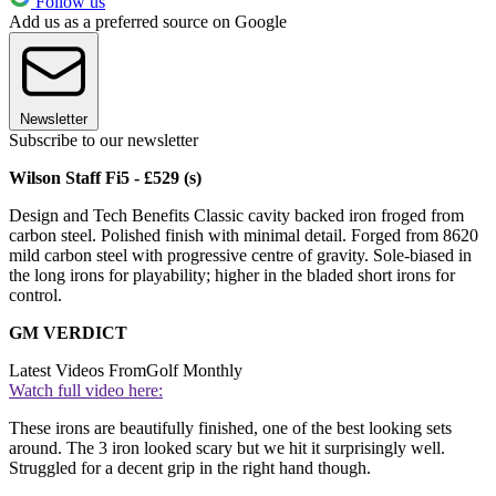
Follow us
Add us as a preferred source on Google
Newsletter
Subscribe to our newsletter
Wilson Staff Fi5 - £529 (s)
Design and Tech Benefits Classic cavity backed iron froged from
carbon steel. Polished finish with minimal detail. Forged from 8620
mild carbon steel with progressive centre of gravity. Sole-biased in
the long irons for playability; higher in the bladed short irons for
control.
GM VERDICT
Latest Videos From
Golf Monthly
Watch full video here:
These irons are beautifully finished, one of the best looking sets
around. The 3 iron looked scary but we hit it surprisingly well.
Struggled for a decent grip in the right hand though.