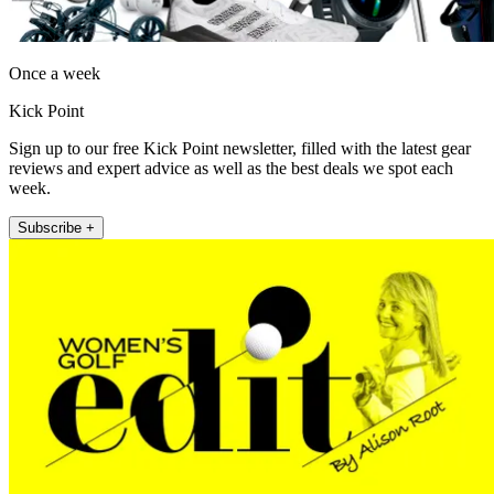
Once a week
Kick Point
Sign up to our free Kick Point newsletter, filled with the latest gear
reviews and expert advice as well as the best deals we spot each
week.
Subscribe +