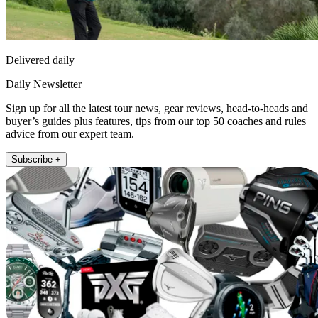
Delivered daily
Daily Newsletter
Sign up for all the latest tour news, gear reviews, head-to-heads and
buyer’s guides plus features, tips from our top 50 coaches and rules
advice from our expert team.
Subscribe +