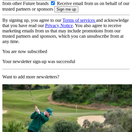
from other Future brands
Receive email from us on behalf of our
trusted partners or sponsors
By signing up, you agree to our
Terms of services
and acknowledge
that you have read our
Privacy Notice
. You also agree to receive
marketing emails from us that may include promotions from our
trusted partners and sponsors, which you can unsubscribe from at
any time.
You are now subscribed
Your newsletter sign-up was successful
Want to add more newsletters?