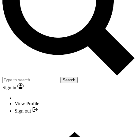
Search
Sign in
View Profile
Sign out