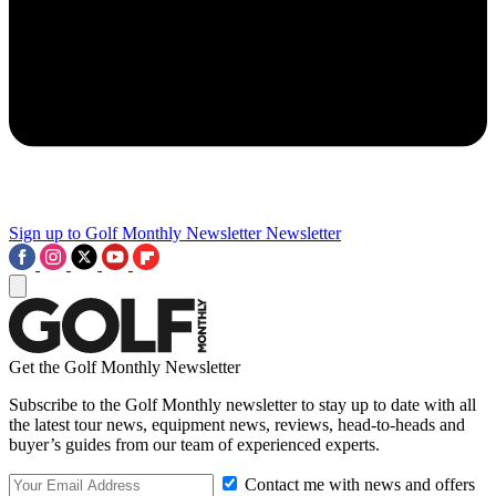
Sign up to Golf Monthly Newsletter
Newsletter
Get the Golf Monthly Newsletter
Subscribe to the Golf Monthly newsletter to stay up to date with all
the latest tour news, equipment news, reviews, head-to-heads and
buyer’s guides from our team of experienced experts.
Contact me with news and offers