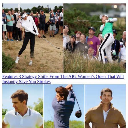
Features
3 Strategy Shifts From The AIG Women’s Open That Will
Instantly Save You Strokes