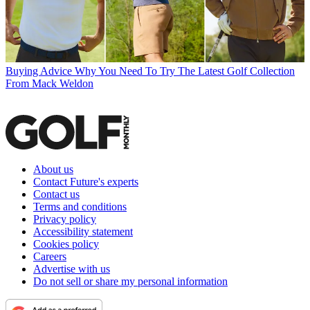
Buying Advice
Why You Need To Try The Latest Golf Collection
From Mack Weldon
About us
Contact Future's experts
Contact us
Terms and conditions
Privacy policy
Accessibility statement
Cookies policy
Careers
Advertise with us
Do not sell or share my personal information