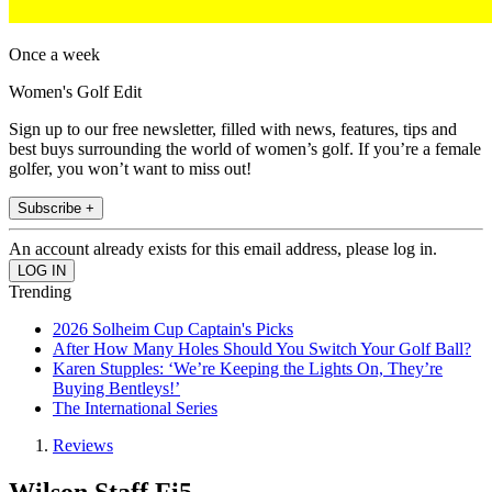
Once a week
Women's Golf Edit
Sign up to our free newsletter, filled with news, features, tips and
best buys surrounding the world of women’s golf. If you’re a female
golfer, you won’t want to miss out!
Subscribe +
An account already exists for this email address, please log in.
Trending
2026 Solheim Cup Captain's Picks
After How Many Holes Should You Switch Your Golf Ball?
Karen Stupples: ‘We’re Keeping the Lights On, They’re
Buying Bentleys!’
The International Series
Reviews