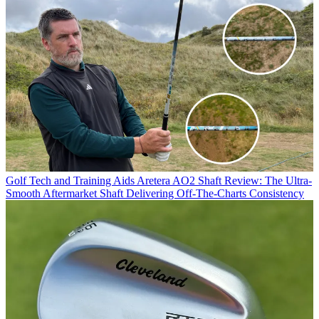
Golf Tech and Training Aids
Aretera AO2 Shaft Review: The Ultra-
Smooth Aftermarket Shaft Delivering Off-The-Charts Consistency