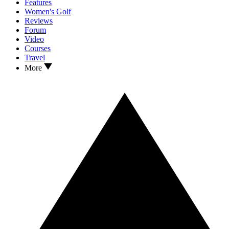
Features
Women's Golf
Reviews
Forum
Video
Courses
Travel
More