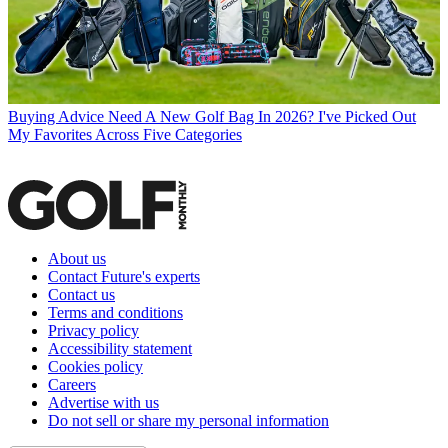
Buying Advice
Need A New Golf Bag In 2026? I've Picked Out
My Favorites Across Five Categories
About us
Contact Future's experts
Contact us
Terms and conditions
Privacy policy
Accessibility statement
Cookies policy
Careers
Advertise with us
Do not sell or share my personal information