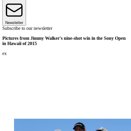
Newsletter
Subscribe to our newsletter
Pictures from Jimmy Walker's nine-shot win in the Sony Open
in Hawaii of 2015
ex