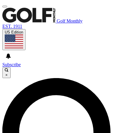
Golf Monthly
EST. 1911
US Edition
Subscribe
×