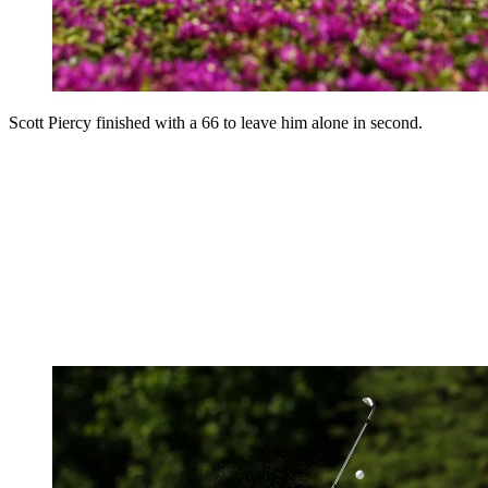
Scott Piercy finished with a 66 to leave him alone in second.