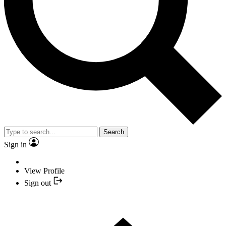
Search
Sign in
View Profile
Sign out