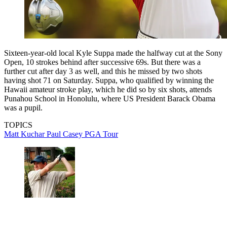
Sixteen-year-old local Kyle Suppa made the halfway cut at the Sony
Open, 10 strokes behind after successive 69s. But there was a
further cut after day 3 as well, and this he missed by two shots
having shot 71 on Saturday. Suppa, who qualified by winning the
Hawaii amateur stroke play, which he did so by six shots, attends
Punahou School in Honolulu, where US President Barack Obama
was a pupil.
TOPICS
Matt Kuchar
Paul Casey
PGA Tour