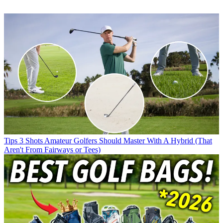
Tips
3 Shots Amateur Golfers Should Master With A Hybrid (That
Aren't From Fairways or Tees)