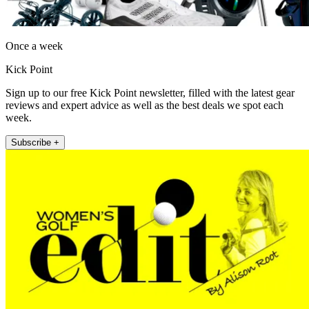
Once a week
Kick Point
Sign up to our free Kick Point newsletter, filled with the latest gear
reviews and expert advice as well as the best deals we spot each
week.
Subscribe +