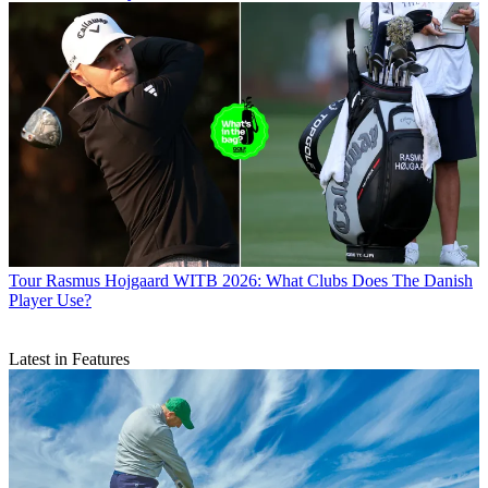
Tour
Rasmus Hojgaard WITB 2026: What Clubs Does The Danish
Player Use?
Latest in Features