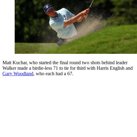
Matt Kuchar, who started the final round two shots behind leader
Walker made a birdie-less 71 to tie for third with Harris English and
Gary Woodland
, who each had a 67.