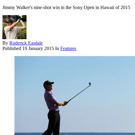
Jimmy Walker's nine-shot win in the Sony Open in Hawaii of 2015
By
Roderick Easdale
Published
19 January 2015
In
Features