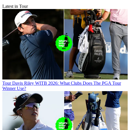
Latest in Tour
Tour
Davis Riley WITB 2026: What Clubs Does The PGA Tour
Winner Use?