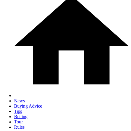
News
Buying Advice
Tips
Betting
Tour
Rules