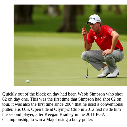
Quickly out of the block on day had been Webb Simpson who shot
62 on day one. This was the first time that Simpson had shot 62 on
tour, it was also the first time since 2004 that he used a conventional
putter. His U.S. Open title at Olympic Club in 2012 had made him
the second player, after Keegan Bradley in the 2011 PGA
Championship, to win a Major using a belly putter.