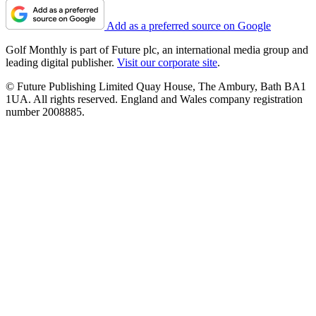
Add as a preferred source on Google
Golf Monthly is part of Future plc, an international media group and
leading digital publisher.
Visit our corporate site
.
© Future Publishing Limited Quay House, The Ambury, Bath BA1
1UA. All rights reserved. England and Wales company registration
number 2008885.