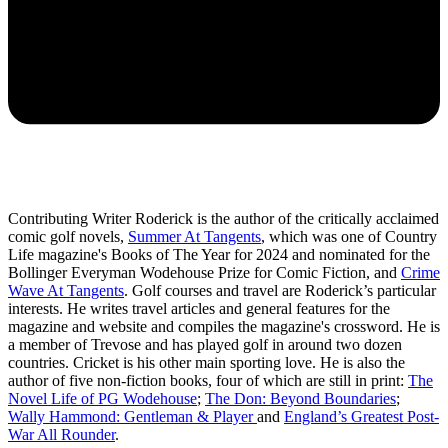
Contributing Writer Roderick is the author of the critically acclaimed
comic golf novels,
Summer At Tangents
, which was one of Country
Life magazine's Books of The Year for 2024 and nominated for the
Bollinger Everyman Wodehouse Prize for Comic Fiction, and
Crime
Wave At Tangents
. Golf courses and travel are Roderick’s particular
interests. He writes travel articles and general features for the
magazine and website and compiles the magazine's crossword. He is
a member of Trevose and has played golf in around two dozen
countries. Cricket is his other main sporting love. He is also the
author of five non-fiction books, four of which are still in print:
The
Novel Life of PG Wodehouse
;
The Don: Beyond Boundaries
;
Wally Hammond: Gentleman & Player
and
England’s Greatest Post-
War All Rounder
.