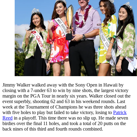
Jimmy Walker walked away with the Sony Open in Hawaii by
closing with a 7-under 63 to win by nine shots, the largest victory
margin on the PGA Tour in nearly six years. Walker closed out the
event superbly, shooting 62 and 63 in his weekend rounds. Last
week at the Tournament of Champions he was three shots ahead
with five holes to play but failed to take victory, losing to
Patrick
Reed
in a playoff. This time there was no slip up. He made seven
birdies over the final 11 holes, and took a total of 20 putts on the
back nines of this third and fourth rounds combined.