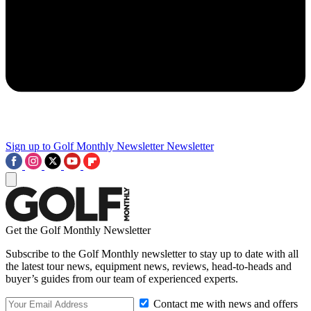
Sign up to Golf Monthly Newsletter
Newsletter
Get the Golf Monthly Newsletter
Subscribe to the Golf Monthly newsletter to stay up to date with all
the latest tour news, equipment news, reviews, head-to-heads and
buyer’s guides from our team of experienced experts.
Contact me with news and offers