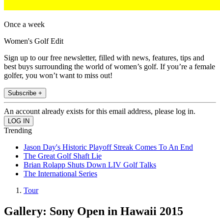
Once a week
Women's Golf Edit
Sign up to our free newsletter, filled with news, features, tips and
best buys surrounding the world of women’s golf. If you’re a female
golfer, you won’t want to miss out!
Subscribe +
An account already exists for this email address, please log in.
Trending
Jason Day's Historic Playoff Streak Comes To An End
The Great Golf Shaft Lie
Brian Rolapp Shuts Down LIV Golf Talks
The International Series
Tour
Gallery: Sony Open in Hawaii 2015