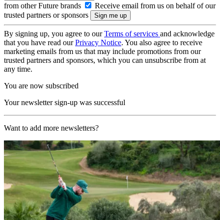
from other Future brands
Receive email from us on behalf of our
trusted partners or sponsors
By signing up, you agree to our
Terms of services
and acknowledge
that you have read our
Privacy Notice
. You also agree to receive
marketing emails from us that may include promotions from our
trusted partners and sponsors, which you can unsubscribe from at
any time.
You are now subscribed
Your newsletter sign-up was successful
Want to add more newsletters?