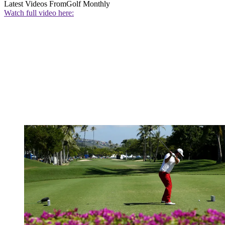
Latest Videos From
Golf Monthly
Watch full video here: