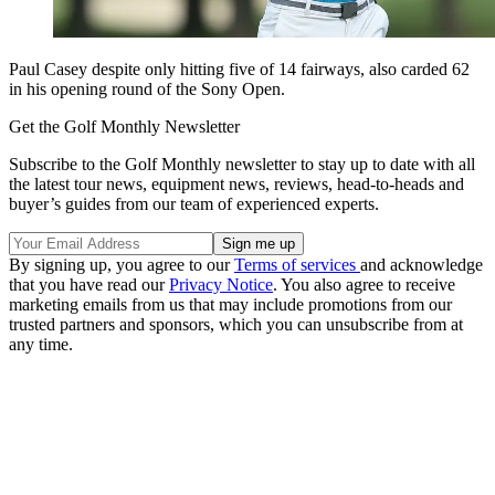
Paul Casey despite only hitting five of 14 fairways, also carded 62
in his opening round of the Sony Open.
Get the Golf Monthly Newsletter
Subscribe to the Golf Monthly newsletter to stay up to date with all
the latest tour news, equipment news, reviews, head-to-heads and
buyer’s guides from our team of experienced experts.
By signing up, you agree to our
Terms of services
and acknowledge
that you have read our
Privacy Notice
. You also agree to receive
marketing emails from us that may include promotions from our
trusted partners and sponsors, which you can unsubscribe from at
any time.