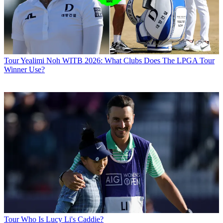
Tour
Yealimi Noh WITB 2026: What Clubs Does The LPGA Tour
Winner Use?
Tour
Who Is Lucy Li's Caddie?