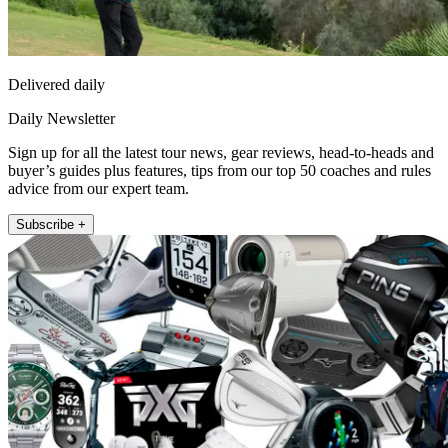
Delivered daily
Daily Newsletter
Sign up for all the latest tour news, gear reviews, head-to-heads and
buyer’s guides plus features, tips from our top 50 coaches and rules
advice from our expert team.
Subscribe +