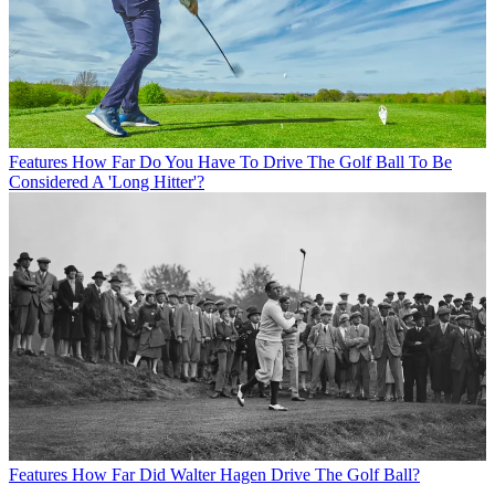
Features
How Far Do You Have To Drive The Golf Ball To Be
Considered A 'Long Hitter'?
Features
How Far Did Walter Hagen Drive The Golf Ball?