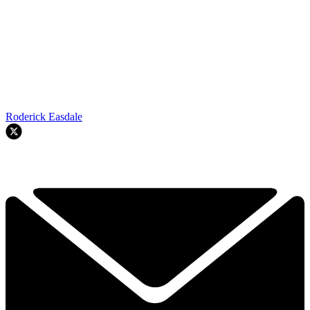
Roderick Easdale