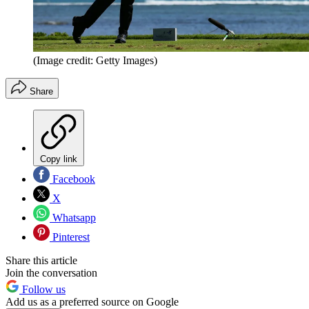
(Image credit: Getty Images)
Share
Copy link
Facebook
X
Whatsapp
Pinterest
Share this article
Join the conversation
Follow us
Add us as a preferred source on Google