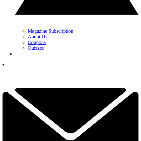
Magazine Subscription
About Us
Coupons
Quizzes