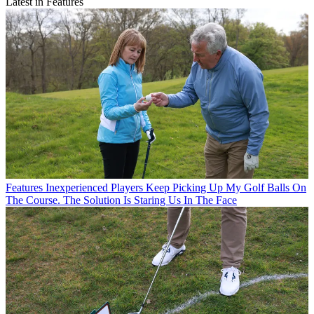
Latest in Features
Features
Inexperienced Players Keep Picking Up My Golf Balls On
The Course. The Solution Is Staring Us In The Face