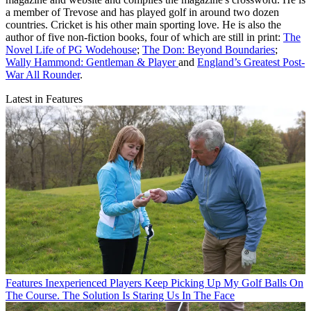
a member of Trevose and has played golf in around two dozen
countries. Cricket is his other main sporting love. He is also the
author of five non-fiction books, four of which are still in print:
The
Novel Life of PG Wodehouse
;
The Don: Beyond Boundaries
;
Wally Hammond: Gentleman & Player
and
England’s Greatest Post-
War All Rounder
.
Latest in Features
Features
Inexperienced Players Keep Picking Up My Golf Balls On
The Course. The Solution Is Staring Us In The Face