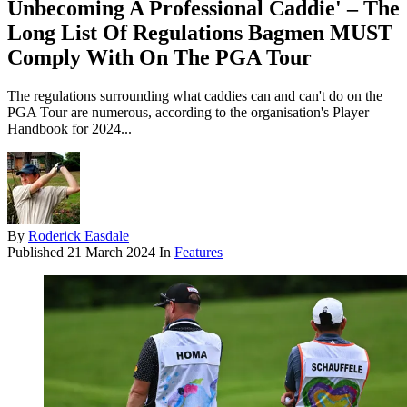
Unbecoming A Professional Caddie' – The
Long List Of Regulations Bagmen MUST
Comply With On The PGA Tour
The regulations surrounding what caddies can and can't do on the
PGA Tour are numerous, according to the organisation's Player
Handbook for 2024...
By
Roderick Easdale
Published
21 March 2024
In
Features