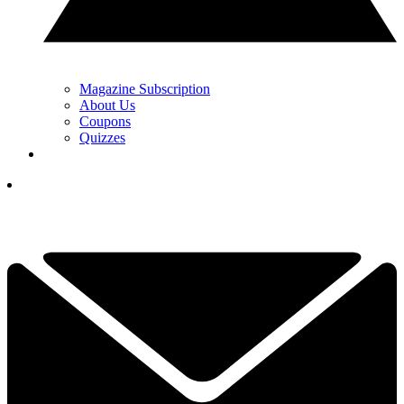
Magazine Subscription
About Us
Coupons
Quizzes