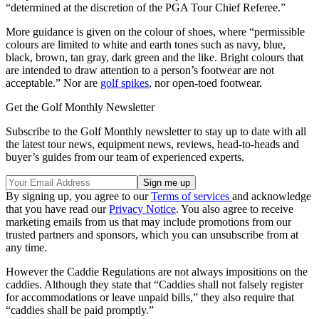
“determined at the discretion of the PGA Tour Chief Referee.”
More guidance is given on the colour of shoes, where “permissible
colours are limited to white and earth tones such as navy, blue,
black, brown, tan gray, dark green and the like. Bright colours that
are intended to draw attention to a person’s footwear are not
acceptable.” Nor are
golf spikes
, nor open-toed footwear.
Get the Golf Monthly Newsletter
Subscribe to the Golf Monthly newsletter to stay up to date with all
the latest tour news, equipment news, reviews, head-to-heads and
buyer’s guides from our team of experienced experts.
By signing up, you agree to our
Terms of services
and acknowledge
that you have read our
Privacy Notice
. You also agree to receive
marketing emails from us that may include promotions from our
trusted partners and sponsors, which you can unsubscribe from at
any time.
However the Caddie Regulations are not always impositions on the
caddies. Although they state that “Caddies shall not falsely register
for accommodations or leave unpaid bills,” they also require that
“caddies shall be paid promptly.”