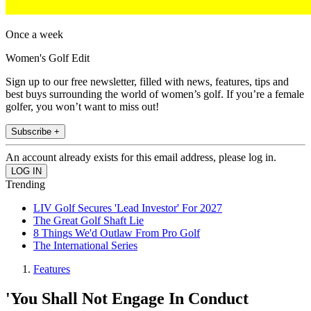
Once a week
Women's Golf Edit
Sign up to our free newsletter, filled with news, features, tips and
best buys surrounding the world of women’s golf. If you’re a female
golfer, you won’t want to miss out!
Subscribe +
An account already exists for this email address, please log in.
Trending
LIV Golf Secures 'Lead Investor' For 2027
The Great Golf Shaft Lie
8 Things We'd Outlaw From Pro Golf
The International Series
Features
'You Shall Not Engage In Conduct