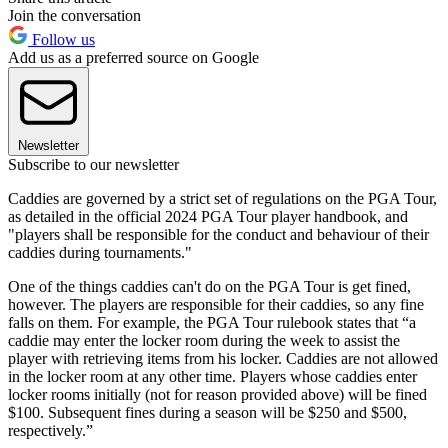
Join the conversation
Follow us
Add us as a preferred source on Google
Newsletter
Subscribe to our newsletter
Caddies are governed by a strict set of regulations on the PGA Tour,
as detailed in the official 2024 PGA Tour player handbook, and
"players shall be responsible for the conduct and behaviour of their
caddies during tournaments."
One of the things caddies can't do on the PGA Tour is get fined,
however. The players are responsible for their caddies, so any fine
falls on them. For example, the PGA Tour rulebook states that “a
caddie may enter the locker room during the week to assist the
player with retrieving items from his locker. Caddies are not allowed
in the locker room at any other time. Players whose caddies enter
locker rooms initially (not for reason provided above) will be fined
$100. Subsequent fines during a season will be $250 and $500,
respectively.”