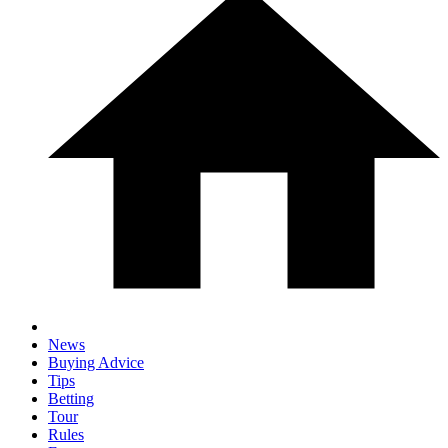
News
Buying Advice
Tips
Betting
Tour
Rules