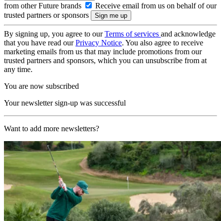
from other Future brands
Receive email from us on behalf of our
trusted partners or sponsors
By signing up, you agree to our
Terms of services
and acknowledge
that you have read our
Privacy Notice
. You also agree to receive
marketing emails from us that may include promotions from our
trusted partners and sponsors, which you can unsubscribe from at
any time.
You are now subscribed
Your newsletter sign-up was successful
Want to add more newsletters?