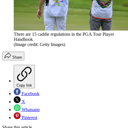
There are 15 caddie regulations in the PGA Tour Player
Handbook
(Image credit: Getty Images)
Share
Copy link
Facebook
X
Whatsapp
Pinterest
Share this article