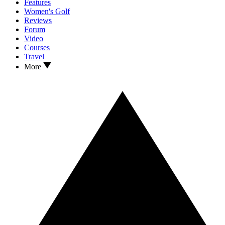
Features
Women's Golf
Reviews
Forum
Video
Courses
Travel
More