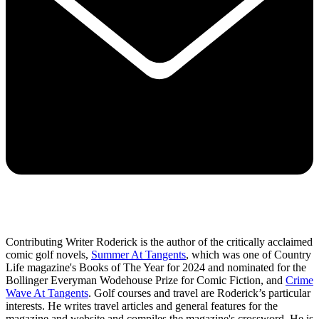
Contributing Writer Roderick is the author of the critically acclaimed
comic golf novels,
Summer At Tangents
, which was one of Country
Life magazine's Books of The Year for 2024 and nominated for the
Bollinger Everyman Wodehouse Prize for Comic Fiction, and
Crime
Wave At Tangents
. Golf courses and travel are Roderick’s particular
interests. He writes travel articles and general features for the
magazine and website and compiles the magazine's crossword. He is