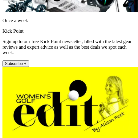
Once a week
Kick Point
Sign up to our free Kick Point newsletter, filled with the latest gear
reviews and expert advice as well as the best deals we spot each
week.
Subscribe +