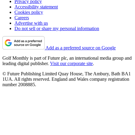
Privacy policy
Accessibility statement
Cookies policy
Careers
Advertise with us
Do not sell or share my personal information
Add as a preferred source on Google
Golf Monthly is part of Future plc, an international media group and
leading digital publisher.
Visit our corporate site
.
© Future Publishing Limited Quay House, The Ambury, Bath BA1
1UA. All rights reserved. England and Wales company registration
number 2008885.