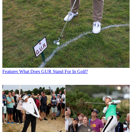
Features
What Does GUR Stand For In Golf?