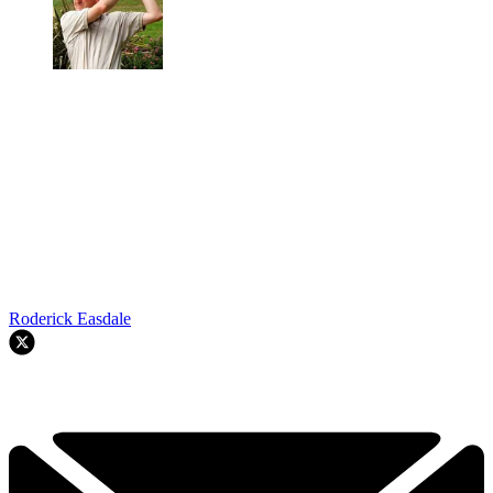
Roderick Easdale