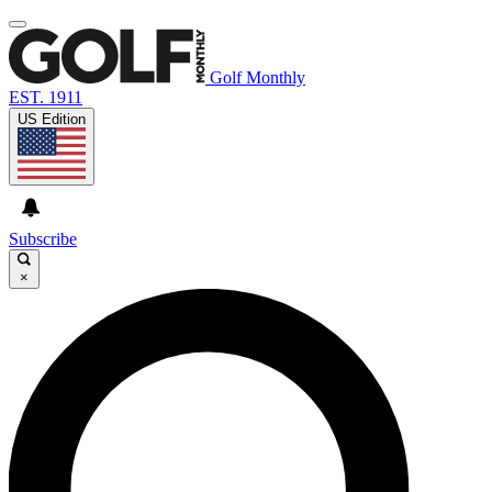
Golf Monthly
EST. 1911
US Edition
Subscribe
×