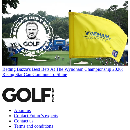
Betting
Bazza's Best Bets At The Wyndham Championship 2026:
Rising Star Can Continue To Shine
About us
Contact Future's experts
Contact us
Terms and conditions