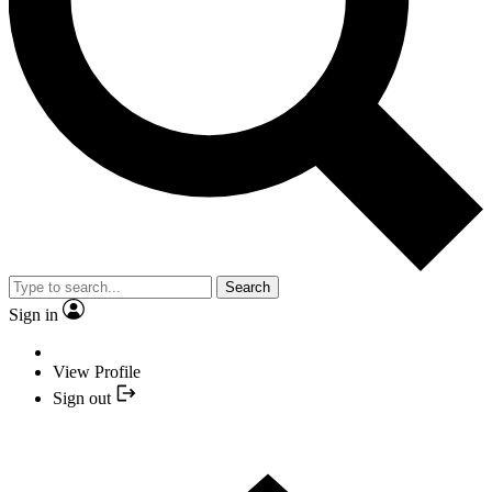
Search
Sign in
View Profile
Sign out