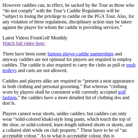
However caddies can, in effect, be sacked by the Tour as those who
“do not comply” with the Tour’s Caddie Regulations will be
“subject to losing the privilege to caddie on the PGA Tour. Also, for
any violation of these regulations, disciplinary action may be taken
against the player for whom the caddie is providing services.”
Latest Videos From
Golf Monthly
Watch full video here:
There have been some
famous player-caddie partnerships
and
anyway caddies are not optional for players are required to employ
caddies. The caddie is also required to carry the clubs as pull or
push
trolleys
and carts are not allowed.
Caddies and players alike are required to “present a neat appearance
in both clothing and personal grooming.” But whereas “clothing
worn by players shall be consistent with currently accepted
golf
fashion
,” the caddies have a more detailed list of clothing dos and
don’ts.
Players cannot wear shorts, unlike caddies; but caddies can only
wear “solid-colored khaki-style long pants, which touch the top of
the shoe, or solid-colored, knee-length tailored shorts or skorts, and
a collared shirt while on club property.” These have to be of “an
acceptable colour.” As to what is acceptable colour, this is