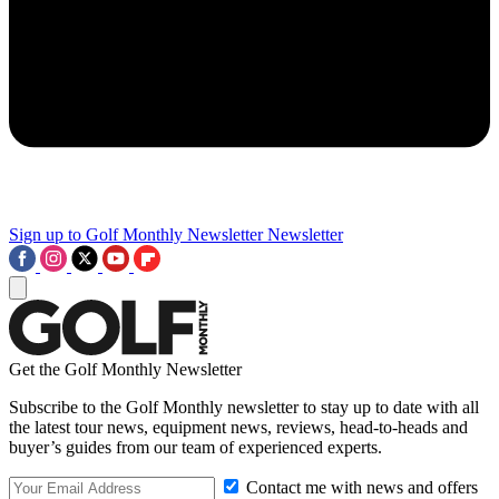
Sign up to Golf Monthly Newsletter
Newsletter
Get the Golf Monthly Newsletter
Subscribe to the Golf Monthly newsletter to stay up to date with all
the latest tour news, equipment news, reviews, head-to-heads and
buyer’s guides from our team of experienced experts.
Contact me with news and offers