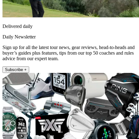
Delivered daily
Daily Newsletter
Sign up for all the latest tour news, gear reviews, head-to-heads and
buyer’s guides plus features, tips from our top 50 coaches and rules
advice from our expert team.
Subscribe +