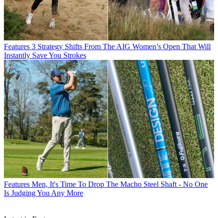
Features
3 Strategy Shifts From The AIG Women’s Open That Will
Instantly Save You Strokes
Features
Men, It's Time To Drop The Macho Steel Shaft - No One
Is Judging You Any More