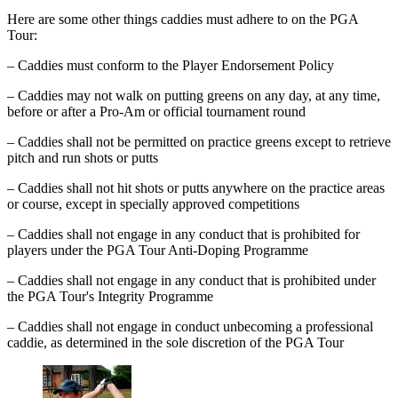
Here are some other things caddies must adhere to on the PGA
Tour:
– Caddies must conform to the Player Endorsement Policy
– Caddies may not walk on putting greens on any day, at any time,
before or after a Pro-Am or official tournament round
– Caddies shall not be permitted on practice greens except to retrieve
pitch and run shots or putts
– Caddies shall not hit shots or putts anywhere on the practice areas
or course, except in specially approved competitions
– Caddies shall not engage in any conduct that is prohibited for
players under the PGA Tour Anti-Doping Programme
– Caddies shall not engage in any conduct that is prohibited under
the PGA Tour's Integrity Programme
– Caddies shall not engage in conduct unbecoming a professional
caddie, as determined in the sole discretion of the PGA Tour