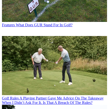
Features
What Does GUR Stand For In Golf?
Golf Rules
A Playing Partner Gave Me Advice On The Takeaway
When I Didn’t Ask For It. Is That A Breach Of The Rules?