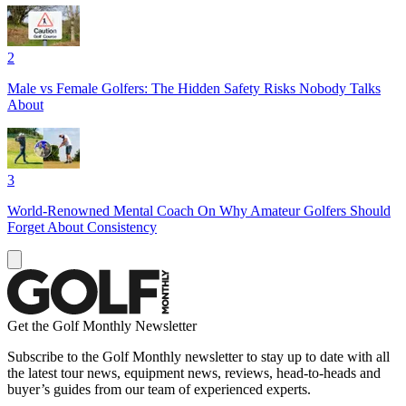
2
Male vs Female Golfers: The Hidden Safety Risks Nobody Talks
About
3
World-Renowned Mental Coach On Why Amateur Golfers Should
Forget About Consistency
Get the Golf Monthly Newsletter
Subscribe to the Golf Monthly newsletter to stay up to date with all
the latest tour news, equipment news, reviews, head-to-heads and
buyer’s guides from our team of experienced experts.