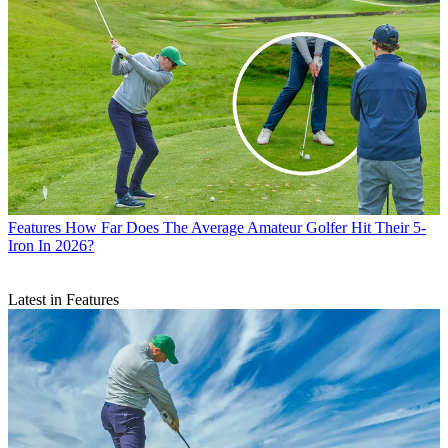
Features
How Far Does The Average Amateur Golfer Hit Their 5-
Iron In 2026?
Latest in Features