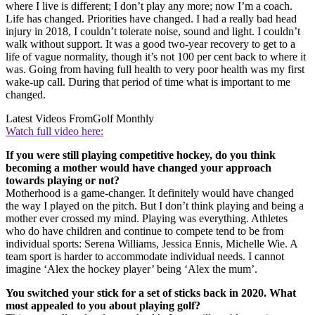
where I live is different; I don’t play any more; now I’m a coach.
Life has changed. Priorities have changed. I had a really bad head
injury in 2018, I couldn’t tolerate noise, sound and light. I couldn’t
walk without support. It was a good two-year recovery to get to a
life of vague normality, though it’s not 100 per cent back to where it
was. Going from having full health to very poor health was my first
wake-up call. During that period of time what is important to me
changed.
Latest Videos From
Golf Monthly
Watch full video here:
If you were still playing competitive hockey, do you think
becoming a mother would have changed your approach
towards playing or not?
Motherhood is a game-changer. It definitely would have changed
the way I played on the pitch. But I don’t think playing and being a
mother ever crossed my mind. Playing was everything. Athletes
who do have children and continue to compete tend to be from
individual sports: Serena Williams, Jessica Ennis, Michelle Wie. A
team sport is harder to accommodate individual needs. I cannot
imagine ‘Alex the hockey player’ being ‘Alex the mum’.
You switched your stick for a set of sticks back in 2020. What
most appealed to you about playing golf?