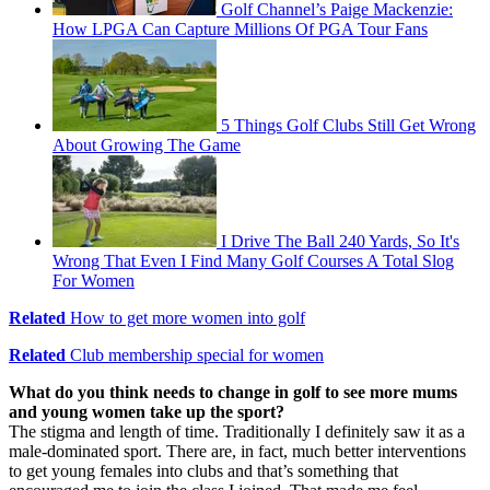
Golf Channel’s Paige Mackenzie:
How LPGA Can Capture Millions Of PGA Tour Fans
5 Things Golf Clubs Still Get Wrong
About Growing The Game
I Drive The Ball 240 Yards, So It's
Wrong That Even I Find Many Golf Courses A Total Slog
For Women
Related
How to get more women into golf
Related
Club membership special for women
What do you think needs to change in golf to see more mums
and young women take up the sport?
The stigma and length of time. Traditionally I definitely saw it as a
male-dominated sport. There are, in fact, much better interventions
to get young females into clubs and that’s something that