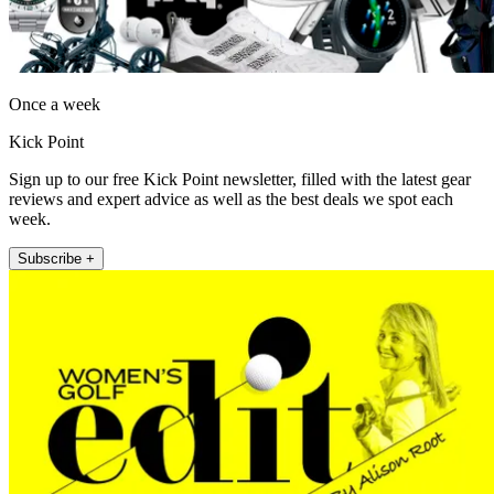
Once a week
Kick Point
Sign up to our free Kick Point newsletter, filled with the latest gear
reviews and expert advice as well as the best deals we spot each
week.
Subscribe +