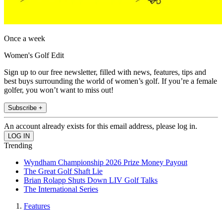
Once a week
Women's Golf Edit
Sign up to our free newsletter, filled with news, features, tips and
best buys surrounding the world of women’s golf. If you’re a female
golfer, you won’t want to miss out!
Subscribe +
An account already exists for this email address, please log in.
Trending
Wyndham Championship 2026 Prize Money Payout
The Great Golf Shaft Lie
Brian Rolapp Shuts Down LIV Golf Talks
The International Series
Features