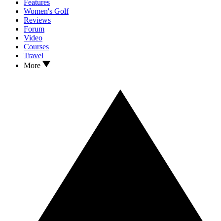
Features
Women's Golf
Reviews
Forum
Video
Courses
Travel
More