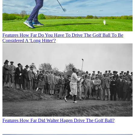
Features
How Far Do You Have To Drive The Golf Ball To Be
Considered A 'Long Hitter'?
Features
How Far Did Walter Hagen Drive The Golf Ball?