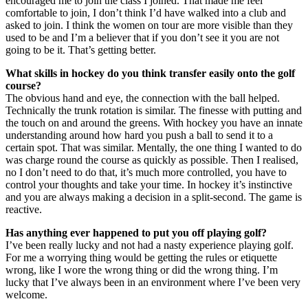
encouraged me to join the class I joined. That made me feel
comfortable to join, I don’t think I’d have walked into a club and
asked to join. I think the women on tour are more visible than they
used to be and I’m a believer that if you don’t see it you are not
going to be it. That’s getting better.
What skills in hockey do you think transfer easily onto the golf
course?
The obvious hand and eye, the connection with the ball helped.
Technically the trunk rotation is similar. The finesse with putting and
the touch on and around the greens. With hockey you have an innate
understanding around how hard you push a ball to send it to a
certain spot. That was similar. Mentally, the one thing I wanted to do
was charge round the course as quickly as possible. Then I realised,
no I don’t need to do that, it’s much more controlled, you have to
control your thoughts and take your time. In hockey it’s instinctive
and you are always making a decision in a split-second. The game is
reactive.
Has anything ever happened to put you off playing golf?
I’ve been really lucky and not had a nasty experience playing golf.
For me a worrying thing would be getting the rules or etiquette
wrong, like I wore the wrong thing or did the wrong thing. I’m
lucky that I’ve always been in an environment where I’ve been very
welcome.