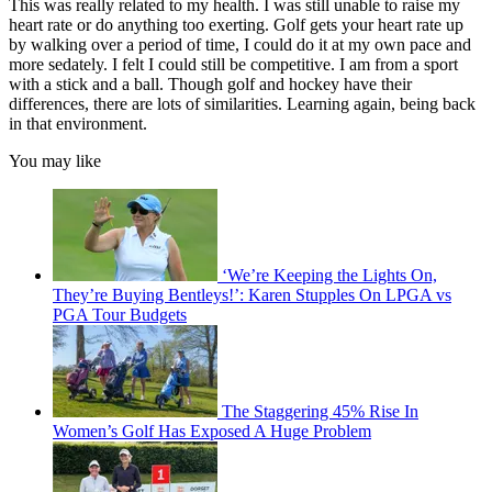
This was really related to my health. I was still unable to raise my
heart rate or do anything too exerting. Golf gets your heart rate up
by walking over a period of time, I could do it at my own pace and
more sedately. I felt I could still be competitive. I am from a sport
with a stick and a ball. Though golf and hockey have their
differences, there are lots of similarities. Learning again, being back
in that environment.
You may like
‘We’re Keeping the Lights On,
They’re Buying Bentleys!’: Karen Stupples On LPGA vs
PGA Tour Budgets
The Staggering 45% Rise In
Women’s Golf Has Exposed A Huge Problem