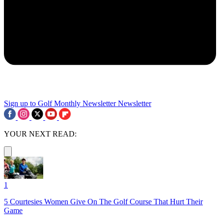
Sign up to Golf Monthly Newsletter
Newsletter
YOUR NEXT READ:
1
5 Courtesies Women Give On The Golf Course That Hurt Their
Game