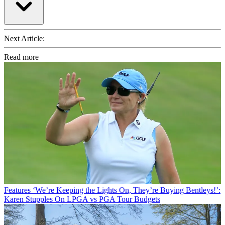
Next Article:
Read more
Features
‘We’re Keeping the Lights On, They’re Buying Bentleys!’:
Karen Stupples On LPGA vs PGA Tour Budgets