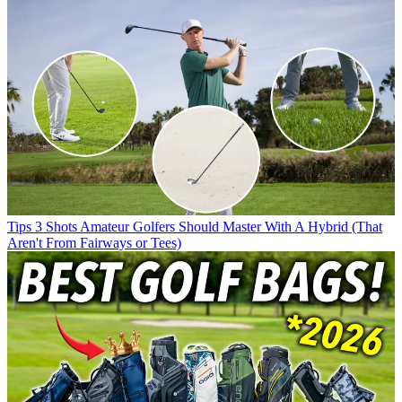
Tips
3 Shots Amateur Golfers Should Master With A Hybrid (That
Aren't From Fairways or Tees)