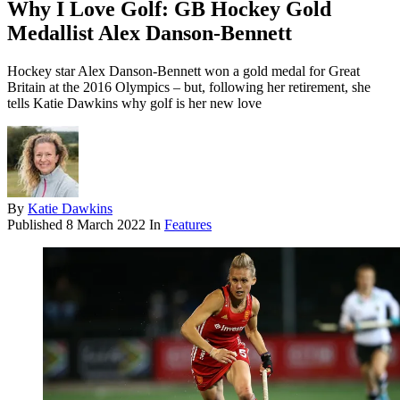
Why I Love Golf: GB Hockey Gold
Medallist Alex Danson-Bennett
Hockey star Alex Danson-Bennett won a gold medal for Great
Britain at the 2016 Olympics – but, following her retirement, she
tells Katie Dawkins why golf is her new love
By
Katie Dawkins
Published
8 March 2022
In
Features