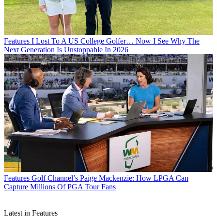
Features
I Lost To A US College Golfer… Now I See Why The
Next Generation Is Unstoppable In 2026
Features
Golf Channel’s Paige Mackenzie: How LPGA Can
Capture Millions Of PGA Tour Fans
Latest in Features