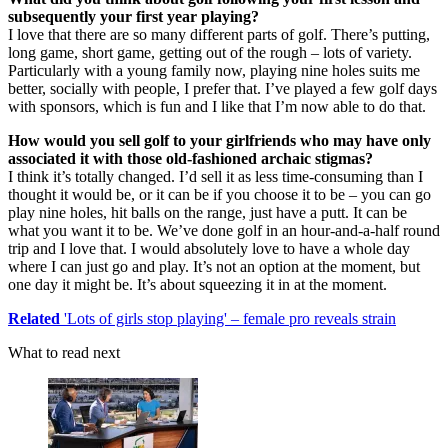
subsequently your first year playing?
I love that there are so many different parts of golf. There’s putting,
long game, short game, getting out of the rough – lots of variety.
Particularly with a young family now, playing nine holes suits me
better, socially with people, I prefer that. I’ve played a few golf days
with sponsors, which is fun and I like that I’m now able to do that.
How would you sell golf to your girlfriends who may have only
associated it with those old-fashioned archaic stigmas?
I think it’s totally changed. I’d sell it as less time-consuming than I
thought it would be, or it can be if you choose it to be – you can go
play nine holes, hit balls on the range, just have a putt. It can be
what you want it to be. We’ve done golf in an hour-and-a-half round
trip and I love that. I would absolutely love to have a whole day
where I can just go and play. It’s not an option at the moment, but
one day it might be. It’s about squeezing it in at the moment.
Related
'Lots of girls stop playing' – female pro reveals strain
What to read next