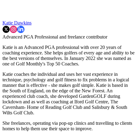
Katie Dawkins
Advanced PGA Professional and freelance contributor
Katie is an Advanced PGA professional with over 20 years of
coaching experience. She helps golfers of every age and ability to be
the best versions of themselves. In January 2022 she was named as
one of Golf Monthly's Top 50 Coaches.
Katie coaches the individual and uses her vast experience in
technique, psychology and golf fitness to fix problems in a logical
manner that is effective - she makes golf simple. Katie is based in
the South of England, on the edge of the New Forest. An
experienced club coach, she developed GardenGOLF during
lockdown and as well as coaching at Iford Golf Centre, The
Caversham- Home of Reading Golf Club and Salisbury & South
Wilts Golf Club.
She freelances, operating via pop-up clinics and travelling to clients
homes to help them use their space to improve.