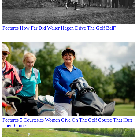
Features
How Far Did Walter Hagen Drive The Golf Ball?
Features
5 Courtesies Women Give On The Golf Course That Hurt
Their Game