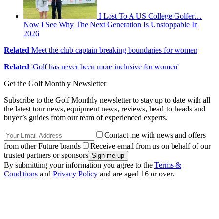
I Lost To A US College Golfer…
Now I See Why The Next Generation Is Unstoppable In
2026
Related
Meet the club captain breaking boundaries for women
Related
'Golf has never been more inclusive for women'
Get the Golf Monthly Newsletter
Subscribe to the Golf Monthly newsletter to stay up to date with all
the latest tour news, equipment news, reviews, head-to-heads and
buyer’s guides from our team of experienced experts.
Contact me with news and offers
from other Future brands
Receive email from us on behalf of our
trusted partners or sponsors
By submitting your information you agree to the
Terms &
Conditions
and
Privacy Policy
and are aged 16 or over.