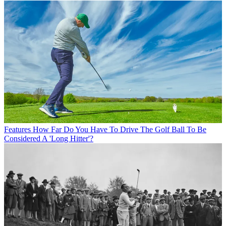
Features
How Far Do You Have To Drive The Golf Ball To Be
Considered A 'Long Hitter'?