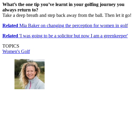
What’s the one tip you’ve learnt in your golfing journey you
always return to?
Take a deep breath and step back away from the ball. Then let it go!
Related
Mia Baker on changing the perception for women in golf
Related
'I was going to be a solicitor but now I am a greenkeeper'
TOPICS
Women's Golf