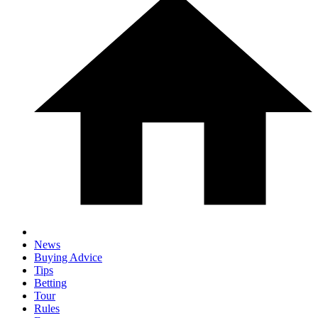
News
Buying Advice
Tips
Betting
Tour
Rules