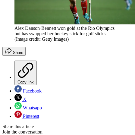
Alex Danson-Bennett won gold at the Rio Olympics
but has swapped her hockey stick for golf sticks
(Image credit: Getty Images)
Share
Copy link
Facebook
X
Whatsapp
Pinterest
Share this article
Join the conversation