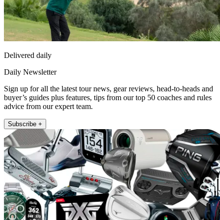
Delivered daily
Daily Newsletter
Sign up for all the latest tour news, gear reviews, head-to-heads and
buyer’s guides plus features, tips from our top 50 coaches and rules
advice from our expert team.
Subscribe +