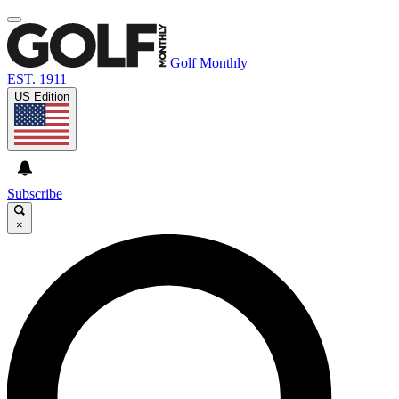
Golf Monthly
EST. 1911
US Edition
Subscribe
×