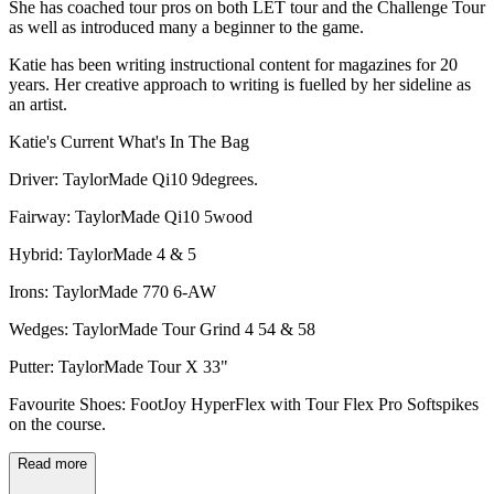
She has coached tour pros on both LET tour and the Challenge Tour
as well as introduced many a beginner to the game.
Katie has been writing instructional content for magazines for 20
years. Her creative approach to writing is fuelled by her sideline as
an artist.
Katie's Current What's In The Bag
Driver: TaylorMade Qi10 9degrees.
Fairway: TaylorMade Qi10 5wood
Hybrid: TaylorMade 4 & 5
Irons: TaylorMade 770 6-AW
Wedges: TaylorMade Tour Grind 4 54 & 58
Putter: TaylorMade Tour X 33"
Favourite Shoes: FootJoy HyperFlex with Tour Flex Pro Softspikes
on the course.
Read more