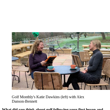
Golf Monthly's Katie Dawkins (left) with Alex
Danson-Bennett
What did you think about golf following your first lesson and