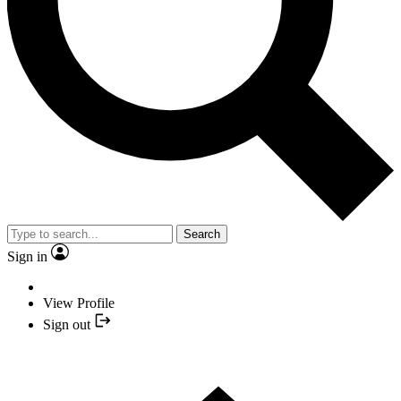
Search
Sign in
View Profile
Sign out