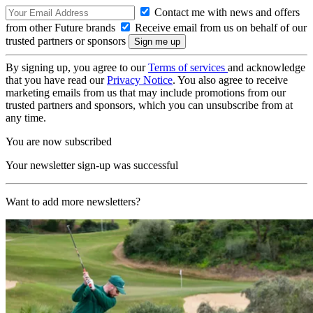
Contact me with news and offers
from other Future brands
Receive email from us on behalf of our
trusted partners or sponsors
By signing up, you agree to our
Terms of services
and acknowledge
that you have read our
Privacy Notice
. You also agree to receive
marketing emails from us that may include promotions from our
trusted partners and sponsors, which you can unsubscribe from at
any time.
You are now subscribed
Your newsletter sign-up was successful
Want to add more newsletters?