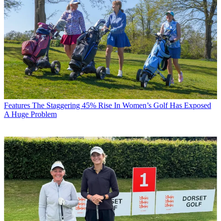
Features
The Staggering 45% Rise In Women’s Golf Has Exposed
A Huge Problem