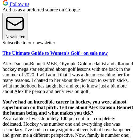
Follow us
Add us as a preferred source on Google
Newsletter
Subscribe to our newsletter
The Ultimate Guide to Women's Golf - on sale now
Alex Danson-Bennett MBE, Olympic Gold medallist and all-round
hockey mega star enquired about golf lessons with me back in the
summer of 2020. I will admit that it was a dream coaching her for
many reasons. I chatted to her about the decision to switch sticks,
what motherhood has taught her and got to know just a bit more
about Alex the person and her views on golf.
You’ve had an incredible career in hockey, you were almost
superhuman on that pitch. Tell me about Alex Danson-Bennett
the human being and what makes you tick?
As an athlete I was definitely 100 per cent in – completely
dedicated. Hockey was number one and everything else was
secondary. I’ve had so many significant events that have happened
and given me a different perspective. Now, family is number one;