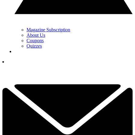
Magazine Subscription
About Us
Coupons
Quizzes