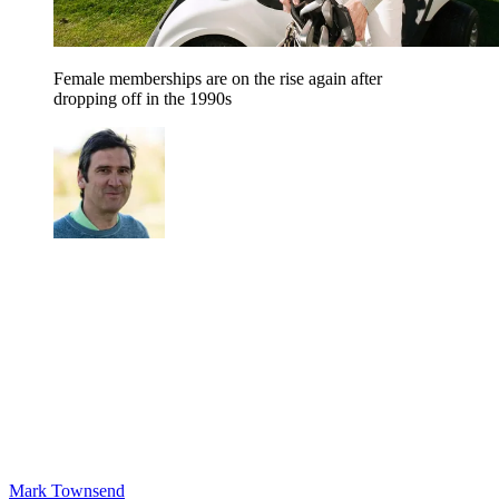
Female memberships are on the rise again after
dropping off in the 1990s
Mark Townsend