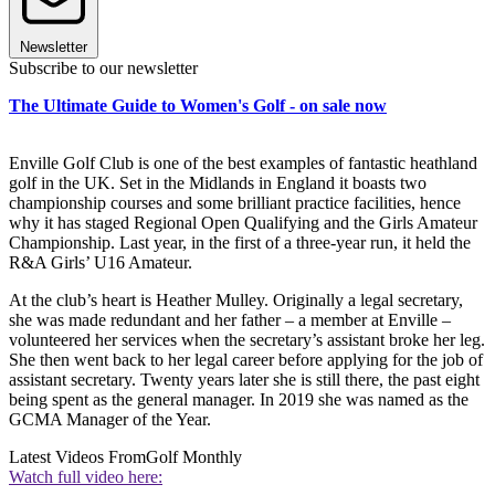
Newsletter
Subscribe to our newsletter
The Ultimate Guide to Women's Golf - on sale now
Enville Golf Club is one of the best examples of fantastic heathland
golf in the UK. Set in the Midlands in England it boasts two
championship courses and some brilliant practice facilities, hence
why it has staged Regional Open Qualifying and the Girls Amateur
Championship. Last year, in the first of a three-year run, it held the
R&A Girls’ U16 Amateur.
At the club’s heart is Heather Mulley. Originally a legal secretary,
she was made redundant and her father – a member at Enville –
volunteered her services when the secretary’s assistant broke her leg.
She then went back to her legal career before applying for the job of
assistant secretary. Twenty years later she is still there, the past eight
being spent as the general manager. In 2019 she was named as the
GCMA Manager of the Year.
Latest Videos From
Golf Monthly
Watch full video here: