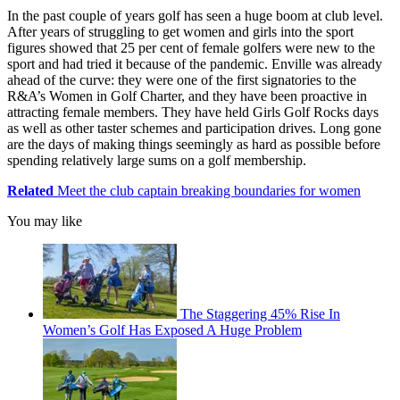
In the past couple of years golf has seen a huge boom at club level.
After years of struggling to get women and girls into the sport
figures showed that 25 per cent of female golfers were new to the
sport and had tried it because of the pandemic. Enville was already
ahead of the curve: they were one of the first signatories to the
R&A’s Women in Golf Charter, and they have been proactive in
attracting female members. They have held Girls Golf Rocks days
as well as other taster schemes and participation drives. Long gone
are the days of making things seemingly as hard as possible before
spending relatively large sums on a golf membership.
Related
Meet the club captain breaking boundaries for women
You may like
The Staggering 45% Rise In
Women’s Golf Has Exposed A Huge Problem