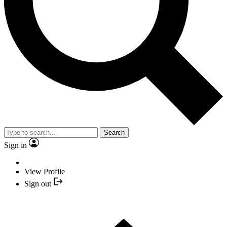
Search
Sign in
View Profile
Sign out