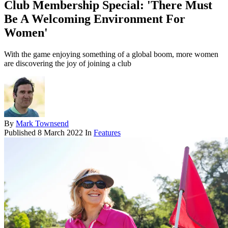
Club Membership Special: 'There Must
Be A Welcoming Environment For
Women'
With the game enjoying something of a global boom, more women
are discovering the joy of joining a club
By
Mark Townsend
Published
8 March 2022
In
Features