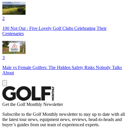
2
100 Not Out - Five Lovely Golf Clubs Celebrating Their
Centenaries
3
Male vs Female Golfers: The Hidden Safety Risks Nobody Talks
About
Get the Golf Monthly Newsletter
Subscribe to the Golf Monthly newsletter to stay up to date with all
the latest tour news, equipment news, reviews, head-to-heads and
buyer’s guides from our team of experienced experts.