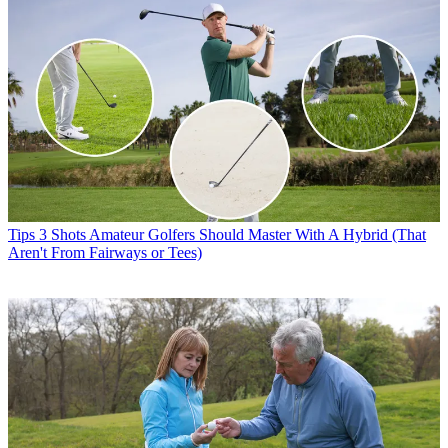
Tips
3 Shots Amateur Golfers Should Master With A Hybrid (That
Aren't From Fairways or Tees)