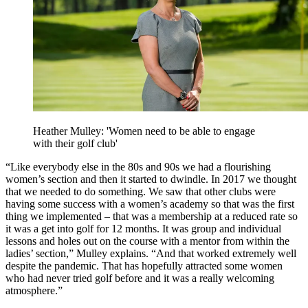
Heather Mulley: 'Women need to be able to engage
with their golf club'
“Like everybody else in the 80s and 90s we had a flourishing
women’s section and then it started to dwindle. In 2017 we thought
that we needed to do something. We saw that other clubs were
having some success with a women’s academy so that was the first
thing we implemented – that was a membership at a reduced rate so
it was a get into golf for 12 months. It was group and individual
lessons and holes out on the course with a mentor from within the
ladies’ section,” Mulley explains. “And that worked extremely well
despite the pandemic. That has hopefully attracted some women
who had never tried golf before and it was a really welcoming
atmosphere.”