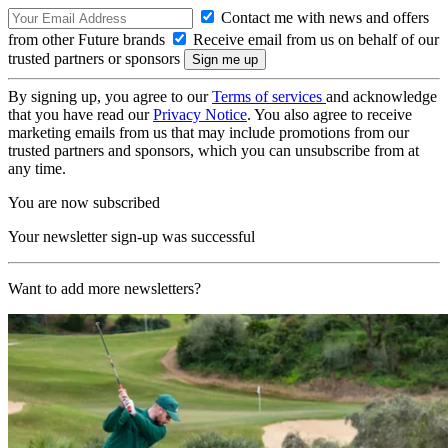
Contact me with news and offers
from other Future brands
Receive email from us on behalf of our
trusted partners or sponsors
By signing up, you agree to our
Terms of services
and acknowledge
that you have read our
Privacy Notice
. You also agree to receive
marketing emails from us that may include promotions from our
trusted partners and sponsors, which you can unsubscribe from at
any time.
You are now subscribed
Your newsletter sign-up was successful
Want to add more newsletters?