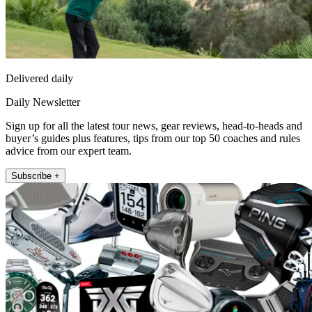
Delivered daily
Daily Newsletter
Sign up for all the latest tour news, gear reviews, head-to-heads and
buyer’s guides plus features, tips from our top 50 coaches and rules
advice from our expert team.
Subscribe +