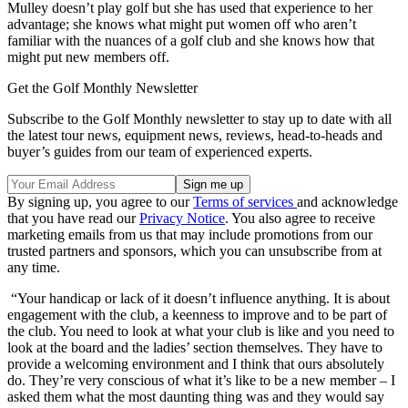
Mulley doesn’t play golf but she has used that experience to her
advantage; she knows what might put women off who aren’t
familiar with the nuances of a golf club and she knows how that
might put new members off.
Get the Golf Monthly Newsletter
Subscribe to the Golf Monthly newsletter to stay up to date with all
the latest tour news, equipment news, reviews, head-to-heads and
buyer’s guides from our team of experienced experts.
By signing up, you agree to our
Terms of services
and acknowledge
that you have read our
Privacy Notice
. You also agree to receive
marketing emails from us that may include promotions from our
trusted partners and sponsors, which you can unsubscribe from at
any time.
“Your handicap or lack of it doesn’t influence anything. It is about
engagement with the club, a keenness to improve and to be part of
the club. You need to look at what your club is like and you need to
look at the board and the ladies’ section themselves. They have to
provide a welcoming environment and I think that ours absolutely
do. They’re very conscious of what it’s like to be a new member – I
asked them what the most daunting thing was and they would say