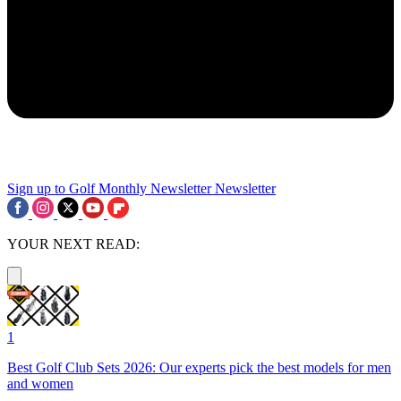
Sign up to Golf Monthly Newsletter
Newsletter
YOUR NEXT READ:
1
Best Golf Club Sets 2026: Our experts pick the best models for men
and women