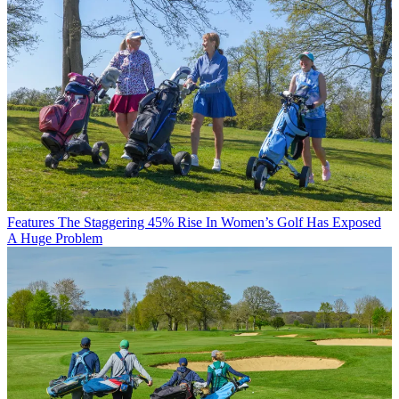
Features
The Staggering 45% Rise In Women’s Golf Has Exposed
A Huge Problem