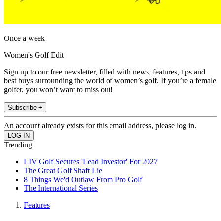
Once a week
Women's Golf Edit
Sign up to our free newsletter, filled with news, features, tips and
best buys surrounding the world of women’s golf. If you’re a female
golfer, you won’t want to miss out!
Subscribe +
An account already exists for this email address, please log in.
Trending
LIV Golf Secures 'Lead Investor' For 2027
The Great Golf Shaft Lie
8 Things We'd Outlaw From Pro Golf
The International Series
Features