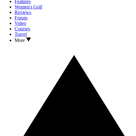
Features
Women's Golf
Reviews
Forum
Video
Courses
Travel
More