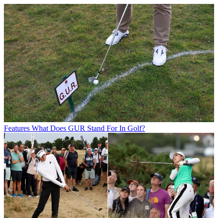
Features
What Does GUR Stand For In Golf?