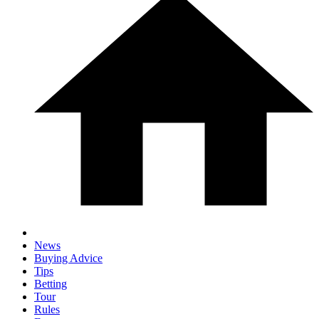
News
Buying Advice
Tips
Betting
Tour
Rules