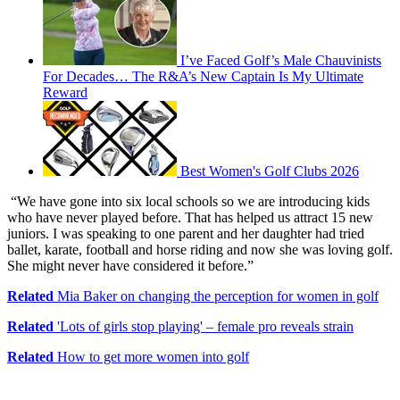
I’ve Faced Golf’s Male Chauvinists
For Decades… The R&A’s New Captain Is My Ultimate
Reward
Best Women's Golf Clubs 2026
“We have gone into six local schools so we are introducing kids
who have never played before. That has helped us attract 15 new
juniors. I was speaking to one parent and her daughter had tried
ballet, karate, football and horse riding and now she was loving golf.
She might never have considered it before.”
Related
Mia Baker on changing the perception for women in golf
Related
'Lots of girls stop playing' – female pro reveals strain
Related
How to get more women into golf