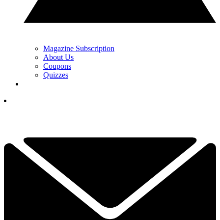
Magazine Subscription
About Us
Coupons
Quizzes