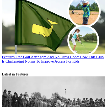
Features
Free Golf After 4pm And No Dress Code: How This Club
Is Challenging Norms To Improve Access For Kids
Latest in Features