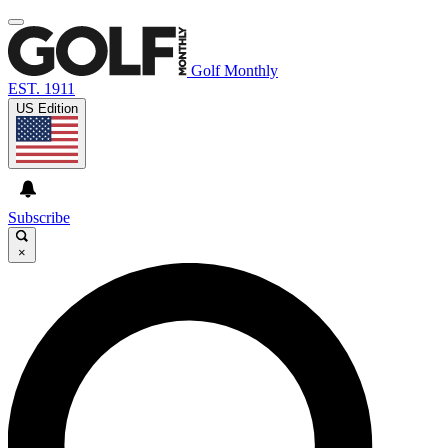
Golf Monthly
EST. 1911
US Edition
Subscribe
×