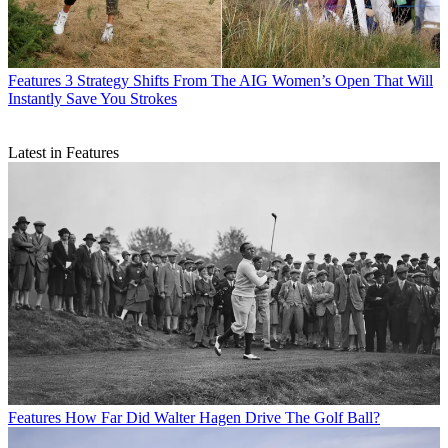
Features
3 Strategy Shifts From The AIG Women’s Open That Will
Instantly Save You Strokes
Latest in Features
Features
How Far Did Walter Hagen Drive The Golf Ball?