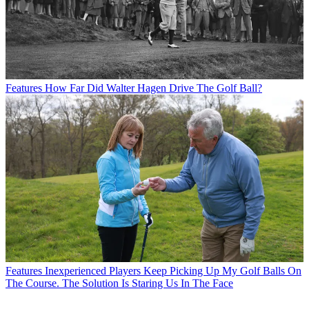
Features
How Far Did Walter Hagen Drive The Golf Ball?
Features
Inexperienced Players Keep Picking Up My Golf Balls On
The Course. The Solution Is Staring Us In The Face