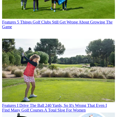
Features
5 Things Golf Clubs Still Get Wrong About Growing The
Game
Features
I Drive The Ball 240 Yards, So It's Wrong That Even I
Find Many Golf Courses A Total Slog For Women