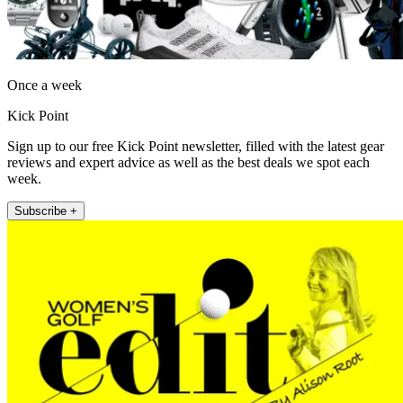
Once a week
Kick Point
Sign up to our free Kick Point newsletter, filled with the latest gear
reviews and expert advice as well as the best deals we spot each
week.
Subscribe +