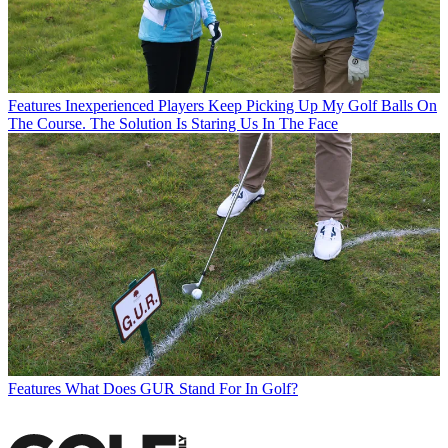
Features
Inexperienced Players Keep Picking Up My Golf Balls On
The Course. The Solution Is Staring Us In The Face
Features
What Does GUR Stand For In Golf?