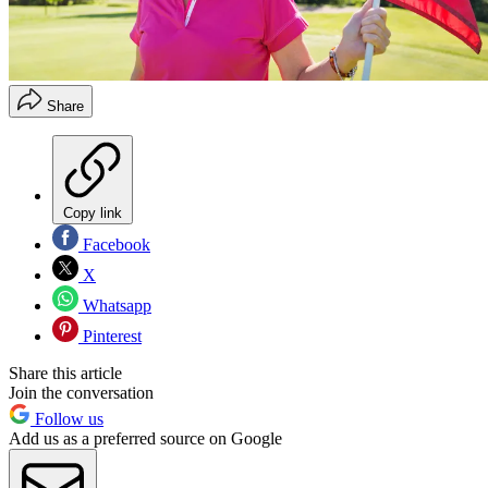
Share
Copy link
Facebook
X
Whatsapp
Pinterest
Share this article
Join the conversation
Follow us
Add us as a preferred source on Google