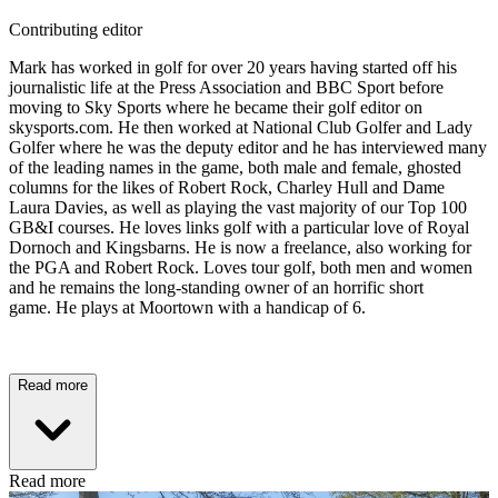
Contributing editor
Mark has worked in golf for over 20 years having started off his
journalistic life at the Press Association and BBC Sport before
moving to Sky Sports where he became their golf editor on
skysports.com. He then worked at National Club Golfer and Lady
Golfer where he was the deputy editor and he has interviewed many
of the leading names in the game, both male and female, ghosted
columns for the likes of Robert Rock, Charley Hull and Dame
Laura Davies, as well as playing the vast majority of our Top 100
GB&I courses. He loves links golf with a particular love of Royal
Dornoch and Kingsbarns. He is now a freelance, also working for
the PGA and Robert Rock. Loves tour golf, both men and women
and he remains the long-standing owner of an horrific short
game. He plays at Moortown with a handicap of 6.
Read more
Read more