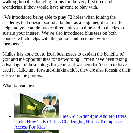
walking into the changing rooms for the very first time and
wondering if they would have anyone to play with.
“We introduced being able to play 72 holes when joining the
academy, that doesn’t sound a lot but, as a beginner, it can really
help and you can do two or three holes at a time and that helps to
sustain your interest. We’ve also introduced blue tees on both
courses which helps with the juniors and men and women
members.”
Mulley has gone out to local businesses to explain the benefits of
golf and the opportunities for networking – “men have been taking
advantage of these things for years and women don’t seem to have
used it”. Like any forward-thinking club, they are also focusing their
efforts on the juniors.
What to read next
Free Golf After 4pm And No Dress
Code: How This Club Is Challenging Norms To Improve
Access For Kids