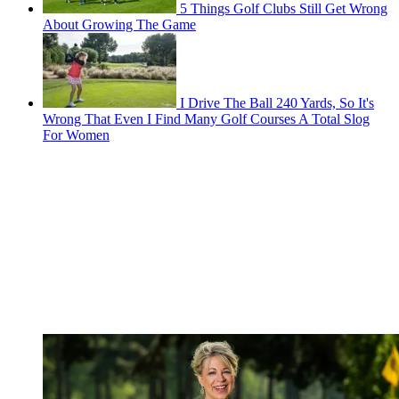
5 Things Golf Clubs Still Get Wrong
About Growing The Game
I Drive The Ball 240 Yards, So It's
Wrong That Even I Find Many Golf Courses A Total Slog
For Women