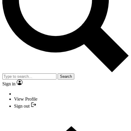
Search
Sign in
View Profile
Sign out