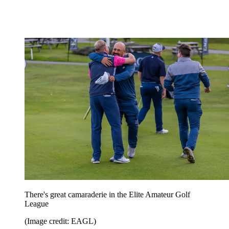
There's great camaraderie in the Elite Amateur Golf
League
(Image credit: EAGL)