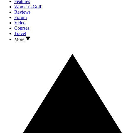
Features
Women's Golf
Reviews
Forum
Video
Courses
Travel
More