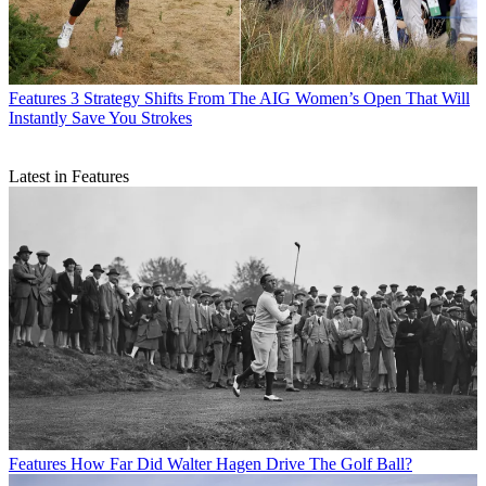
Features
3 Strategy Shifts From The AIG Women’s Open That Will
Instantly Save You Strokes
Latest in Features
Features
How Far Did Walter Hagen Drive The Golf Ball?