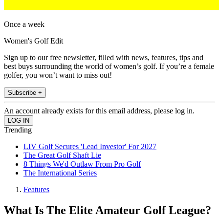
Once a week
Women's Golf Edit
Sign up to our free newsletter, filled with news, features, tips and
best buys surrounding the world of women’s golf. If you’re a female
golfer, you won’t want to miss out!
Subscribe +
An account already exists for this email address, please log in.
Trending
LIV Golf Secures 'Lead Investor' For 2027
The Great Golf Shaft Lie
8 Things We'd Outlaw From Pro Golf
The International Series
Features
What Is The Elite Amateur Golf League?