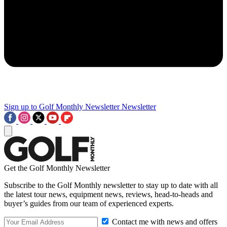
Sign up to Golf Monthly Newsletter
Newsletter
Get the Golf Monthly Newsletter
Subscribe to the Golf Monthly newsletter to stay up to date with all
the latest tour news, equipment news, reviews, head-to-heads and
buyer’s guides from our team of experienced experts.
Contact me with news and offers