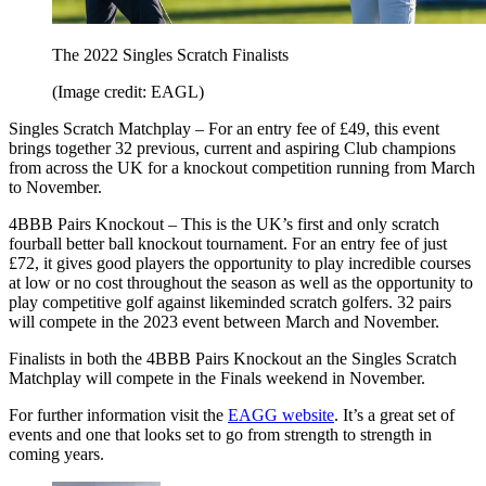
The 2022 Singles Scratch Finalists
(Image credit: EAGL)
Singles Scratch Matchplay – For an entry fee of £49, this event
brings together 32 previous, current and aspiring Club champions
from across the UK for a knockout competition running from March
to November.
4BBB Pairs Knockout – This is the UK’s first and only scratch
fourball better ball knockout tournament. For an entry fee of just
£72, it gives good players the opportunity to play incredible courses
at low or no cost throughout the season as well as the opportunity to
play competitive golf against likeminded scratch golfers. 32 pairs
will compete in the 2023 event between March and November.
Finalists in both the 4BBB Pairs Knockout an the Singles Scratch
Matchplay will compete in the Finals weekend in November.
For further information visit the
EAGG website
. It’s a great set of
events and one that looks set to go from strength to strength in
coming years.