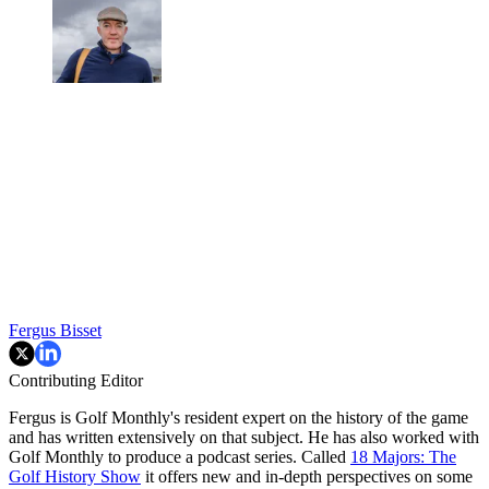
Fergus Bisset
Contributing Editor
Fergus is Golf Monthly's resident expert on the history of the game
and has written extensively on that subject. He has also worked with
Golf Monthly to produce a podcast series. Called
18 Majors: The
Golf History Show
it offers new and in-depth perspectives on some