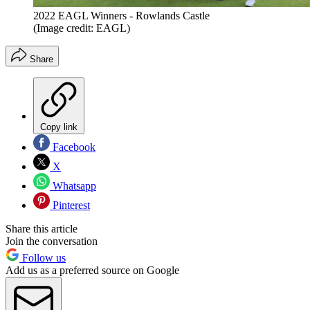
2022 EAGL Winners - Rowlands Castle
(Image credit: EAGL)
Share
Copy link
Facebook
X
Whatsapp
Pinterest
Share this article
Join the conversation
Follow us
Add us as a preferred source on Google