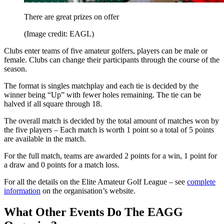
There are great prizes on offer
(Image credit: EAGL)
Clubs enter teams of five amateur golfers, players can be male or
female. Clubs can change their participants through the course of the
season.
The format is singles matchplay and each tie is decided by the
winner being “Up” with fewer holes remaining. The tie can be
halved if all square through 18.
The overall match is decided by the total amount of matches won by
the five players – Each match is worth 1 point so a total of 5 points
are available in the match.
For the full match, teams are awarded 2 points for a win, 1 point for
a draw and 0 points for a match loss.
For all the details on the Elite Amateur Golf League – see
complete
information
on the organisation’s website.
What Other Events Do The EAGG