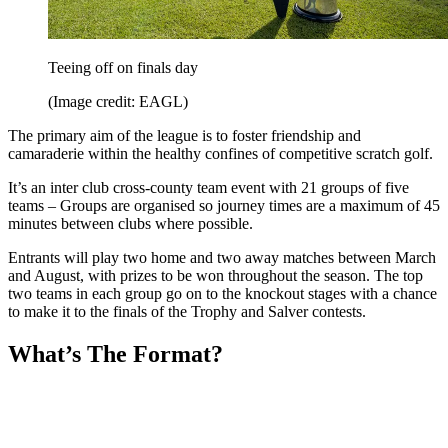
Teeing off on finals day
(Image credit: EAGL)
The primary aim of the league is to foster friendship and
camaraderie within the healthy confines of competitive scratch golf.
It’s an inter club cross-county team event with 21 groups of five
teams – Groups are organised so journey times are a maximum of 45
minutes between clubs where possible.
Entrants will play two home and two away matches between March
and August, with prizes to be won throughout the season. The top
two teams in each group go on to the knockout stages with a chance
to make it to the finals of the Trophy and Salver contests.
What’s The Format?