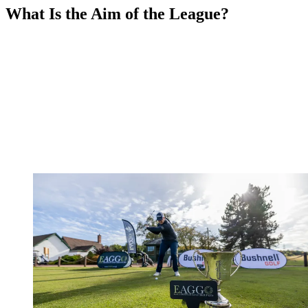
What Is the Aim of the League?