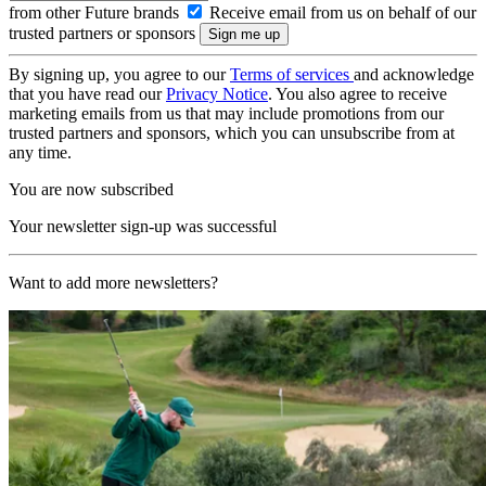
from other Future brands
Receive email from us on behalf of our
trusted partners or sponsors
By signing up, you agree to our
Terms of services
and acknowledge
that you have read our
Privacy Notice
. You also agree to receive
marketing emails from us that may include promotions from our
trusted partners and sponsors, which you can unsubscribe from at
any time.
You are now subscribed
Your newsletter sign-up was successful
Want to add more newsletters?