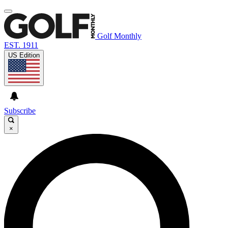
Golf Monthly
EST. 1911
US Edition
Subscribe
×