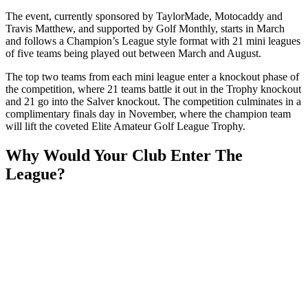
The event, currently sponsored by TaylorMade, Motocaddy and
Travis Matthew, and supported by Golf Monthly, starts in March
and follows a Champion’s League style format with 21 mini leagues
of five teams being played out between March and August.
The top two teams from each mini league enter a knockout phase of
the competition, where 21 teams battle it out in the Trophy knockout
and 21 go into the Salver knockout. The competition culminates in a
complimentary finals day in November, where the champion team
will lift the coveted Elite Amateur Golf League Trophy.
Why Would Your Club Enter The
League?