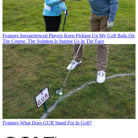
Features
Inexperienced Players Keep Picking Up My Golf Balls On
The Course. The Solution Is Staring Us In The Face
Features
What Does GUR Stand For In Golf?