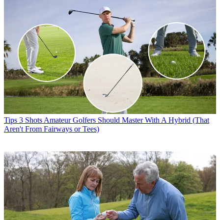
Tips
3 Shots Amateur Golfers Should Master With A Hybrid (That
Aren't From Fairways or Tees)