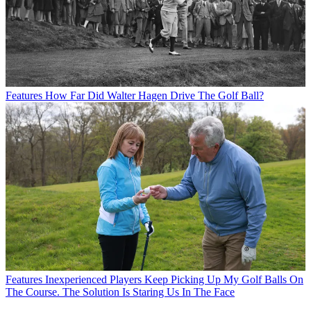
Features
How Far Did Walter Hagen Drive The Golf Ball?
Features
Inexperienced Players Keep Picking Up My Golf Balls On
The Course. The Solution Is Staring Us In The Face