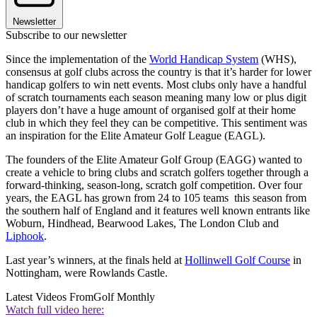
Newsletter
Subscribe to our newsletter
Since the implementation of the
World Handicap System
(WHS),
consensus at golf clubs across the country is that it’s harder for lower
handicap golfers to win nett events. Most clubs only have a handful
of scratch tournaments each season meaning many low or plus digit
players don’t have a huge amount of organised golf at their home
club in which they feel they can be competitive. This sentiment was
an inspiration for the Elite Amateur Golf League (EAGL).
The founders of the Elite Amateur Golf Group (EAGG) wanted to
create a vehicle to bring clubs and scratch golfers together through a
forward-thinking, season-long, scratch golf competition. Over four
years, the EAGL has grown from 24 to 105 teams this season from
the southern half of England and it features well known entrants like
Woburn, Hindhead, Bearwood Lakes, The London Club and
Liphook
.
Last year’s winners, at the finals held at
Hollinwell Golf Course
in
Nottingham, were Rowlands Castle.
Latest Videos From
Golf Monthly
Watch full video here: