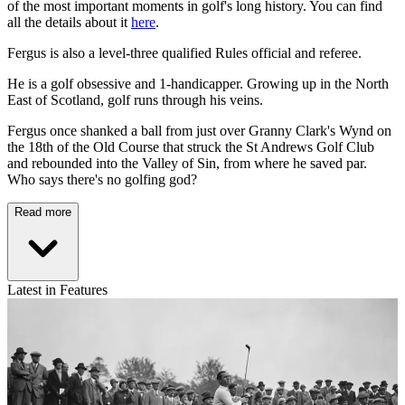
of the most important moments in golf's long history. You can find
all the details about it
here
.
Fergus is also a level-three qualified Rules official and referee.
He is a golf obsessive and 1-handicapper. Growing up in the North
East of Scotland, golf runs through his veins.
Fergus once shanked a ball from just over Granny Clark's Wynd on
the 18th of the Old Course that struck the St Andrews Golf Club
and rebounded into the Valley of Sin, from where he saved par.
Who says there's no golfing god?
Read more
Latest in Features