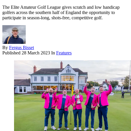
The Elite Amateur Golf League gives scratch and low handicap
golfers across the southern half of England the opportunity to
participate in season-long, shots-free, competitive golf.
By
Fergus Bisset
Published
28 March 2023
In
Features