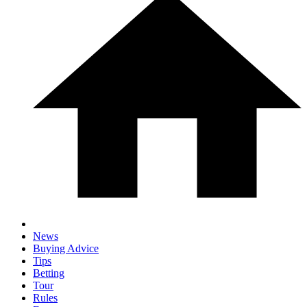
News
Buying Advice
Tips
Betting
Tour
Rules