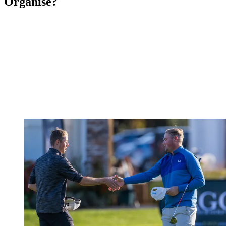
Organise?