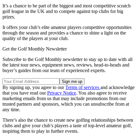
It’s a chance to be part of the biggest and most competitive scratch
golf league in the UK and to compete against top clubs for big
prizes.
It offers your club’s elite amateur players competitive opportunities
through the season and provides a chance to shine a light on the
quality of the players at your club.
Get the Golf Monthly Newsletter
Subscribe to the Golf Monthly newsletter to stay up to date with all
the latest tour news, equipment news, reviews, head-to-heads and
buyer’s guides from our team of experienced experts.
By signing up, you agree to our
Terms of services
and acknowledge
that you have read our
Privacy Notice
. You also agree to receive
marketing emails from us that may include promotions from our
trusted partners and sponsors, which you can unsubscribe from at
any time.
There’s also the chance to create new golfing relationships between
clubs and give your club’s players a taste of top-level amateur golf,
inspiring them to play in further events.