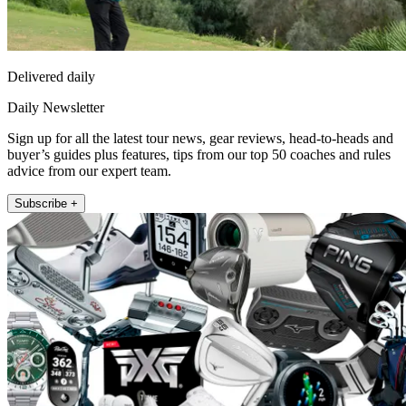
Delivered daily
Daily Newsletter
Sign up for all the latest tour news, gear reviews, head-to-heads and
buyer’s guides plus features, tips from our top 50 coaches and rules
advice from our expert team.
Subscribe +