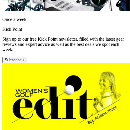
Once a week
Kick Point
Sign up to our free Kick Point newsletter, filled with the latest gear
reviews and expert advice as well as the best deals we spot each
week.
Subscribe +