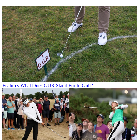
Features
What Does GUR Stand For In Golf?