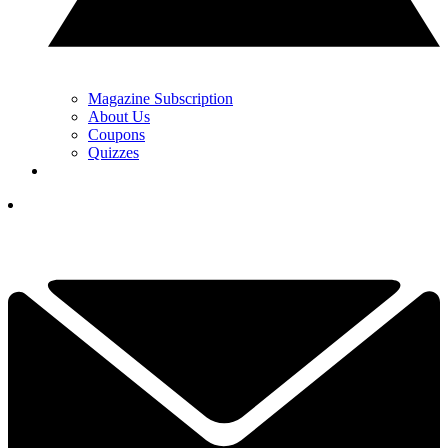
Magazine Subscription
About Us
Coupons
Quizzes