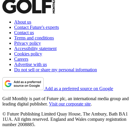
About us
Contact Future's experts
Contact us
Terms and conditions
Privacy policy
Accessibility statement
Cookies policy
Careers
Advertise with us
Do not sell or share my personal information
Add as a preferred source on Google
Golf Monthly is part of Future plc, an international media group and
leading digital publisher.
Visit our corporate site
.
© Future Publishing Limited Quay House, The Ambury, Bath BA1
1UA. All rights reserved. England and Wales company registration
number 2008885.