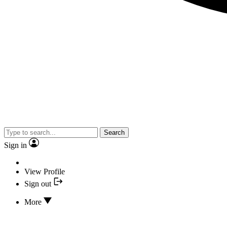
Search
Sign in
View Profile
Sign out
More