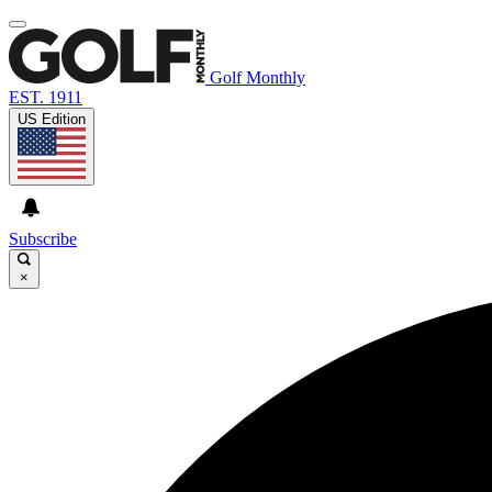
Golf Monthly
EST. 1911
US Edition
Subscribe
×