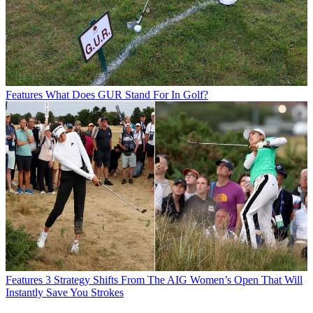
Features
What Does GUR Stand For In Golf?
Features
3 Strategy Shifts From The AIG Women’s Open That Will
Instantly Save You Strokes