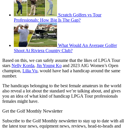
Scratch Golfers vs Tour
Professionals: How Big Is The Gap?
What Would An Average Golfer
Shoot At Riviera Country Club?
Based on this, we can safely assume that the likes of LPGA Tour
stars
Nelly Korda
,
Jin Young Ko
and 2023 AIG Women’s Open
champion,
Lilia Vu
, would have had a handicap around the same
number.
The handicaps belonging to the best female amateurs in the world
also reveal a lot about the standard we’re talking about, and gives
you an idea of what kind of handicap LPGA Tour professionals
females might have.
Get the Golf Monthly Newsletter
Subscribe to the Golf Monthly newsletter to stay up to date with all
the latest tour news, equipment news, reviews, head-to-heads and