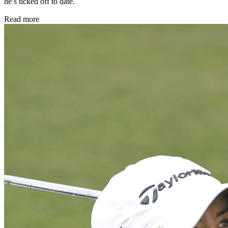
he’s ticked off to date.
Read more