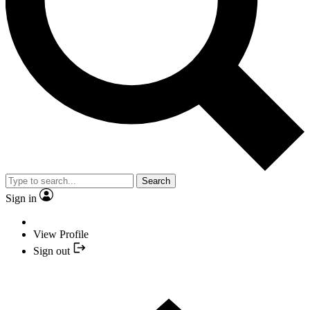
Search
Sign in
View Profile
Sign out