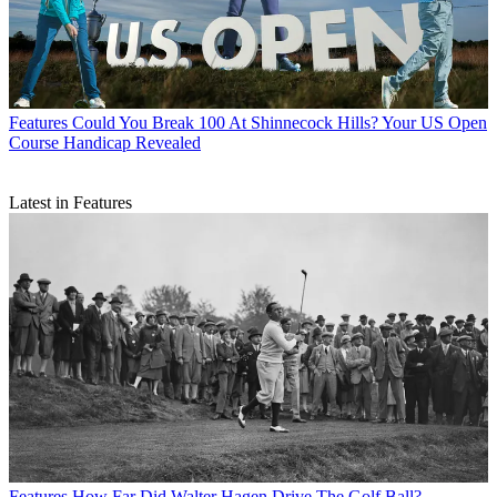
Features
Could You Break 100 At Shinnecock Hills? Your US Open
Course Handicap Revealed
Latest in Features
Features
How Far Did Walter Hagen Drive The Golf Ball?