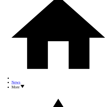
News
More