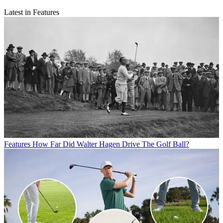
Latest in Features
Features
How Far Did Walter Hagen Drive The Golf Ball?