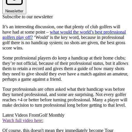
Newsletter
Subscribe to our newsletter
It’s an interesting discussion, one that plenty of club golfers will
have had at some point –
what would the world’s best professional
golfers play off?
‘Would’ is the key word, because in professional
golf there is no handicap system; no shots are given, the best gross
score wins.
Some professional players do keep a handicap at their home clubs;
they’re not official, because of their professional status, but it allows
them to retain a record and gives them a guide of how many shots
they need to give should they ever have a match against an amateur,
perhaps a game against a friend.
Tour professionals are often asked what their handicap was before
they turned professional, and some are surprising. Not every golfer
reaches +4 or better before turning professional. Many a player will
make decision to turn professional long before getting to that level.
Latest Videos From
Golf Monthly
Watch full video here:
Of course, this doesn't mean they immediately become Tour