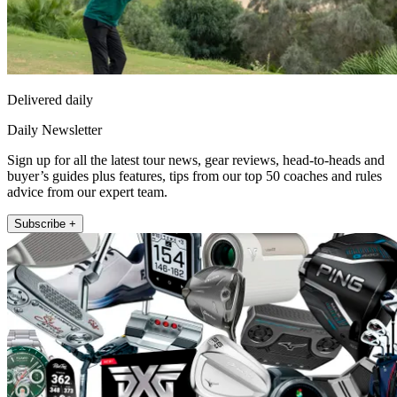
Delivered daily
Daily Newsletter
Sign up for all the latest tour news, gear reviews, head-to-heads and
buyer’s guides plus features, tips from our top 50 coaches and rules
advice from our expert team.
Subscribe +