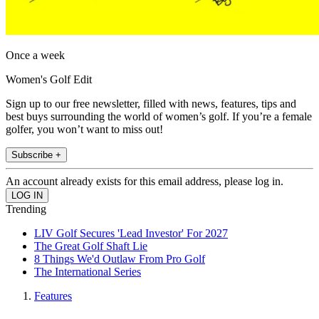
Once a week
Women's Golf Edit
Sign up to our free newsletter, filled with news, features, tips and
best buys surrounding the world of women’s golf. If you’re a female
golfer, you won’t want to miss out!
Subscribe +
An account already exists for this email address, please log in.
Trending
LIV Golf Secures 'Lead Investor' For 2027
The Great Golf Shaft Lie
8 Things We'd Outlaw From Pro Golf
The International Series
Features