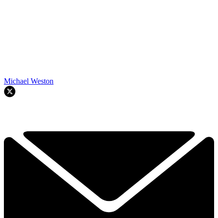
Michael Weston