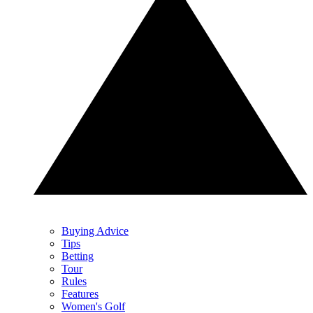
Buying Advice
Tips
Betting
Tour
Rules
Features
Women's Golf