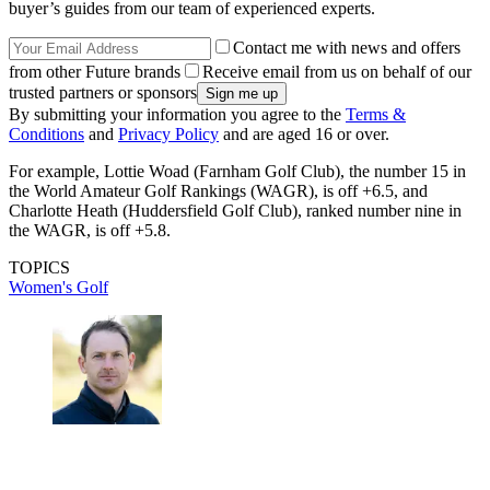
buyer’s guides from our team of experienced experts.
Contact me with news and offers
from other Future brands
Receive email from us on behalf of our
trusted partners or sponsors
By submitting your information you agree to the
Terms &
Conditions
and
Privacy Policy
and are aged 16 or over.
For example, Lottie Woad (Farnham Golf Club), the number 15 in
the World Amateur Golf Rankings (WAGR), is off +6.5, and
Charlotte Heath (Huddersfield Golf Club), ranked number nine in
the WAGR, is off +5.8.
TOPICS
Women's Golf