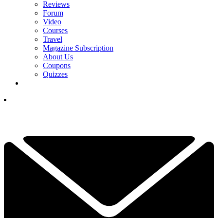
Reviews
Forum
Video
Courses
Travel
Magazine Subscription
About Us
Coupons
Quizzes