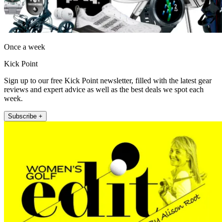
Once a week
Kick Point
Sign up to our free Kick Point newsletter, filled with the latest gear
reviews and expert advice as well as the best deals we spot each
week.
Subscribe +