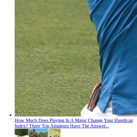
How Much Does Playing In A Major Change Your Handicap
Index? Three Top Amateurs Have The Answer...