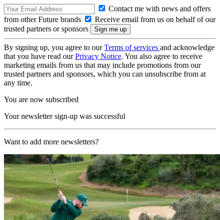
Contact me with news and offers
from other Future brands
Receive email from us on behalf of our
trusted partners or sponsors
By signing up, you agree to our
Terms of services
and acknowledge
that you have read our
Privacy Notice
. You also agree to receive
marketing emails from us that may include promotions from our
trusted partners and sponsors, which you can unsubscribe from at
any time.
You are now subscribed
Your newsletter sign-up was successful
Want to add more newsletters?