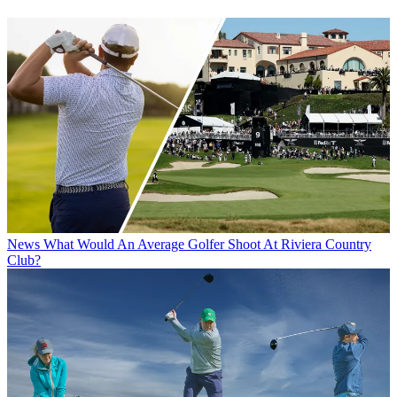
News
What Would An Average Golfer Shoot At Riviera Country
Club?