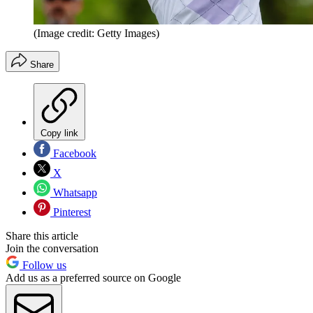
(Image credit: Getty Images)
Share
Copy link
Facebook
X
Whatsapp
Pinterest
Share this article
Join the conversation
Follow us
Add us as a preferred source on Google