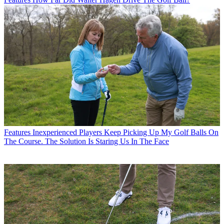
Features
Inexperienced Players Keep Picking Up My Golf Balls On
The Course. The Solution Is Staring Us In The Face