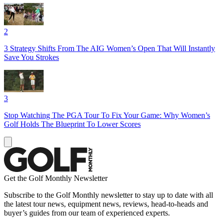
2
3 Strategy Shifts From The AIG Women’s Open That Will Instantly
Save You Strokes
3
Stop Watching The PGA Tour To Fix Your Game: Why Women’s
Golf Holds The Blueprint To Lower Scores
Get the Golf Monthly Newsletter
Subscribe to the Golf Monthly newsletter to stay up to date with all
the latest tour news, equipment news, reviews, head-to-heads and
buyer’s guides from our team of experienced experts.