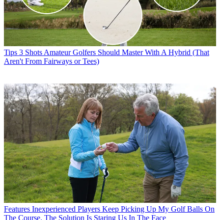
Tips
3 Shots Amateur Golfers Should Master With A Hybrid (That
Aren't From Fairways or Tees)
Features
Inexperienced Players Keep Picking Up My Golf Balls On
The Course. The Solution Is Staring Us In The Face