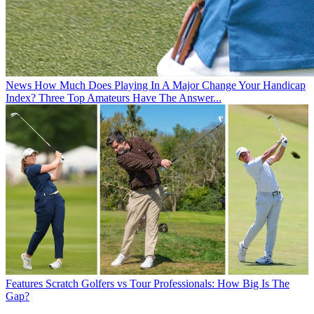
News
How Much Does Playing In A Major Change Your Handicap
Index? Three Top Amateurs Have The Answer...
Features
Scratch Golfers vs Tour Professionals: How Big Is The
Gap?