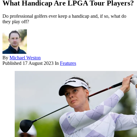
What Handicap Are LPGA Tour Players?
Do professional golfers ever keep a handicap and, if so, what do
they play off?
By
Michael Weston
Published
17 August 2023
In
Features