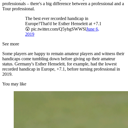
professionals – there's a big difference between a professional and a
Tour professional.
The best ever recorded handicap in
Europe?That'd be Esther Henseleit at +7.1
😲 pic.twitter.com/Q5ybgSWWSl
June 6,
2019
See more
Some players are happy to remain amateur players and witness their
handicaps come tumbling down before giving up their amateur
status. Germany's Esther Henseleit, for example, had the lowest
recorded handicap in Europe, +7.1, before turning professional in
2019.
You may like