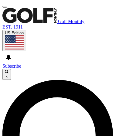
Golf Monthly
EST. 1911
US Edition
Subscribe
×