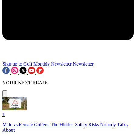
Sign up to Golf Monthly Newsletter
Newsletter
YOUR NEXT READ:
1
Male vs Female Golfers: The Hidden Safety Risks Nobody Talks
About