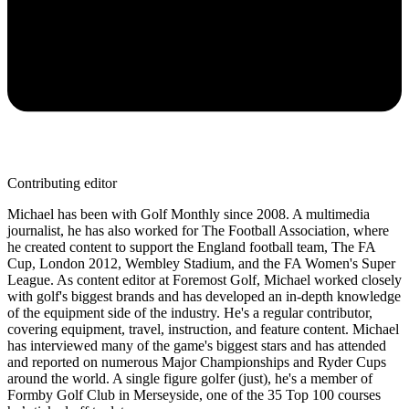
Contributing editor
Michael has been with Golf Monthly since 2008. A multimedia
journalist, he has also worked for The Football Association, where
he created content to support the England football team, The FA
Cup, London 2012, Wembley Stadium, and the FA Women's Super
League. As content editor at Foremost Golf, Michael worked closely
with golf's biggest brands and has developed an in-depth knowledge
of the equipment side of the industry. He's a regular contributor,
covering equipment, travel, instruction, and feature content. Michael
has interviewed many of the game's biggest stars and has attended
and reported on numerous Major Championships and Ryder Cups
around the world. A single figure golfer (just), he's a member of
Formby Golf Club in Merseyside, one of the 35 Top 100 courses