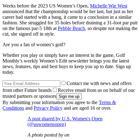
Weeks before the 2023 US Women’s Open,
Michelle Wie West
announced that the championship would be her last, but just as her
career had started with a bang, it came to a conclusion in a similar
fashion. She struggled for 35 holes before draining a 31-foot par putt
on the famous par-5 18th at
Pebble Beach
, so despite not making the
cut, she signed off in style.
Are you a fan of women’s golf?
Whether you play or simply have an interest in the game, Golf
Monthly’s weekly Women’s Edit newsletter brings you the latest
news, features, tips and best buys to keep you up to date. Sign up
today.
Contact me with news and offers
from other Future brands
Receive email from us on behalf of our
trusted partners or sponsors
By submitting your information you agree to the
Terms &
Conditions
and
Privacy Policy
and are aged 16 or over.
A post shared by U.S. Women's Open
(@uswomensopen)
A photo posted by on