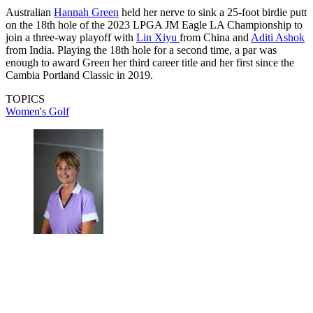
Australian
Hannah Green
held her nerve to sink a 25-foot birdie putt
on the 18th hole of the 2023 LPGA JM Eagle LA Championship to
join a three-way playoff with
Lin Xiyu
from China and
Aditi Ashok
from India. Playing the 18th hole for a second time, a par was
enough to award Green her third career title and her first since the
Cambia Portland Classic in 2019.
TOPICS
Women's Golf