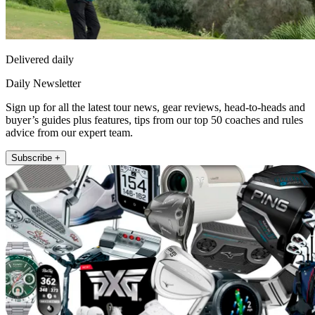
Delivered daily
Daily Newsletter
Sign up for all the latest tour news, gear reviews, head-to-heads and
buyer’s guides plus features, tips from our top 50 coaches and rules
advice from our expert team.
Subscribe +