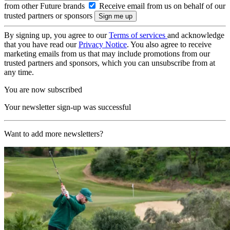
from other Future brands
Receive email from us on behalf of our
trusted partners or sponsors
By signing up, you agree to our
Terms of services
and acknowledge
that you have read our
Privacy Notice
. You also agree to receive
marketing emails from us that may include promotions from our
trusted partners and sponsors, which you can unsubscribe from at
any time.
You are now subscribed
Your newsletter sign-up was successful
Want to add more newsletters?