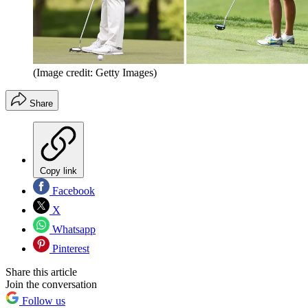
(Image credit: Getty Images)
Share
Copy link
Facebook
X
Whatsapp
Pinterest
Share this article
Join the conversation
Follow us