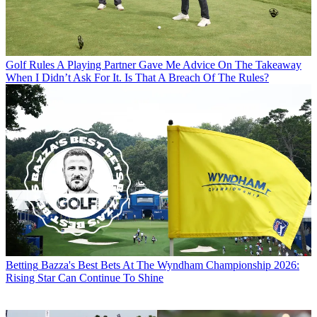
Golf Rules
A Playing Partner Gave Me Advice On The Takeaway
When I Didn’t Ask For It. Is That A Breach Of The Rules?
Betting
Bazza's Best Bets At The Wyndham Championship 2026:
Rising Star Can Continue To Shine