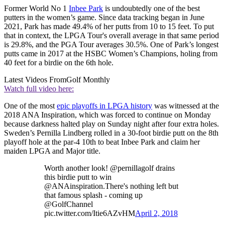
Former World No 1
Inbee Park
is undoubtedly one of the best
putters in the women’s game. Since data tracking began in June
2021, Park has made 49.4% of her putts from 10 to 15 feet. To put
that in context, the LPGA Tour's overall average in that same period
is 29.8%, and the PGA Tour averages 30.5%. One of Park’s longest
putts came in 2017 at the HSBC Women’s Champions, holing from
40 feet for a birdie on the 6th hole.
Latest Videos From
Golf Monthly
Watch full video here:
One of the most
epic playoffs in LPGA history
was witnessed at the
2018 ANA Inspiration, which was forced to continue on Monday
because darkness halted play on Sunday night after four extra holes.
Sweden’s Pernilla Lindberg rolled in a 30-foot birdie putt on the 8th
playoff hole at the par-4 10th to beat Inbee Park and claim her
maiden LPGA and Major title.
Worth another look! @pernillagolf drains
this birdie putt to win
@ANAinspiration.There's nothing left but
that famous splash - coming up
@GolfChannel
pic.twitter.com/Itie6AZvHM
April 2, 2018