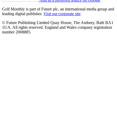
Add as a preferred source on Google
Golf Monthly is part of Future plc, an international media group and
leading digital publisher.
Visit our corporate site
.
© Future Publishing Limited Quay House, The Ambury, Bath BA1
1UA. All rights reserved. England and Wales company registration
number 2008885.