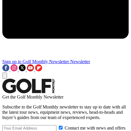
Sign up to Golf Monthly Newsletter
Newsletter
Get the Golf Monthly Newsletter
Subscribe to the Golf Monthly newsletter to stay up to date with all
the latest tour news, equipment news, reviews, head-to-heads and
buyer’s guides from our team of experienced experts.
Contact me with news and offers