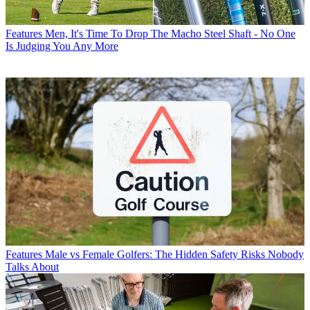
Features
Men, It's Time To Drop The Macho Steel Shaft - No One
Is Judging You Any More
Features
Male vs Female Golfers: The Hidden Safety Risks Nobody
Talks About