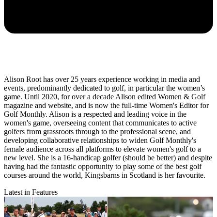
Alison Root has over 25 years experience working in media and
events, predominantly dedicated to golf, in particular the women’s
game. Until 2020, for over a decade Alison edited Women & Golf
magazine and website, and is now the full-time Women's Editor for
Golf Monthly. Alison is a respected and leading voice in the
women's game, overseeing content that communicates to active
golfers from grassroots through to the professional scene, and
developing collaborative relationships to widen Golf Monthly's
female audience across all platforms to elevate women's golf to a
new level. She is a 16-handicap golfer (should be better) and despite
having had the fantastic opportunity to play some of the best golf
courses around the world, Kingsbarns in Scotland is her favourite.
Latest in Features