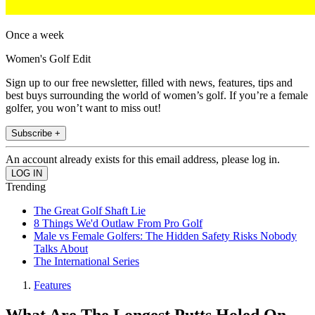
Once a week
Women's Golf Edit
Sign up to our free newsletter, filled with news, features, tips and
best buys surrounding the world of women’s golf. If you’re a female
golfer, you won’t want to miss out!
Subscribe +
An account already exists for this email address, please log in.
Trending
The Great Golf Shaft Lie
8 Things We'd Outlaw From Pro Golf
Male vs Female Golfers: The Hidden Safety Risks Nobody
Talks About
The International Series
Features