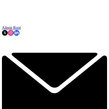
Alison Root