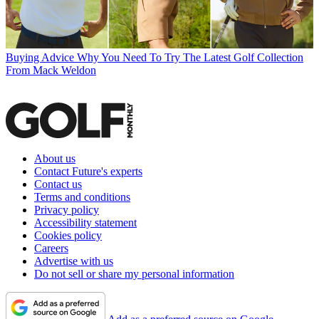
Buying Advice
Why You Need To Try The Latest Golf Collection
From Mack Weldon
About us
Contact Future's experts
Contact us
Terms and conditions
Privacy policy
Accessibility statement
Cookies policy
Careers
Advertise with us
Do not sell or share my personal information