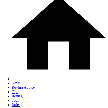
News
Buying Advice
Tips
Betting
Tour
Rules