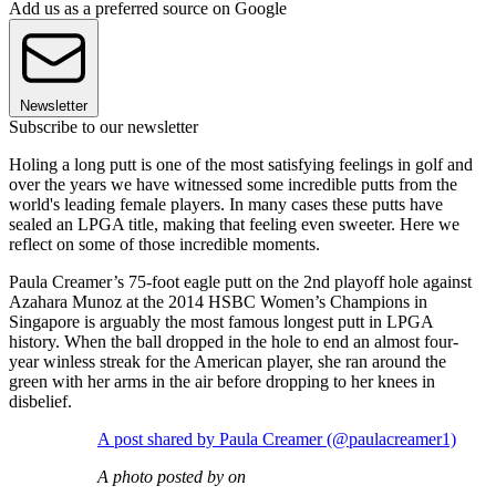
Add us as a preferred source on Google
Newsletter
Subscribe to our newsletter
Holing a long putt is one of the most satisfying feelings in golf and
over the years we have witnessed some incredible putts from the
world's leading female players. In many cases these putts have
sealed an LPGA title, making that feeling even sweeter. Here we
reflect on some of those incredible moments.
Paula Creamer’s 75-foot eagle putt on the 2nd playoff hole against
Azahara Munoz at the 2014 HSBC Women’s Champions in
Singapore is arguably the most famous longest putt in LPGA
history. When the ball dropped in the hole to end an almost four-
year winless streak for the American player, she ran around the
green with her arms in the air before dropping to her knees in
disbelief.
A post shared by Paula Creamer (@paulacreamer1)
A photo posted by on