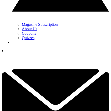
Magazine Subscription
About Us
Coupons
Quizzes