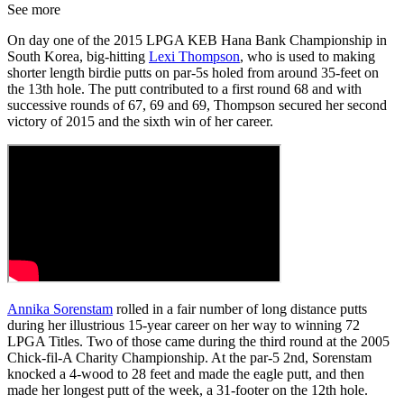
See more
On day one of the 2015 LPGA KEB Hana Bank Championship in
South Korea, big-hitting
Lexi Thompson
, who is used to making
shorter length birdie putts on par-5s holed from around 35-feet on
the 13th hole. The putt contributed to a first round 68 and with
successive rounds of 67, 69 and 69, Thompson secured her second
victory of 2015 and the sixth win of her career.
Annika Sorenstam
rolled in a fair number of long distance putts
during her illustrious 15-year career on her way to winning 72
LPGA Titles. Two of those came during the third round at the 2005
Chick-fil-A Charity Championship. At the par-5 2nd, Sorenstam
knocked a 4-wood to 28 feet and made the eagle putt, and then
made her longest putt of the week, a 31-footer on the 12th hole.