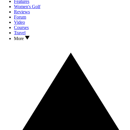
Features
Women's Golf
Reviews
Forum
Video
Courses
Travel
More