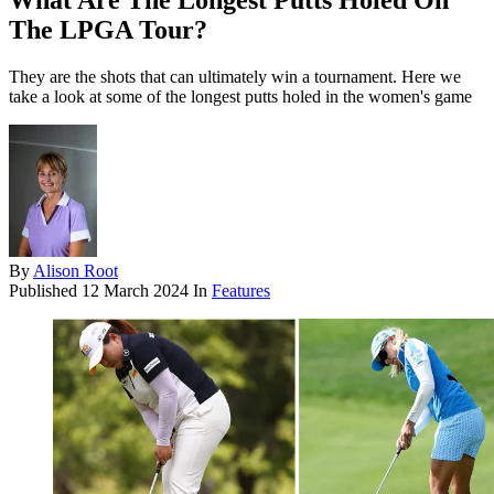
What Are The Longest Putts Holed On
The LPGA Tour?
They are the shots that can ultimately win a tournament. Here we
take a look at some of the longest putts holed in the women's game
By
Alison Root
Published
12 March 2024
In
Features