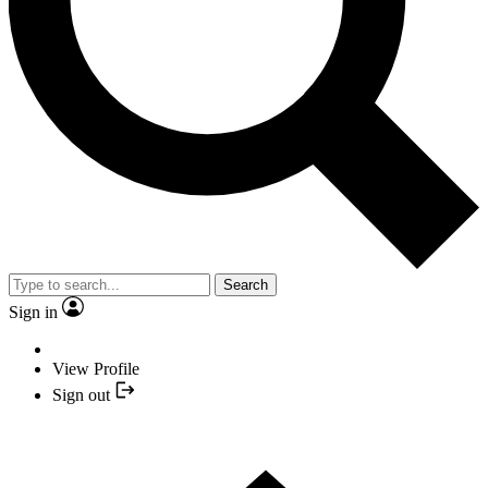
Search
Sign in
View Profile
Sign out