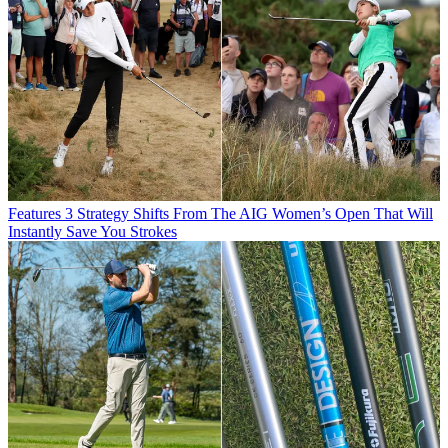
Features
3 Strategy Shifts From The AIG Women’s Open That Will
Instantly Save You Strokes