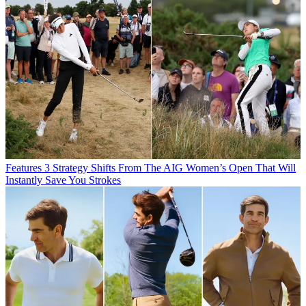
Features
3 Strategy Shifts From The AIG Women’s Open That Will
Instantly Save You Strokes