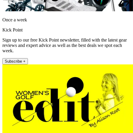
Once a week
Kick Point
Sign up to our free Kick Point newsletter, filled with the latest gear
reviews and expert advice as well as the best deals we spot each
week.
Subscribe +