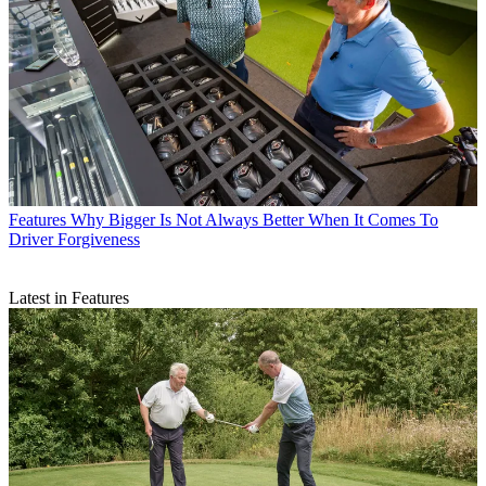
Features
Why Bigger Is Not Always Better When It Comes To
Driver Forgiveness
Latest in Features