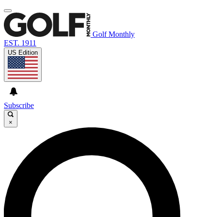
Golf Monthly
EST. 1911
US Edition
Subscribe
×