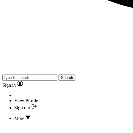
Search
Sign in
View Profile
Sign out
More