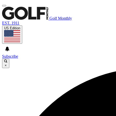
Golf Monthly
EST. 1911
US Edition
Subscribe
×