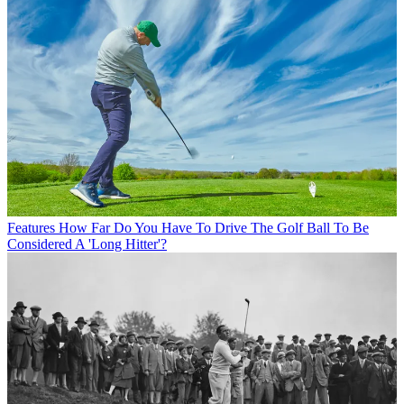
Features
How Far Do You Have To Drive The Golf Ball To Be
Considered A 'Long Hitter'?