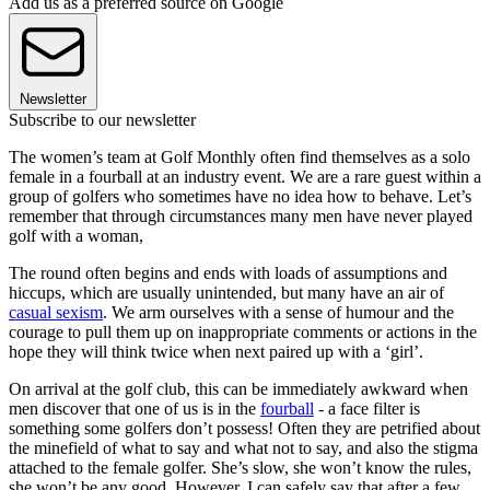
Add us as a preferred source on Google
Newsletter
Subscribe to our newsletter
The women’s team at Golf Monthly often find themselves as a solo
female in a fourball at an industry event. We are a rare guest within a
group of golfers who sometimes have no idea how to behave. Let’s
remember that through circumstances many men have never played
golf with a woman,
The round often begins and ends with loads of assumptions and
hiccups, which are usually unintended, but many have an air of
casual sexism
. We arm ourselves with a sense of humour and the
courage to pull them up on inappropriate comments or actions in the
hope they will think twice when next paired up with a ‘girl’.
On arrival at the golf club, this can be immediately awkward when
men discover that one of us is in the
fourball
- a face filter is
something some golfers don’t possess! Often they are petrified about
the minefield of what to say and what not to say, and also the stigma
attached to the female golfer. She’s slow, she won’t know the rules,
she won’t be any good. However, I can safely say that after a few