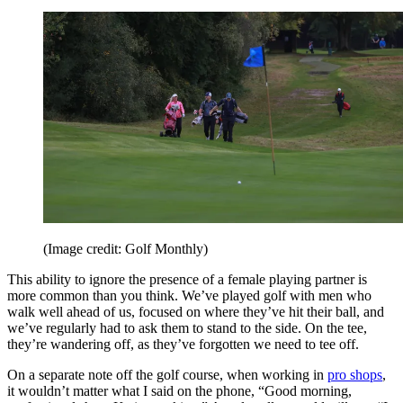
(Image credit: Golf Monthly)
This ability to ignore the presence of a female playing partner is
more common than you think. We’ve played golf with men who
walk well ahead of us, focused on where they’ve hit their ball, and
we’ve regularly had to ask them to stand to the side. On the tee,
they’re wandering off, as they’ve forgotten we need to tee off.
On a separate note off the golf course, when working in
pro shops
,
it wouldn’t matter what I said on the phone, “Good morning,