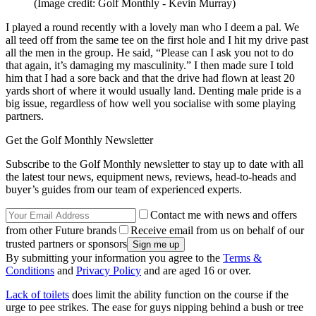
(Image credit: Golf Monthly - Kevin Murray)
I played a round recently with a lovely man who I deem a pal. We
all teed off from the same tee on the first hole and I hit my drive past
all the men in the group. He said, “Please can I ask you not to do
that again, it’s damaging my masculinity.” I then made sure I told
him that I had a sore back and that the drive had flown at least 20
yards short of where it would usually land. Denting male pride is a
big issue, regardless of how well you socialise with some playing
partners.
Get the Golf Monthly Newsletter
Subscribe to the Golf Monthly newsletter to stay up to date with all
the latest tour news, equipment news, reviews, head-to-heads and
buyer’s guides from our team of experienced experts.
Contact me with news and offers
from other Future brands
Receive email from us on behalf of our
trusted partners or sponsors
By submitting your information you agree to the
Terms &
Conditions
and
Privacy Policy
and are aged 16 or over.
Lack of toilets
does limit the ability function on the course if the
urge to pee strikes. The ease for guys nipping behind a bush or tree