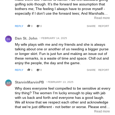
golfing solo though. It's the forward tee assumption that
bothers me; The feeling I always have to prove myself -
especially if I don't use the forward tees; And Marshalls
being hesitant to pair me with men, even if I was booked at
Read more
that specific tee time . They often try to pair me with other
REPLY
0
0
SHARE
REPORT
ladies. It's those subtle unconscious sexism things that
make me often think twice of I want to go golf solo.
Comment by Dan St. John.
Dan St. John
FEBRUARY 14, 2025
DS
My wife plays with me and my friends and she is always
talking about one or another of us needing a bigger purse
or longer skirt. Fun is just fun and making an issue out of
these remarks, is a waste of time and space. Chill out and
enjoy the people, the day and the game.
REPLY
1
0
SHARE
REPORT
Comment by StarvinMarvinPB.
StarvinMarvinPB
FEBRUARY 13, 2025
ST
Why does everyone feel compelled to be sensitive at every
tiny thing? The women I'm lucky enough to play with jab
with us back and forth and everyone has a good laugh.
We all know that we respect each other and acknowledge
that we're just different - not better or worse. Please end
this doom-loop of trying to find something wrong with
Read more