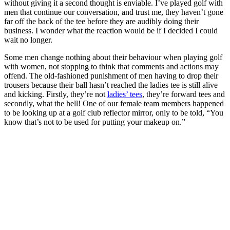
without giving it a second thought is enviable. I’ve played golf with
men that continue our conversation, and trust me, they haven’t gone
far off the back of the tee before they are audibly doing their
business. I wonder what the reaction would be if I decided I could
wait no longer.
Some men change nothing about their behaviour when playing golf
with women, not stopping to think that comments and actions may
offend. The old-fashioned punishment of men having to drop their
trousers because their ball hasn’t reached the ladies tee is still alive
and kicking. Firstly, they’re not
ladies’ tees
, they’re forward tees and
secondly, what the hell! One of our female team members happened
to be looking up at a golf club reflector mirror, only to be told, “You
know that’s not to be used for putting your makeup on.”