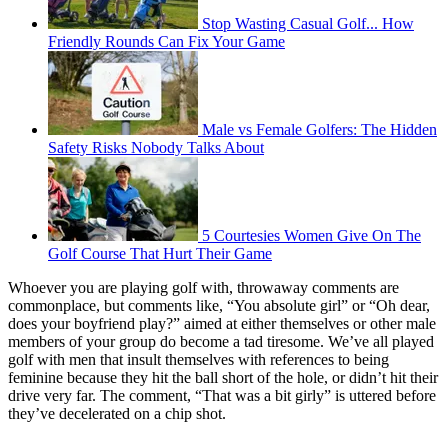
Stop Wasting Casual Golf... How
Friendly Rounds Can Fix Your Game
Male vs Female Golfers: The Hidden
Safety Risks Nobody Talks About
5 Courtesies Women Give On The
Golf Course That Hurt Their Game
Whoever you are playing golf with, throwaway comments are
commonplace, but comments like, “You absolute girl” or “Oh dear,
does your boyfriend play?” aimed at either themselves or other male
members of your group do become a tad tiresome. We’ve all played
golf with men that insult themselves with references to being
feminine because they hit the ball short of the hole, or didn’t hit their
drive very far. The comment, “That was a bit girly” is uttered before
they’ve decelerated on a chip shot.