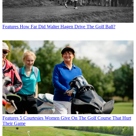
Features
How Far Did Walter Hagen Drive The Golf Ball?
Features
5 Courtesies Women Give On The Golf Course That Hurt
Their Game