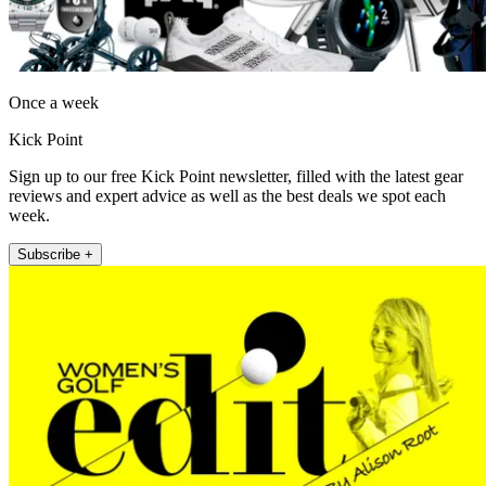
Once a week
Kick Point
Sign up to our free Kick Point newsletter, filled with the latest gear
reviews and expert advice as well as the best deals we spot each
week.
Subscribe +