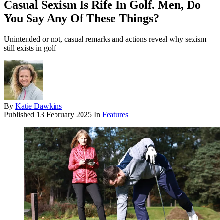
Casual Sexism Is Rife In Golf. Men, Do
You Say Any Of These Things?
Unintended or not, casual remarks and actions reveal why sexism
still exists in golf
By
Katie Dawkins
Published
13 February 2025
In
Features