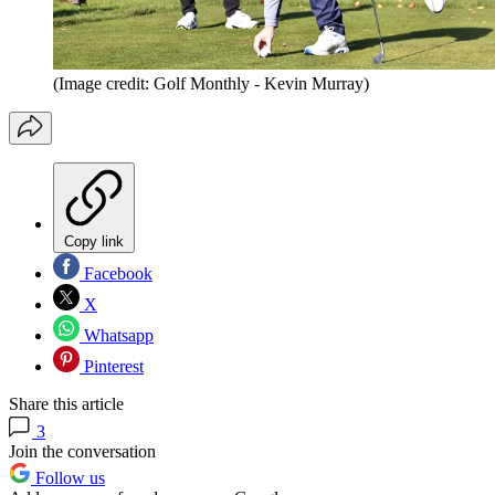
(Image credit: Golf Monthly - Kevin Murray)
Copy link
Facebook
X
Whatsapp
Pinterest
Share this article
3
Join the conversation
Follow us