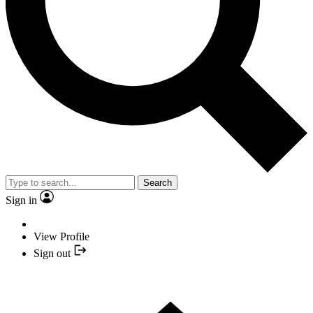
Search
Sign in
View Profile
Sign out