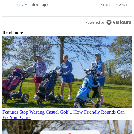
everything!
EDITED
REPLY
0
0
SHARE
REPORT
Powered by
Read more
Features
Stop Wasting Casual Golf... How Friendly Rounds Can
Fix Your Game