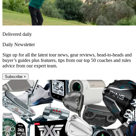
Delivered daily
Daily Newsletter
Sign up for all the latest tour news, gear reviews, head-to-heads and
buyer’s guides plus features, tips from our top 50 coaches and rules
advice from our expert team.
Subscribe +