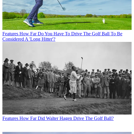
Features
How Far Do You Have To Drive The Golf Ball To Be
Considered A 'Long Hitter'?
Features
How Far Did Walter Hagen Drive The Golf Ball?