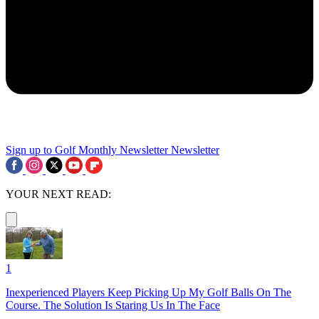
Sign up to Golf Monthly Newsletter
Newsletter
YOUR NEXT READ:
1
Inexperienced Players Keep Picking Up My Golf Balls On The
Course. The Solution Is Staring Us In The Face