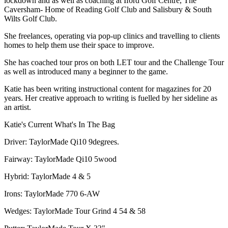
lockdown and as well as coaching at Iford Golf Centre, The
Caversham- Home of Reading Golf Club and Salisbury & South
Wilts Golf Club.
She freelances, operating via pop-up clinics and travelling to clients
homes to help them use their space to improve.
She has coached tour pros on both LET tour and the Challenge Tour
as well as introduced many a beginner to the game.
Katie has been writing instructional content for magazines for 20
years. Her creative approach to writing is fuelled by her sideline as
an artist.
Katie's Current What's In The Bag
Driver: TaylorMade Qi10 9degrees.
Fairway: TaylorMade Qi10 5wood
Hybrid: TaylorMade 4 & 5
Irons: TaylorMade 770 6-AW
Wedges: TaylorMade Tour Grind 4 54 & 58