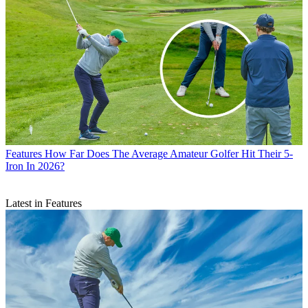
Features
How Far Does The Average Amateur Golfer Hit Their 5-
Iron In 2026?
Latest in Features