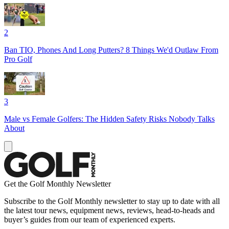
2
Ban TIO, Phones And Long Putters? 8 Things We'd Outlaw From
Pro Golf
3
Male vs Female Golfers: The Hidden Safety Risks Nobody Talks
About
Get the Golf Monthly Newsletter
Subscribe to the Golf Monthly newsletter to stay up to date with all
the latest tour news, equipment news, reviews, head-to-heads and
buyer’s guides from our team of experienced experts.