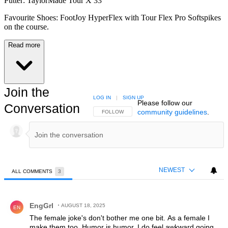
Putter: TaylorMade Tour X 33"
Favourite Shoes: FootJoy HyperFlex with Tour Flex Pro Softspikes
on the course.
Read more
Join the
LOG IN
|
SIGN UP
Please follow our
Conversation
community guidelines
.
FOLLOW THIS CONVERSATION TO BE NOTIFIED
FOLLOW
NEWEST
ALL COMMENTS
3
All Comments
Comment by EngGrl.
EngGrl
AUGUST 18, 2025
EN
The female joke's don't bother me one bit. As a female I
make them too. Humor is humor. I do feel awkward going