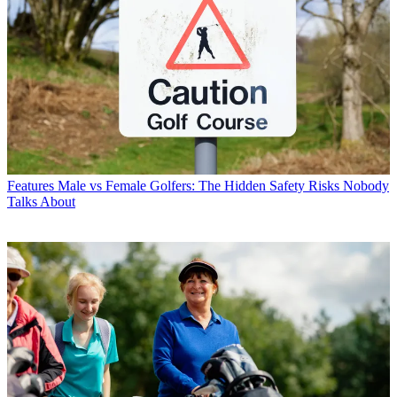
Features
Male vs Female Golfers: The Hidden Safety Risks Nobody
Talks About