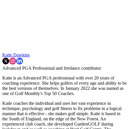
Katie Dawkins
Advanced PGA Professional and freelance contributor
Katie is an Advanced PGA professional with over 20 years of
coaching experience. She helps golfers of every age and ability to be
the best versions of themselves. In January 2022 she was named as
one of Golf Monthly's Top 50 Coaches.
Katie coaches the individual and uses her vast experience in
technique, psychology and golf fitness to fix problems in a logical
manner that is effective - she makes golf simple. Katie is based in
the South of England, on the edge of the New Forest. An
experienced club coach, she developed GardenGOLF during