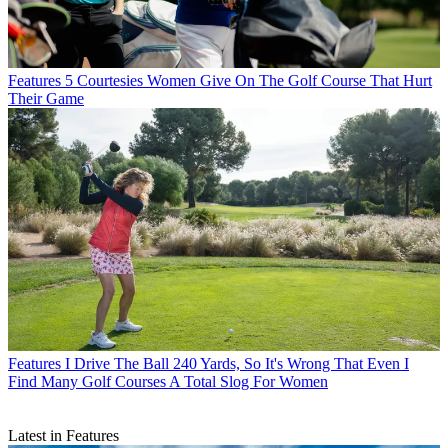
Features
5 Courtesies Women Give On The Golf Course That Hurt
Their Game
Features
I Drive The Ball 240 Yards, So It's Wrong That Even I
Find Many Golf Courses A Total Slog For Women
Latest in Features