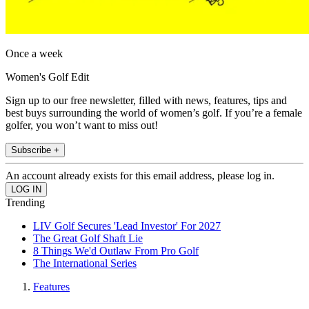
Once a week
Women's Golf Edit
Sign up to our free newsletter, filled with news, features, tips and
best buys surrounding the world of women’s golf. If you’re a female
golfer, you won’t want to miss out!
Subscribe +
An account already exists for this email address, please log in.
Trending
LIV Golf Secures 'Lead Investor' For 2027
The Great Golf Shaft Lie
8 Things We'd Outlaw From Pro Golf
The International Series
Features