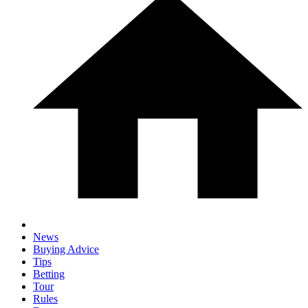
News
Buying Advice
Tips
Betting
Tour
Rules