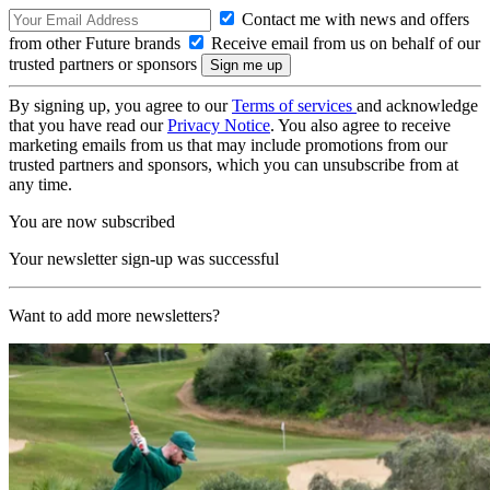
Contact me with news and offers
from other Future brands
Receive email from us on behalf of our
trusted partners or sponsors
By signing up, you agree to our
Terms of services
and acknowledge
that you have read our
Privacy Notice
. You also agree to receive
marketing emails from us that may include promotions from our
trusted partners and sponsors, which you can unsubscribe from at
any time.
You are now subscribed
Your newsletter sign-up was successful
Want to add more newsletters?