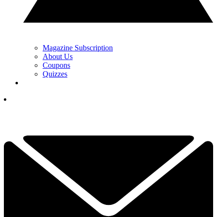
Magazine Subscription
About Us
Coupons
Quizzes