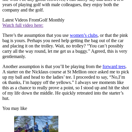
years of playing golf with male colleagues, they enjoy both the
company and the golf.
Latest Videos From
Golf Monthly
Watch full video here:
There’s the assumption that you use
women’s clubs
, or that the pink
bag is yours. Perhaps you need help getting the bag out of the car
and placing it on the trolley. Wait, no trolley? “You can’t possibly
carry all the way round, let me get us a buggy.” Agreed, this is very
gentlemanly.
Another assumption is that you’ll be playing from the
forward tees
.
A starter on the Nicklaus course at St Mellion once asked me to pick
up my ball and head to the ladies’ tee. I proceeded to say, “No,I’m
ok thanks, I’m happy off the yellows.” I always see moments like
this as a chance to really prove a point, so I stood up and hit the shot
of my life down the middle. He quickly retreated into the starter’s
hut.
You may like