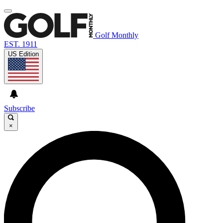
Golf Monthly
EST. 1911
US Edition
Subscribe
×