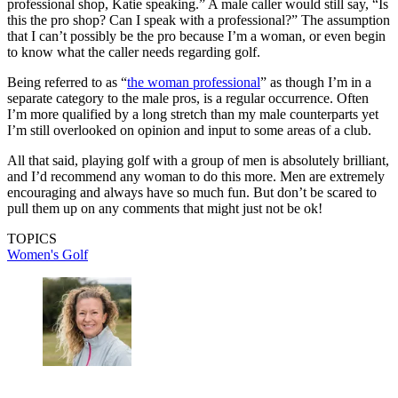
professional shop, Katie speaking.” A male caller would still say, “Is
this the pro shop? Can I speak with a professional?” The assumption
that I can’t possibly be the pro because I’m a woman, or even begin
to know what the caller needs regarding golf.
Being referred to as “
the woman professional
” as though I’m in a
separate category to the male pros, is a regular occurrence. Often
I’m more qualified by a long stretch than my male counterparts yet
I’m still overlooked on opinion and input to some areas of a club.
All that said, playing golf with a group of men is absolutely brilliant,
and I’d recommend any woman to do this more. Men are extremely
encouraging and always have so much fun. But don’t be scared to
pull them up on any comments that might just not be ok!
TOPICS
Women's Golf