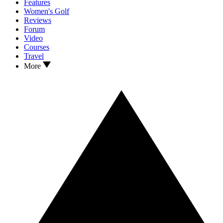
Features
Women's Golf
Reviews
Forum
Video
Courses
Travel
More