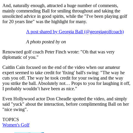
And, naturally enough, attracted a huge number of comments,
mainly commending Ball for smiling throughout and taking the
unsolicited advice in good spirits, while the "I've been playing golf
for 20 years line" was the highlight for many.
A post shared by Georgia Ball (@georgiagolfcoach)
A photo posted by on
Renowned golf coach Peter Finch wrote: "Oh that was very
diplomatic of you."
Caitlin Cain focused on the end of the video when our amateur
expert seemed to take credit for 'fixing' ball's swing: "The way he
cuts you off. The way he took credit for your swing and the way
you strike the ball. Absolutely not… Props to you for laughing it off,
I probably wouldn’t have been as nice."
Even Hollywood actor Don Cheadle spotted the video, and simply
said "yuck" about the interaction, before complimenting Ball on her
"nice swing".
TOPICS
Women's Golf