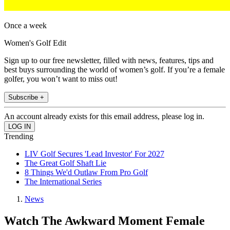
Once a week
Women's Golf Edit
Sign up to our free newsletter, filled with news, features, tips and
best buys surrounding the world of women’s golf. If you’re a female
golfer, you won’t want to miss out!
Subscribe +
An account already exists for this email address, please log in.
Trending
LIV Golf Secures 'Lead Investor' For 2027
The Great Golf Shaft Lie
8 Things We'd Outlaw From Pro Golf
The International Series
News
Watch The Awkward Moment Female