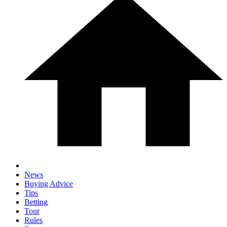
News
Buying Advice
Tips
Betting
Tour
Rules