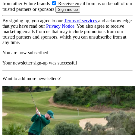
from other Future brands
Receive email from us on behalf of our
trusted partners or sponsors
By signing up, you agree to our
Terms of services
and acknowledge
that you have read our
Privacy Notice
. You also agree to receive
marketing emails from us that may include promotions from our
trusted partners and sponsors, which you can unsubscribe from at
any time.
You are now subscribed
Your newsletter sign-up was successful
Want to add more newsletters?