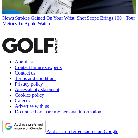
News
Strokes Gained On Your Wrist: Shot Scope Brings 100+ Tour
Metrics To Apple Watch
About us
Contact Future's experts
Contact us
Terms and conditions
Privacy policy
Accessibility statement
Cookies policy
Careers
Advertise with us
Do not sell or share my personal information
Add as a preferred source on Google