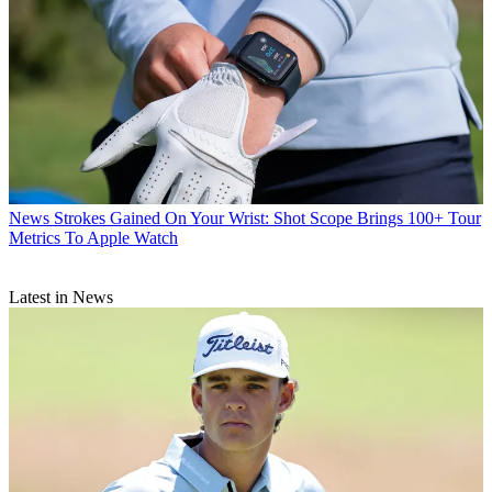
News
Strokes Gained On Your Wrist: Shot Scope Brings 100+ Tour
Metrics To Apple Watch
Latest in News