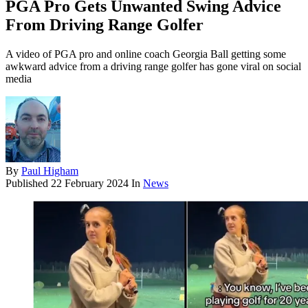
PGA Pro Gets Unwanted Swing Advice
From Driving Range Golfer
A video of PGA pro and online coach Georgia Ball getting some
awkward advice from a driving range golfer has gone viral on social
media
By
Paul Higham
Published
22 February 2024
In
News