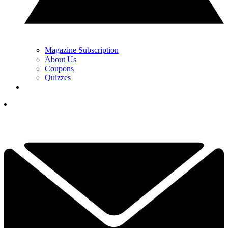
Magazine Subscription
About Us
Coupons
Quizzes