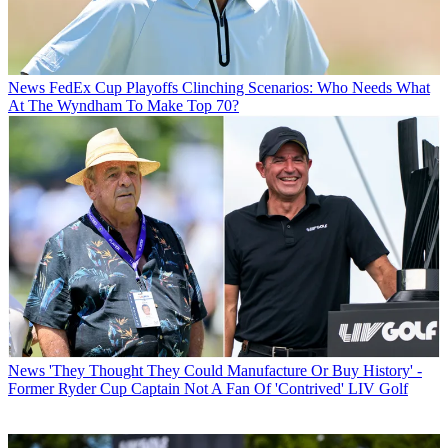
News
FedEx Cup Playoffs Clinching Scenarios: Who Needs What
At The Wyndham To Make Top 70?
News
'They Thought They Could Manufacture Or Buy History' -
Former Ryder Cup Captain Not A Fan Of 'Contrived' LIV Golf