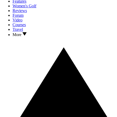
Features
Women's Golf
Reviews
Forum
Video
Courses
Travel
More