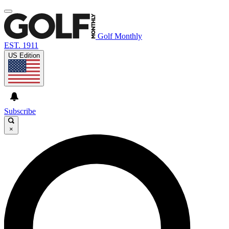
Golf Monthly
EST. 1911
US Edition
Subscribe
×