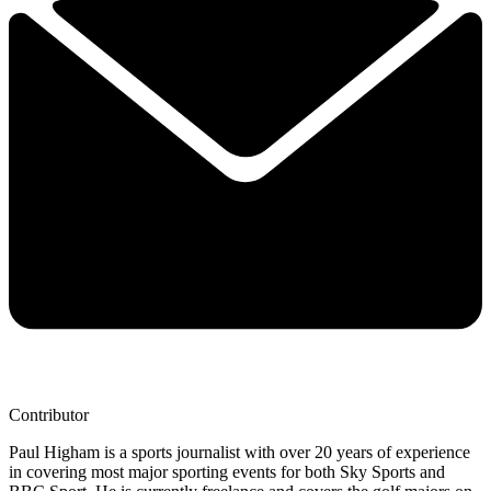
Contributor
Paul Higham is a sports journalist with over 20 years of experience
in covering most major sporting events for both Sky Sports and