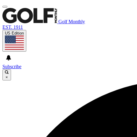
Golf Monthly
EST. 1911
US Edition
Subscribe
×