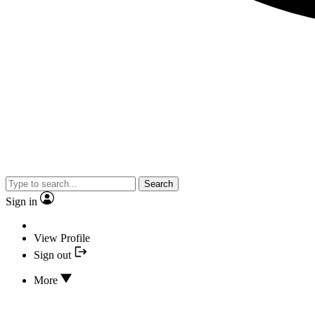
Search
Sign in
View Profile
Sign out
More