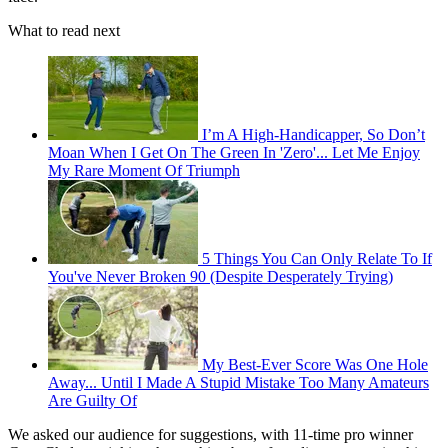
What to read next
I’m A High-Handicapper, So Don’t
Moan When I Get On The Green In 'Zero'... Let Me Enjoy
My Rare Moment Of Triumph
5 Things You Can Only Relate To If
You've Never Broken 90 (Despite Desperately Trying)
My Best-Ever Score Was One Hole
Away... Until I Made A Stupid Mistake Too Many Amateurs
Are Guilty Of
We asked our audience for suggestions, with 11-time pro winner