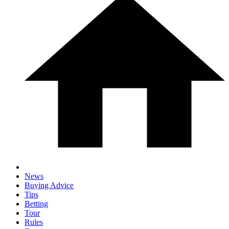
News
Buying Advice
Tips
Betting
Tour
Rules