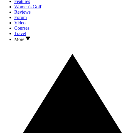
Features
Women's Golf
Reviews
Forum
Video
Courses
Travel
More