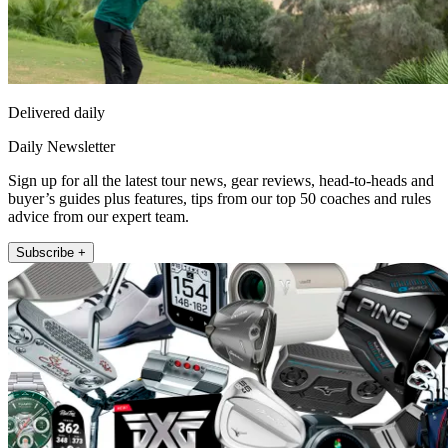
Delivered daily
Daily Newsletter
Sign up for all the latest tour news, gear reviews, head-to-heads and
buyer’s guides plus features, tips from our top 50 coaches and rules
advice from our expert team.
Subscribe +