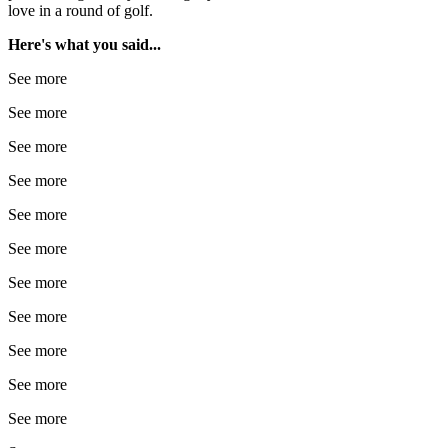
love in a round of golf.
Here's what you said...
See more
See more
See more
See more
See more
See more
See more
See more
See more
See more
See more