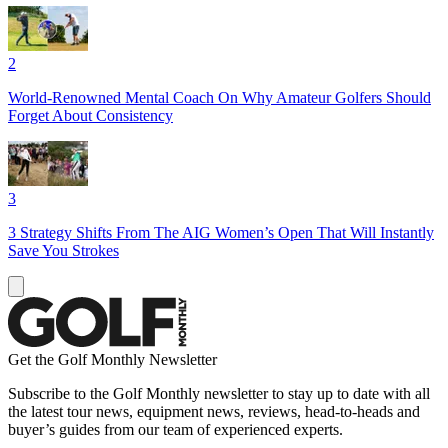
2
World-Renowned Mental Coach On Why Amateur Golfers Should
Forget About Consistency
3
3 Strategy Shifts From The AIG Women’s Open That Will Instantly
Save You Strokes
Get the Golf Monthly Newsletter
Subscribe to the Golf Monthly newsletter to stay up to date with all
the latest tour news, equipment news, reviews, head-to-heads and
buyer’s guides from our team of experienced experts.