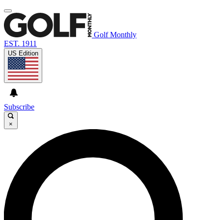
Golf Monthly
EST. 1911
US Edition
Subscribe
×