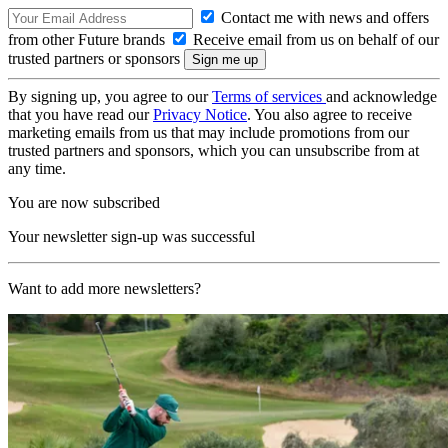
Contact me with news and offers
from other Future brands
Receive email from us on behalf of our
trusted partners or sponsors
By signing up, you agree to our
Terms of services
and acknowledge
that you have read our
Privacy Notice
. You also agree to receive
marketing emails from us that may include promotions from our
trusted partners and sponsors, which you can unsubscribe from at
any time.
You are now subscribed
Your newsletter sign-up was successful
Want to add more newsletters?