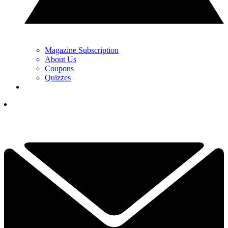
Magazine Subscription
About Us
Coupons
Quizzes