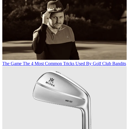
The Game
The 4 Most Common Tricks Used By Golf Club Bandits