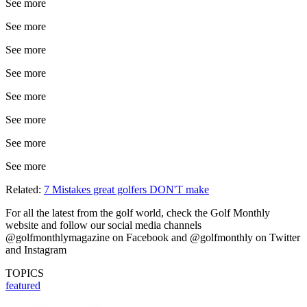
See more
See more
See more
See more
See more
See more
See more
See more
Related:
7 Mistakes great golfers DON'T make
For all the latest from the golf world, check the Golf Monthly
website and follow our social media channels
@golfmonthlymagazine on Facebook and @golfmonthly on Twitter
and Instagram
TOPICS
featured