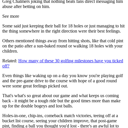
Greg Chalmers joking that nothing beats fans direct messaging him
abuse after betting on him.
See more
Some said just keeping their ball for 18 holes or just managing to hit
the thing somewhere in the right direction were their best feelings.
Others mentioned things away from hitting shots, like that cold pint
on the patio after a sun-baked round or walking 18 holes with your
children.
Related:
How many of these 30 golfing milestones have you ticked
off?
Even things like waking up on a day you know you're playing golf
and the pre-game drive to the course with hope of a good round
were some great feelings picked out.
That's what's so great about our game and what keeps us coming
back - it might be a tough ride but the good times more than make
up for the double bogeys and lost balls.
Holes-in-one, chip-ins, comeback match victories, teeing off at a
bucket list course, seeing your children improve, that post-game
pint, finding a ball you thought you'd lost - there's an awful lot to