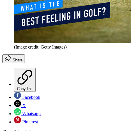
(Image credit: Getty Images)
Share
Copy link
Facebook
X
Whatsapp
Pinterest