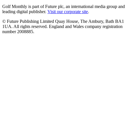
Golf Monthly is part of Future plc, an international media group and
leading digital publisher.
Visit our corporate site
.
© Future Publishing Limited Quay House, The Ambury, Bath BA1
1UA. All rights reserved. England and Wales company registration
number 2008885.