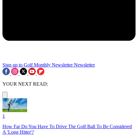
Sign up to Golf Monthly Newsletter
Newsletter
YOUR NEXT READ:
1
How Far Do You Have To Drive The Golf Ball To Be Considered
A 'Long Hitter'?