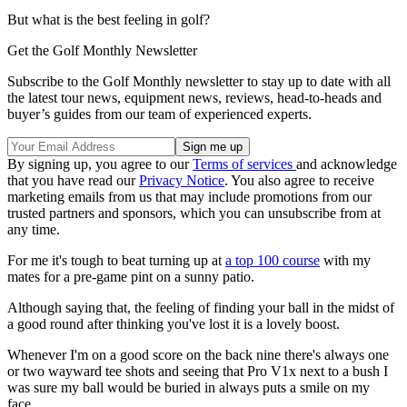
But what is the best feeling in golf?
Get the Golf Monthly Newsletter
Subscribe to the Golf Monthly newsletter to stay up to date with all
the latest tour news, equipment news, reviews, head-to-heads and
buyer’s guides from our team of experienced experts.
By signing up, you agree to our
Terms of services
and acknowledge
that you have read our
Privacy Notice
. You also agree to receive
marketing emails from us that may include promotions from our
trusted partners and sponsors, which you can unsubscribe from at
any time.
For me it's tough to beat turning up at
a top 100 course
with my
mates for a pre-game pint on a sunny patio.
Although saying that, the feeling of finding your ball in the midst of
a good round after thinking you've lost it is a lovely boost.
Whenever I'm on a good score on the back nine there's always one
or two wayward tee shots and seeing that Pro V1x next to a bush I
was sure my ball would be buried in always puts a smile on my
face.