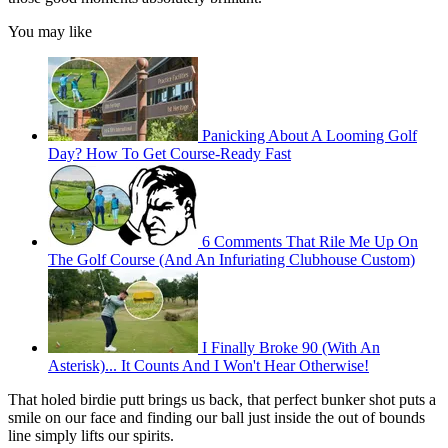
You may like
Panicking About A Looming Golf
Day? How To Get Course-Ready Fast
6 Comments That Rile Me Up On
The Golf Course (And An Infuriating Clubhouse Custom)
I Finally Broke 90 (With An
Asterisk)... It Counts And I Won't Hear Otherwise!
That holed birdie putt brings us back, that perfect bunker shot puts a
smile on our face and finding our ball just inside the out of bounds
line simply lifts our spirits.