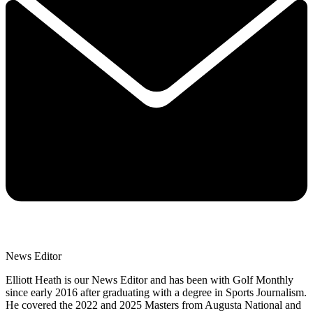
News Editor
Elliott Heath is our News Editor and has been with Golf Monthly
since early 2016 after graduating with a degree in Sports Journalism.
He covered the 2022 and 2025 Masters from Augusta National and