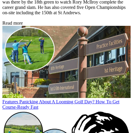
was there by the 18th green to watch Rory McIlroy complete the
career grand slam. He has also covered five Open Championships
on-site including the 150th at St Andrews.
Read more
Features
Panicking About A Looming Golf Day? How To Get
Course-Ready Fast