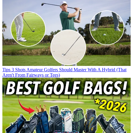
Tips
3 Shots Amateur Golfers Should Master With A Hybrid (That
Aren't From Fairways or Tees)