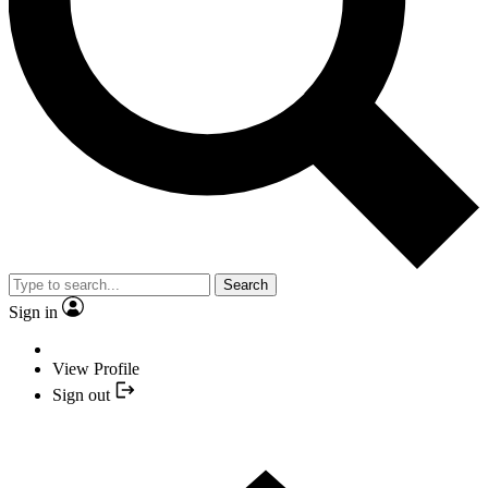
Search
Sign in
View Profile
Sign out