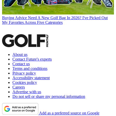
Buying Advice
Need A New Golf Bag In 2026? I've Picked Out
My Favorites Across Five Categories
About us
Contact Future's experts
Contact us
Terms and conditions
Privacy policy
Accessibility statement
Cookies policy
Careers
Advertise with us
Do not sell or share my personal information
Add as a preferred source on Google