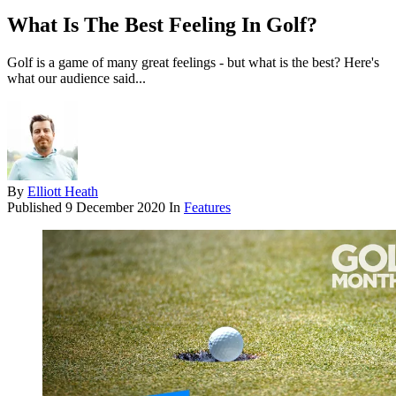
What Is The Best Feeling In Golf?
Golf is a game of many great feelings - but what is the best? Here's
what our audience said...
By
Elliott Heath
Published
9 December 2020
In
Features