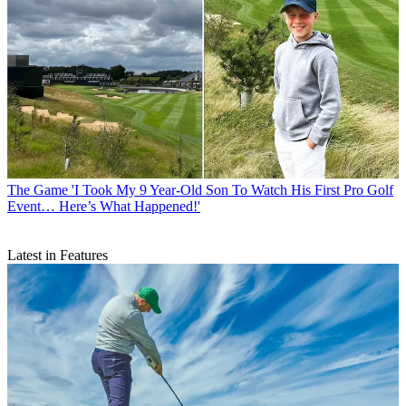
The Game
'I Took My 9 Year-Old Son To Watch His First Pro Golf
Event… Here’s What Happened!'
Latest in Features