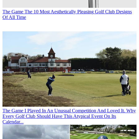
The Game
The 10 Most Aesthetically Pleasing Golf Club Designs
Of All Time
The Game
I Played In An Unusual Competition And Loved It. Why
Every Golf Club Should Have This Atypical Event On Its
Calendar...