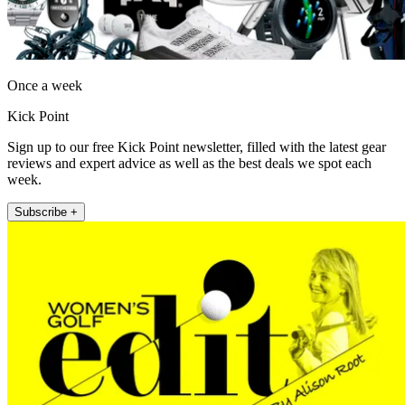
Once a week
Kick Point
Sign up to our free Kick Point newsletter, filled with the latest gear
reviews and expert advice as well as the best deals we spot each
week.
Subscribe +