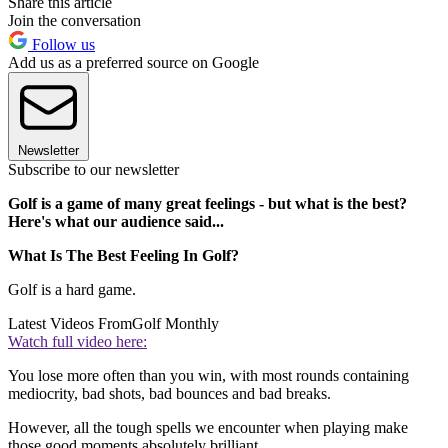
Share this article
Join the conversation
Follow us
Add us as a preferred source on Google
Newsletter
Subscribe to our newsletter
Golf is a game of many great feelings - but what is the best?
Here's what our audience said...
What Is The Best Feeling In Golf?
Golf is a hard game.
Latest Videos From
Golf Monthly
Watch full video here:
You lose more often than you win, with most rounds containing
mediocrity, bad shots, bad bounces and bad breaks.
However, all the tough spells we encounter when playing make
those good moments absolutely brilliant.