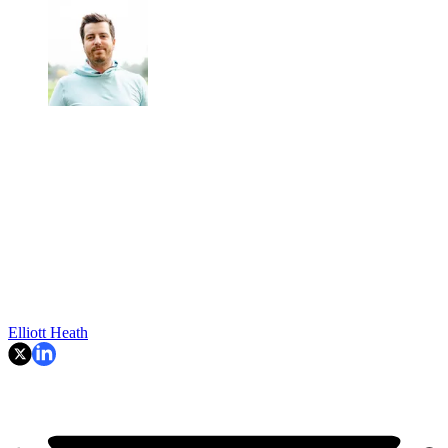
Elliott Heath