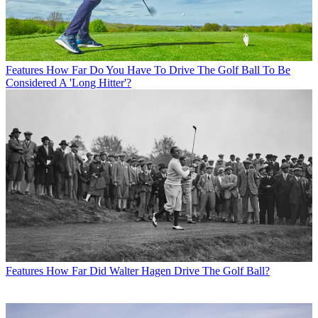
Features
How Far Do You Have To Drive The Golf Ball To Be
Considered A 'Long Hitter'?
Features
How Far Did Walter Hagen Drive The Golf Ball?