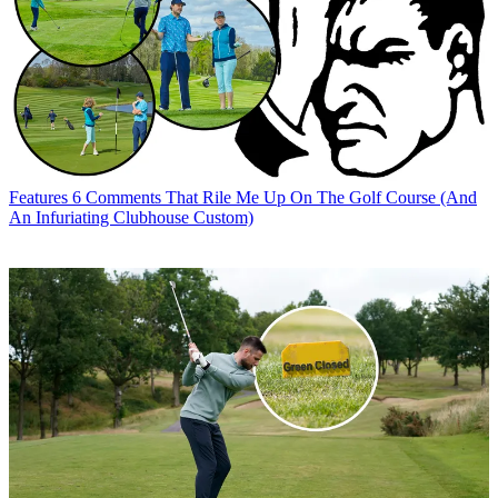
Features
6 Comments That Rile Me Up On The Golf Course (And
An Infuriating Clubhouse Custom)