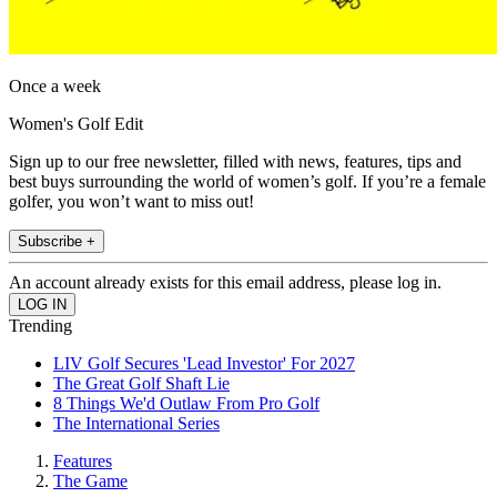
Once a week
Women's Golf Edit
Sign up to our free newsletter, filled with news, features, tips and
best buys surrounding the world of women’s golf. If you’re a female
golfer, you won’t want to miss out!
Subscribe +
An account already exists for this email address, please log in.
Trending
LIV Golf Secures 'Lead Investor' For 2027
The Great Golf Shaft Lie
8 Things We'd Outlaw From Pro Golf
The International Series
Features
The Game