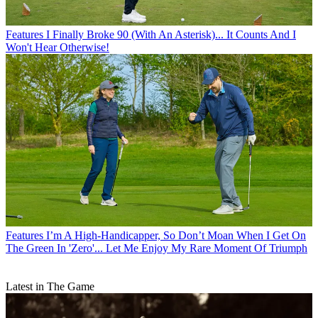
Features
I Finally Broke 90 (With An Asterisk)... It Counts And I
Won't Hear Otherwise!
Features
I’m A High-Handicapper, So Don’t Moan When I Get On
The Green In 'Zero'... Let Me Enjoy My Rare Moment Of Triumph
Latest in The Game