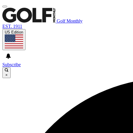
Golf Monthly
EST. 1911
US Edition
Subscribe
×