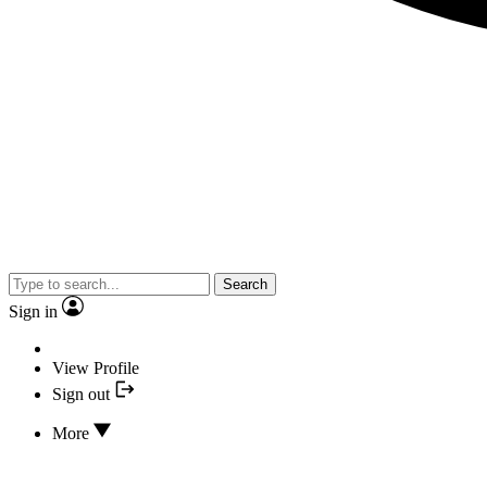
Search
Sign in
View Profile
Sign out
More