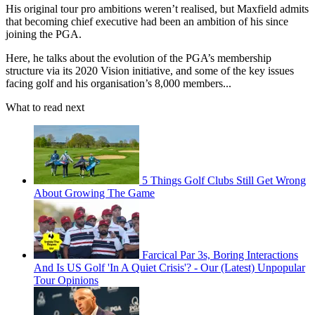
His original tour pro ambitions weren’t realised, but Maxfield admits
that becoming chief executive had been an ambition of his since
joining the PGA.
Here, he talks about the evolution of the PGA’s membership
structure via its 2020 Vision initiative, and some of the key issues
facing golf and his organisation’s 8,000 members...
What to read next
5 Things Golf Clubs Still Get Wrong
About Growing The Game
Farcical Par 3s, Boring Interactions
And Is US Golf 'In A Quiet Crisis'? - Our (Latest) Unpopular
Tour Opinions