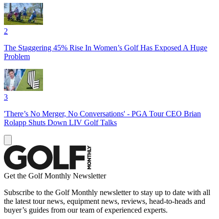
2
The Staggering 45% Rise In Women’s Golf Has Exposed A Huge
Problem
3
'There’s No Merger, No Conversations' - PGA Tour CEO Brian
Rolapp Shuts Down LIV Golf Talks
Get the Golf Monthly Newsletter
Subscribe to the Golf Monthly newsletter to stay up to date with all
the latest tour news, equipment news, reviews, head-to-heads and
buyer’s guides from our team of experienced experts.