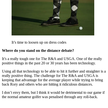
It’s time to loosen up on dress codes
Where do you stand on the distance debate?
It’s a really tough one for The R&A and USGA. One of the really
positive things in the past 20 or 30 years has been technology.
Using all that technology to be able to hit it further and straighter is a
really positive thing. The challenge for The R&A and USGA is
keeping that advantage for the average player while trying to bring
back Rory and others who are hitting it ridiculous distances.
I don’t envy them, but I think it would be detrimental to our game if
the normal amateur golfer was penalised through any roll-back.