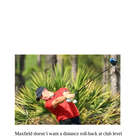
Maxfield doesn’t want a distance roll-back at club level