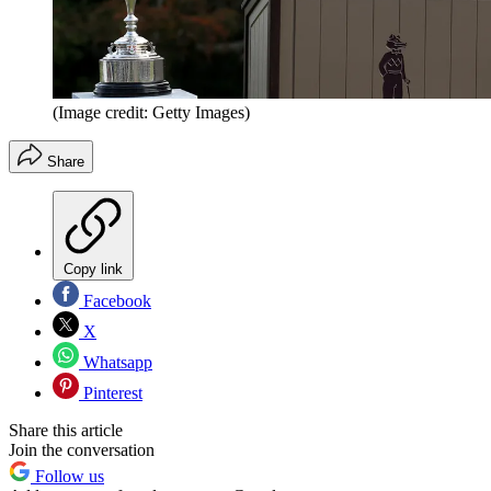
(Image credit: Getty Images)
Share
Copy link
Facebook
X
Whatsapp
Pinterest
Share this article
Join the conversation
Follow us