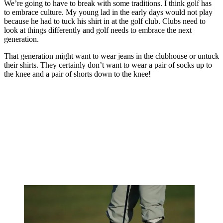
We’re going to have to break with some traditions. I think golf has
to embrace culture. My young lad in the early days would not play
because he had to tuck his shirt in at the golf club. Clubs need to
look at things differently and golf needs to embrace the next
generation.
That generation might want to wear jeans in the clubhouse or untuck
their shirts. They certainly don’t want to wear a pair of socks up to
the knee and a pair of shorts down to the knee!