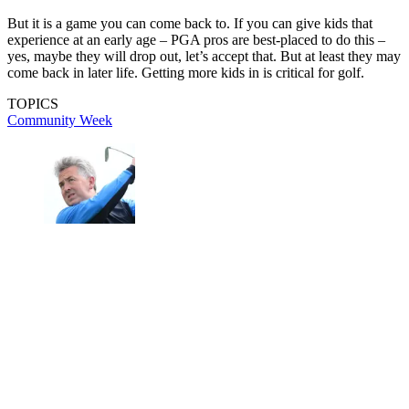
But it is a game you can come back to. If you can give kids that
experience at an early age – PGA pros are best-placed to do this –
yes, maybe they will drop out, let’s accept that. But at least they may
come back in later life. Getting more kids in is critical for golf.
TOPICS
Community Week