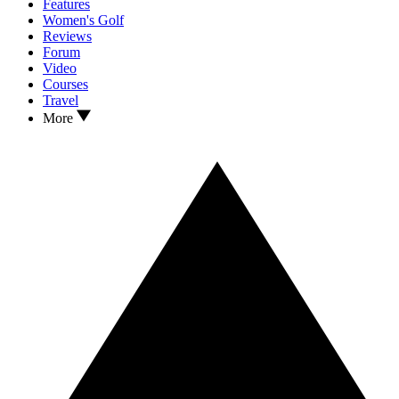
Features
Women's Golf
Reviews
Forum
Video
Courses
Travel
More