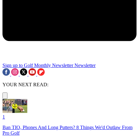
Sign up to Golf Monthly Newsletter
Newsletter
YOUR NEXT READ:
1
Ban TIO, Phones And Long Putters? 8 Things We'd Outlaw From
Pro Golf