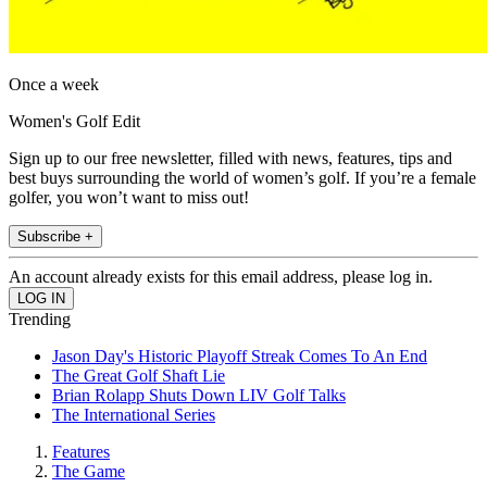
Once a week
Women's Golf Edit
Sign up to our free newsletter, filled with news, features, tips and
best buys surrounding the world of women’s golf. If you’re a female
golfer, you won’t want to miss out!
Subscribe +
An account already exists for this email address, please log in.
Trending
Jason Day's Historic Playoff Streak Comes To An End
The Great Golf Shaft Lie
Brian Rolapp Shuts Down LIV Golf Talks
The International Series
Features
The Game