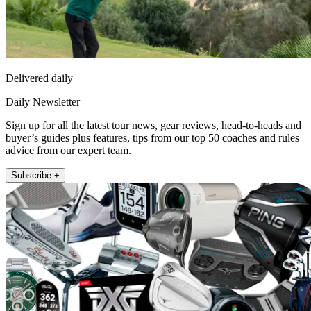
Delivered daily
Daily Newsletter
Sign up for all the latest tour news, gear reviews, head-to-heads and
buyer’s guides plus features, tips from our top 50 coaches and rules
advice from our expert team.
Subscribe +