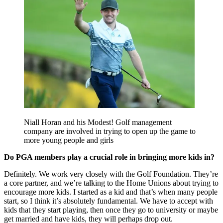
Niall Horan and his Modest! Golf management
company are involved in trying to open up the game to
more young people and girls
Do PGA members play a crucial role in bringing more kids in?
Definitely. We work very closely with the Golf Foundation. They’re
a core partner, and we’re talking to the Home Unions about trying to
encourage more kids. I started as a kid and that’s when many people
start, so I think it’s absolutely fundamental. We have to accept with
kids that they start playing, then once they go to university or maybe
get married and have kids, they will perhaps drop out.