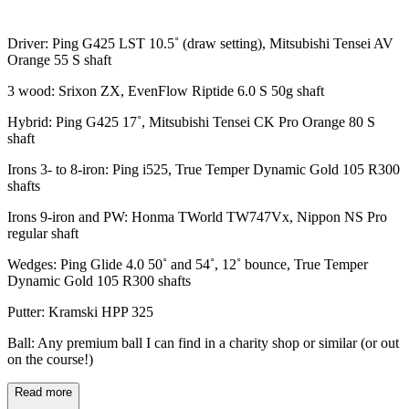
Driver: Ping G425 LST 10.5˚ (draw setting), Mitsubishi Tensei AV
Orange 55 S shaft
3 wood: Srixon ZX, EvenFlow Riptide 6.0 S 50g shaft
Hybrid: Ping G425 17˚, Mitsubishi Tensei CK Pro Orange 80 S
shaft
Irons 3- to 8-iron: Ping i525, True Temper Dynamic Gold 105 R300
shafts
Irons 9-iron and PW: Honma TWorld TW747Vx, Nippon NS Pro
regular shaft
Wedges: Ping Glide 4.0 50˚ and 54˚, 12˚ bounce, True Temper
Dynamic Gold 105 R300 shafts
Putter: Kramski HPP 325
Ball: Any premium ball I can find in a charity shop or similar (or out
on the course!)
Read more