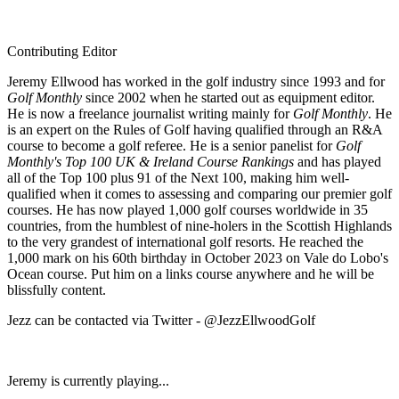
Contributing Editor
Jeremy Ellwood has worked in the golf industry since 1993 and for
Golf Monthly
since 2002 when he started out as equipment editor.
He is now a freelance journalist writing mainly for
Golf Monthly
. He
is an expert on the Rules of Golf having qualified through an R&A
course to become a golf referee. He is a senior panelist for
Golf
Monthly's Top 100 UK & Ireland Course Rankings
and has played
all of the Top 100 plus 91 of the Next 100, making him well-
qualified when it comes to assessing and comparing our premier golf
courses. He has now played 1,000 golf courses worldwide in 35
countries, from the humblest of nine-holers in the Scottish Highlands
to the very grandest of international golf resorts. He reached the
1,000 mark on his 60th birthday in October 2023 on Vale do Lobo's
Ocean course. Put him on a links course anywhere and he will be
blissfully content.
Jezz can be contacted via Twitter - @JezzEllwoodGolf
Jeremy is currently playing...