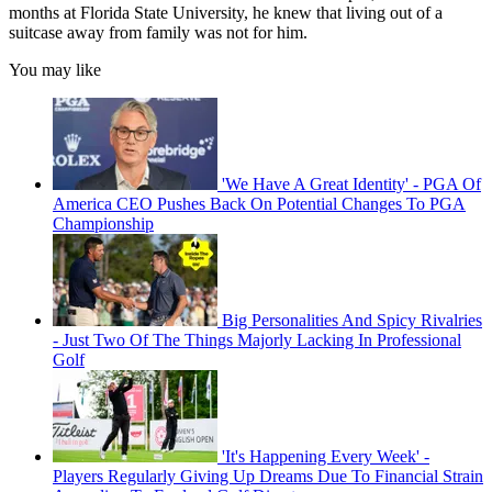
months at Florida State University, he knew that living out of a
suitcase away from family was not for him.
You may like
'We Have A Great Identity' - PGA Of
America CEO Pushes Back On Potential Changes To PGA
Championship
Big Personalities And Spicy Rivalries
- Just Two Of The Things Majorly Lacking In Professional
Golf
'It's Happening Every Week' -
Players Regularly Giving Up Dreams Due To Financial Strain