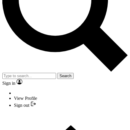
Search
Sign in
View Profile
Sign out