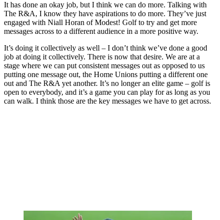
It has done an okay job, but I think we can do more. Talking with
The R&A, I know they have aspirations to do more. They’ve just
engaged with Niall Horan of Modest! Golf to try and get more
messages across to a different audience in a more positive way.
It’s doing it collectively as well – I don’t think we’ve done a good
job at doing it collectively. There is now that desire. We are at a
stage where we can put consistent messages out as opposed to us
putting one message out, the Home Unions putting a different one
out and The R&A yet another. It’s no longer an elite game – golf is
open to everybody, and it’s a game you can play for as long as you
can walk. I think those are the key messages we have to get across.