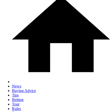
News
Buying Advice
Tips
Betting
Tour
Rules