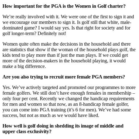
How important for the PGA is the Women in Golf charter?
We’re really involved with it. We were one of the first to sign it and
we encourage our members to sign it. Is golf still that white, male-
dominated game? I would say yes. Is that right for society and for
golf longer-term? Definitely not!
Women quite often make the decisions in the household and there
are statistics that show if the woman of the household plays golf, the
kids tend to play more than if just the man plays. If we could get
more of the decision-makers in the household playing, it would
make a big difference.
Are you also trying to recruit more female PGA members?
Yes. We’ve actively targeted and promoted our programmes to more
female golfers. We still don’t have enough females in membership –
only four per cent. Recently we changed the handicap requirements
for men and women so that now, as an 8-handicap female golfer,
you can come into PGA training (it’s 6 for men). We’ve had some
success, but not as much as we would have liked.
How well is golf doing in shedding its image of middle and
upper class exclusivity?