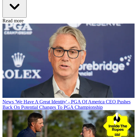
Read more
News
'We Have A Great Identity' - PGA Of America CEO Pushes
Back On Potential Changes To PGA Championship