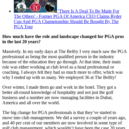
'There Is A Deal To Be Made For
The Others' - Former PGA Of America CEO Claims Ryder
Cup And PGA Championship Should Be Bought By The
PGA Tour
How much have the role and landscape changed for PGA pros
in the last 20 years?
Massively. In my early days at The Belfry I very much saw the PGA
professional as being the most qualified person in the industry
because of the education they go through. At that time, their main
role was either working at club level as a head professional or
coaching. I always felt they had so much more to offer, which was
why I ended up with so many. We employed 36 at The Belfry!
Over winter, I made them go and work in the hotel. They got a
better all-round knowledge of hospitality and not just the golf
business and a number are now managing facilities in Dubai,
America and all over the world.
The big change for PGA professionals is that they’ve started to
move into club management. We did a survey a couple of years ago,
and 40 per cent of our members are now involved in some type of
golf club management, which wouldn’t have been the case 20 years