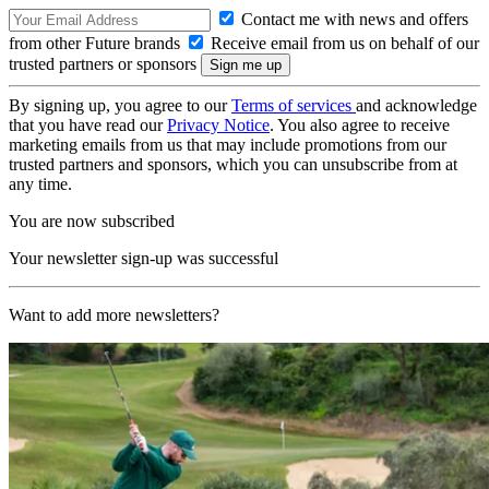
Contact me with news and offers
from other Future brands
Receive email from us on behalf of our
trusted partners or sponsors
By signing up, you agree to our
Terms of services
and acknowledge
that you have read our
Privacy Notice
. You also agree to receive
marketing emails from us that may include promotions from our
trusted partners and sponsors, which you can unsubscribe from at
any time.
You are now subscribed
Your newsletter sign-up was successful
Want to add more newsletters?