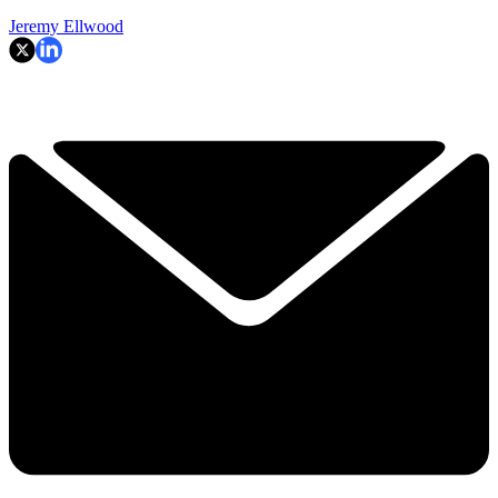
Jeremy Ellwood