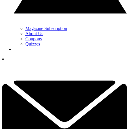
Magazine Subscription
About Us
Coupons
Quizzes