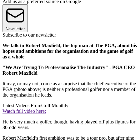
Add us as a preferred source on Google
Newsletter
Subscribe to our newsletter
We talk to Robert Maxfield, the top man at The PGA, about his
hopes and ambitions for the organisation and the game of golf
as a whole
"We Are Trying To Professionalise The Industry" - PGA CEO
Robert Maxfield
It may, or may not, come as a surprise that the chief executive of the
PGA (photo above) is neither a professional golfer nor a member of
the organisation he leads.
Latest Videos From
Golf Monthly
Watch full video here:
He is very much a golfer, though, having played off plus figures for
30-odd years.
Robert Maxfield’s first ambition was to be a tour pro, but after nine