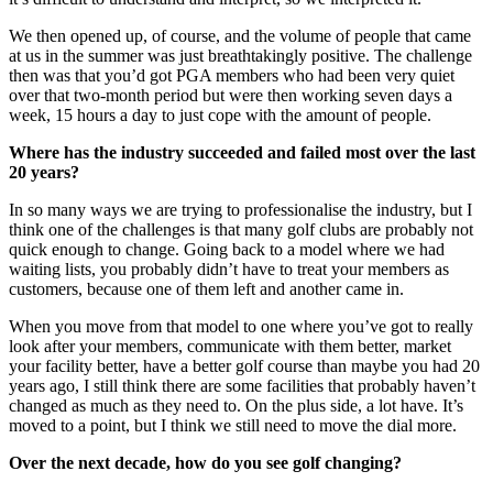
We then opened up, of course, and the volume of people that came
at us in the summer was just breathtakingly positive. The challenge
then was that you’d got PGA members who had been very quiet
over that two-month period but were then working seven days a
week, 15 hours a day to just cope with the amount of people.
Where has the industry succeeded and failed most over the last
20 years?
In so many ways we are trying to professionalise the industry, but I
think one of the challenges is that many golf clubs are probably not
quick enough to change. Going back to a model where we had
waiting lists, you probably didn’t have to treat your members as
customers, because one of them left and another came in.
When you move from that model to one where you’ve got to really
look after your members, communicate with them better, market
your facility better, have a better golf course than maybe you had 20
years ago, I still think there are some facilities that probably haven’t
changed as much as they need to. On the plus side, a lot have. It’s
moved to a point, but I think we still need to move the dial more.
Over the next decade, how do you see golf changing?