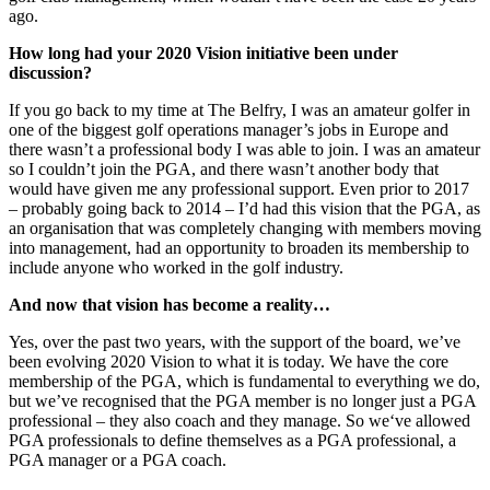
ago.
How long had your 2020 Vision initiative been under
discussion?
If you go back to my time at The Belfry, I was an amateur golfer in
one of the biggest golf operations manager’s jobs in Europe and
there wasn’t a professional body I was able to join. I was an amateur
so I couldn’t join the PGA, and there wasn’t another body that
would have given me any professional support. Even prior to 2017
– probably going back to 2014 – I’d had this vision that the PGA, as
an organisation that was completely changing with members moving
into management, had an opportunity to broaden its membership to
include anyone who worked in the golf industry.
And now that vision has become a reality…
Yes, over the past two years, with the support of the board, we’ve
been evolving 2020 Vision to what it is today. We have the core
membership of the PGA, which is fundamental to everything we do,
but we’ve recognised that the PGA member is no longer just a PGA
professional – they also coach and they manage. So we‘ve allowed
PGA professionals to define themselves as a PGA professional, a
PGA manager or a PGA coach.