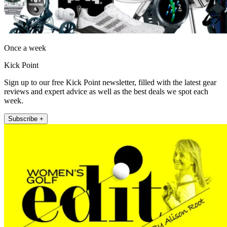
Once a week
Kick Point
Sign up to our free Kick Point newsletter, filled with the latest gear
reviews and expert advice as well as the best deals we spot each
week.
Subscribe +