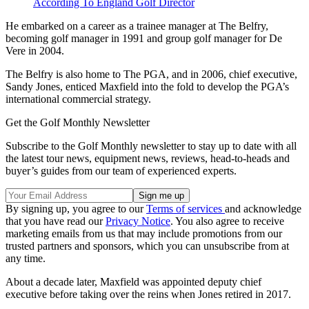
According To England Golf Director
He embarked on a career as a trainee manager at The Belfry,
becoming golf manager in 1991 and group golf manager for De
Vere in 2004.
The Belfry is also home to The PGA, and in 2006, chief executive,
Sandy Jones, enticed Maxfield into the fold to develop the PGA’s
international commercial strategy.
Get the Golf Monthly Newsletter
Subscribe to the Golf Monthly newsletter to stay up to date with all
the latest tour news, equipment news, reviews, head-to-heads and
buyer’s guides from our team of experienced experts.
By signing up, you agree to our
Terms of services
and acknowledge
that you have read our
Privacy Notice
. You also agree to receive
marketing emails from us that may include promotions from our
trusted partners and sponsors, which you can unsubscribe from at
any time.
About a decade later, Maxfield was appointed deputy chief
executive before taking over the reins when Jones retired in 2017.