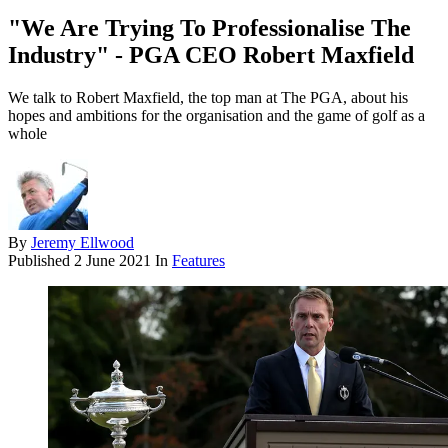
"We Are Trying To Professionalise The
Industry" - PGA CEO Robert Maxfield
We talk to Robert Maxfield, the top man at The PGA, about his
hopes and ambitions for the organisation and the game of golf as a
whole
By
Jeremy Ellwood
Published
2 June 2021
In
Features