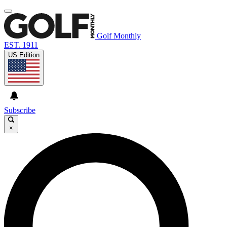
Golf Monthly
EST. 1911
US Edition
Subscribe
×