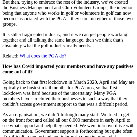
But then, trying to embrace the rest of the industry, we’ve created
the Business Management and Club Volunteer Groups, the intention
being that anyone who works in golf or volunteers in golf can now
become associated with the PGA – they can join either of those two
groups.
It is still a fragmented industry, and if we can get people working
together and all talking the same language, then we think that’s
absolutely what the golf industry really needs.
Related:
What does the PGA do?
How has Covid impacted your members and have any positives
come out of it?
Going back to that first lockdown in March 2020, April and May are
typically the busiest retail months for PGA pros, so that first
lockdown was hard because of the uncertainty. Many PGA
members have structured their businesses in such a way that they
couldn’t access government support so that was a difficult period.
As an organisation, we didn’t furlough many staff. We tried to get
on the front foot and called all our 8,000 members in early April to
see what support and help they needed. We went into overdrive with
communication. Government support is forthcoming but quite often
it’s difficult to understand and interpret, so we interpreted it.