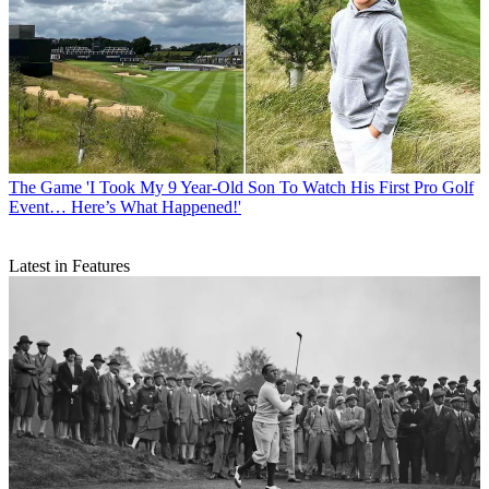
The Game
'I Took My 9 Year-Old Son To Watch His First Pro Golf
Event… Here’s What Happened!'
Latest in Features