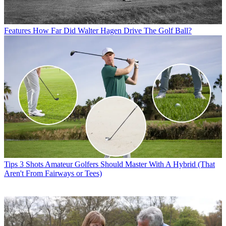
Features
How Far Did Walter Hagen Drive The Golf Ball?
Tips
3 Shots Amateur Golfers Should Master With A Hybrid (That
Aren't From Fairways or Tees)