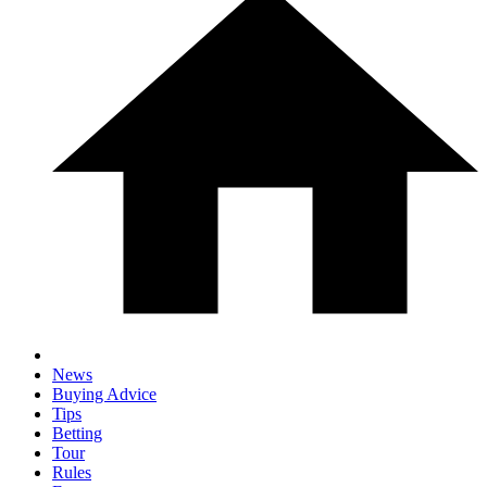
News
Buying Advice
Tips
Betting
Tour
Rules