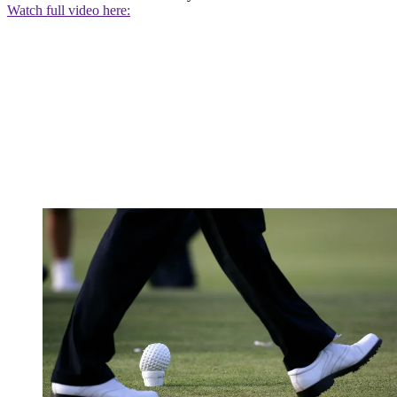
Watch full video here: