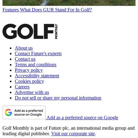
Features
What Does GUR Stand For In Golf?
About us
Contact Future's experts
Contact us
Terms and conditions
Privacy policy
Accessibility statement
Cookies policy
Careers
Advertise with us
Do not sell or share my personal information
Add as a preferred source on Google
Golf Monthly is part of Future plc, an international media group and
leading digital publisher.
Visit our corporate site
.