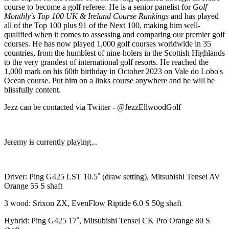
course to become a golf referee. He is a senior panelist for
Golf
Monthly's Top 100 UK & Ireland Course Rankings
and has played
all of the Top 100 plus 91 of the Next 100, making him well-
qualified when it comes to assessing and comparing our premier golf
courses. He has now played 1,000 golf courses worldwide in 35
countries, from the humblest of nine-holers in the Scottish Highlands
to the very grandest of international golf resorts. He reached the
1,000 mark on his 60th birthday in October 2023 on Vale do Lobo's
Ocean course. Put him on a links course anywhere and he will be
blissfully content.
Jezz can be contacted via Twitter - @JezzEllwoodGolf
Jeremy is currently playing...
Driver: Ping G425 LST 10.5˚ (draw setting), Mitsubishi Tensei AV
Orange 55 S shaft
3 wood: Srixon ZX, EvenFlow Riptide 6.0 S 50g shaft
Hybrid: Ping G425 17˚, Mitsubishi Tensei CK Pro Orange 80 S