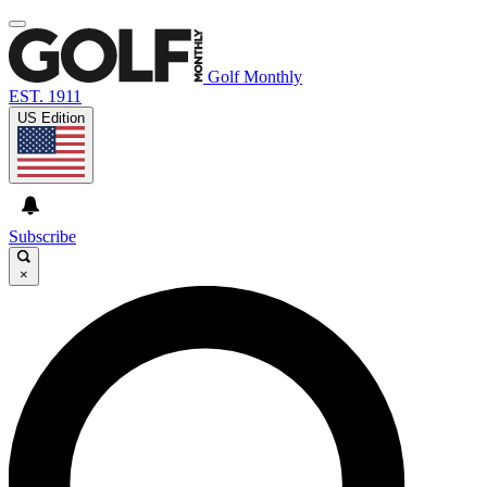
Golf Monthly
EST. 1911
US Edition
Subscribe
×