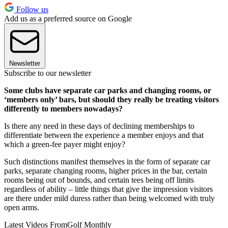
Follow us
Add us as a preferred source on Google
Newsletter
Subscribe to our newsletter
Some clubs have separate car parks and changing rooms, or
‘members only’ bars, but should they really be treating visitors
differently to members nowadays?
Is there any need in these days of declining memberships to
differentiate between the experience a member enjoys and that
which a green-fee payer might enjoy?
Such distinctions manifest themselves in the form of separate car
parks, separate changing rooms, higher prices in the bar, certain
rooms being out of bounds, and certain tees being off limits
regardless of ability – little things that give the impression visitors
are there under mild duress rather than being welcomed with truly
open arms.
Latest Videos From
Golf Monthly