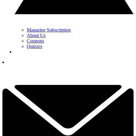
Magazine Subscription
About Us
Coupons
Quizzes