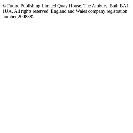
© Future Publishing Limited Quay House, The Ambury, Bath BA1
1UA. All rights reserved. England and Wales company registration
number 2008885.