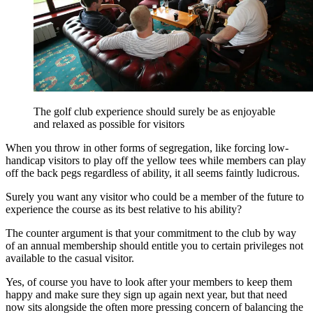
The golf club experience should surely be as enjoyable
and relaxed as possible for visitors
When you throw in other forms of segregation, like forcing low-
handicap visitors to play off the yellow tees while members can play
off the back pegs regardless of ability, it all seems faintly ludicrous.
Surely you want any visitor who could be a member of the future to
experience the course as its best relative to his ability?
The counter argument is that your commitment to the club by way
of an annual membership should entitle you to certain privileges not
available to the casual visitor.
Yes, of course you have to look after your members to keep them
happy and make sure they sign up again next year, but that need
now sits alongside the often more pressing concern of balancing the