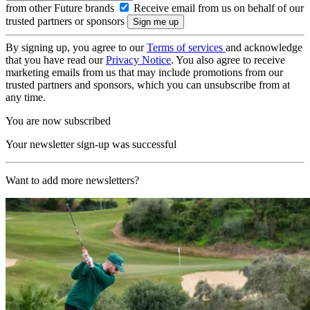
from other Future brands
Receive email from us on behalf of our
trusted partners or sponsors
By signing up, you agree to our
Terms of services
and acknowledge
that you have read our
Privacy Notice
. You also agree to receive
marketing emails from us that may include promotions from our
trusted partners and sponsors, which you can unsubscribe from at
any time.
You are now subscribed
Your newsletter sign-up was successful
Want to add more newsletters?