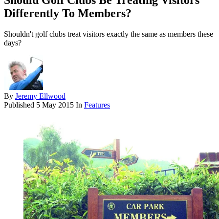
Should Golf Clubs Be Treating Visitors
Differently To Members?
Shouldn't golf clubs treat visitors exactly the same as members these
days?
By
Jeremy Ellwood
Published
5 May 2015
In
Features