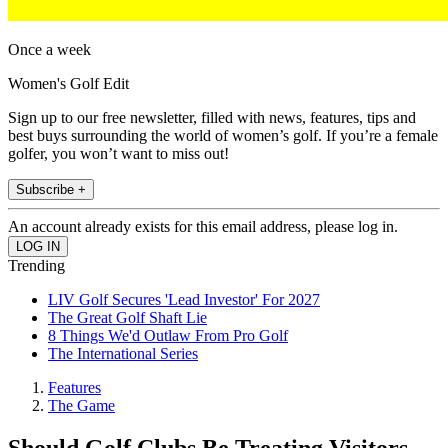
Once a week
Women's Golf Edit
Sign up to our free newsletter, filled with news, features, tips and
best buys surrounding the world of women’s golf. If you’re a female
golfer, you won’t want to miss out!
Subscribe +
An account already exists for this email address, please log in.
Trending
LIV Golf Secures 'Lead Investor' For 2027
The Great Golf Shaft Lie
8 Things We'd Outlaw From Pro Golf
The International Series
Features
The Game