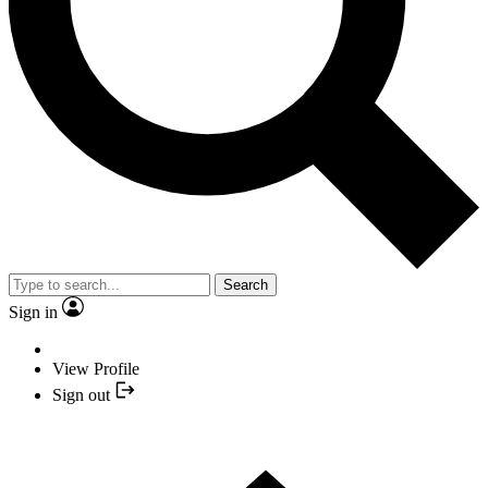
Search
Sign in
View Profile
Sign out