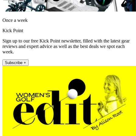
Once a week
Kick Point
Sign up to our free Kick Point newsletter, filled with the latest gear
reviews and expert advice as well as the best deals we spot each
week.
Subscribe +