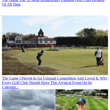
Of All Time
The Game
I Played In An Unusual Competition And Loved It. Why
Every Golf Club Should Have This Atypical Event On Its
Calendar...