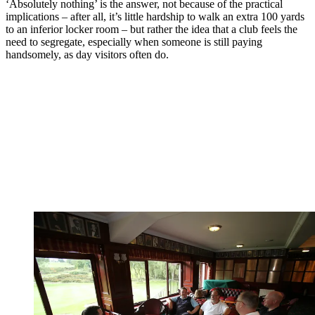
‘Absolutely nothing’ is the answer, not because of the practical
implications – after all, it’s little hardship to walk an extra 100 yards
to an inferior locker room – but rather the idea that a club feels the
need to segregate, especially when someone is still paying
handsomely, as day visitors often do.