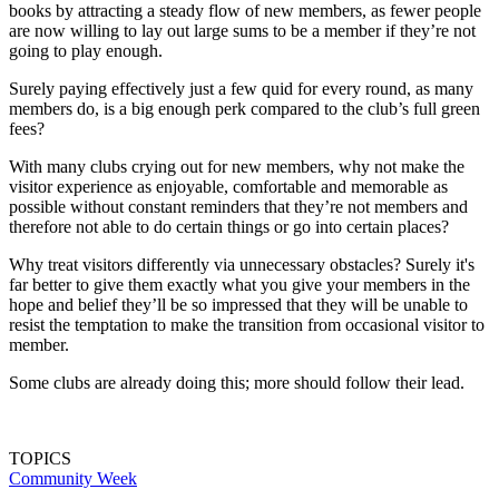
books by attracting a steady flow of new members, as fewer people
are now willing to lay out large sums to be a member if they’re not
going to play enough.
Surely paying effectively just a few quid for every round, as many
members do, is a big enough perk compared to the club’s full green
fees?
With many clubs crying out for new members, why not make the
visitor experience as enjoyable, comfortable and memorable as
possible without constant reminders that they’re not members and
therefore not able to do certain things or go into certain places?
Why treat visitors differently via unnecessary obstacles? Surely it's
far better to give them exactly what you give your members in the
hope and belief they’ll be so impressed that they will be unable to
resist the temptation to make the transition from occasional visitor to
member.
Some clubs are already doing this; more should follow their lead.
TOPICS
Community Week