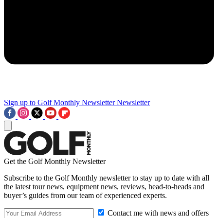
Sign up to Golf Monthly Newsletter
Newsletter
Get the Golf Monthly Newsletter
Subscribe to the Golf Monthly newsletter to stay up to date with all
the latest tour news, equipment news, reviews, head-to-heads and
buyer’s guides from our team of experienced experts.
Contact me with news and offers