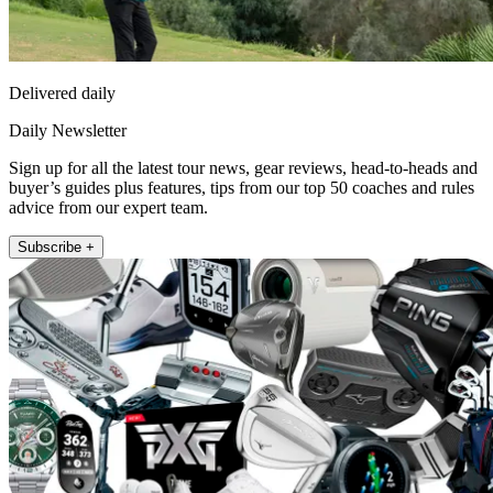
Delivered daily
Daily Newsletter
Sign up for all the latest tour news, gear reviews, head-to-heads and
buyer’s guides plus features, tips from our top 50 coaches and rules
advice from our expert team.
Subscribe +