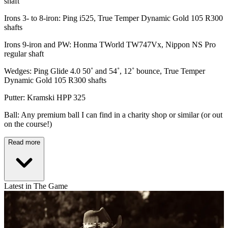
shaft
Irons 3- to 8-iron: Ping i525, True Temper Dynamic Gold 105 R300
shafts
Irons 9-iron and PW: Honma TWorld TW747Vx, Nippon NS Pro
regular shaft
Wedges: Ping Glide 4.0 50˚ and 54˚, 12˚ bounce, True Temper
Dynamic Gold 105 R300 shafts
Putter: Kramski HPP 325
Ball: Any premium ball I can find in a charity shop or similar (or out
on the course!)
Read more
Latest in The Game