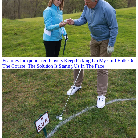
Features
Inexperienced Players Keep Picking Up My Golf Balls On
The Course. The Solution Is Staring Us In The Face