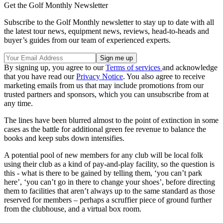
Get the Golf Monthly Newsletter
Subscribe to the Golf Monthly newsletter to stay up to date with all
the latest tour news, equipment news, reviews, head-to-heads and
buyer’s guides from our team of experienced experts.
By signing up, you agree to our
Terms of services
and acknowledge
that you have read our
Privacy Notice
. You also agree to receive
marketing emails from us that may include promotions from our
trusted partners and sponsors, which you can unsubscribe from at
any time.
The lines have been blurred almost to the point of extinction in some
cases as the battle for additional green fee revenue to balance the
books and keep subs down intensifies.
A potential pool of new members for any club will be local folk
using their club as a kind of pay-and-play facility, so the question is
this - what is there to be gained by telling them, ‘you can’t park
here’, ‘you can’t go in there to change your shoes’, before directing
them to facilities that aren’t always up to the same standard as those
reserved for members – perhaps a scruffier piece of ground further
from the clubhouse, and a virtual box room.