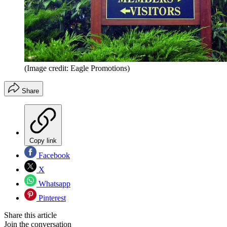
(Image credit: Eagle Promotions)
Share
Copy link
Facebook
X
Whatsapp
Pinterest
Share this article
Join the conversation