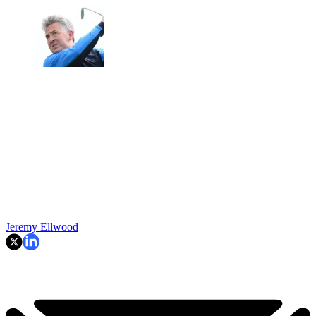
Jeremy Ellwood