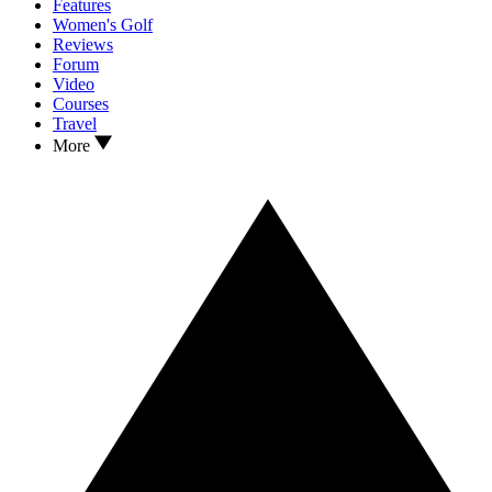
Features
Women's Golf
Reviews
Forum
Video
Courses
Travel
More