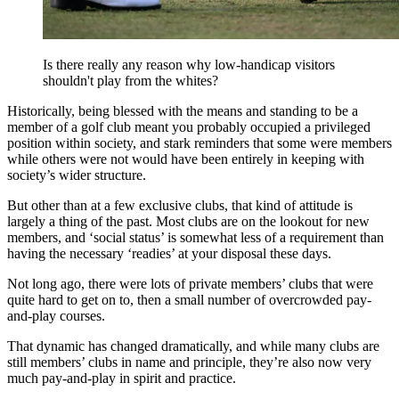
Is there really any reason why low-handicap visitors
shouldn't play from the whites?
Historically, being blessed with the means and standing to be a
member of a golf club meant you probably occupied a privileged
position within society, and stark reminders that some were members
while others were not would have been entirely in keeping with
society’s wider structure.
But other than at a few exclusive clubs, that kind of attitude is
largely a thing of the past. Most clubs are on the lookout for new
members, and ‘social status’ is somewhat less of a requirement than
having the necessary ‘readies’ at your disposal these days.
Not long ago, there were lots of private members’ clubs that were
quite hard to get on to, then a small number of overcrowded pay-
and-play courses.
That dynamic has changed dramatically, and while many clubs are
still members’ clubs in name and principle, they’re also now very
much pay-and-play in spirit and practice.