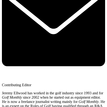
Contributing Editor
Jeremy Ellwood has worked in the golf industry since 1993 and for
Golf Monthly
since 2002 when he started out as equipment editor.
He is now a freelance journalist writing mainly for
Golf Monthly
. He
is an expert on the Rules of Golf having qualified through an R&A