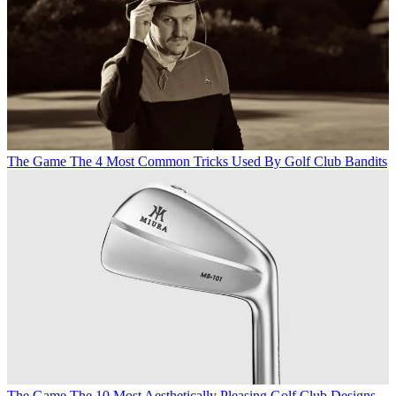
The Game
The 4 Most Common Tricks Used By Golf Club Bandits
The Game
The 10 Most Aesthetically Pleasing Golf Club Designs