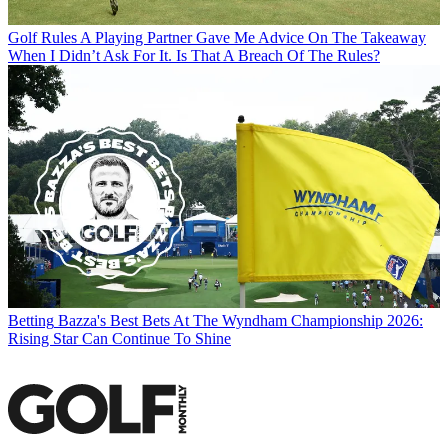
Golf Rules
A Playing Partner Gave Me Advice On The Takeaway
When I Didn’t Ask For It. Is That A Breach Of The Rules?
Betting
Bazza's Best Bets At The Wyndham Championship 2026:
Rising Star Can Continue To Shine