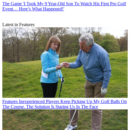
The Game
'I Took My 9 Year-Old Son To Watch His First Pro Golf
Event… Here’s What Happened!'
Latest in Features
Features
Inexperienced Players Keep Picking Up My Golf Balls On
The Course. The Solution Is Staring Us In The Face