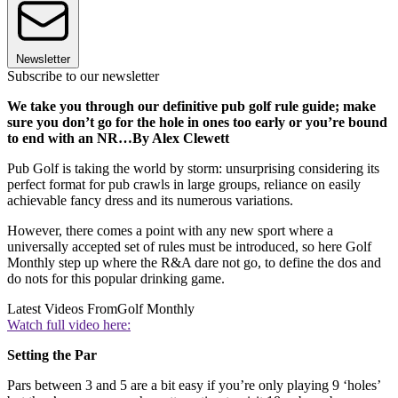
Newsletter
Subscribe to our newsletter
We take you through our definitive pub golf rule guide; make
sure you don’t go for the hole in ones too early or you’re bound
to end with an NR…By Alex Clewett
Pub Golf is taking the world by storm: unsurprising considering its
perfect format for pub crawls in large groups, reliance on easily
achievable fancy dress and its numerous variations.
However, there comes a point with any new sport where a
universally accepted set of rules must be introduced, so here Golf
Monthly step up where the R&A dare not go, to define the dos and
do nots for this popular drinking game.
Latest Videos From
Golf Monthly
Watch full video here:
Setting the Par
Pars between 3 and 5 are a bit easy if you’re only playing 9 ‘holes’