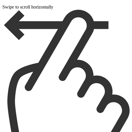
Swipe to scroll horizontally