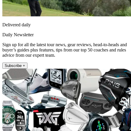
Delivered daily
Daily Newsletter
Sign up for all the latest tour news, gear reviews, head-to-heads and
buyer’s guides plus features, tips from our top 50 coaches and rules
advice from our expert team.
Subscribe +