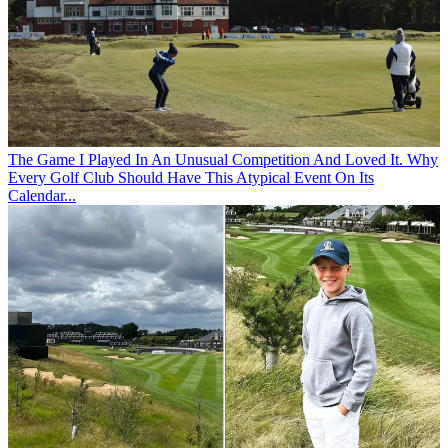
The Game
I Played In An Unusual Competition And Loved It. Why
Every Golf Club Should Have This Atypical Event On Its
Calendar...