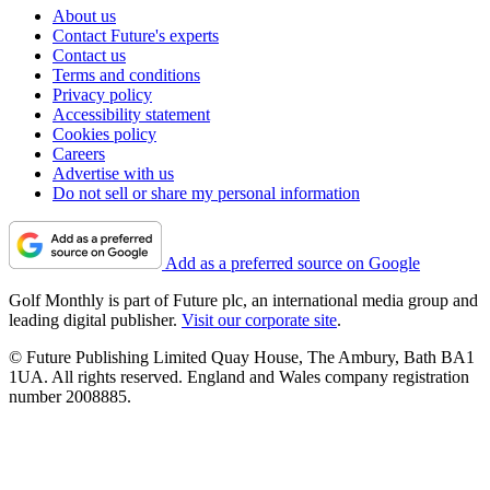
About us
Contact Future's experts
Contact us
Terms and conditions
Privacy policy
Accessibility statement
Cookies policy
Careers
Advertise with us
Do not sell or share my personal information
Add as a preferred source on Google
Golf Monthly is part of Future plc, an international media group and
leading digital publisher.
Visit our corporate site
.
© Future Publishing Limited Quay House, The Ambury, Bath BA1
1UA. All rights reserved. England and Wales company registration
number 2008885.