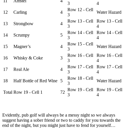
11
Amstel
4
3
4
Row 12 - Cell
12
Carling
4
Water Hazard
3
Row 13 - Cell
Row 13 - Cell
13
Strongbow
4
3
4
Row 14 - Cell
Row 14 - Cell
14
Scrumpy
5
3
4
Row 15 - Cell
15
Magner’s
4
Water Hazard
3
Row 16 - Cell
Row 16 - Cell
16
Whisky & Coke
3
3
4
Row 17 - Cell
Row 17 - Cell
17
Real Ale
4
3
4
Row 18 - Cell
18
Half Bottle of Red Wine
5
Water Hazard
3
Row 19 - Cell
Row 19 - Cell
Total
Row 19 - Cell 1
72
3
4
Evidently, pub golf will always be a messy night so we always
suggest having a sober friend or two to caddy for you towards the
end of the night, but you might just have to fend for yourself…