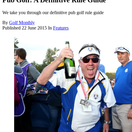
Pub Golf: A Definitive Rule Guide
We take you through our definitive pub golf rule guide
By
Golf Monthly
Published
22 June 2015
In
Features