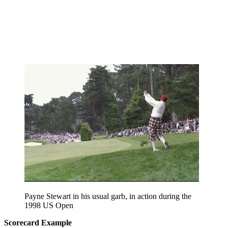
Payne Stewart in his usual garb, in action during the
1998 US Open
Scorecard Example