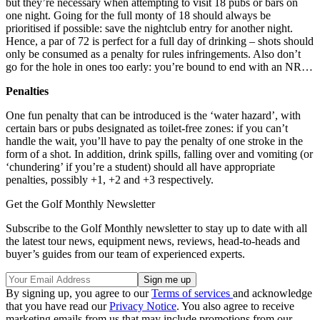
but they’re necessary when attempting to visit 18 pubs or bars on
one night. Going for the full monty of 18 should always be
prioritised if possible: save the nightclub entry for another night.
Hence, a par of 72 is perfect for a full day of drinking – shots should
only be consumed as a penalty for rules infringements. Also don’t
go for the hole in ones too early: you’re bound to end with an NR…
Penalties
One fun penalty that can be introduced is the ‘water hazard’, with
certain bars or pubs designated as toilet-free zones: if you can’t
handle the wait, you’ll have to pay the penalty of one stroke in the
form of a shot. In addition, drink spills, falling over and vomiting (or
‘chundering’ if you’re a student) should all have appropriate
penalties, possibly +1, +2 and +3 respectively.
Get the Golf Monthly Newsletter
Subscribe to the Golf Monthly newsletter to stay up to date with all
the latest tour news, equipment news, reviews, head-to-heads and
buyer’s guides from our team of experienced experts.
By signing up, you agree to our
Terms of services
and acknowledge
that you have read our
Privacy Notice
. You also agree to receive
marketing emails from us that may include promotions from our