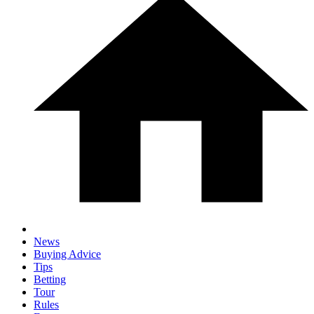
News
Buying Advice
Tips
Betting
Tour
Rules