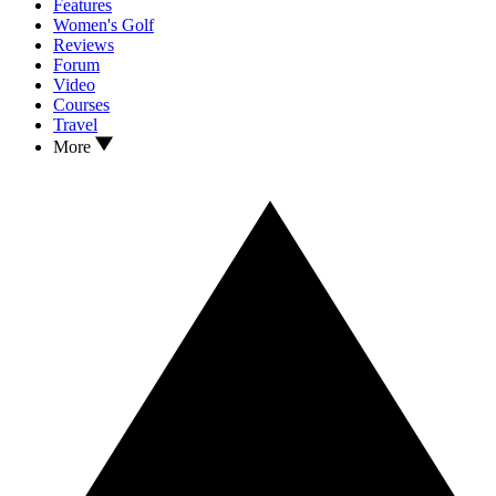
Features
Women's Golf
Reviews
Forum
Video
Courses
Travel
More