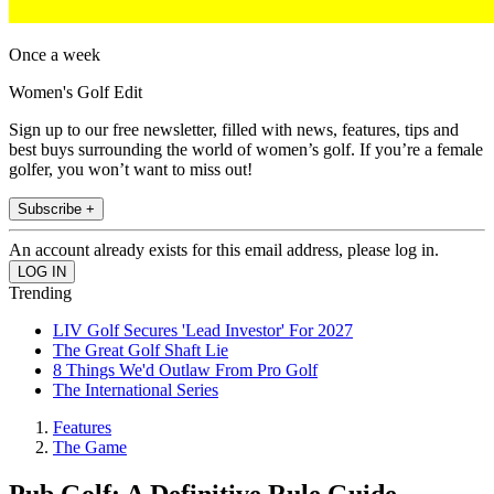
Once a week
Women's Golf Edit
Sign up to our free newsletter, filled with news, features, tips and
best buys surrounding the world of women’s golf. If you’re a female
golfer, you won’t want to miss out!
Subscribe +
An account already exists for this email address, please log in.
Trending
LIV Golf Secures 'Lead Investor' For 2027
The Great Golf Shaft Lie
8 Things We'd Outlaw From Pro Golf
The International Series
Features
The Game