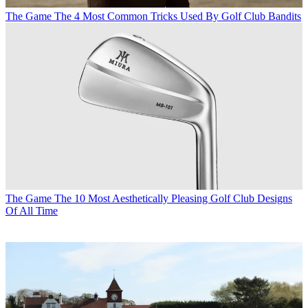
The Game
The 4 Most Common Tricks Used By Golf Club Bandits
The Game
The 10 Most Aesthetically Pleasing Golf Club Designs
Of All Time