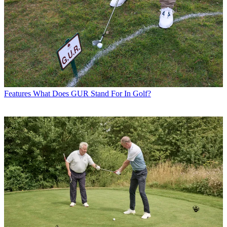
Features
What Does GUR Stand For In Golf?