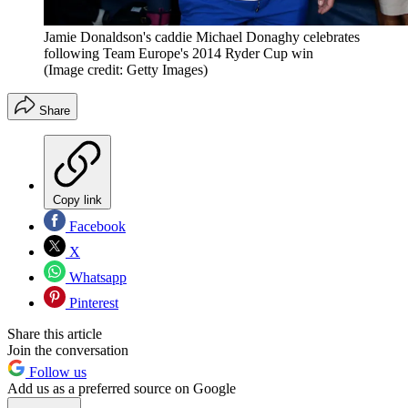
Jamie Donaldson's caddie Michael Donaghy celebrates
following Team Europe's 2014 Ryder Cup win
(Image credit: Getty Images)
Share
Copy link
Facebook
X
Whatsapp
Pinterest
Share this article
Join the conversation
Follow us
Add us as a preferred source on Google