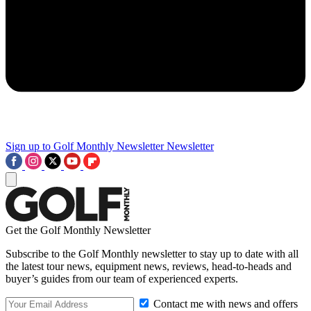
Sign up to Golf Monthly Newsletter
Newsletter
Get the Golf Monthly Newsletter
Subscribe to the Golf Monthly newsletter to stay up to date with all
the latest tour news, equipment news, reviews, head-to-heads and
buyer’s guides from our team of experienced experts.
Contact me with news and offers