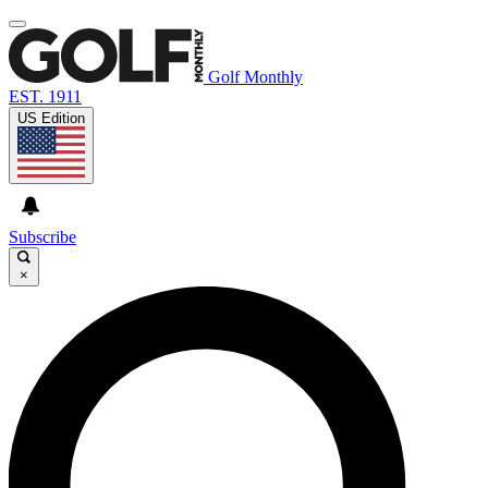
Golf Monthly
EST. 1911
US Edition
Subscribe
×