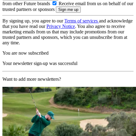
from other Future brands
Receive email from us on behalf of our
trusted partners or sponsors
By signing up, you agree to our
Terms of services
and acknowledge
that you have read our
Privacy Notice
. You also agree to receive
marketing emails from us that may include promotions from our
trusted partners and sponsors, which you can unsubscribe from at
any time.
You are now subscribed
Your newsletter sign-up was successful
Want to add more newsletters?