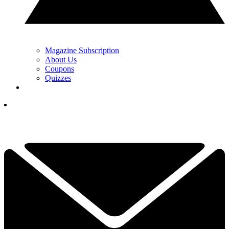
Magazine Subscription
About Us
Coupons
Quizzes