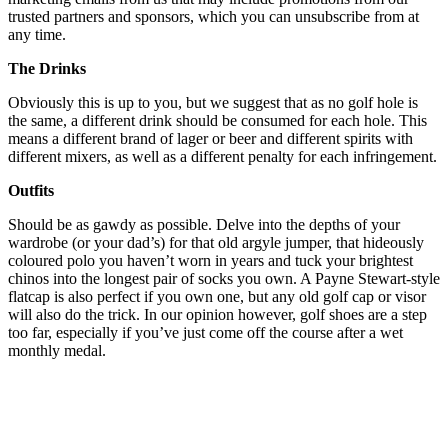
trusted partners and sponsors, which you can unsubscribe from at
any time.
The Drinks
Obviously this is up to you, but we suggest that as no golf hole is
the same, a different drink should be consumed for each hole. This
means a different brand of lager or beer and different spirits with
different mixers, as well as a different penalty for each infringement.
Outfits
Should be as gawdy as possible. Delve into the depths of your
wardrobe (or your dad’s) for that old argyle jumper, that hideously
coloured polo you haven’t worn in years and tuck your brightest
chinos into the longest pair of socks you own. A Payne Stewart-style
flatcap is also perfect if you own one, but any old golf cap or visor
will also do the trick. In our opinion however, golf shoes are a step
too far, especially if you’ve just come off the course after a wet
monthly medal.