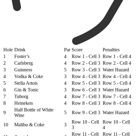
Hole
Drink
Par
Score
Penalties
1
Foster’s
4
Row 1 - Cell 3
Row 1 - Cell 4
2
Carlsberg
4
Row 2 - Cell 3
Row 2 - Cell 4
3
Guinness
5
Row 3 - Cell 3
Water Hazard
4
Vodka & Coke
3
Row 4 - Cell 3
Row 4 - Cell 4
5
Stella Artois
4
Row 5 - Cell 3
Row 5 - Cell 4
6
Gin & Tonic
3
Row 6 - Cell 3
Water Hazard
7
Tuborg
4
Row 7 - Cell 3
Row 7 - Cell 4
8
Heineken
4
Row 8 - Cell 3
Row 8 - Cell 4
Half Bottle of White
9
5
Row 9 - Cell 3
Water Hazard
Wine
Row 10 - Cell
Row 10 - Cell
10
Malibu & Coke
3
3
4
Row 11 - Cell
Row 11 - Cell