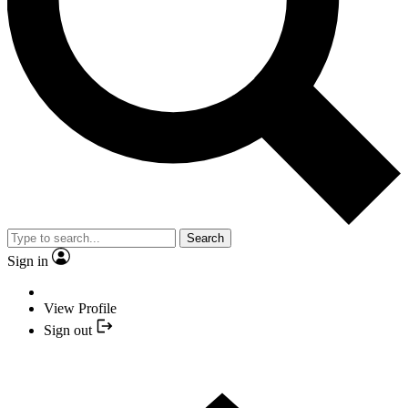
Search
Sign in
View Profile
Sign out