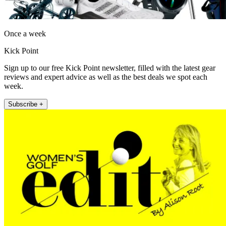
Once a week
Kick Point
Sign up to our free Kick Point newsletter, filled with the latest gear
reviews and expert advice as well as the best deals we spot each
week.
Subscribe +