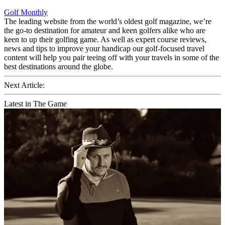
Golf Monthly
The leading website from the world’s oldest golf magazine, we’re
the go-to destination for amateur and keen golfers alike who are
keen to up their golfing game. As well as expert course reviews,
news and tips to improve your handicap our golf-focused travel
content will help you pair teeing off with your travels in some of the
best destinations around the globe.
Next Article:
Latest in The Game