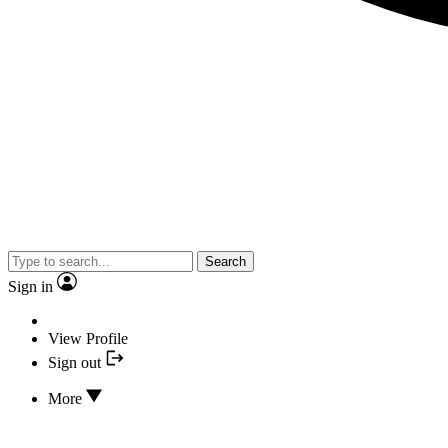
Search
Sign in
View Profile
Sign out
More