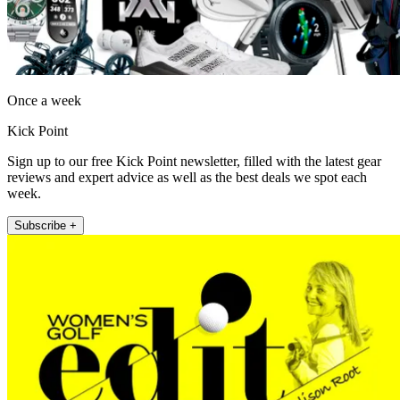
Once a week
Kick Point
Sign up to our free Kick Point newsletter, filled with the latest gear
reviews and expert advice as well as the best deals we spot each
week.
Subscribe +