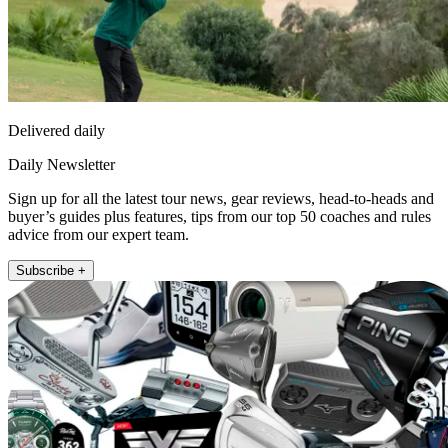
Delivered daily
Daily Newsletter
Sign up for all the latest tour news, gear reviews, head-to-heads and
buyer’s guides plus features, tips from our top 50 coaches and rules
advice from our expert team.
Subscribe +