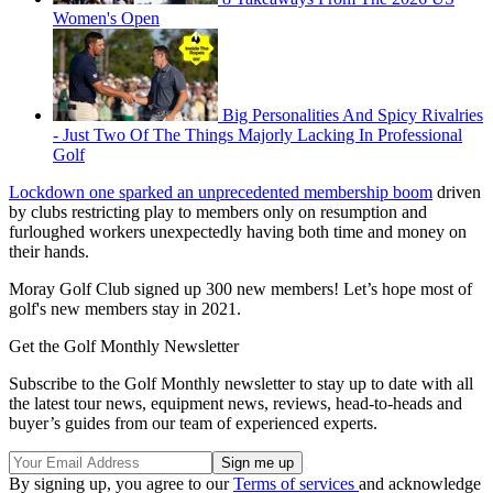
Women's Open
Big Personalities And Spicy Rivalries
- Just Two Of The Things Majorly Lacking In Professional
Golf
Lockdown one sparked an unprecedented membership boom
driven
by clubs restricting play to members only on resumption and
furloughed workers unexpectedly having both time and money on
their hands.
Moray Golf Club signed up 300 new members! Let’s hope most of
golf's new members stay in 2021.
Get the Golf Monthly Newsletter
Subscribe to the Golf Monthly newsletter to stay up to date with all
the latest tour news, equipment news, reviews, head-to-heads and
buyer’s guides from our team of experienced experts.
By signing up, you agree to our
Terms of services
and acknowledge