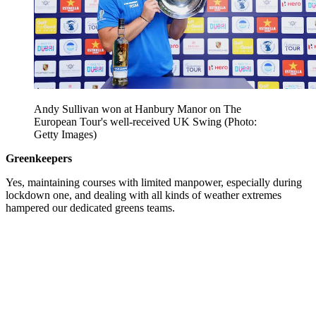
Andy Sullivan won at Hanbury Manor on The
European Tour's well-received UK Swing (Photo:
Getty Images)
Greenkeepers
Yes, maintaining courses with limited manpower, especially during
lockdown one, and dealing with all kinds of weather extremes
hampered our dedicated greens teams.