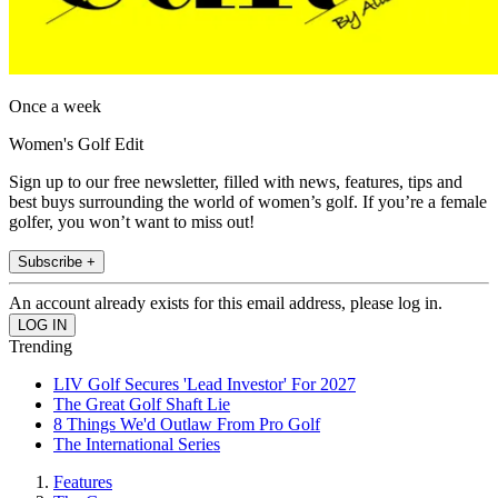
Once a week
Women's Golf Edit
Sign up to our free newsletter, filled with news, features, tips and
best buys surrounding the world of women’s golf. If you’re a female
golfer, you won’t want to miss out!
Subscribe +
An account already exists for this email address, please log in.
Trending
LIV Golf Secures 'Lead Investor' For 2027
The Great Golf Shaft Lie
8 Things We'd Outlaw From Pro Golf
The International Series
Features