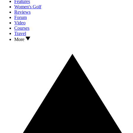
Features
Women's Golf
Reviews
Forum
Video
Courses
Travel
More