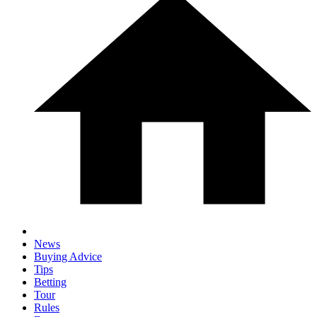
News
Buying Advice
Tips
Betting
Tour
Rules