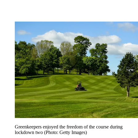
Greenkeepers enjoyed the freedom of the course during
lockdown two (Photo: Getty Images)