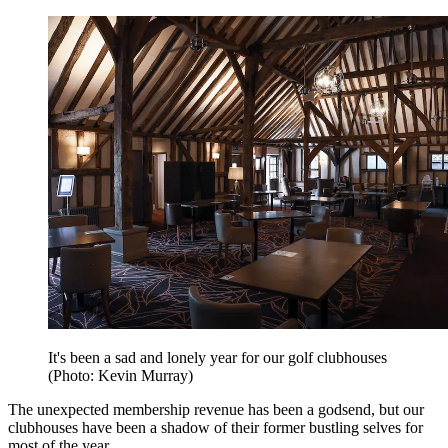
It's been a sad and lonely year for our golf clubhouses
(Photo: Kevin Murray)
The unexpected membership revenue has been a godsend, but our
clubhouses have been a shadow of their former bustling selves for
most of the year.