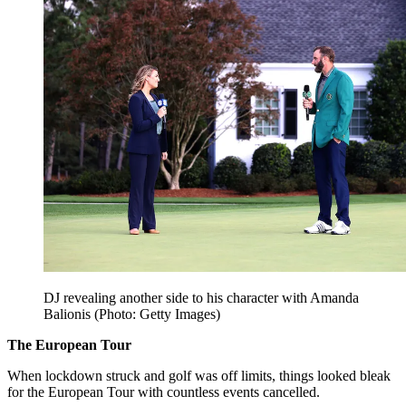
DJ revealing another side to his character with Amanda
Balionis (Photo: Getty Images)
The European Tour
When lockdown struck and golf was off limits, things looked bleak
for the European Tour with countless events cancelled.