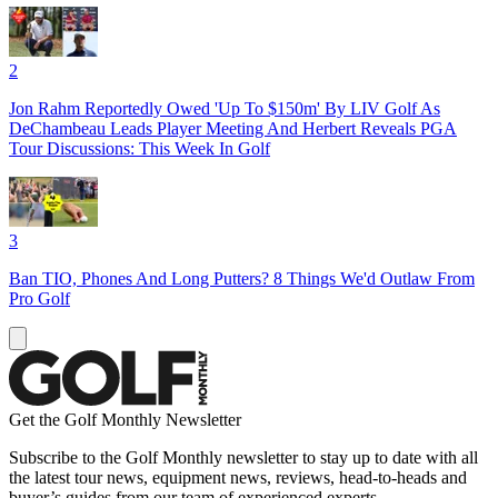
2
Jon Rahm Reportedly Owed 'Up To $150m' By LIV Golf As
DeChambeau Leads Player Meeting And Herbert Reveals PGA
Tour Discussions: This Week In Golf
3
Ban TIO, Phones And Long Putters? 8 Things We'd Outlaw From
Pro Golf
Get the Golf Monthly Newsletter
Subscribe to the Golf Monthly newsletter to stay up to date with all
the latest tour news, equipment news, reviews, head-to-heads and
buyer’s guides from our team of experienced experts.