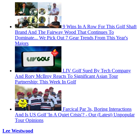
9 Wins In A Row For This Golf Shaft
Brand And The Fairway Wood That Continues To
Dominate... We Pick Out 7 Gear Trends From This Year's
Majors
LIV Golf Sued By Tech Company
And Rory McIlroy Reacts To Significant Asian Tour
Partnership: This Week In Golf
Farcical Par 3s, Boring Interactions
And Is US Golf 'In A Quiet Crisis'? - Our (Latest) Unpopular
Tour Opinions
Lee Westwood