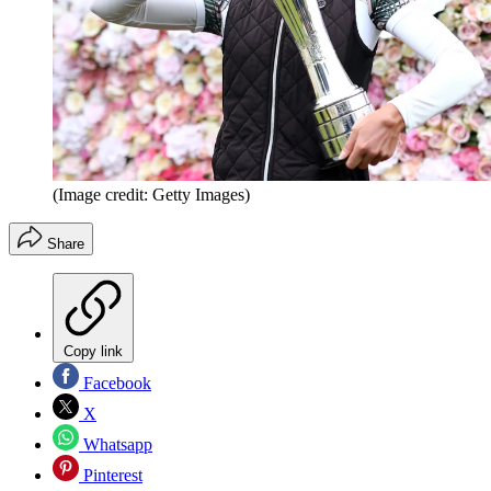
(Image credit: Getty Images)
Share
Copy link
Facebook
X
Whatsapp
Pinterest