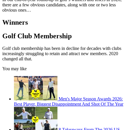
there are a few obvious candidates, along with one or two less
obvious ones…
Winners
Golf Club Membership
Golf club membership has been in decline for decades with clubs
increasingly struggling to retain and attract new members. 2020
changed all that.
You may like
Men's Major Season Awards 2026:
Best Player, Biggest Disappointment And Shot Of The Year
8 Takeaways From The 2026 US