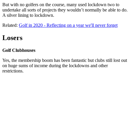
But with no golfers on the course, many used lockdown two to
undertake all sorts of projects they wouldn’t normally be able to do.
A silver lining to lockdown.
Related:
Golf in 2020 - Reflecting on a year we'll never forget
Losers
Golf Clubhouses
Yes, the membership boom has been fantastic but clubs still lost out
on huge sums of income during the lockdowns and other
restrictions.