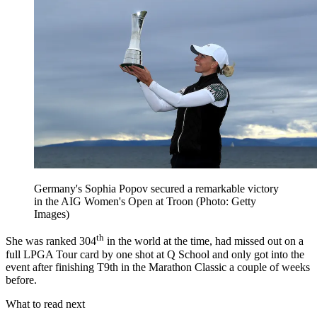
Germany's Sophia Popov secured a remarkable victory
in the AIG Women's Open at Troon (Photo: Getty
Images)
th
She was ranked 304
in the world at the time, had missed out on a
full LPGA Tour card by one shot at Q School and only got into the
event after finishing T9th in the Marathon Classic a couple of weeks
before.
What to read next