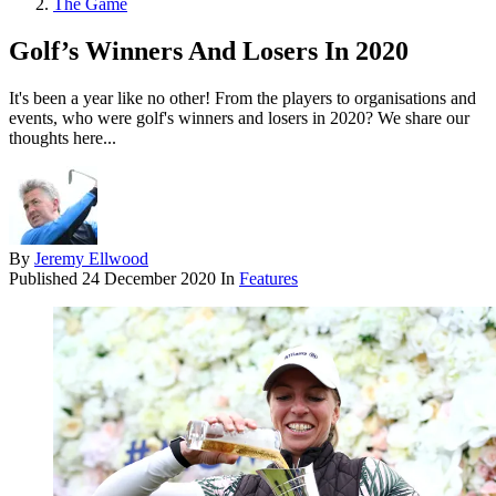
The Game
Golf’s Winners And Losers In 2020
It's been a year like no other! From the players to organisations and
events, who were golf's winners and losers in 2020? We share our
thoughts here...
By
Jeremy Ellwood
Published
24 December 2020
In
Features