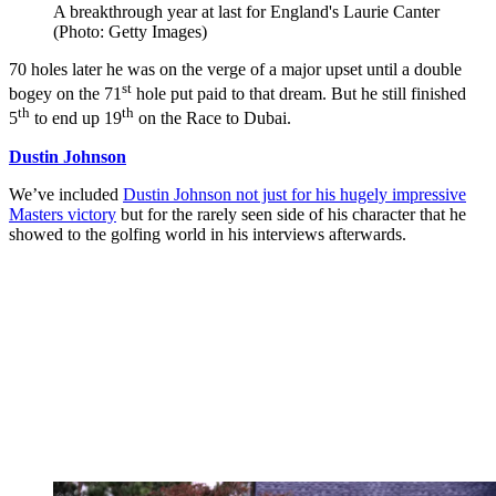
A breakthrough year at last for England's Laurie Canter
(Photo: Getty Images)
70 holes later he was on the verge of a major upset until a double
st
bogey on the 71
hole put paid to that dream. But he still finished
th
th
5
to end up 19
on the Race to Dubai.
Dustin Johnson
We’ve included
Dustin Johnson not just for his hugely impressive
Masters victory
but for the rarely seen side of his character that he
showed to the golfing world in his interviews afterwards.