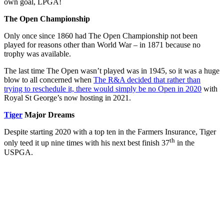
own goal, LPGA!
The Open Championship
Only once since 1860 had The Open Championship not been
played for reasons other than World War – in 1871 because no
trophy was available.
The last time The Open wasn’t played was in 1945, so it was a huge
blow to all concerned when
The R&A decided that rather than
trying to reschedule it, there would simply be no Open in 2020
with
Royal St George’s now hosting in 2021.
Tiger
Major Dreams
Despite starting 2020 with a top ten in the Farmers Insurance, Tiger
th
only teed it up nine times with his next best finish 37
in the
USPGA.