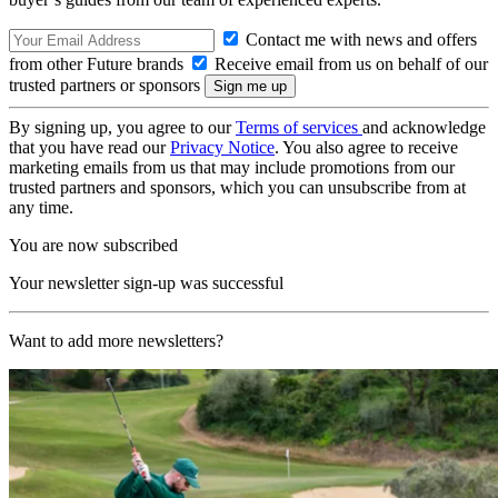
Contact me with news and offers
from other Future brands
Receive email from us on behalf of our
trusted partners or sponsors
By signing up, you agree to our
Terms of services
and acknowledge
that you have read our
Privacy Notice
. You also agree to receive
marketing emails from us that may include promotions from our
trusted partners and sponsors, which you can unsubscribe from at
any time.
You are now subscribed
Your newsletter sign-up was successful
Want to add more newsletters?