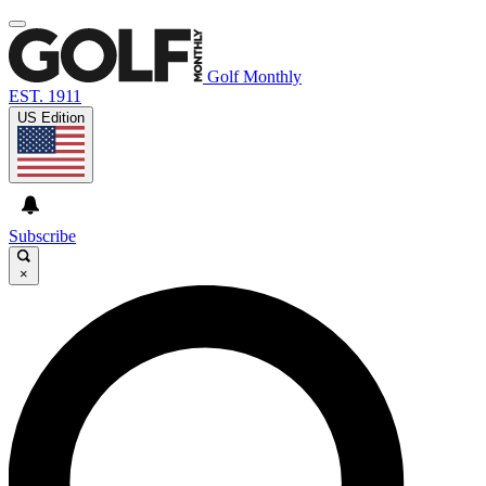
Golf Monthly
EST. 1911
US Edition
Subscribe
×