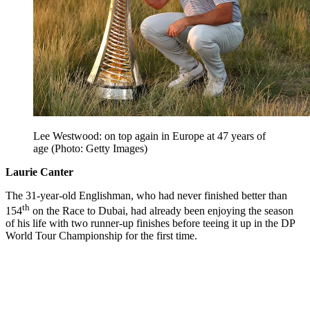
Lee Westwood: on top again in Europe at 47 years of
age (Photo: Getty Images)
Laurie Canter
The 31-year-old Englishman, who had never finished better than
th
154
on the Race to Dubai, had already been enjoying the season
of his life with two runner-up finishes before teeing it up in the DP
World Tour Championship for the first time.