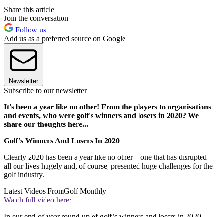
Share this article
Join the conversation
Follow us
Add us as a preferred source on Google
Newsletter
Subscribe to our newsletter
It's been a year like no other! From the players to organisations
and events, who were golf's winners and losers in 2020? We
share our thoughts here...
Golf’s Winners And Losers In 2020
Clearly 2020 has been a year like no other – one that has disrupted
all our lives hugely and, of course, presented huge challenges for the
golf industry.
Latest Videos From
Golf Monthly
Watch full video here:
In our end-of-year round-up of golf’s winners and losers in 2020,