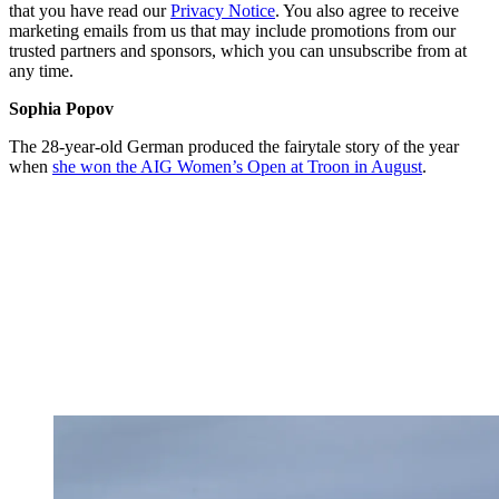
that you have read our
Privacy Notice
. You also agree to receive
marketing emails from us that may include promotions from our
trusted partners and sponsors, which you can unsubscribe from at
any time.
Sophia Popov
The 28-year-old German produced the fairytale story of the year
when
she won the AIG Women’s Open at Troon in August
.