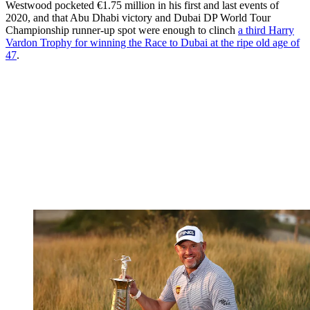
Westwood pocketed €1.75 million in his first and last events of
2020, and that Abu Dhabi victory and Dubai DP World Tour
Championship runner-up spot were enough to clinch
a third Harry
Vardon Trophy for winning the Race to Dubai at the ripe old age of
47
.