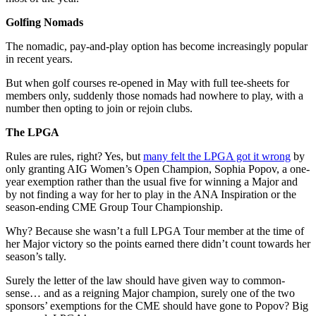
Golfing Nomads
The nomadic, pay-and-play option has become increasingly popular
in recent years.
But when golf courses re-opened in May with full tee-sheets for
members only, suddenly those nomads had nowhere to play, with a
number then opting to join or rejoin clubs.
The LPGA
Rules are rules, right? Yes, but
many felt the LPGA got it wrong
by
only granting AIG Women’s Open Champion, Sophia Popov, a one-
year exemption rather than the usual five for winning a Major and
by not finding a way for her to play in the ANA Inspiration or the
season-ending CME Group Tour Championship.
Why? Because she wasn’t a full LPGA Tour member at the time of
her Major victory so the points earned there didn’t count towards her
season’s tally.
Surely the letter of the law should have given way to common-
sense… and as a reigning Major champion, surely one of the two
sponsors’ exemptions for the CME should have gone to Popov? Big