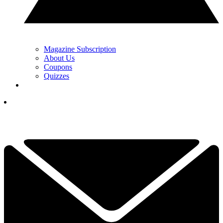
Magazine Subscription
About Us
Coupons
Quizzes