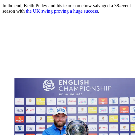
In the end, Keith Pelley and his team somehow salvaged a 38-event
season with
the UK swing proving a huge success
.