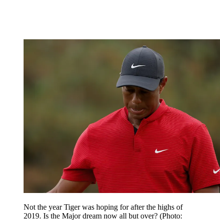
Not the year Tiger was hoping for after the highs of
2019. Is the Major dream now all but over? (Photo: