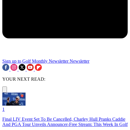
Sign up to Golf Monthly Newsletter
Newsletter
YOUR NEXT READ:
1
Final LIV Event Set To Be Cancelled, Charley Hull Pranks Caddie
And PGA Tour Unveils Announcer-Free Stream: This Week In Golf