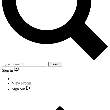
Search
Sign in
View Profile
Sign out