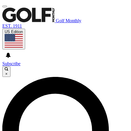
Golf Monthly
EST. 1911
US Edition
Subscribe
×