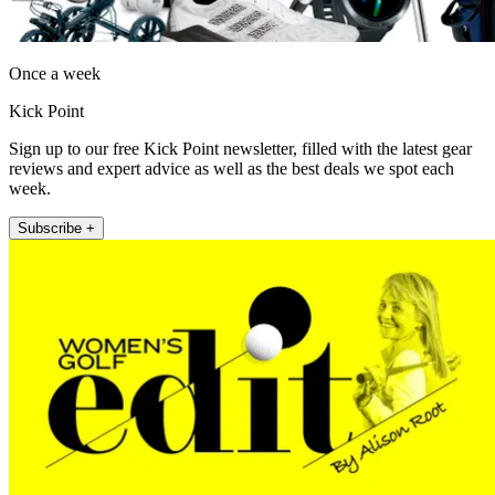
Once a week
Kick Point
Sign up to our free Kick Point newsletter, filled with the latest gear
reviews and expert advice as well as the best deals we spot each
week.
Subscribe +