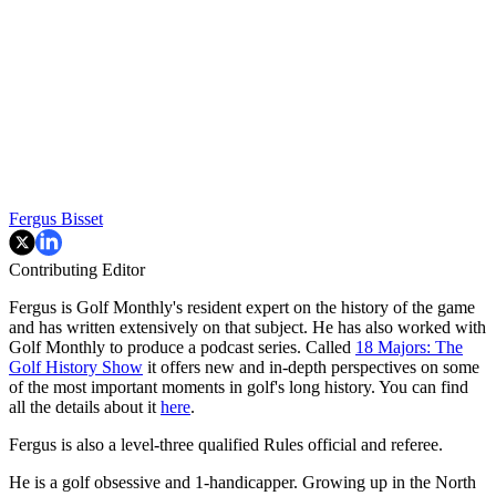
Fergus Bisset
Contributing Editor
Fergus is Golf Monthly's resident expert on the history of the game
and has written extensively on that subject. He has also worked with
Golf Monthly to produce a podcast series. Called
18 Majors: The
Golf History Show
it offers new and in-depth perspectives on some
of the most important moments in golf's long history. You can find
all the details about it
here
.
Fergus is also a level-three qualified Rules official and referee.
He is a golf obsessive and 1-handicapper. Growing up in the North