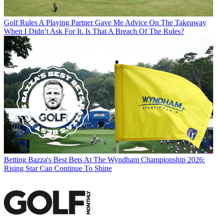
Golf Rules
A Playing Partner Gave Me Advice On The Takeaway
When I Didn’t Ask For It. Is That A Breach Of The Rules?
Betting
Bazza's Best Bets At The Wyndham Championship 2026:
Rising Star Can Continue To Shine