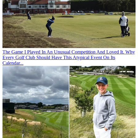
The Game
I Played In An Unusual Competition And Loved It. Why
Every Golf Club Should Have This Atypical Event On Its
Calendar...