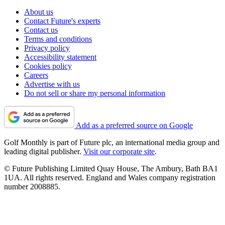
About us
Contact Future's experts
Contact us
Terms and conditions
Privacy policy
Accessibility statement
Cookies policy
Careers
Advertise with us
Do not sell or share my personal information
Add as a preferred source on Google
Golf Monthly is part of Future plc, an international media group and
leading digital publisher.
Visit our corporate site
.
© Future Publishing Limited Quay House, The Ambury, Bath BA1
1UA. All rights reserved. England and Wales company registration
number 2008885.