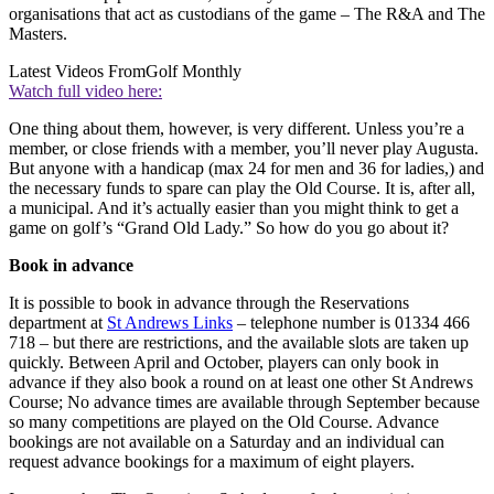
organisations that act as custodians of the game – The R&A and The
Masters.
Latest Videos From
Golf Monthly
Watch full video here:
One thing about them, however, is very different. Unless you’re a
member, or close friends with a member, you’ll never play Augusta.
But anyone with a handicap (max 24 for men and 36 for ladies,) and
the necessary funds to spare can play the Old Course. It is, after all,
a municipal. And it’s actually easier than you might think to get a
game on golf’s “Grand Old Lady.” So how do you go about it?
Book in advance
It is possible to book in advance through the Reservations
department at
St Andrews Links
– telephone number is 01334 466
718 – but there are restrictions, and the available slots are taken up
quickly. Between April and October, players can only book in
advance if they also book a round on at least one other St Andrews
Course; No advance times are available through September because
so many competitions are played on the Old Course. Advance
bookings are not available on a Saturday and an individual can
request advance bookings for a maximum of eight players.