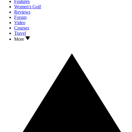
Features
Women's Golf
Reviews
Forum
Video
Courses
Travel
More