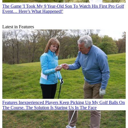
The Game
'I Took My 9 Year-Old Son To Watch His First Pro Golf
Event… Here’s What Happened!'
Latest in Features
Features
Inexperienced Players Keep Picking Up My Golf Balls On
The Course. The Solution Is Staring Us In The Face