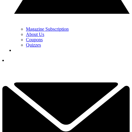
Magazine Subscription
About Us
Coupons
Quizzes