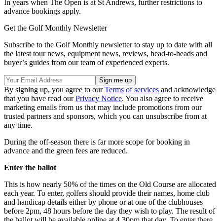
In years when The Open is at St Andrews, further restrictions to
advance bookings apply.
Get the Golf Monthly Newsletter
Subscribe to the Golf Monthly newsletter to stay up to date with all
the latest tour news, equipment news, reviews, head-to-heads and
buyer’s guides from our team of experienced experts.
By signing up, you agree to our
Terms of services
and acknowledge
that you have read our
Privacy Notice
. You also agree to receive
marketing emails from us that may include promotions from our
trusted partners and sponsors, which you can unsubscribe from at
any time.
During the off-season there is far more scope for booking in
advance and the green fees are reduced.
Enter the ballot
This is how nearly 50% of the times on the Old Course are allocated
each year. To enter, golfers should provide their names, home club
and handicap details either by phone or at one of the clubhouses
before 2pm, 48 hours before the day they wish to play. The result of
the ballot will be available online at 4.30pm that day. To enter there