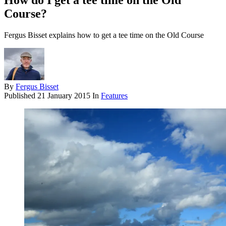
How do I get a tee time on the Old
Course?
Fergus Bisset explains how to get a tee time on the Old Course
By
Fergus Bisset
Published
21 January 2015
In
Features