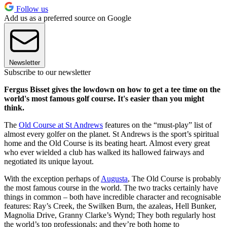
Follow us
Add us as a preferred source on Google
Newsletter
Subscribe to our newsletter
Fergus Bisset gives the lowdown on how to get a tee time on the
world's most famous golf course. It's easier than you might
think.
The
Old Course at St Andrews
features on the “must-play” list of
almost every golfer on the planet. St Andrews is the sport’s spiritual
home and the Old Course is its beating heart. Almost every great
who ever wielded a club has walked its hallowed fairways and
negotiated its unique layout.
With the exception perhaps of
Augusta
, The Old Course is probably
the most famous course in the world. The two tracks certainly have
things in common – both have incredible character and recognisable
features: Ray’s Creek, the Swilken Burn, the azaleas, Hell Bunker,
Magnolia Drive, Granny Clarke’s Wynd; They both regularly host
the world’s top professionals; and they’re both home to