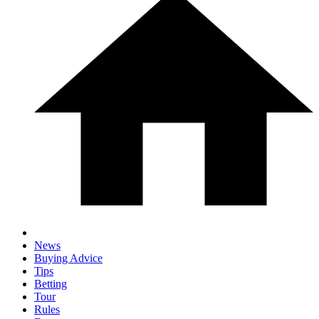
News
Buying Advice
Tips
Betting
Tour
Rules