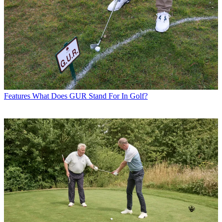
Features
What Does GUR Stand For In Golf?