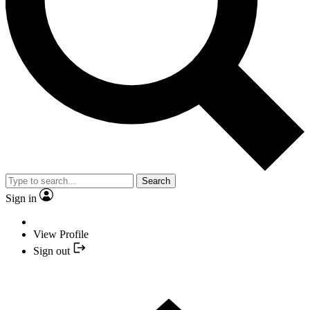
Search
Sign in
View Profile
Sign out