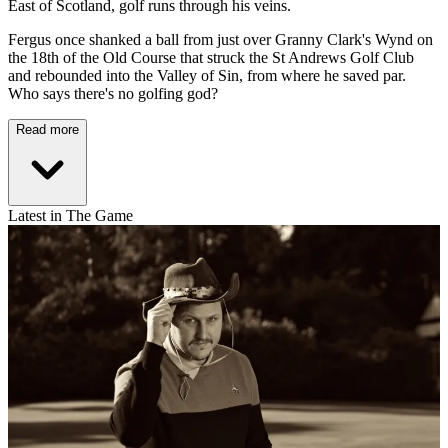
East of Scotland, golf runs through his veins.
Fergus once shanked a ball from just over Granny Clark's Wynd on
the 18th of the Old Course that struck the St Andrews Golf Club
and rebounded into the Valley of Sin, from where he saved par.
Who says there's no golfing god?
Read more
Latest in The Game