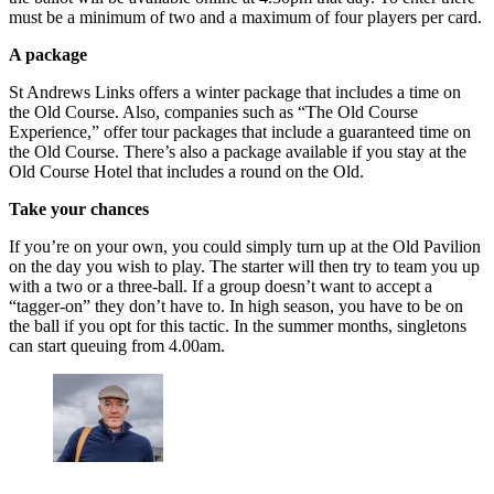
must be a minimum of two and a maximum of four players per card.
A package
St Andrews Links offers a winter package that includes a time on
the Old Course. Also, companies such as “The Old Course
Experience,” offer tour packages that include a guaranteed time on
the Old Course. There’s also a package available if you stay at the
Old Course Hotel that includes a round on the Old.
Take your chances
If you’re on your own, you could simply turn up at the Old Pavilion
on the day you wish to play. The starter will then try to team you up
with a two or a three-ball. If a group doesn’t want to accept a
“tagger-on” they don’t have to. In high season, you have to be on
the ball if you opt for this tactic. In the summer months, singletons
can start queuing from 4.00am.