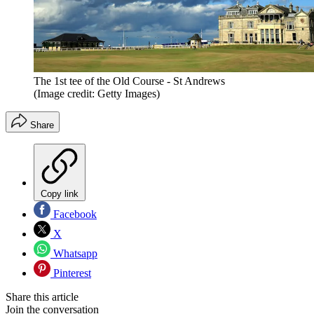
The 1st tee of the Old Course - St Andrews
(Image credit: Getty Images)
Share
Copy link
Facebook
X
Whatsapp
Pinterest
Share this article
Join the conversation