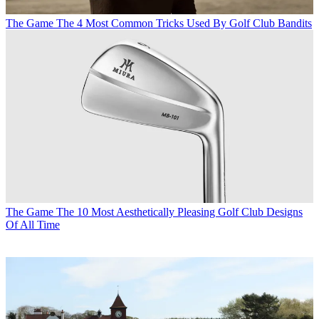
The Game
The 4 Most Common Tricks Used By Golf Club Bandits
The Game
The 10 Most Aesthetically Pleasing Golf Club Designs
Of All Time