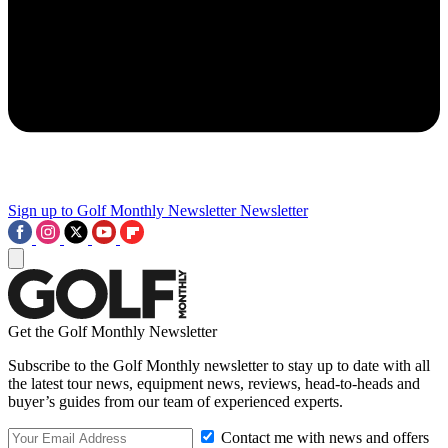
Sign up to Golf Monthly Newsletter
Newsletter
Get the Golf Monthly Newsletter
Subscribe to the Golf Monthly newsletter to stay up to date with all
the latest tour news, equipment news, reviews, head-to-heads and
buyer’s guides from our team of experienced experts.
Contact me with news and offers