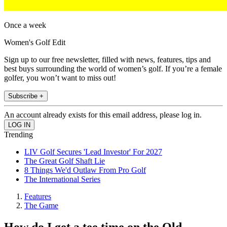
Once a week
Women's Golf Edit
Sign up to our free newsletter, filled with news, features, tips and
best buys surrounding the world of women’s golf. If you’re a female
golfer, you won’t want to miss out!
Subscribe +
An account already exists for this email address, please log in.
Trending
LIV Golf Secures 'Lead Investor' For 2027
The Great Golf Shaft Lie
8 Things We'd Outlaw From Pro Golf
The International Series
Features
The Game