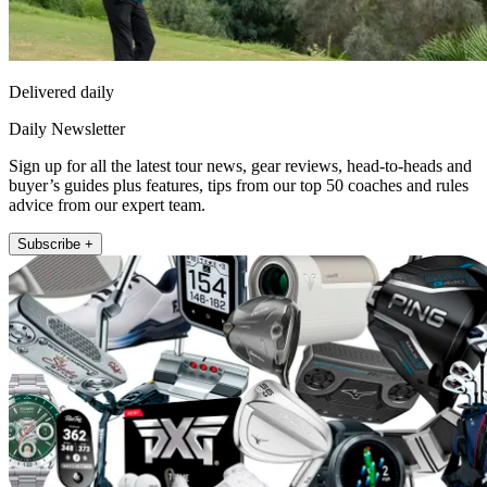
Delivered daily
Daily Newsletter
Sign up for all the latest tour news, gear reviews, head-to-heads and
buyer’s guides plus features, tips from our top 50 coaches and rules
advice from our expert team.
Subscribe +