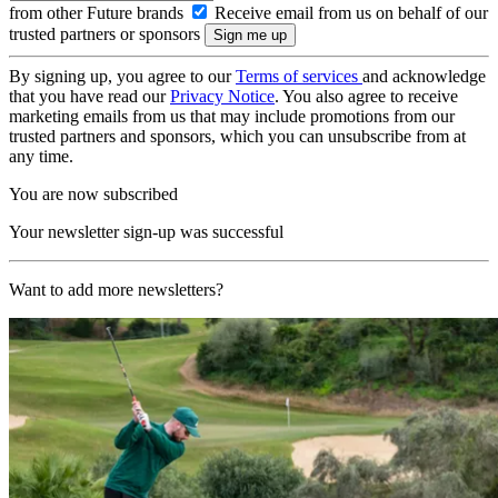
from other Future brands
Receive email from us on behalf of our
trusted partners or sponsors
By signing up, you agree to our
Terms of services
and acknowledge
that you have read our
Privacy Notice
. You also agree to receive
marketing emails from us that may include promotions from our
trusted partners and sponsors, which you can unsubscribe from at
any time.
You are now subscribed
Your newsletter sign-up was successful
Want to add more newsletters?