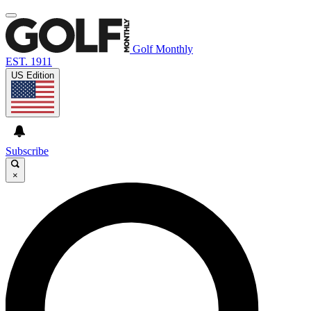
Golf Monthly
EST. 1911
US Edition
Subscribe
×