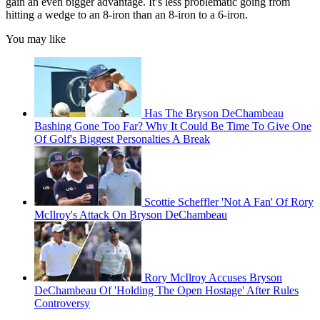
gain an even bigger advantage. It’s less problematic going from
hitting a wedge to an 8-iron than an 8-iron to a 6-iron.
You may like
Has The Bryson DeChambeau
Bashing Gone Too Far? Why It Could Be Time To Give One
Of Golf's Biggest Personalties A Break
Scottie Scheffler 'Not A Fan' Of Rory
McIlroy's Attack On Bryson DeChambeau
Rory McIlroy Accuses Bryson
DeChambeau Of 'Holding The Open Hostage' After Rules
Controversy