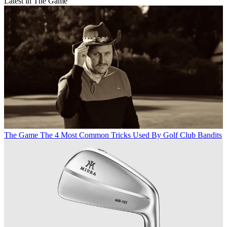
Latest in The Game
The Game
The 4 Most Common Tricks Used By Golf Club Bandits