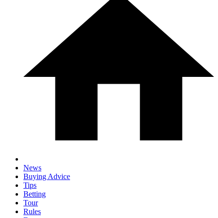
News
Buying Advice
Tips
Betting
Tour
Rules