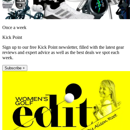
Once a week
Kick Point
Sign up to our free Kick Point newsletter, filled with the latest gear
reviews and expert advice as well as the best deals we spot each
week.
Subscribe +