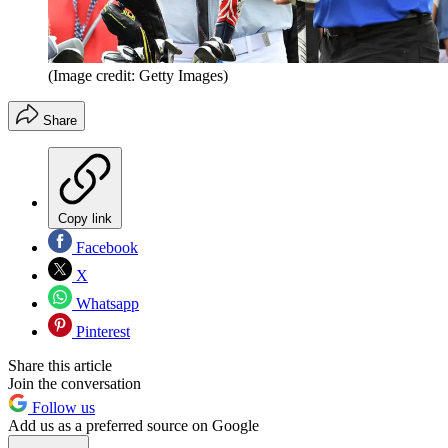
(Image credit: Getty Images)
Share
Copy link
Facebook
X
Whatsapp
Pinterest
Share this article
Join the conversation
Follow us
Add us as a preferred source on Google