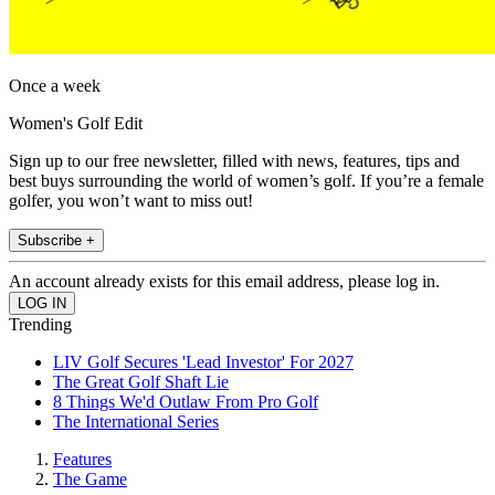
Once a week
Women's Golf Edit
Sign up to our free newsletter, filled with news, features, tips and
best buys surrounding the world of women’s golf. If you’re a female
golfer, you won’t want to miss out!
Subscribe +
An account already exists for this email address, please log in.
Trending
LIV Golf Secures 'Lead Investor' For 2027
The Great Golf Shaft Lie
8 Things We'd Outlaw From Pro Golf
The International Series
Features
The Game