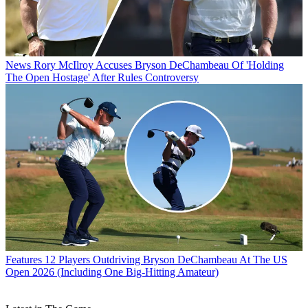
News
Rory McIlroy Accuses Bryson DeChambeau Of 'Holding
The Open Hostage' After Rules Controversy
Features
12 Players Outdriving Bryson DeChambeau At The US
Open 2026 (Including One Big-Hitting Amateur)