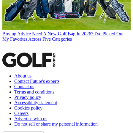
Buying Advice
Need A New Golf Bag In 2026? I've Picked Out
My Favorites Across Five Categories
About us
Contact Future's experts
Contact us
Terms and conditions
Privacy policy
Accessibility statement
Cookies policy
Careers
Advertise with us
Do not sell or share my personal information