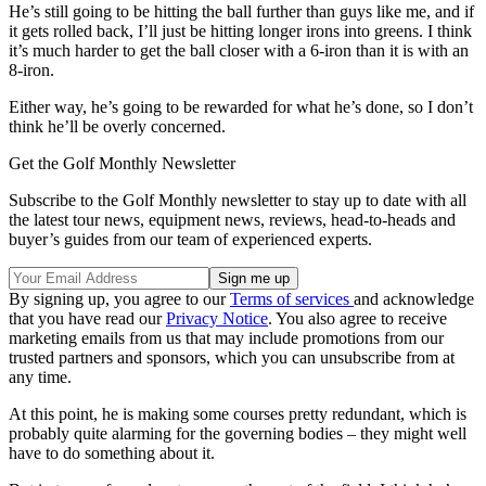
He’s still going to be hitting the ball further than guys like me, and if
it gets rolled back, I’ll just be hitting longer irons into greens. I think
it’s much harder to get the ball closer with a 6-iron than it is with an
8-iron.
Either way, he’s going to be rewarded for what he’s done, so I don’t
think he’ll be overly concerned.
Get the Golf Monthly Newsletter
Subscribe to the Golf Monthly newsletter to stay up to date with all
the latest tour news, equipment news, reviews, head-to-heads and
buyer’s guides from our team of experienced experts.
By signing up, you agree to our
Terms of services
and acknowledge
that you have read our
Privacy Notice
. You also agree to receive
marketing emails from us that may include promotions from our
trusted partners and sponsors, which you can unsubscribe from at
any time.
At this point, he is making some courses pretty redundant, which is
probably quite alarming for the governing bodies – they might well
have to do something about it.