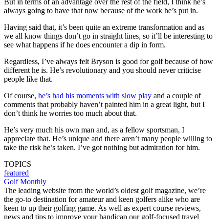
But in terms of an advantage over the rest of the field, I think he’s
always going to have that now because of the work he’s put in.
Having said that, it’s been quite an extreme transformation and as
we all know things don’t go in straight lines, so it’ll be interesting to
see what happens if he does encounter a dip in form.
Regardless, I’ve always felt Bryson is good for golf because of how
different he is. He’s revolutionary and you should never criticise
people like that.
Of course,
he’s had his moments with slow play
and a couple of
comments that probably haven’t painted him in a great light, but I
don’t think he worries too much about that.
He’s very much his own man and, as a fellow sportsman, I
appreciate that. He’s unique and there aren’t many people willing to
take the risk he’s taken. I’ve got nothing but admiration for him.
TOPICS
featured
Golf Monthly
The leading website from the world’s oldest golf magazine, we’re
the go-to destination for amateur and keen golfers alike who are
keen to up their golfing game. As well as expert course reviews,
news and tips to improve your handicap our golf-focused travel