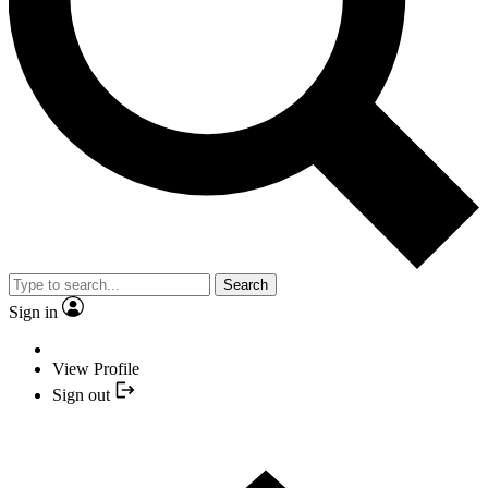
Search
Sign in
View Profile
Sign out