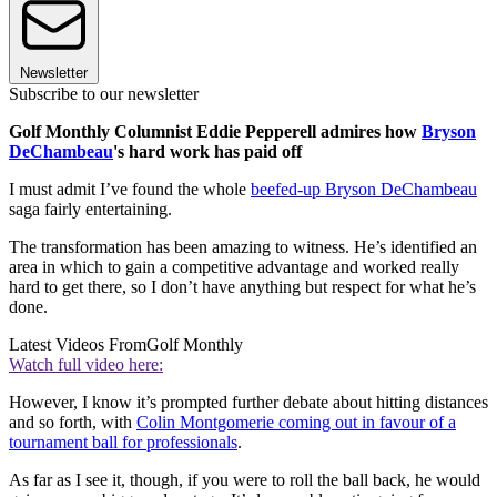
Newsletter
Subscribe to our newsletter
Golf Monthly Columnist Eddie Pepperell admires how
Bryson
DeChambeau
's hard work has paid off
I must admit I’ve found the whole
beefed-up Bryson DeChambeau
saga fairly entertaining.
The transformation has been amazing to witness. He’s identified an
area in which to gain a competitive advantage and worked really
hard to get there, so I don’t have anything but respect for what he’s
done.
Latest Videos From
Golf Monthly
Watch full video here:
However, I know it’s prompted further debate about hitting distances
and so forth, with
Colin Montgomerie coming out in favour of a
tournament ball for professionals
.
As far as I see it, though, if you were to roll the ball back, he would