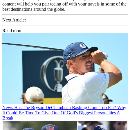
content will help you pair teeing off with your travels in some of the
best destinations around the globe.
Next Article:
Read more
News
Has The Bryson DeChambeau Bashing Gone Too Far? Why
It Could Be Time To Give One Of Golf's Biggest Personalties A
Break