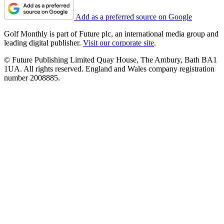
Add as a preferred source on Google
Golf Monthly is part of Future plc, an international media group and
leading digital publisher.
Visit our corporate site
.
© Future Publishing Limited Quay House, The Ambury, Bath BA1
1UA. All rights reserved. England and Wales company registration
number 2008885.