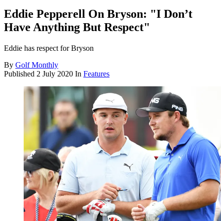
Eddie Pepperell On Bryson: "I Don’t
Have Anything But Respect"
Eddie has respect for Bryson
By
Golf Monthly
Published
2 July 2020
In
Features