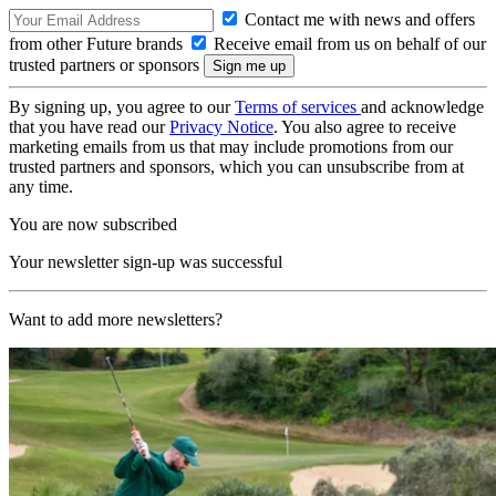
Contact me with news and offers
from other Future brands
Receive email from us on behalf of our
trusted partners or sponsors
By signing up, you agree to our
Terms of services
and acknowledge
that you have read our
Privacy Notice
. You also agree to receive
marketing emails from us that may include promotions from our
trusted partners and sponsors, which you can unsubscribe from at
any time.
You are now subscribed
Your newsletter sign-up was successful
Want to add more newsletters?