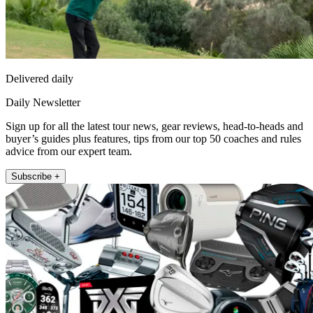
Delivered daily
Daily Newsletter
Sign up for all the latest tour news, gear reviews, head-to-heads and
buyer’s guides plus features, tips from our top 50 coaches and rules
advice from our expert team.
Subscribe +