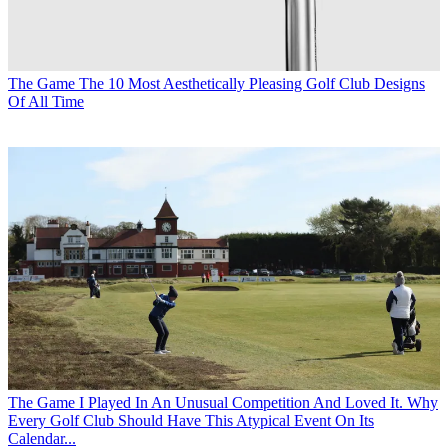
The Game
The 10 Most Aesthetically Pleasing Golf Club Designs
Of All Time
The Game
I Played In An Unusual Competition And Loved It. Why
Every Golf Club Should Have This Atypical Event On Its
Calendar...