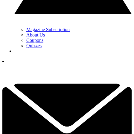
Magazine Subscription
About Us
Coupons
Quizzes