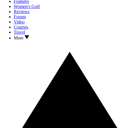
Features
Women's Golf
Reviews
Forum
Video
Courses
Travel
More