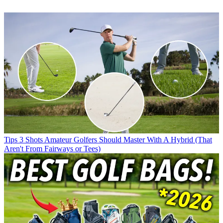
Tips
3 Shots Amateur Golfers Should Master With A Hybrid (That
Aren't From Fairways or Tees)