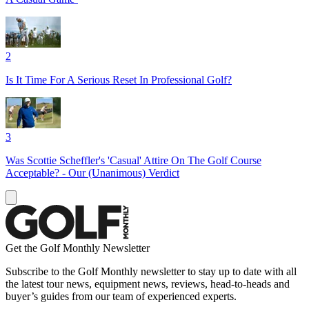
2
Is It Time For A Serious Reset In Professional Golf?
3
Was Scottie Scheffler's 'Casual' Attire On The Golf Course
Acceptable? - Our (Unanimous) Verdict
Get the Golf Monthly Newsletter
Subscribe to the Golf Monthly newsletter to stay up to date with all
the latest tour news, equipment news, reviews, head-to-heads and
buyer’s guides from our team of experienced experts.