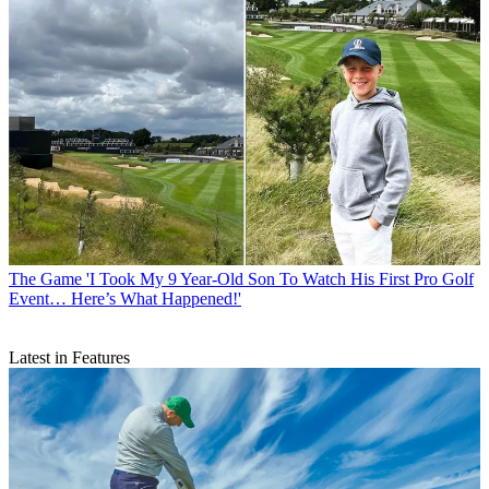
The Game
'I Took My 9 Year-Old Son To Watch His First Pro Golf
Event… Here’s What Happened!'
Latest in Features