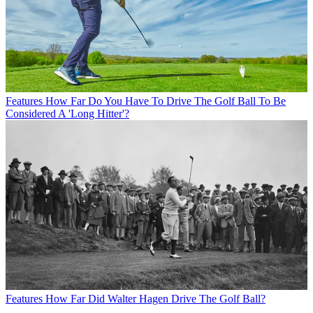
Features
How Far Do You Have To Drive The Golf Ball To Be
Considered A 'Long Hitter'?
Features
How Far Did Walter Hagen Drive The Golf Ball?