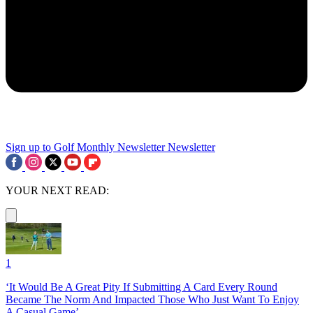
Sign up to Golf Monthly Newsletter
Newsletter
YOUR NEXT READ:
1
‘It Would Be A Great Pity If Submitting A Card Every Round
Became The Norm And Impacted Those Who Just Want To Enjoy
A Casual Game’