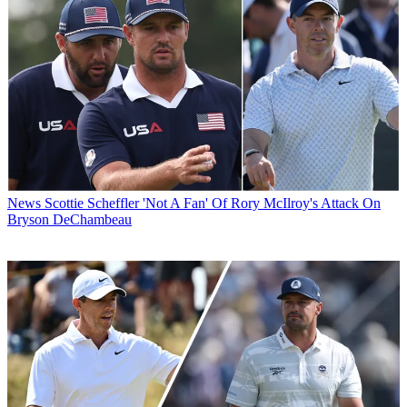
News
Scottie Scheffler 'Not A Fan' Of Rory McIlroy's Attack On
Bryson DeChambeau