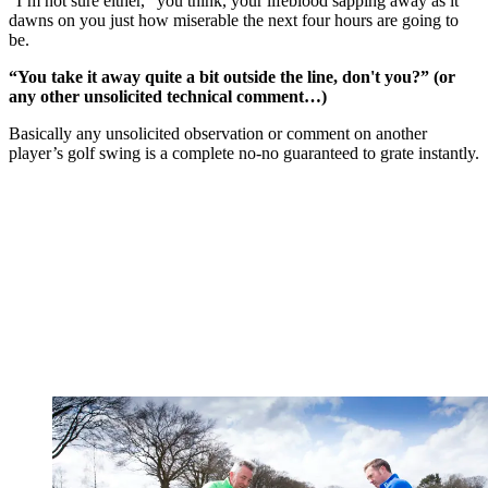
“I’m not sure either,” you think, your lifeblood sapping away as it
dawns on you just how miserable the next four hours are going to
be.
“You take it away quite a bit outside the line, don't you?” (or
any other unsolicited technical comment…)
Basically any unsolicited observation or comment on another
player’s golf swing is a complete no-no guaranteed to grate instantly.