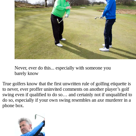
Never, ever do this... especially with someone you
barely know
True golfers know that the first unwritten rule of golfing etiquette is
to never, ever proffer uninvited comments on another player’s golf
swing even if qualified to do so… and certainly not if unqualified to
do so, especially if your own swing resembles an axe murderer in a
phone box.