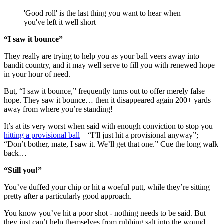
'Good roll' is the last thing you want to hear when
you've left it well short
“I saw it bounce”
They really are trying to help you as your ball veers away into
bandit country, and it may well serve to fill you with renewed hope
in your hour of need.
But, “I saw it bounce,” frequently turns out to offer merely false
hope. They saw it bounce… then it disappeared again 200+ yards
away from where you’re standing!
It’s at its very worst when said with enough conviction to stop you
hitting a provisional ball
– “I’ll just hit a provisional anyway”;
“Don’t bother, mate, I saw it. We’ll get that one.” Cue the long walk
back…
“Still you!”
You’ve duffed your chip or hit a woeful putt, while they’re sitting
pretty after a particularly good approach.
You know you’ve hit a poor shot - nothing needs to be said. But
they just can’t help themselves from rubbing salt into the wound