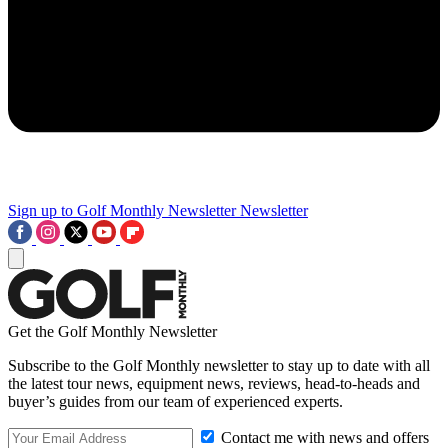
Sign up to Golf Monthly Newsletter
Newsletter
Get the Golf Monthly Newsletter
Subscribe to the Golf Monthly newsletter to stay up to date with all
the latest tour news, equipment news, reviews, head-to-heads and
buyer’s guides from our team of experienced experts.
Contact me with news and offers