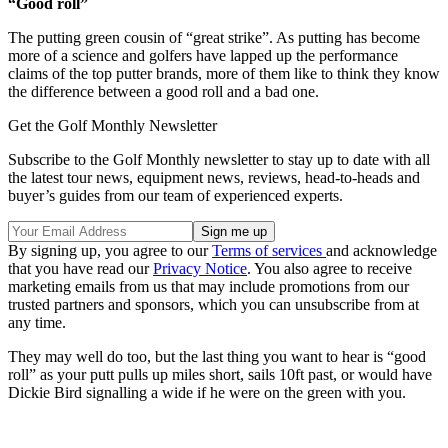
“Good roll”
The putting green cousin of “great strike”. As putting has become
more of a science and golfers have lapped up the performance
claims of the top putter brands, more of them like to think they know
the difference between a good roll and a bad one.
Get the Golf Monthly Newsletter
Subscribe to the Golf Monthly newsletter to stay up to date with all
the latest tour news, equipment news, reviews, head-to-heads and
buyer’s guides from our team of experienced experts.
By signing up, you agree to our
Terms of services
and acknowledge
that you have read our
Privacy Notice
. You also agree to receive
marketing emails from us that may include promotions from our
trusted partners and sponsors, which you can unsubscribe from at
any time.
They may well do too, but the last thing you want to hear is “good
roll” as your putt pulls up miles short, sails 10ft past, or would have
Dickie Bird signalling a wide if he were on the green with you.