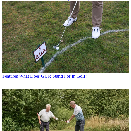
Features
What Does GUR Stand For In Golf?