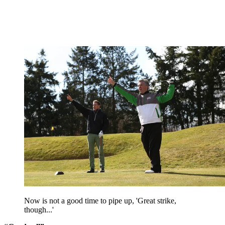
Now is not a good time to pipe up, 'Great strike,
though...'