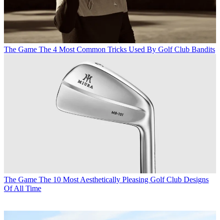
The Game
The 4 Most Common Tricks Used By Golf Club Bandits
The Game
The 10 Most Aesthetically Pleasing Golf Club Designs
Of All Time