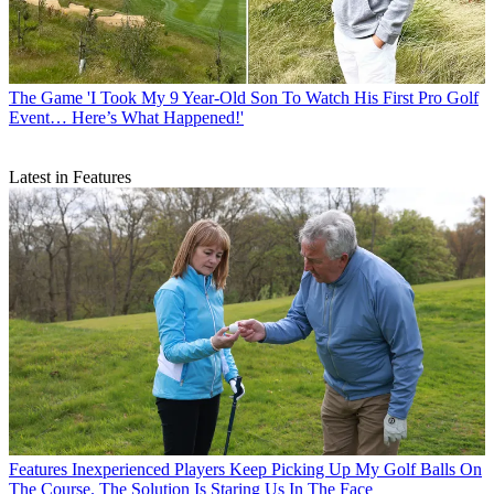
The Game
'I Took My 9 Year-Old Son To Watch His First Pro Golf
Event… Here’s What Happened!'
Latest in Features
Features
Inexperienced Players Keep Picking Up My Golf Balls On
The Course. The Solution Is Staring Us In The Face