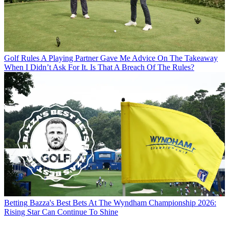
Golf Rules
A Playing Partner Gave Me Advice On The Takeaway
When I Didn’t Ask For It. Is That A Breach Of The Rules?
Betting
Bazza's Best Bets At The Wyndham Championship 2026:
Rising Star Can Continue To Shine