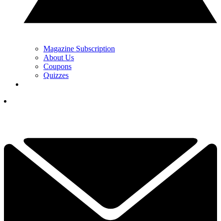
Magazine Subscription
About Us
Coupons
Quizzes