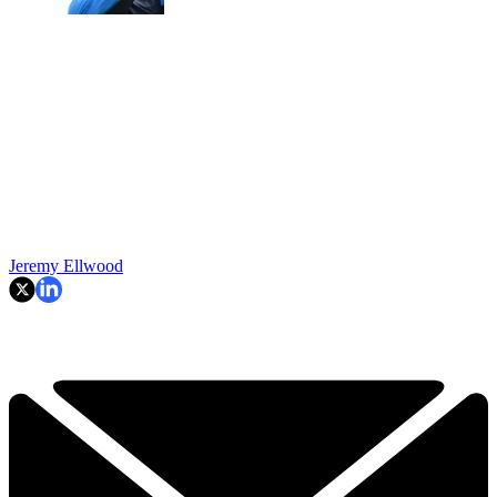
Jeremy Ellwood