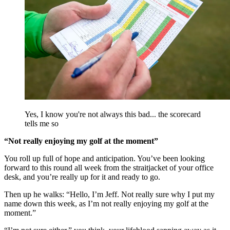
Yes, I know you're not always this bad... the scorecard
tells me so
“Not really enjoying my golf at the moment”
You roll up full of hope and anticipation. You’ve been looking
forward to this round all week from the straitjacket of your office
desk, and you’re really up for it and ready to go.
Then up he walks: “Hello, I’m Jeff. Not really sure why I put my
name down this week, as I’m not really enjoying my golf at the
moment.”