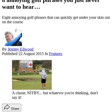
8 annoying golf phrases you just never
want to hear…
Eight annoying golf phrases that can quickly get under your skin out
on the course
By
Jeremy Ellwood
Published
22 August 2015
In
Features
A classic NITBY... but whatever you're thinking, don't
say it!
Share