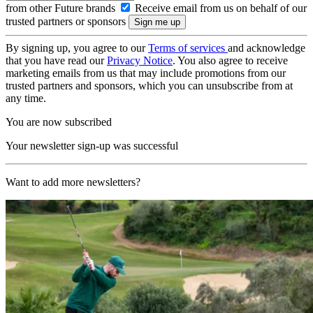
from other Future brands
Receive email from us on behalf of our
trusted partners or sponsors
By signing up, you agree to our
Terms of services
and acknowledge
that you have read our
Privacy Notice
. You also agree to receive
marketing emails from us that may include promotions from our
trusted partners and sponsors, which you can unsubscribe from at
any time.
You are now subscribed
Your newsletter sign-up was successful
Want to add more newsletters?