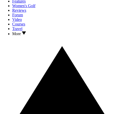
Features
Women's Golf
Reviews
Forum
Video
Courses
Travel
More