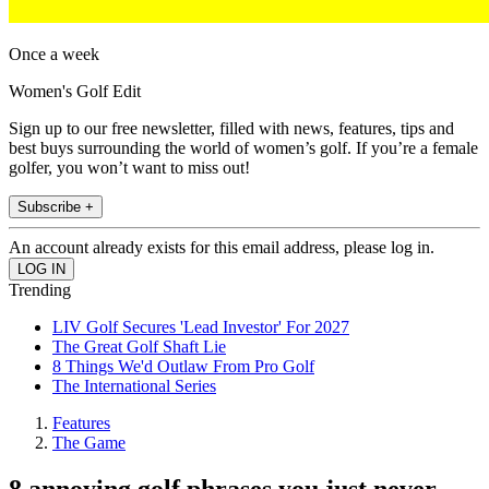
Once a week
Women's Golf Edit
Sign up to our free newsletter, filled with news, features, tips and
best buys surrounding the world of women’s golf. If you’re a female
golfer, you won’t want to miss out!
Subscribe +
An account already exists for this email address, please log in.
Trending
LIV Golf Secures 'Lead Investor' For 2027
The Great Golf Shaft Lie
8 Things We'd Outlaw From Pro Golf
The International Series
Features
The Game