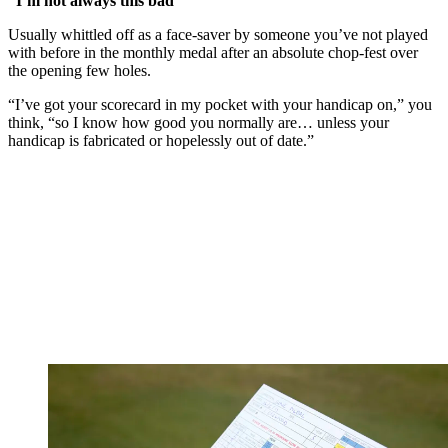
“I’m not always this bad”
Usually whittled off as a face-saver by someone you’ve not played
with before in the monthly medal after an absolute chop-fest over
the opening few holes.
“I’ve got your scorecard in my pocket with your handicap on,” you
think, “so I know how good you normally are… unless your
handicap is fabricated or hopelessly out of date.”