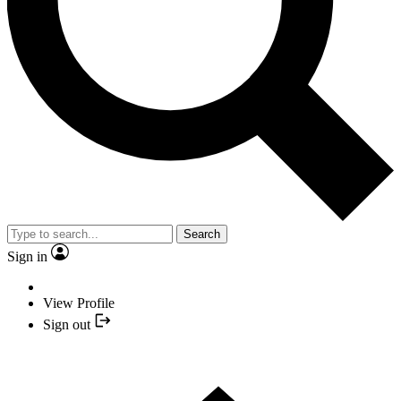
Search
Sign in
View Profile
Sign out