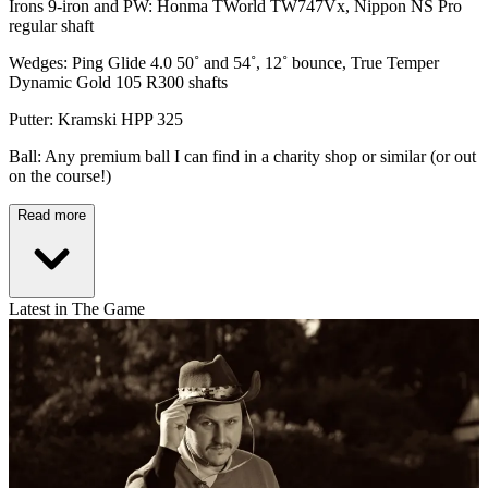
Irons 9-iron and PW: Honma TWorld TW747Vx, Nippon NS Pro
regular shaft
Wedges: Ping Glide 4.0 50˚ and 54˚, 12˚ bounce, True Temper
Dynamic Gold 105 R300 shafts
Putter: Kramski HPP 325
Ball: Any premium ball I can find in a charity shop or similar (or out
on the course!)
Read more
Latest in The Game