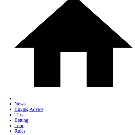
News
Buying Advice
Tips
Betting
Tour
Rules