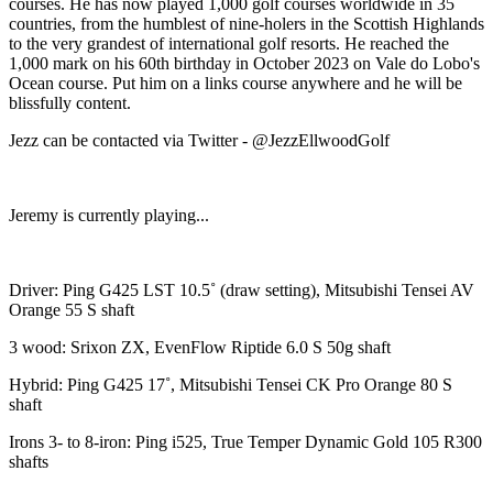
courses. He has now played 1,000 golf courses worldwide in 35
countries, from the humblest of nine-holers in the Scottish Highlands
to the very grandest of international golf resorts. He reached the
1,000 mark on his 60th birthday in October 2023 on Vale do Lobo's
Ocean course. Put him on a links course anywhere and he will be
blissfully content.
Jezz can be contacted via Twitter - @JezzEllwoodGolf
Jeremy is currently playing...
Driver: Ping G425 LST 10.5˚ (draw setting), Mitsubishi Tensei AV
Orange 55 S shaft
3 wood: Srixon ZX, EvenFlow Riptide 6.0 S 50g shaft
Hybrid: Ping G425 17˚, Mitsubishi Tensei CK Pro Orange 80 S
shaft
Irons 3- to 8-iron: Ping i525, True Temper Dynamic Gold 105 R300
shafts