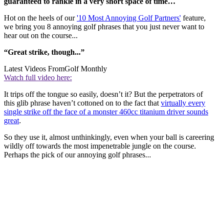
guaranteed to rankle in a very short space of time…
Hot on the heels of our
'10 Most Annoying Golf Partners'
feature,
we bring you 8 annoying golf phrases that you just never want to
hear out on the course...
“Great strike, though...”
Latest Videos From
Golf Monthly
Watch full video here:
It trips off the tongue so easily, doesn’t it? But the perpetrators of
this glib phrase haven’t cottoned on to the fact that
virtually every
single strike off the face of a monster 460cc titanium driver sounds
great
.
So they use it, almost unthinkingly, even when your ball is careering
wildly off towards the most impenetrable jungle on the course.
Perhaps the pick of our annoying golf phrases...