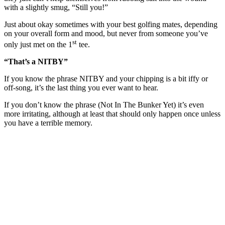
with a slightly smug, “Still you!”
Just about okay sometimes with your best golfing mates, depending
on your overall form and mood, but never from someone you’ve
st
only just met on the 1
tee.
“That’s a NITBY”
If you know the phrase NITBY and your chipping is a bit iffy or
off-song, it’s the last thing you ever want to hear.
If you don’t know the phrase (Not In The Bunker Yet) it’s even
more irritating, although at least that should only happen once unless
you have a terrible memory.