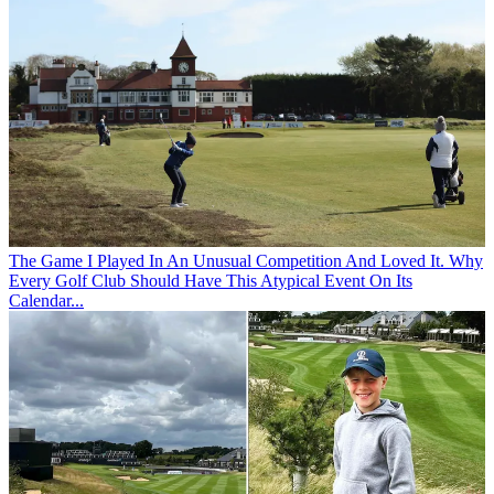
The Game
I Played In An Unusual Competition And Loved It. Why
Every Golf Club Should Have This Atypical Event On Its
Calendar...