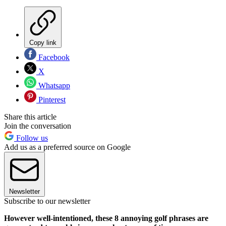
Copy link
Facebook
X
Whatsapp
Pinterest
Share this article
Join the conversation
Follow us
Add us as a preferred source on Google
Newsletter
Subscribe to our newsletter
However well-intentioned, these 8 annoying golf phrases are