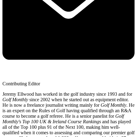
Contributing Editor
Jeremy Ellwood has worked in the golf industry since 1993 and for
Golf Monthly
since 2002 when he started out as equipment editor.
He is now a freelance journalist writing mainly for
Golf Monthly
. He
is an expert on the Rules of Golf having qualified through an R&A
course to become a golf referee. He is a senior panelist for
Golf
Monthly's Top 100 UK & Ireland Course Rankings
and has played
all of the Top 100 plus 91 of the Next 100, making him well-
qualified when it comes to assessing and comparing our premier golf