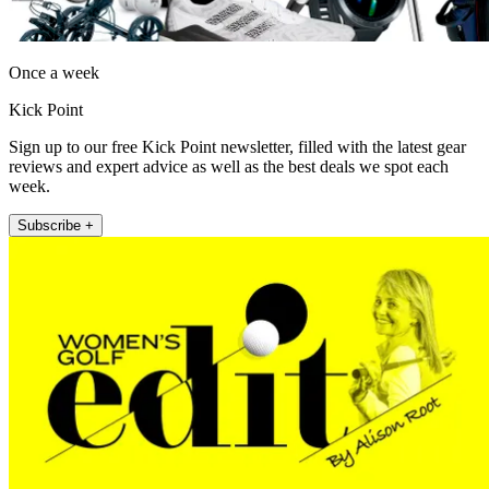
Once a week
Kick Point
Sign up to our free Kick Point newsletter, filled with the latest gear
reviews and expert advice as well as the best deals we spot each
week.
Subscribe +