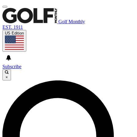
Golf Monthly
EST. 1911
US Edition
Subscribe
×