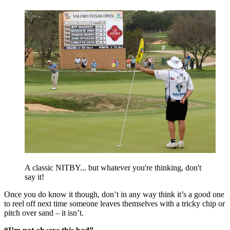
A classic NITBY... but whatever you're thinking, don't
say it!
Once you do know it though, don’t in any way think it’s a good one
to reel off next time someone leaves themselves with a tricky chip or
pitch over sand – it isn’t.