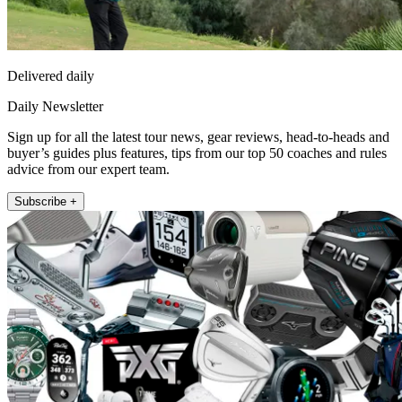
Delivered daily
Daily Newsletter
Sign up for all the latest tour news, gear reviews, head-to-heads and
buyer’s guides plus features, tips from our top 50 coaches and rules
advice from our expert team.
Subscribe +