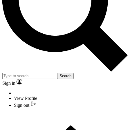
Search
Sign in
View Profile
Sign out