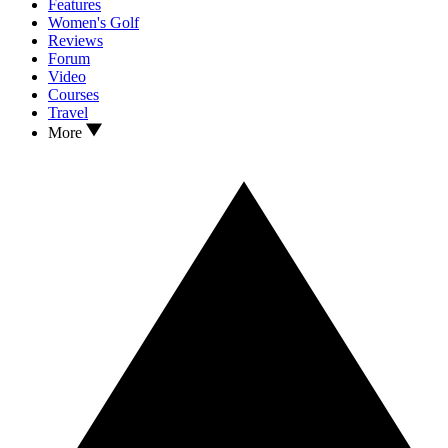
Features
Women's Golf
Reviews
Forum
Video
Courses
Travel
More