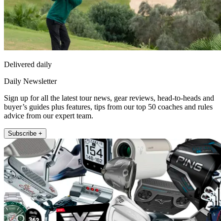
Delivered daily
Daily Newsletter
Sign up for all the latest tour news, gear reviews, head-to-heads and
buyer’s guides plus features, tips from our top 50 coaches and rules
advice from our expert team.
Subscribe +