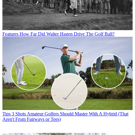
Features
How Far Did Walter Hagen Drive The Golf Ball?
Tips
3 Shots Amateur Golfers Should Master With A Hybrid (That
Aren't From Fairways or Tees)