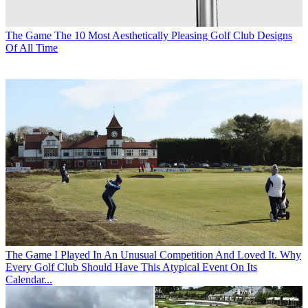
The Game
The 10 Most Aesthetically Pleasing Golf Club Designs
Of All Time
The Game
I Played In An Unusual Competition And Loved It. Why
Every Golf Club Should Have This Atypical Event On Its
Calendar...