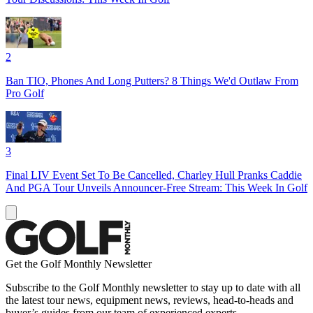
2
Ban TIO, Phones And Long Putters? 8 Things We'd Outlaw From
Pro Golf
3
Final LIV Event Set To Be Cancelled, Charley Hull Pranks Caddie
And PGA Tour Unveils Announcer-Free Stream: This Week In Golf
Get the Golf Monthly Newsletter
Subscribe to the Golf Monthly newsletter to stay up to date with all
the latest tour news, equipment news, reviews, head-to-heads and
buyer’s guides from our team of experienced experts.