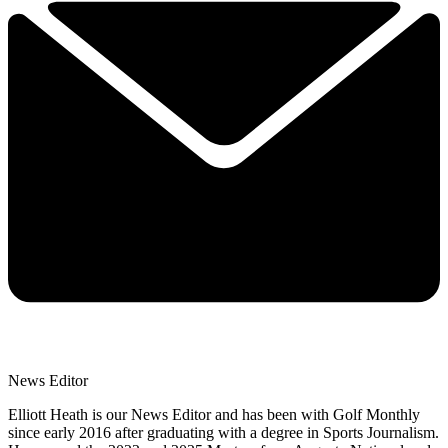
News Editor
Elliott Heath is our News Editor and has been with Golf Monthly
since early 2016 after graduating with a degree in Sports Journalism.