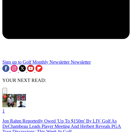
Sign up to Golf Monthly Newsletter
Newsletter
YOUR NEXT READ:
1
Jon Rahm Reportedly Owed 'Up To $150m' By LIV Golf As
DeChambeau Leads Player Meeting And Herbert Reveals PGA
Tour Discussions: This Week In Golf