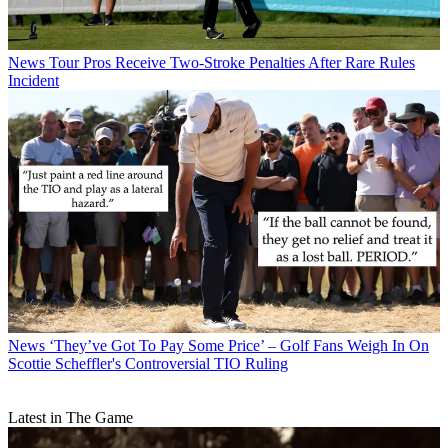
News
Tour Pros Receive Two-Stroke Penalties After Rare Rules
Incident
News
‘They’ve Got To Pay Some Price’ – Golf Fans Weigh In On
Scottie Scheffler's Controversial TIO Ruling
Latest in The Game