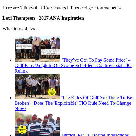
Here are 7 times that TV viewers influenced golf tournaments:
Lexi Thompson - 2017 ANA Inspiration
What to read next
‘They’ve Got To Pay Some Price’ –
Golf Fans Weigh In On Scottie Scheffler's Controversial TIO
Ruling
'The Rules Of Golf Are There To Be
Broken' - Does The 'Exploitable' TIO Rule Need To Change
Now?
Farcical Par 3s, Boring Interactions