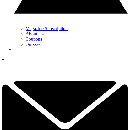
Magazine Subscription
About Us
Coupons
Quizzes