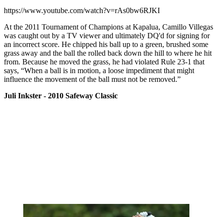
https://www.youtube.com/watch?v=rAs0bw6RJKI
At the 2011 Tournament of Champions at Kapalua, Camillo Villegas
was caught out by a TV viewer and ultimately DQ'd for signing for
an incorrect score. He chipped his ball up to a green, brushed some
grass away and the ball the rolled back down the hill to where he hit
from. Because he moved the grass, he had violated Rule 23-1 that
says, “When a ball is in motion, a loose impediment that might
influence the movement of the ball must not be removed.”
Juli Inkster - 2010 Safeway Classic