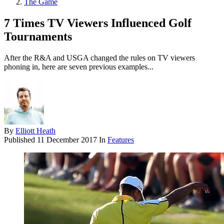
The Game
7 Times TV Viewers Influenced Golf
Tournaments
After the R&A and USGA changed the rules on TV viewers
phoning in, here are seven previous examples...
By
Elliott Heath
Published
11 December 2017
In
Features