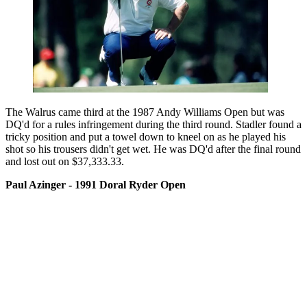
The Walrus came third at the 1987 Andy Williams Open but was
DQ'd for a rules infringement during the third round. Stadler found a
tricky position and put a towel down to kneel on as he played his
shot so his trousers didn't get wet. He was DQ'd after the final round
and lost out on $37,333.33.
Paul Azinger - 1991 Doral Ryder Open