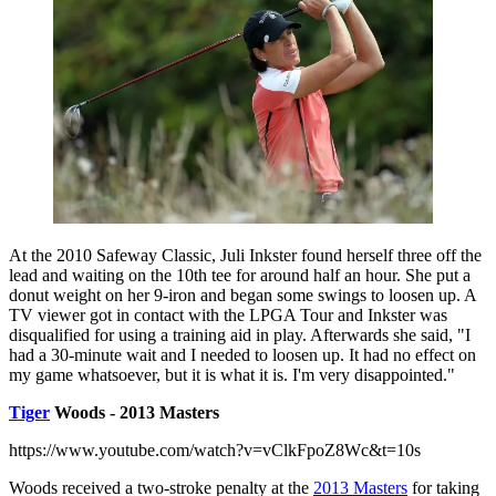
At the 2010 Safeway Classic, Juli Inkster found herself three off the
lead and waiting on the 10th tee for around half an hour. She put a
donut weight on her 9-iron and began some swings to loosen up. A
TV viewer got in contact with the LPGA Tour and Inkster was
disqualified for using a training aid in play. Afterwards she said, "I
had a 30-minute wait and I needed to loosen up. It had no effect on
my game whatsoever, but it is what it is. I'm very disappointed."
Tiger
Woods - 2013 Masters
https://www.youtube.com/watch?v=vClkFpoZ8Wc&t=10s
Woods received a two-stroke penalty at the
2013 Masters
for taking