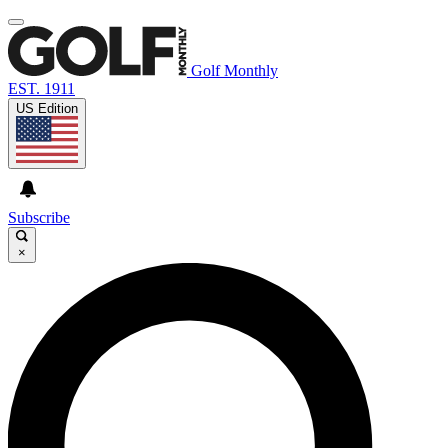
Golf Monthly
EST. 1911
US Edition
Subscribe
×