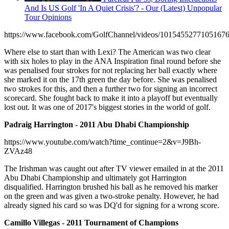
And Is US Golf 'In A Quiet Crisis'? - Our (Latest) Unpopular
Tour Opinions
https://www.facebook.com/GolfChannel/videos/10154552771051676
Where else to start than with Lexi? The American was two clear
with six holes to play in the ANA Inspiration final round before she
was penalised four strokes for not replacing her ball exactly where
she marked it on the 17th green the day before. She was penalised
two strokes for this, and then a further two for signing an incorrect
scorecard. She fought back to make it into a playoff but eventually
lost out. It was one of 2017's biggest stories in the world of golf.
Padraig Harrington - 2011 Abu Dhabi Championship
https://www.youtube.com/watch?time_continue=2&v=J9Bh-
ZVAz48
The Irishman was caught out after TV viewer emailed in at the 2011
Abu Dhabi Championship and ultimately got Harrington
disqualified. Harrington brushed his ball as he removed his marker
on the green and was given a two-stroke penalty. However, he had
already signed his card so was DQ'd for signing for a wrong score.
Camillo Villegas - 2011 Tournament of Champions