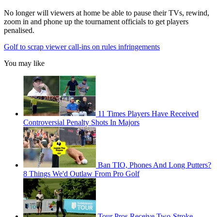
No longer will viewers at home be able to pause their TVs, rewind,
zoom in and phone up the tournament officials to get players
penalised.
Golf to scrap viewer call-ins on rules infringements
You may like
11 Times Players Have Received
Controversial Penalty Shots In Majors
Ban TIO, Phones And Long Putters?
8 Things We'd Outlaw From Pro Golf
Tour Pros Receive Two-Stroke