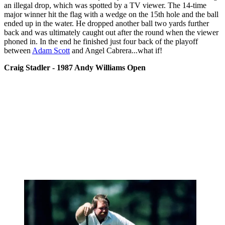
an illegal drop, which was spotted by a TV viewer. The 14-time
major winner hit the flag with a wedge on the 15th hole and the ball
ended up in the water. He dropped another ball two yards further
back and was ultimately caught out after the round when the viewer
phoned in. In the end he finished just four back of the playoff
between
Adam Scott
and Angel Cabrera...what if!
Craig Stadler - 1987 Andy Williams Open