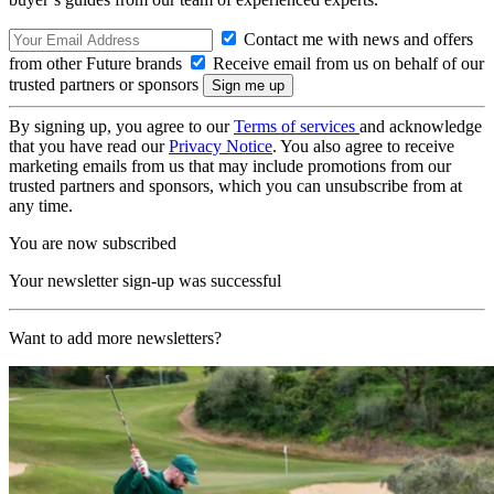
Contact me with news and offers
from other Future brands
Receive email from us on behalf of our
trusted partners or sponsors
By signing up, you agree to our
Terms of services
and acknowledge
that you have read our
Privacy Notice
. You also agree to receive
marketing emails from us that may include promotions from our
trusted partners and sponsors, which you can unsubscribe from at
any time.
You are now subscribed
Your newsletter sign-up was successful
Want to add more newsletters?