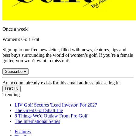
Once a week
Women's Golf Edit
Sign up to our free newsletter, filled with news, features, tips and
best buys surrounding the world of women’s golf. If you’re a female
golfer, you won’t want to miss out!
Subscribe +
An account already exists for this email address, please log in.
Trending
LIV Golf Secures 'Lead Investor' For 2027
The Great Golf Shaft Lie
8 Things We'd Outlaw From Pro Golf
The International Series
Features