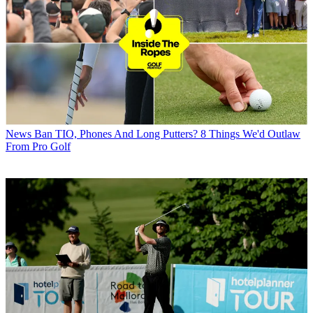
News
Ban TIO, Phones And Long Putters? 8 Things We'd Outlaw
From Pro Golf