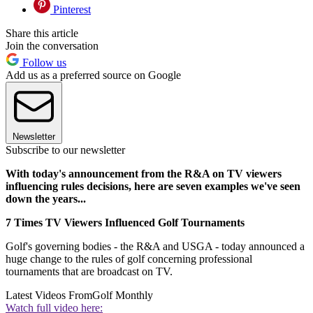
Pinterest
Share this article
Join the conversation
Follow us
Add us as a preferred source on Google
Newsletter
Subscribe to our newsletter
With today's announcement from the R&A on TV viewers
influencing rules decisions, here are seven examples we've seen
down the years...
7 Times TV Viewers Influenced Golf Tournaments
Golf's governing bodies - the R&A and USGA - today announced a
huge change to the rules of golf concerning professional
tournaments that are broadcast on TV.
Latest Videos From
Golf Monthly
Watch full video here: