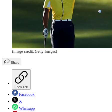
(Image credit: Getty Images)
Share
Copy link
Facebook
X
Whatsapp