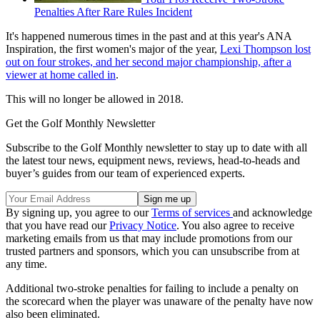
Penalties After Rare Rules Incident
It's happened numerous times in the past and at this year's ANA
Inspiration, the first women's major of the year,
Lexi Thompson lost
out on four strokes, and her second major championship, after a
viewer at home called in
.
This will no longer be allowed in 2018.
Get the Golf Monthly Newsletter
Subscribe to the Golf Monthly newsletter to stay up to date with all
the latest tour news, equipment news, reviews, head-to-heads and
buyer’s guides from our team of experienced experts.
By signing up, you agree to our
Terms of services
and acknowledge
that you have read our
Privacy Notice
. You also agree to receive
marketing emails from us that may include promotions from our
trusted partners and sponsors, which you can unsubscribe from at
any time.
Additional two-stroke penalties for failing to include a penalty on
the scorecard when the player was unaware of the penalty have now
also been eliminated.