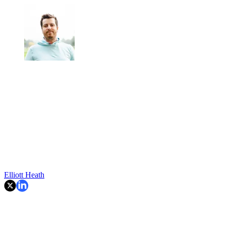
Elliott Heath