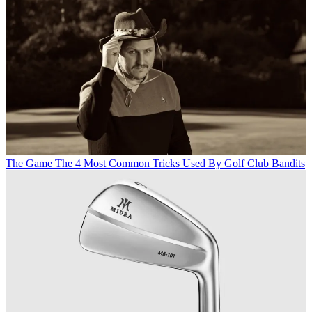
The Game
The 4 Most Common Tricks Used By Golf Club Bandits