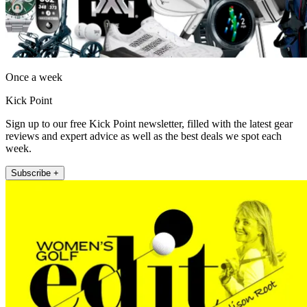
Once a week
Kick Point
Sign up to our free Kick Point newsletter, filled with the latest gear
reviews and expert advice as well as the best deals we spot each
week.
Subscribe +