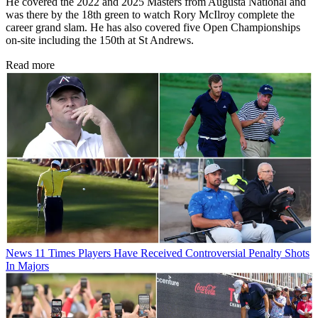
He covered the 2022 and 2025 Masters from Augusta National and
was there by the 18th green to watch Rory McIlroy complete the
career grand slam. He has also covered five Open Championships
on-site including the 150th at St Andrews.
Read more
News
11 Times Players Have Received Controversial Penalty Shots
In Majors