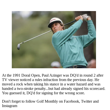
At the 1991 Doral Open, Paul Azinger was DQ'd in round 2 after
TV viewer noticed a rules infraction from the previous day. He
moved a rock when taking his stance in a water hazard and was
handed a two-stroke penalty...but had already signed his scorecard.
You guessed it, DQ'd for signing for the wrong score.
Don't forget to follow Golf Monthly on Facebook, Twitter and
Instagram