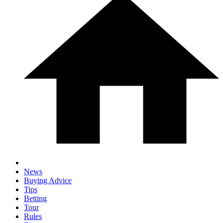
News
Buying Advice
Tips
Betting
Tour
Rules