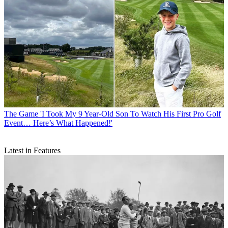
The Game
'I Took My 9 Year-Old Son To Watch His First Pro Golf
Event… Here’s What Happened!'
Latest in Features