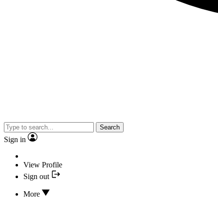
Search
Sign in
View Profile
Sign out
More