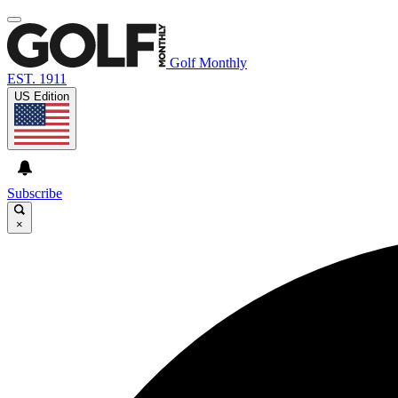
Golf Monthly
EST. 1911
US Edition
Subscribe
×