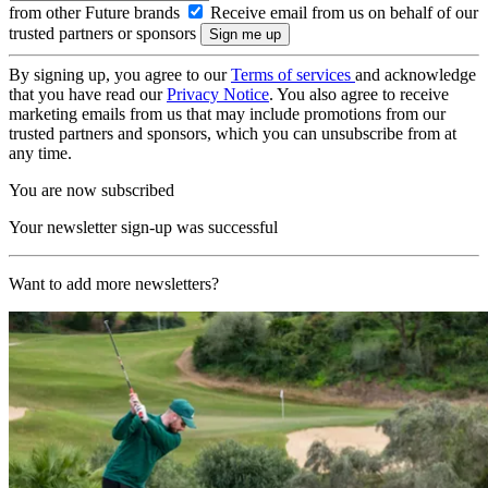
from other Future brands
Receive email from us on behalf of our
trusted partners or sponsors
By signing up, you agree to our
Terms of services
and acknowledge
that you have read our
Privacy Notice
. You also agree to receive
marketing emails from us that may include promotions from our
trusted partners and sponsors, which you can unsubscribe from at
any time.
You are now subscribed
Your newsletter sign-up was successful
Want to add more newsletters?