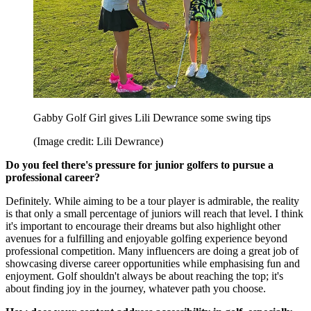
Gabby Golf Girl gives Lili Dewrance some swing tips
(Image credit: Lili Dewrance)
Do you feel there's pressure for junior golfers to pursue a
professional career?
Definitely. While aiming to be a tour player is admirable, the reality
is that only a small percentage of juniors will reach that level. I think
it's important to encourage their dreams but also highlight other
avenues for a fulfilling and enjoyable golfing experience beyond
professional competition. Many influencers are doing a great job of
showcasing diverse career opportunities while emphasising fun and
enjoyment. Golf shouldn't always be about reaching the top; it's
about finding joy in the journey, whatever path you choose.