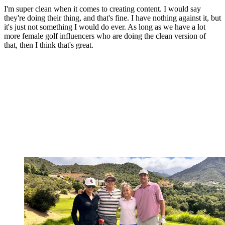
I'm super clean when it comes to creating content. I would say
they're doing their thing, and that's fine. I have nothing against it, but
it's just not something I would do ever. As long as we have a lot
more female golf influencers who are doing the clean version of
that, then I think that's great.