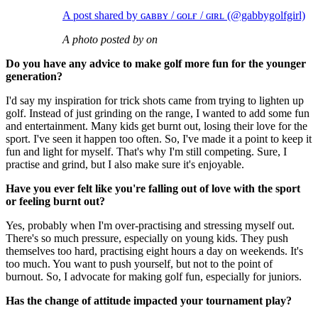
A post shared by ɢᴀʙʙʏ / ɢᴏʟғ / ɢɪʀʟ (@gabbygolfgirl)
A photo posted by on
Do you have any advice to make golf more fun for the younger
generation?
I'd say my inspiration for trick shots came from trying to lighten up
golf. Instead of just grinding on the range, I wanted to add some fun
and entertainment. Many kids get burnt out, losing their love for the
sport. I've seen it happen too often. So, I've made it a point to keep it
fun and light for myself. That's why I'm still competing. Sure, I
practise and grind, but I also make sure it's enjoyable.
Have you ever felt like you're falling out of love with the sport
or feeling burnt out?
Yes, probably when I'm over-practising and stressing myself out.
There's so much pressure, especially on young kids. They push
themselves too hard, practising eight hours a day on weekends. It's
too much. You want to push yourself, but not to the point of
burnout. So, I advocate for making golf fun, especially for juniors.
Has the change of attitude impacted your tournament play?