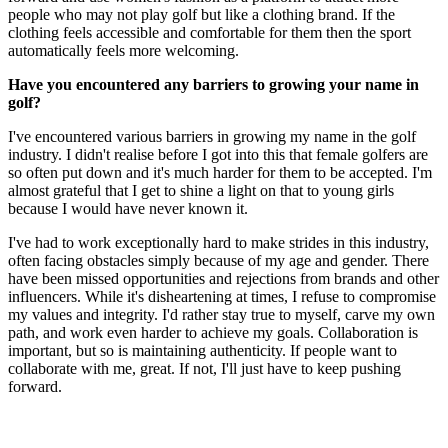
people who may not play golf but like a clothing brand. If the
clothing feels accessible and comfortable for them then the sport
automatically feels more welcoming.
Have you encountered any barriers to growing your name in
golf?
I've encountered various barriers in growing my name in the golf
industry. I didn't realise before I got into this that female golfers are
so often put down and it's much harder for them to be accepted. I'm
almost grateful that I get to shine a light on that to young girls
because I would have never known it.
I've had to work exceptionally hard to make strides in this industry,
often facing obstacles simply because of my age and gender. There
have been missed opportunities and rejections from brands and other
influencers. While it's disheartening at times, I refuse to compromise
my values and integrity. I'd rather stay true to myself, carve my own
path, and work even harder to achieve my goals. Collaboration is
important, but so is maintaining authenticity. If people want to
collaborate with me, great. If not, I'll just have to keep pushing
forward.