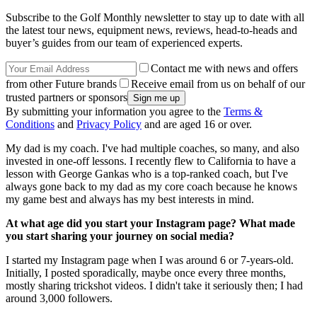
Subscribe to the Golf Monthly newsletter to stay up to date with all
the latest tour news, equipment news, reviews, head-to-heads and
buyer’s guides from our team of experienced experts.
Contact me with news and offers
from other Future brands
Receive email from us on behalf of our
trusted partners or sponsors
By submitting your information you agree to the
Terms &
Conditions
and
Privacy Policy
and are aged 16 or over.
My dad is my coach. I've had multiple coaches, so many, and also
invested in one-off lessons. I recently flew to California to have a
lesson with George Gankas who is a top-ranked coach, but I've
always gone back to my dad as my core coach because he knows
my game best and always has my best interests in mind.
At what age did you start your Instagram page? What made
you start sharing your journey on social media?
I started my Instagram page when I was around 6 or 7-years-old.
Initially, I posted sporadically, maybe once every three months,
mostly sharing trickshot videos. I didn't take it seriously then; I had
around 3,000 followers.