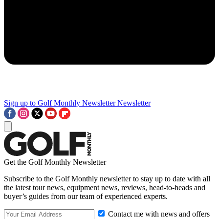
Sign up to Golf Monthly Newsletter
Newsletter
Get the Golf Monthly Newsletter
Subscribe to the Golf Monthly newsletter to stay up to date with all
the latest tour news, equipment news, reviews, head-to-heads and
buyer’s guides from our team of experienced experts.
Contact me with news and offers