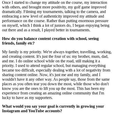
Once I started to change my attitude on the course, my interaction
with others, and brought more positivity, my golf game improved
dramatically. Filming my tournaments, talking to the camera, and
embracing a new level of authenticity improved my attitude and
performance on the course. Rather than putting enormous pressure
on myself, which I think a lot of juniors do, I began enjoying being
out there and as a result, I played better in tournaments.
How do you balance content creation with school, seeing
friends, family etc?
My family is my priority. We're always together, travelling, working,
and creating content. It's just the four of us: my brother, mum, dad,
and me. I do online school while on the road, still making it a
priority. I used to attend regular school, but managing everything
became too difficult, especially dealing with a lot of negativity from
sharing content online. Now, it's just me and my family, and I
wouldn't have it any other way. As people say, those from the same
places as you often tear you down the most, while those who don't
know you are the ones to lift you up the most. This has been my
experience from creating an amazing online community that I'm
lucky to have as my supporters.
What would you say your goal is currently in growing your
Instagram and YouTube accounts?