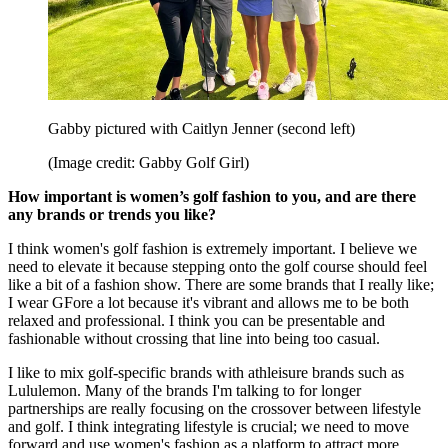
Gabby pictured with Caitlyn Jenner (second left)
(Image credit: Gabby Golf Girl)
How important is women’s golf fashion to you, and are there
any brands or trends you like?
I think women's golf fashion is extremely important. I believe we
need to elevate it because stepping onto the golf course should feel
like a bit of a fashion show. There are some brands that I really like;
I wear GFore a lot because it's vibrant and allows me to be both
relaxed and professional. I think you can be presentable and
fashionable without crossing that line into being too casual.
I like to mix golf-specific brands with athleisure brands such as
Lululemon. Many of the brands I'm talking to for longer
partnerships are really focusing on the crossover between lifestyle
and golf. I think integrating lifestyle is crucial; we need to move
forward and use women's fashion as a platform to attract more