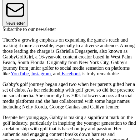
Newsletter
Subscribe to our newsletter
There's a growing emphasis on expanding the game's reach and
making it more accessible, especially to a diverse audience. Among
those leading the charge is Gabriella Degasperis, also known as
GabbyGolfGirl, a 16-year-old content creator based in West Palm
Beach, South Florida. Originally from New York City, Gabby's
journey from junior golfer to social media sensation on platforms
like
YouTube
,
Instagram
, and
Facebook
is truly remarkable.
Gabby's golf journey began aged two when her parents gifted her a
set of clubs. As her relationship with golf grew, so did her presence
on social media. She currently has 700k followers across all social
media platforms and she has collaborated with some huge names
including Nelly Korda, George Gankas and Caitlyn Jenner.
Despite her young age, Gabby is making a significant mark on the
golf industry, particularly in inspiring the younger generation to find
a relationship with golf that is based on joy and passion. Her
authentic and engaging content breaks down barriers and
encourages a new generation of golfers to pick up the game and