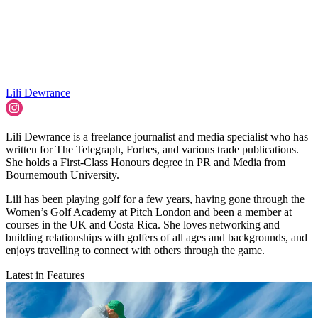
Lili Dewrance
Lili Dewrance is a freelance journalist and media specialist who has
written for The Telegraph, Forbes, and various trade publications.
She holds a First-Class Honours degree in PR and Media from
Bournemouth University.
Lili has been playing golf for a few years, having gone through the
Women’s Golf Academy at Pitch London and been a member at
courses in the UK and Costa Rica. She loves networking and
building relationships with golfers of all ages and backgrounds, and
enjoys travelling to connect with others through the game.
Latest in Features