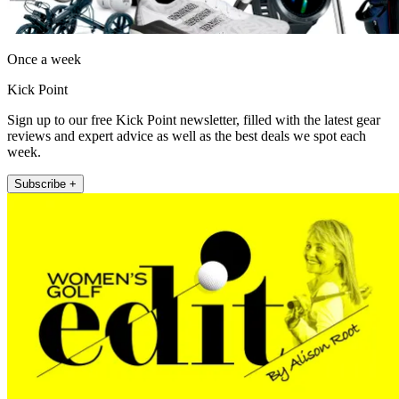
Once a week
Kick Point
Sign up to our free Kick Point newsletter, filled with the latest gear
reviews and expert advice as well as the best deals we spot each
week.
Subscribe +