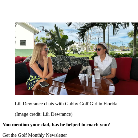
Lili Dewrance chats with Gabby Golf Girl in Florida
(Image credit: Lili Dewrance)
You mention your dad, has he helped to coach you?
Get the Golf Monthly Newsletter