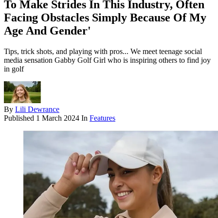
To Make Strides In This Industry, Often
Facing Obstacles Simply Because Of My
Age And Gender'
Tips, trick shots, and playing with pros... We meet teenage social
media sensation Gabby Golf Girl who is inspiring others to find joy
in golf
By
Lili Dewrance
Published
1 March 2024
In
Features