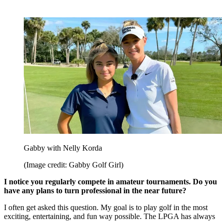
Gabby with Nelly Korda
(Image credit: Gabby Golf Girl)
I notice you regularly compete in amateur tournaments. Do you
have any plans to turn professional in the near future?
I often get asked this question. My goal is to play golf in the most
exciting, entertaining, and fun way possible. The LPGA has always