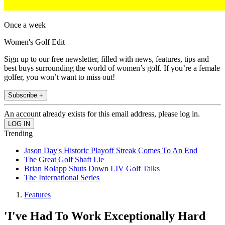
Once a week
Women's Golf Edit
Sign up to our free newsletter, filled with news, features, tips and
best buys surrounding the world of women’s golf. If you’re a female
golfer, you won’t want to miss out!
Subscribe +
An account already exists for this email address, please log in.
Trending
Jason Day's Historic Playoff Streak Comes To An End
The Great Golf Shaft Lie
Brian Rolapp Shuts Down LIV Golf Talks
The International Series
Features
'I've Had To Work Exceptionally Hard