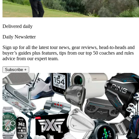
Delivered daily
Daily Newsletter
Sign up for all the latest tour news, gear reviews, head-to-heads and
buyer’s guides plus features, tips from our top 50 coaches and rules
advice from our expert team.
Subscribe +