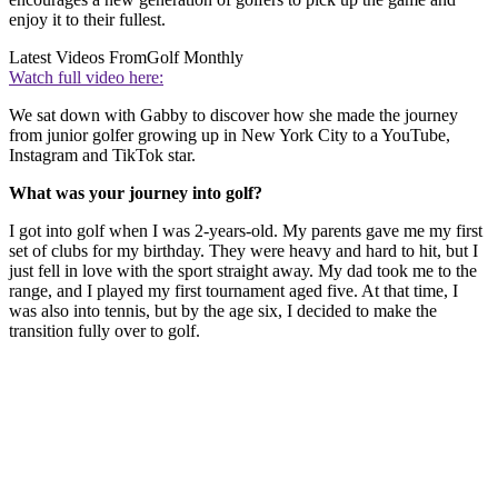
enjoy it to their fullest.
Latest Videos From
Golf Monthly
Watch full video here:
We sat down with Gabby to discover how she made the journey
from junior golfer growing up in New York City to a YouTube,
Instagram and TikTok star.
What was your journey into golf?
I got into golf when I was 2-years-old. My parents gave me my first
set of clubs for my birthday. They were heavy and hard to hit, but I
just fell in love with the sport straight away. My dad took me to the
range, and I played my first tournament aged five. At that time, I
was also into tennis, but by the age six, I decided to make the
transition fully over to golf.