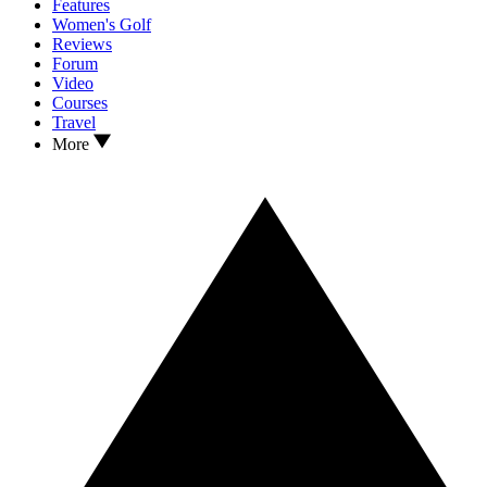
Features
Women's Golf
Reviews
Forum
Video
Courses
Travel
More