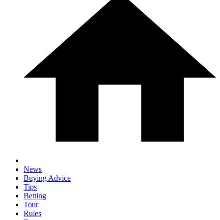
News
Buying Advice
Tips
Betting
Tour
Rules