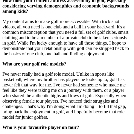
How does your content address accessibility in golf, especially
considering varying demographics and economic backgrounds
among kids?
My content aims to make golf more accessible. With trick shot
videos, all you need is one club and a ball in your backyard. It's a
common misconception that you need a full set of golf clubs, smart
clothing and to be a member of a private club to be taken seriously
in golf. While I'm lucky enough to have all those things, I hope to
demonstrate that your relationship with golf can be stripped back to
the basics of one club, one ball and finding enjoyment.
Who are your golf role models?
I've never really had a golf role model. Unlike in sports like
basketball, where my brother has players he looks up to, golf has
never felt that way for me. I've never had someone who made me
feel like they were taking me on a journey with them, or a player
who shared the authentic highs and lows of golf. Especially when
observing female tour players, I've noticed their struggles and
challenges. That's why I'm doing what I'm doing—to fill that gap,
bring back the enjoyment in golf, and hopefully become that role
model for junior golfers.
Who is your favourite player on tour?