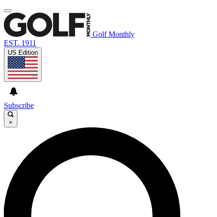
Golf Monthly
EST. 1911
US Edition
Subscribe
×