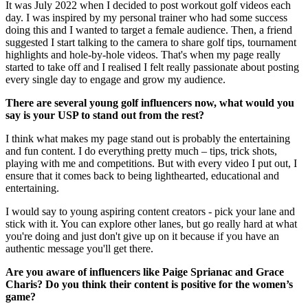
It was July 2022 when I decided to post workout golf videos each
day. I was inspired by my personal trainer who had some success
doing this and I wanted to target a female audience. Then, a friend
suggested I start talking to the camera to share golf tips, tournament
highlights and hole-by-hole videos. That's when my page really
started to take off and I realised I felt really passionate about posting
every single day to engage and grow my audience.
There are several young golf influencers now, what would you
say is your USP to stand out from the rest?
I think what makes my page stand out is probably the entertaining
and fun content. I do everything pretty much – tips, trick shots,
playing with me and competitions. But with every video I put out, I
ensure that it comes back to being lighthearted, educational and
entertaining.
I would say to young aspiring content creators - pick your lane and
stick with it. You can explore other lanes, but go really hard at what
you're doing and just don't give up on it because if you have an
authentic message you'll get there.
Are you aware of influencers like Paige Sprianac and Grace
Charis? Do you think their content is positive for the women’s
game?