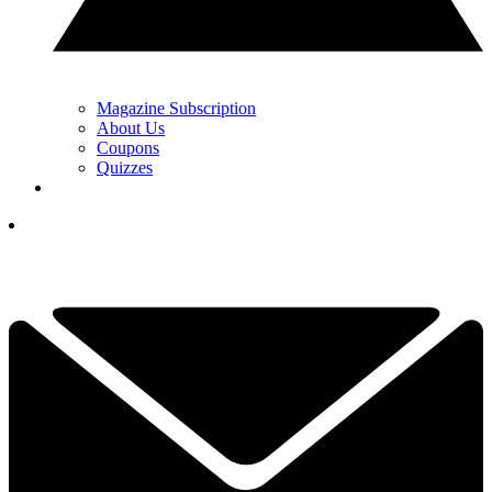
Magazine Subscription
About Us
Coupons
Quizzes