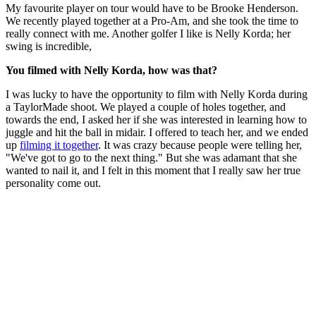
My favourite player on tour would have to be Brooke Henderson.
We recently played together at a Pro-Am, and she took the time to
really connect with me. Another golfer I like is Nelly Korda; her
swing is incredible,
You filmed with Nelly Korda, how was that?
I was lucky to have the opportunity to film with Nelly Korda during
a TaylorMade shoot. We played a couple of holes together, and
towards the end, I asked her if she was interested in learning how to
juggle and hit the ball in midair. I offered to teach her, and we ended
up
filming it together
. It was crazy because people were telling her,
"We've got to go to the next thing." But she was adamant that she
wanted to nail it, and I felt in this moment that I really saw her true
personality come out.