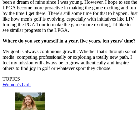
been a dream of mine since I was young. However, I hope to see the
LPGA become more proactive in making the game exciting and fun
by the time I get there. There's still some time for that to happen. Just
like how men's golf is evolving, especially with initiatives like LIV
forcing the PGA Tour to make the game more exciting, I'd like to
see similar progress in the LPGA.
Where do you see yourself in a year, five years, ten years' time?
My goal is always continuous growth. Whether that's through social
media, competing professionally or exploring a totally new path, I
feel my mission will always be to grow authentically and inspire
others to find joy in golf or whatever sport they choose.
TOPICS
Women's Golf