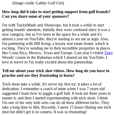
(Image credit: Gabby Golf Girl)
How long did it take to start getting support from golf brands?
Can you share some of your sponsors?
I'm with TaylorMade and Shotscope, but it took a while to start
getting brands' attention. Initially they were confused since it was a
new category, but as I've been in the space for a while and it's
almost a year on YouTube, they're starting to see me as legit. Also,
I'm partnering with IMI living, a luxury real estate brand, which is
exciting. They're sending me to their incredible properties in places
like Costa Rica, Mexico, Texas and Europe. Last year I visited
Tiger
Woods’ course in the Bahamas which I shared on my YouTube. I
love to travel so I'm really excited about this partnership.
Tell me about your trick shot videos. How long do you have to
practise and are they frustrating to learn?
Trick shots take a while. It's never my first try; it takes a lot of
dedication. I remember a coach of mine when I was 7 years-old
suggested I learn how to juggle a golf ball. It took me three years to
master it, and then I started experimenting with trick shots. I think
I'm one of the only kids who can do all these different tricks. They
take a long time to film. Recently, I spent 15 hours filming one trick
shot but didn't get it on camera. It was so frustrating!