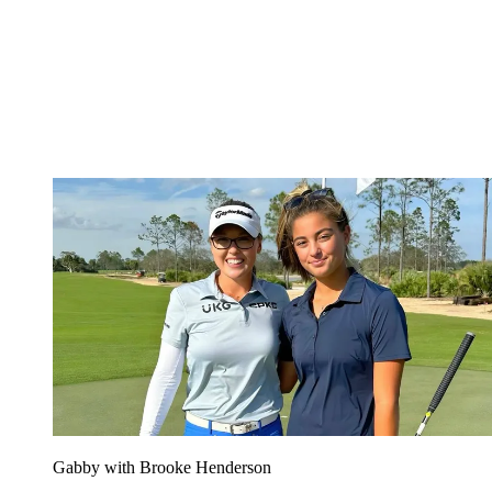
Gabby with Brooke Henderson