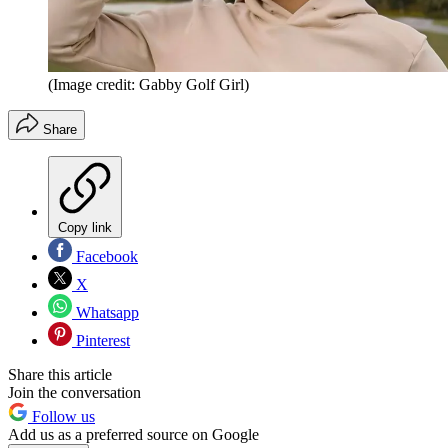
(Image credit: Gabby Golf Girl)
Share
Copy link
Facebook
X
Whatsapp
Pinterest
Share this article
Join the conversation
Follow us
Add us as a preferred source on Google