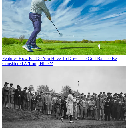
Features
How Far Do You Have To Drive The Golf Ball To Be
Considered A 'Long Hitter'?