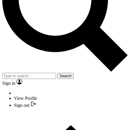
Search
Sign in
View Profile
Sign out