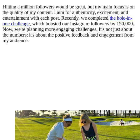
Hitting a million followers would be great, but my main focus is on
the quality of my content. I aim for authenticity, excitement, and
entertainment with each post. Recently, we completed
the hole-in-
one challenge
, which boosted our Instagram followers by 150,000.
Now, we're planning more engaging challenges. It's not just about
the numbers; it's about the positive feedback and engagement from
my audience.