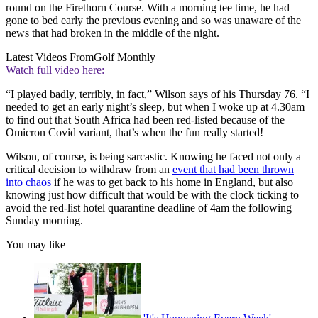
round on the Firethorn Course. With a morning tee time, he had
gone to bed early the previous evening and so was unaware of the
news that had broken in the middle of the night.
Latest Videos From
Golf Monthly
Watch full video here:
“I played badly, terribly, in fact,” Wilson says of his Thursday 76. “I
needed to get an early night’s sleep, but when I woke up at 4.30am
to find out that South Africa had been red-listed because of the
Omicron Covid variant, that’s when the fun really started!
Wilson, of course, is being sarcastic. Knowing he faced not only a
critical decision to withdraw from an
event that had been thrown
into chaos
if he was to get back to his home in England, but also
knowing just how difficult that would be with the clock ticking to
avoid the red-list hotel quarantine deadline of 4am the following
Sunday morning.
You may like