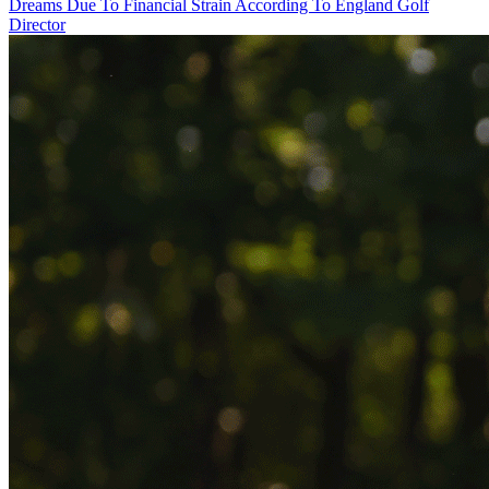
Dreams Due To Financial Strain According To England Golf
Director