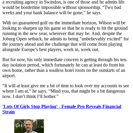
a recruiting agency in Swindon, is one of those and he admits life
would be borderline impossible without sponsorship. “Two bad
weeks and your bank balance will be gone,” he says.
With no guaranteed golf on the immediate horizon, Wilson will be
looking to sharpen up his game so that he is ready to hit the ground
running in the new year, wherever that may be. And, despite the
Joburg Open setback, he admits to being “unbelievably excited” for
the journey ahead and the challenge that will come from playing
alongside Europe’s best players, week in, week out.
But for now, his only immediate concern is getting through his ten-
day isolation period, which fortunately he can at least do from his
own home, rather than a soulless hotel room on the outskirts of an
airport.
“It will at least give me a bit of time to look over my accounts to see
where I am at,” he says. “Mind you, that might be a bit dangerous
now. I don’t think I’ll bother.”
'Lots Of Girls Stop Playing' - Female Pro Reveals Financial
Strain