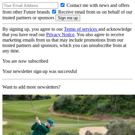
Contact me with news and offers
from other Future brands
Receive email from us on behalf of our
trusted partners or sponsors
By signing up, you agree to our
Terms of services
and acknowledge
that you have read our
Privacy Notice
. You also agree to receive
marketing emails from us that may include promotions from our
trusted partners and sponsors, which you can unsubscribe from at
any time.
You are now subscribed
Your newsletter sign-up was successful
Want to add more newsletters?