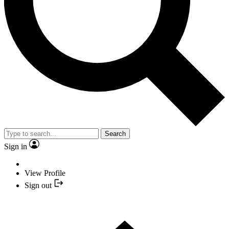
Search
Sign in
View Profile
Sign out