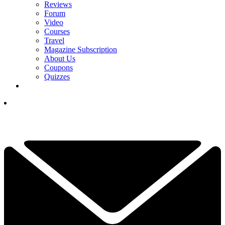
Reviews
Forum
Video
Courses
Travel
Magazine Subscription
About Us
Coupons
Quizzes