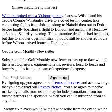
(Image credit: Getty Images)
What transpired was a 39-hour journey
that saw Wilson and his
caddie Connor Winstanley drive to a covid testing centre, take
connecting flights from Johannesburg to Nairobi then out to Doha,
before finally boarding a flight to London and arriving at Heathrow
at 8pm on Saturday evening. The quarantine deadline had been met,
but due to another overnight stay, it would still be another 20 hours
before Wilson arrived home in Darlington.
Get the Golf Monthly Newsletter
Subscribe to the Golf Monthly newsletter to stay up to date with all
the latest tour news, equipment news, reviews, head-to-heads and
buyer’s guides from our team of experienced experts.
By signing up, you agree to our
Terms of services
and acknowledge
that you have read our
Privacy Notice
. You also agree to receive
marketing emails from us that may include promotions from our
trusted partners and sponsors, which you can unsubscribe from at
any time.
Twenty six players would withdraw or retire from the event, which