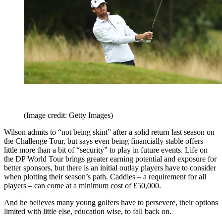
(Image credit: Getty Images)
Wilson admits to “not being skint” after a solid return last season on
the Challenge Tour, but says even being financially stable offers
little more than a bit of “security” to play in future events. Life on
the DP World Tour brings greater earning potential and exposure for
better sponsors, but there is an initial outlay players have to consider
when plotting their season’s path. Caddies – a requirement for all
players – can come at a minimum cost of £50,000.
And he believes many young golfers have to persevere, their options
limited with little else, education wise, to fall back on.