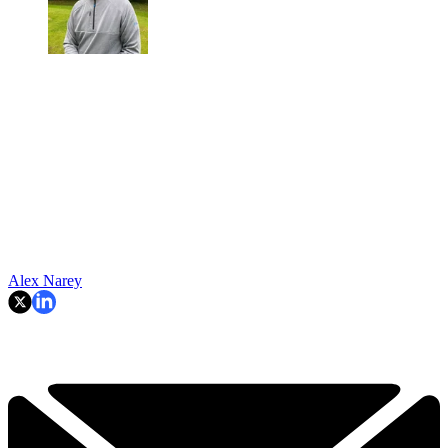
Alex Narey