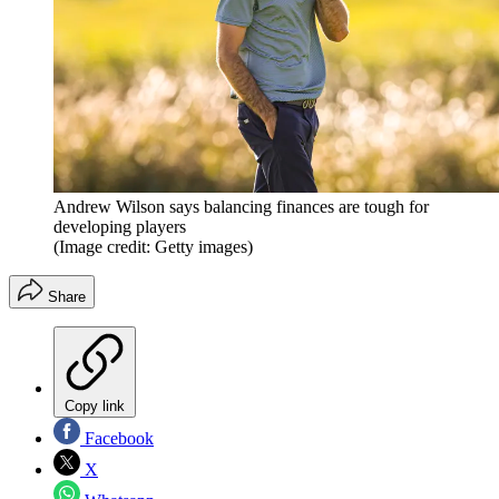
Andrew Wilson says balancing finances are tough for
developing players
(Image credit: Getty images)
Share
Copy link
Facebook
X