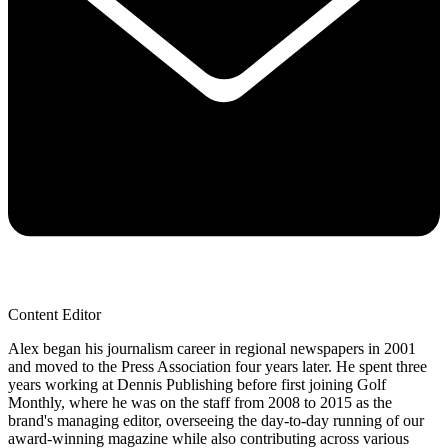
Content Editor
Alex began his journalism career in regional newspapers in 2001
and moved to the Press Association four years later. He spent three
years working at Dennis Publishing before first joining Golf
Monthly, where he was on the staff from 2008 to 2015 as the
brand's managing editor, overseeing the day-to-day running of our
award-winning magazine while also contributing across various