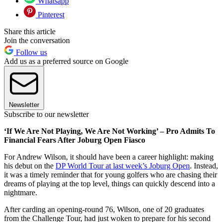
Whatsapp
Pinterest
Share this article
Join the conversation
Follow us
Add us as a preferred source on Google
Newsletter
Subscribe to our newsletter
‘If We Are Not Playing, We Are Not Working’ – Pro Admits To
Financial Fears After Joburg Open Fiasco
For Andrew Wilson, it should have been a career highlight: making
his debut on the
DP World Tour at last week’s Joburg Open
. Instead,
it was a timely reminder that for young golfers who are chasing their
dreams of playing at the top level, things can quickly descend into a
nightmare.
After carding an opening-round 76, Wilson, one of 20 graduates
from the Challenge Tour, had just woken to prepare for his second