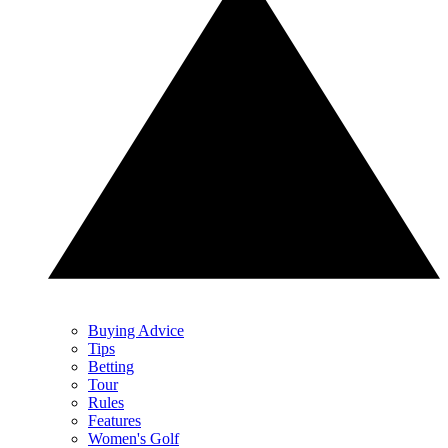
Buying Advice
Tips
Betting
Tour
Rules
Features
Women's Golf