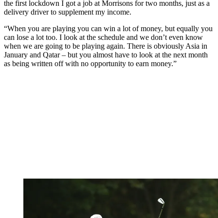
the first lockdown I got a job at Morrisons for two months, just as a
delivery driver to supplement my income.
“When you are playing you can win a lot of money, but equally you
can lose a lot too. I look at the schedule and we don’t even know
when we are going to be playing again. There is obviously Asia in
January and Qatar – but you almost have to look at the next month
as being written off with no opportunity to earn money.”