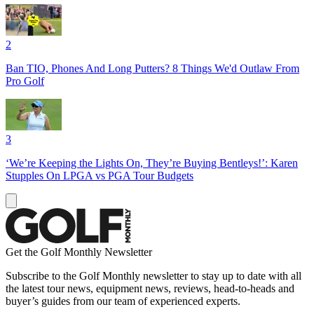
2
Ban TIO, Phones And Long Putters? 8 Things We'd Outlaw From
Pro Golf
3
‘We’re Keeping the Lights On, They’re Buying Bentleys!’: Karen
Stupples On LPGA vs PGA Tour Budgets
Get the Golf Monthly Newsletter
Subscribe to the Golf Monthly newsletter to stay up to date with all
the latest tour news, equipment news, reviews, head-to-heads and
buyer’s guides from our team of experienced experts.