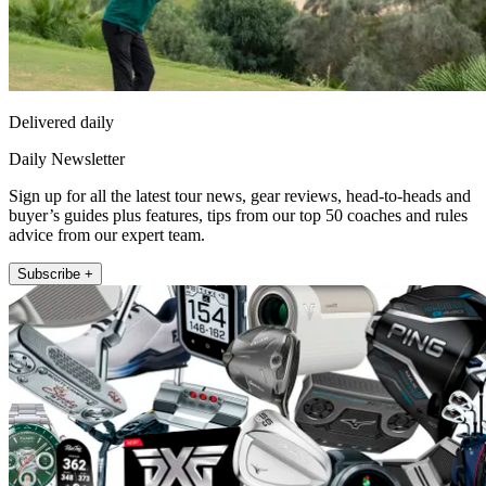
Delivered daily
Daily Newsletter
Sign up for all the latest tour news, gear reviews, head-to-heads and
buyer’s guides plus features, tips from our top 50 coaches and rules
advice from our expert team.
Subscribe +