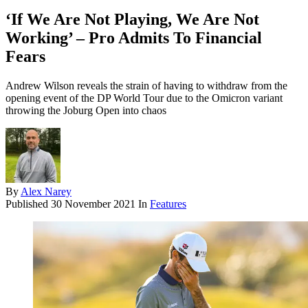
‘If We Are Not Playing, We Are Not
Working’ – Pro Admits To Financial
Fears
Andrew Wilson reveals the strain of having to withdraw from the
opening event of the DP World Tour due to the Omicron variant
throwing the Joburg Open into chaos
By
Alex Narey
Published
30 November 2021
In
Features