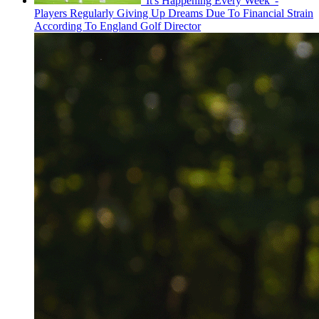
'It's Happening Every Week' -
Players Regularly Giving Up Dreams Due To Financial Strain
According To England Golf Director