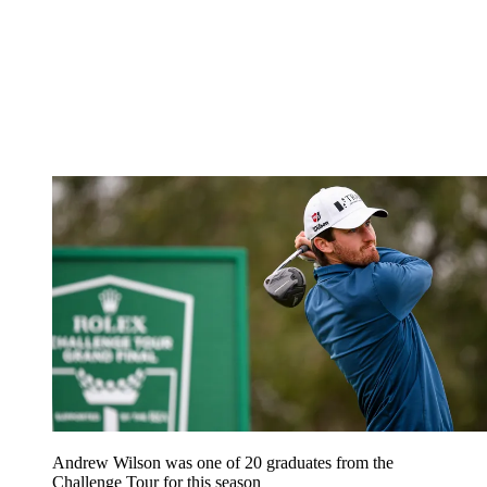
Andrew Wilson was one of 20 graduates from the
Challenge Tour for this season