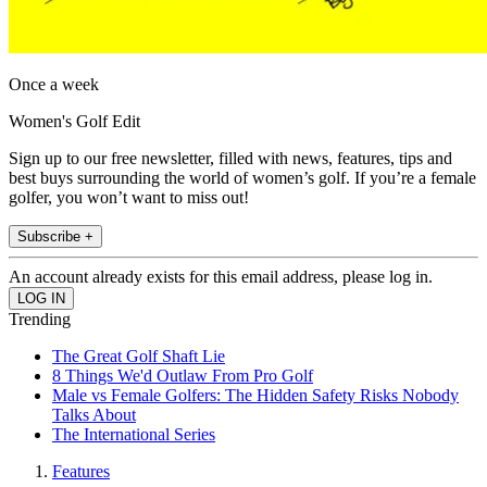
Once a week
Women's Golf Edit
Sign up to our free newsletter, filled with news, features, tips and
best buys surrounding the world of women’s golf. If you’re a female
golfer, you won’t want to miss out!
Subscribe +
An account already exists for this email address, please log in.
Trending
The Great Golf Shaft Lie
8 Things We'd Outlaw From Pro Golf
Male vs Female Golfers: The Hidden Safety Risks Nobody
Talks About
The International Series
Features