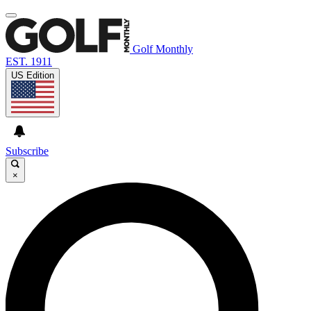
Golf Monthly
EST. 1911
US Edition
Subscribe
×