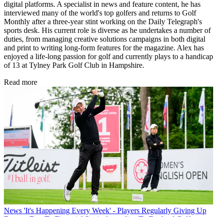
digital platforms. A specialist in news and feature content, he has
interviewed many of the world's top golfers and returns to Golf
Monthly after a three-year stint working on the Daily Telegraph's
sports desk. His current role is diverse as he undertakes a number of
duties, from managing creative solutions campaigns in both digital
and print to writing long-form features for the magazine. Alex has
enjoyed a life-long passion for golf and currently plays to a handicap
of 13 at Tylney Park Golf Club in Hampshire.
Read more
News
'It's Happening Every Week' - Players Regularly Giving Up