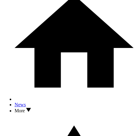
News
More