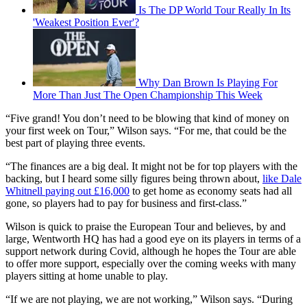
Is The DP World Tour Really In Its
'Weakest Position Ever'?
Why Dan Brown Is Playing For
More Than Just The Open Championship This Week
“Five grand! You don’t need to be blowing that kind of money on
your first week on Tour,” Wilson says. “For me, that could be the
best part of playing three events.
“The finances are a big deal. It might not be for top players with the
backing, but I heard some silly figures being thrown about,
like Dale
Whitnell paying out £16,000
to get home as economy seats had all
gone, so players had to pay for business and first-class.”
Wilson is quick to praise the European Tour and believes, by and
large, Wentworth HQ has had a good eye on its players in terms of a
support network during Covid, although he hopes the Tour are able
to offer more support, especially over the coming weeks with many
players sitting at home unable to play.
“If we are not playing, we are not working,” Wilson says. “During