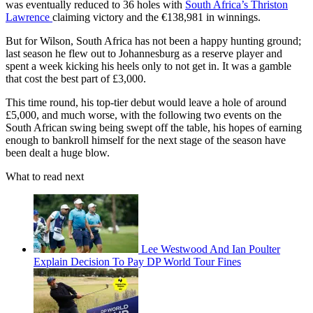
was eventually reduced to 36 holes with
South Africa’s Thriston
Lawrence
claiming victory and the €138,981 in winnings.
But for Wilson, South Africa has not been a happy hunting ground;
last season he flew out to Johannesburg as a reserve player and
spent a week kicking his heels only to not get in. It was a gamble
that cost the best part of £3,000.
This time round, his top-tier debut would leave a hole of around
£5,000, and much worse, with the following two events on the
South African swing being swept off the table, his hopes of earning
enough to bankroll himself for the next stage of the season have
been dealt a huge blow.
What to read next
Lee Westwood And Ian Poulter
Explain Decision To Pay DP World Tour Fines