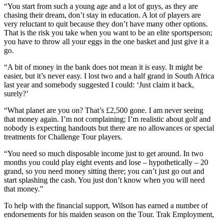
“You start from such a young age and a lot of guys, as they are
chasing their dream, don’t stay in education. A lot of players are
very reluctant to quit because they don’t have many other options.
That is the risk you take when you want to be an elite sportsperson;
you have to throw all your eggs in the one basket and just give it a
go.
“A bit of money in the bank does not mean it is easy. It might be
easier, but it’s never easy. I lost two and a half grand in South Africa
last year and somebody suggested I could: ‘Just claim it back,
surely?’
“What planet are you on? That’s £2,500 gone. I am never seeing
that money again. I’m not complaining; I’m realistic about golf and
nobody is expecting handouts but there are no allowances or special
treatments for Challenge Tour players.
“You need so much disposable income just to get around. In two
months you could play eight events and lose – hypothetically – 20
grand, so you need money sitting there; you can’t just go out and
start splashing the cash. You just don’t know when you will need
that money.”
To help with the financial support, Wilson has earned a number of
endorsements for his maiden season on the Tour. Trak Employment,