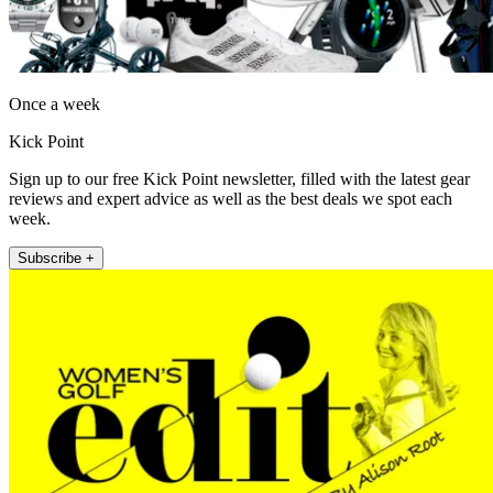
Once a week
Kick Point
Sign up to our free Kick Point newsletter, filled with the latest gear
reviews and expert advice as well as the best deals we spot each
week.
Subscribe +