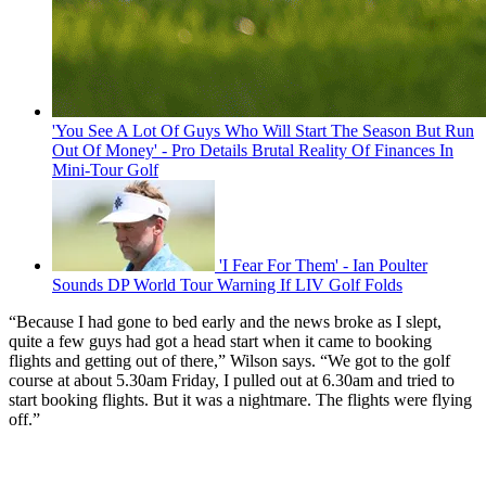
'You See A Lot Of Guys Who Will Start The Season But Run
Out Of Money' - Pro Details Brutal Reality Of Finances In
Mini-Tour Golf
'I Fear For Them' - Ian Poulter
Sounds DP World Tour Warning If LIV Golf Folds
“Because I had gone to bed early and the news broke as I slept,
quite a few guys had got a head start when it came to booking
flights and getting out of there,” Wilson says. “We got to the golf
course at about 5.30am Friday, I pulled out at 6.30am and tried to
start booking flights. But it was a nightmare. The flights were flying
off.”