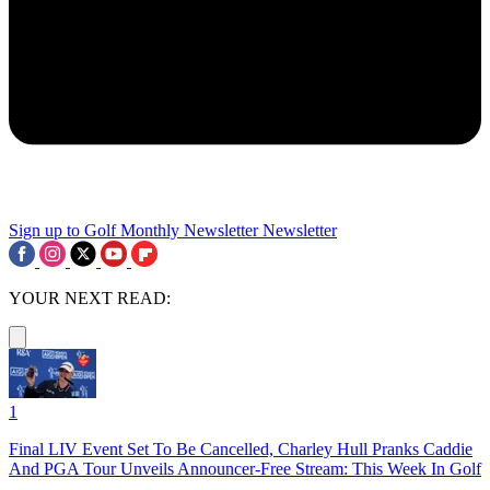
Sign up to Golf Monthly Newsletter
Newsletter
YOUR NEXT READ:
1
Final LIV Event Set To Be Cancelled, Charley Hull Pranks Caddie
And PGA Tour Unveils Announcer-Free Stream: This Week In Golf