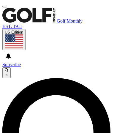
Golf Monthly
EST. 1911
US Edition
Subscribe
×