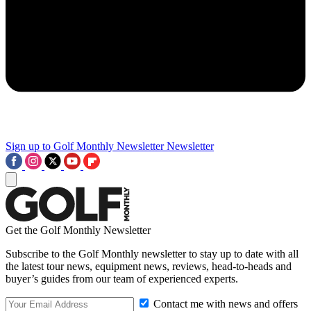
Sign up to Golf Monthly Newsletter
Newsletter
Get the Golf Monthly Newsletter
Subscribe to the Golf Monthly newsletter to stay up to date with all
the latest tour news, equipment news, reviews, head-to-heads and
buyer’s guides from our team of experienced experts.
Contact me with news and offers