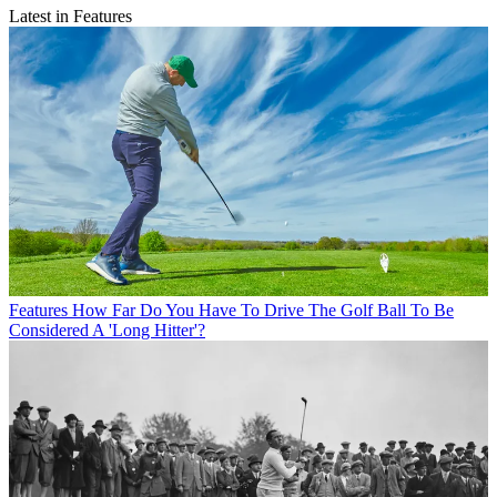
Latest in Features
Features
How Far Do You Have To Drive The Golf Ball To Be
Considered A 'Long Hitter'?