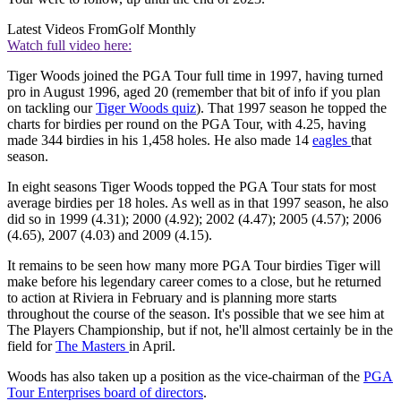
Latest Videos From
Golf Monthly
Watch full video here:
Tiger Woods joined the PGA Tour full time in 1997, having turned
pro in August 1996, aged 20 (remember that bit of info if you plan
on tackling our
Tiger Woods quiz
). That 1997 season he topped the
charts for birdies per round on the PGA Tour, with 4.25, having
made 344 birdies in his 1,458 holes. He also made 14
eagles
that
season.
In eight seasons Tiger Woods topped the PGA Tour stats for most
average birdies per 18 holes. As well as in that 1997 season, he also
did so in 1999 (4.31); 2000 (4.92); 2002 (4.47); 2005 (4.57); 2006
(4.65), 2007 (4.03) and 2009 (4.15).
It remains to be seen how many more PGA Tour birdies Tiger will
make before his legendary career comes to a close, but he returned
to action at Riviera in February and is planning more starts
throughout the course of the season. It's possible that we see him at
The Players Championship, but if not, he'll almost certainly be in the
field for
The Masters
in April.
Woods has also taken up a position as the vice-chairman of the
PGA
Tour Enterprises board of directors
.