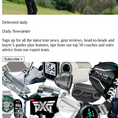
Delivered daily
Daily Newsletter
Sign up for all the latest tour news, gear reviews, head-to-heads and
buyer’s guides plus features, tips from our top 50 coaches and rules
advice from our expert team.
Subscribe +