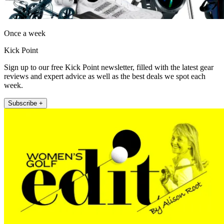
Once a week
Kick Point
Sign up to our free Kick Point newsletter, filled with the latest gear
reviews and expert advice as well as the best deals we spot each
week.
Subscribe +