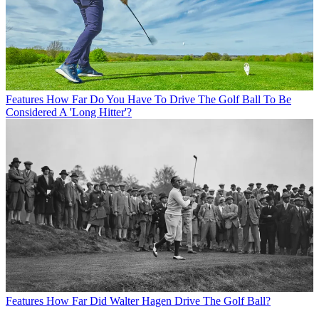
Features
How Far Do You Have To Drive The Golf Ball To Be
Considered A 'Long Hitter'?
Features
How Far Did Walter Hagen Drive The Golf Ball?