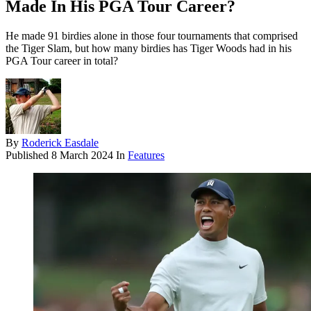
Made In His PGA Tour Career?
He made 91 birdies alone in those four tournaments that comprised
the Tiger Slam, but how many birdies has Tiger Woods had in his
PGA Tour career in total?
By
Roderick Easdale
Published
8 March 2024
In
Features