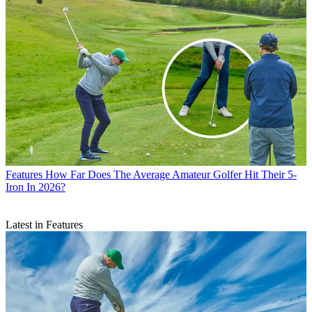
Features
How Far Does The Average Amateur Golfer Hit Their 5-
Iron In 2026?
Latest in Features