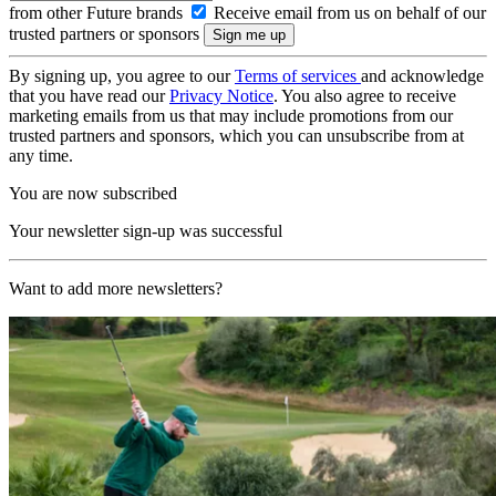
from other Future brands
Receive email from us on behalf of our
trusted partners or sponsors
By signing up, you agree to our
Terms of services
and acknowledge
that you have read our
Privacy Notice
. You also agree to receive
marketing emails from us that may include promotions from our
trusted partners and sponsors, which you can unsubscribe from at
any time.
You are now subscribed
Your newsletter sign-up was successful
Want to add more newsletters?