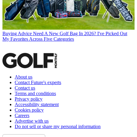
Buying Advice
Need A New Golf Bag In 2026? I've Picked Out
My Favorites Across Five Categories
About us
Contact Future's experts
Contact us
Terms and conditions
Privacy policy
Accessibility statement
Cookies policy
Careers
Advertise with us
Do not sell or share my personal information