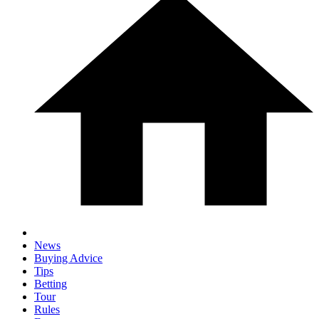
News
Buying Advice
Tips
Betting
Tour
Rules