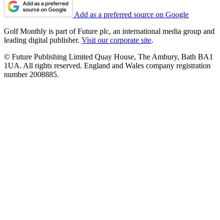
Add as a preferred source on Google
Golf Monthly is part of Future plc, an international media group and
leading digital publisher.
Visit our corporate site
.
© Future Publishing Limited Quay House, The Ambury, Bath BA1
1UA. All rights reserved. England and Wales company registration
number 2008885.