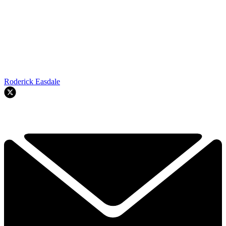
Roderick Easdale