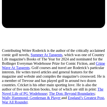
Contributing Writer Roderick is the author of the critically acclaimed
comic golf novels,
Summer At Tangents
, which was one of Country
Life magazine's Books of The Year for 2024 and nominated for the
Bollinger Everyman Wodehouse Prize for Comic Fiction, and
Crime
Wave At Tangents
. Golf courses and travel are Roderick’s particular
interests. He writes travel articles and general features for the
magazine and website and compiles the magazine's crossword. He is
a member of Trevose and has played golf in around two dozen
countries. Cricket is his other main sporting love. He is also the
author of five non-fiction books, four of which are still in print:
The
Novel Life of PG Wodehouse
;
The Don: Beyond Boundaries
;
Wally Hammond: Gentleman & Player
and
England’s Greatest Post-
War All Rounder
.