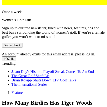
Once a week
Women's Golf Edit
Sign up to our free newsletter, filled with news, features, tips and
best buys surrounding the world of women’s golf. If you’re a female
golfer, you won’t want to miss out!
Subscribe +
An account already exists for this email address, please log in.
Trending
Jason Day's Historic Playoff Streak Comes To An End
The Great Golf Shaft Lie
Brian Rolapp Shuts Down LIV Golf Talks
The International Series
Features
How Many Birdies Has Tiger Woods