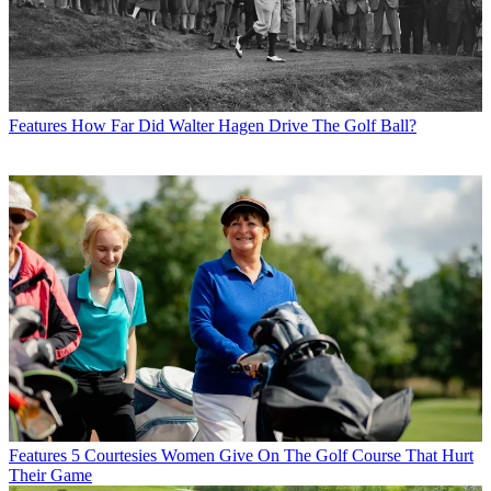
Features
How Far Did Walter Hagen Drive The Golf Ball?
Features
5 Courtesies Women Give On The Golf Course That Hurt
Their Game