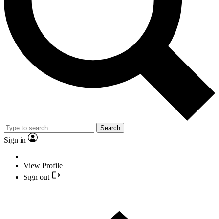
Search
Sign in
View Profile
Sign out