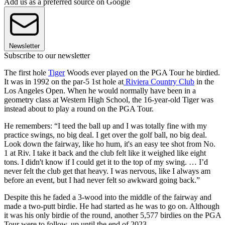
Add us as a preferred source on Google
Newsletter
Subscribe to our newsletter
The first hole
Tiger
Woods ever played on the PGA Tour he birdied.
It was in 1992 on the par-5 1st hole at
Riviera Country Club
in the
Los Angeles Open. When he would normally have been in a
geometry class at Western High School, the 16-year-old Tiger was
instead about to play a round on the PGA Tour.
He remembers: “I teed the ball up and I was totally fine with my
practice swings, no big deal. I get over the golf ball, no big deal.
Look down the fairway, like ho hum, it's an easy tee shot from No.
1 at Riv. I take it back and the club felt like it weighed like eight
tons. I didn't know if I could get it to the top of my swing. … I’d
never felt the club get that heavy. I was nervous, like I always am
before an event, but I had never felt so awkward going back.”
Despite this he faded a 3-wood into the middle of the fairway and
made a two-putt birdie. He had started as he was to go on. Although
it was his only birdie of the round, another 5,577 birdies on the PGA
Tour were to follow, up until the end of 2023.