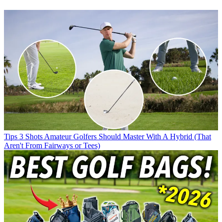
Tips
3 Shots Amateur Golfers Should Master With A Hybrid (That
Aren't From Fairways or Tees)