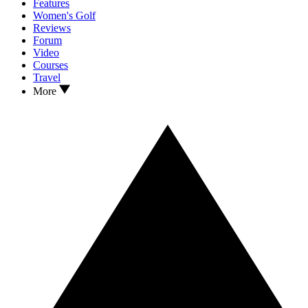
Features
Women's Golf
Reviews
Forum
Video
Courses
Travel
More