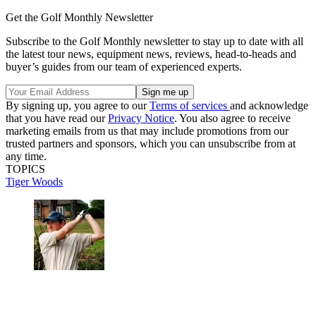
Get the Golf Monthly Newsletter
Subscribe to the Golf Monthly newsletter to stay up to date with all
the latest tour news, equipment news, reviews, head-to-heads and
buyer’s guides from our team of experienced experts.
By signing up, you agree to our
Terms of services
and acknowledge
that you have read our
Privacy Notice
. You also agree to receive
marketing emails from us that may include promotions from our
trusted partners and sponsors, which you can unsubscribe from at
any time.
TOPICS
Tiger Woods