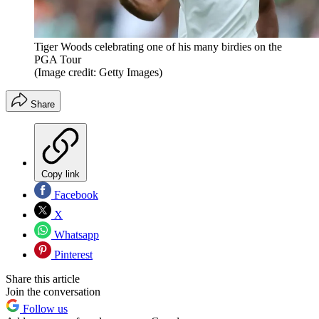
Tiger Woods celebrating one of his many birdies on the
PGA Tour
(Image credit: Getty Images)
Share
Copy link
Facebook
X
Whatsapp
Pinterest
Share this article
Join the conversation
Follow us