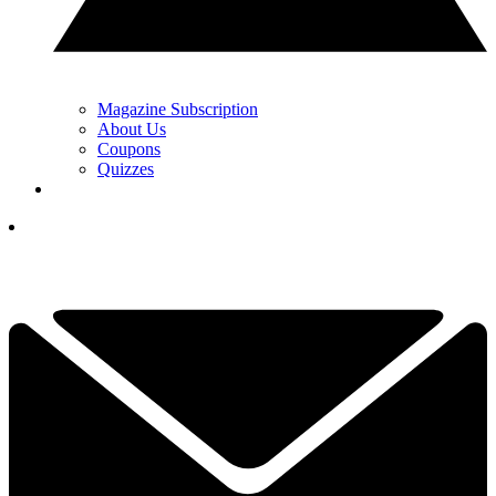
Magazine Subscription
About Us
Coupons
Quizzes