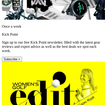
Once a week
Kick Point
Sign up to our free Kick Point newsletter, filled with the latest gear
reviews and expert advice as well as the best deals we spot each
week.
Subscribe +