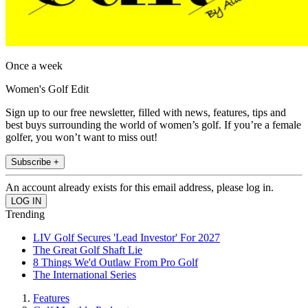
Once a week
Women's Golf Edit
Sign up to our free newsletter, filled with news, features, tips and
best buys surrounding the world of women’s golf. If you’re a female
golfer, you won’t want to miss out!
Subscribe +
An account already exists for this email address, please log in.
Trending
LIV Golf Secures 'Lead Investor' For 2027
The Great Golf Shaft Lie
8 Things We'd Outlaw From Pro Golf
The International Series
Features