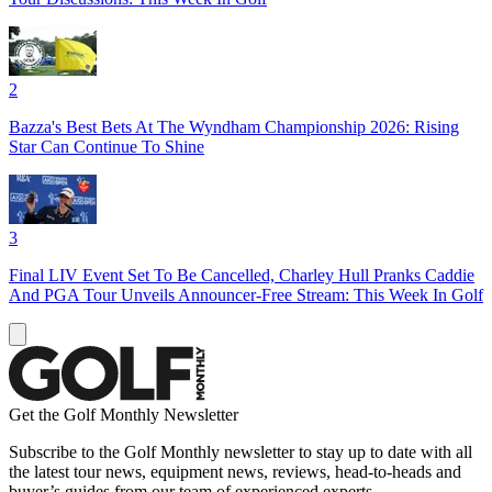
2
Bazza's Best Bets At The Wyndham Championship 2026: Rising
Star Can Continue To Shine
3
Final LIV Event Set To Be Cancelled, Charley Hull Pranks Caddie
And PGA Tour Unveils Announcer-Free Stream: This Week In Golf
Get the Golf Monthly Newsletter
Subscribe to the Golf Monthly newsletter to stay up to date with all
the latest tour news, equipment news, reviews, head-to-heads and
buyer’s guides from our team of experienced experts.