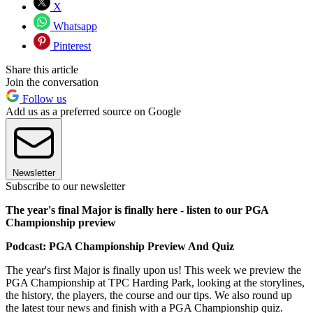
X
Whatsapp
Pinterest
Share this article
Join the conversation
Follow us
Add us as a preferred source on Google
Newsletter
Subscribe to our newsletter
The year's final Major is finally here - listen to our PGA
Championship preview
Podcast: PGA Championship Preview And Quiz
The year's first Major is finally upon us! This week we preview the
PGA Championship at TPC Harding Park, looking at the storylines,
the history, the players, the course and our tips. We also round up
the latest tour news and finish with a PGA Championship quiz.