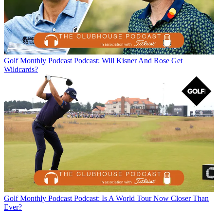
Golf Monthly Podcast
Podcast: Will Kisner And Rose Get
Wildcards?
Golf Monthly Podcast
Podcast: Is A World Tour Now Closer Than
Ever?