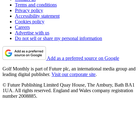
Terms and conditions
Privacy policy
Accessibility statement
Cookies policy
Careers
Advertise with us
Do not sell or share my personal information
Add as a preferred source on Google
Golf Monthly is part of Future plc, an international media group and
leading digital publisher.
Visit our corporate site
.
© Future Publishing Limited Quay House, The Ambury, Bath BA1
1UA. All rights reserved. England and Wales company registration
number 2008885.