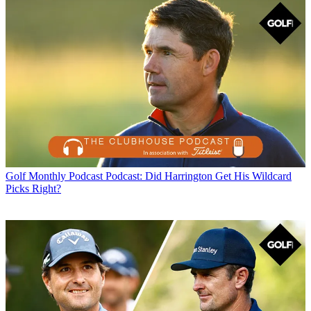
Golf Monthly Podcast
Podcast: Did Harrington Get His Wildcard
Picks Right?