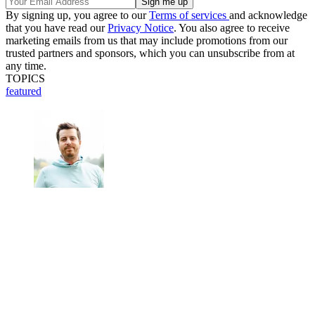
By signing up, you agree to our
Terms of services
and acknowledge
that you have read our
Privacy Notice
. You also agree to receive
marketing emails from us that may include promotions from our
trusted partners and sponsors, which you can unsubscribe from at
any time.
TOPICS
featured