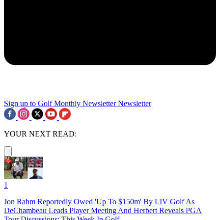
Sign up to Golf Monthly Newsletter
Newsletter
YOUR NEXT READ:
1
Jon Rahm Reportedly Owed 'Up To $150m' By LIV Golf As
DeChambeau Leads Player Meeting And Herbert Reveals PGA
Tour Discussions: This Week In Golf