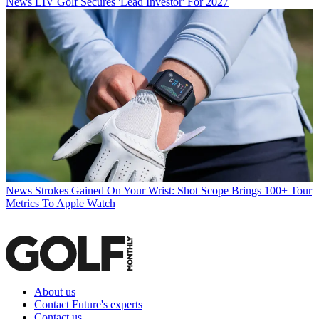
News
LIV Golf Secures 'Lead Investor' For 2027
News
Strokes Gained On Your Wrist: Shot Scope Brings 100+ Tour
Metrics To Apple Watch
About us
Contact Future's experts
Contact us