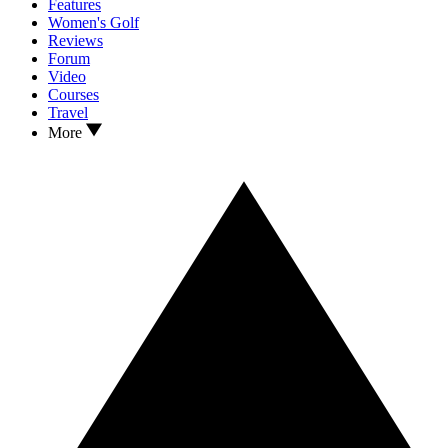
Features
Women's Golf
Reviews
Forum
Video
Courses
Travel
More