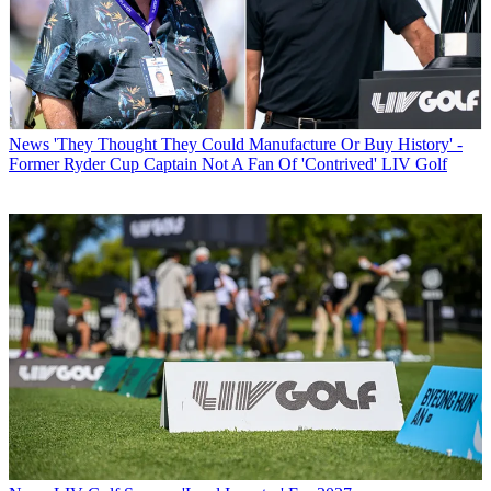
News
'They Thought They Could Manufacture Or Buy History' -
Former Ryder Cup Captain Not A Fan Of 'Contrived' LIV Golf