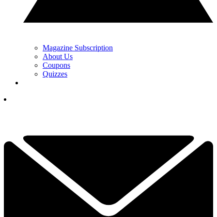
Magazine Subscription
About Us
Coupons
Quizzes