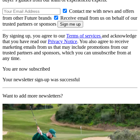
Contact me with news and offers
from other Future brands
Receive email from us on behalf of our
trusted partners or sponsors
By signing up, you agree to our
Terms of services
and acknowledge
that you have read our
Privacy Notice
. You also agree to receive
marketing emails from us that may include promotions from our
trusted partners and sponsors, which you can unsubscribe from at
any time.
You are now subscribed
Your newsletter sign-up was successful
Want to add more newsletters?