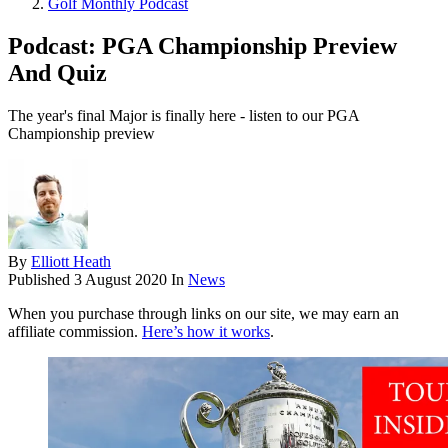
Golf Monthly Podcast
Podcast: PGA Championship Preview
And Quiz
The year's final Major is finally here - listen to our PGA
Championship preview
By
Elliott Heath
Published
3 August 2020
In
News
When you purchase through links on our site, we may earn an
affiliate commission.
Here’s how it works
.