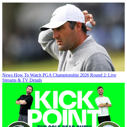
News
How To Watch PGA Championship 2026 Round 2: Live
Streams & TV Details