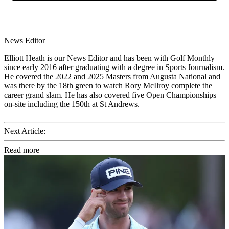
News Editor
Elliott Heath is our News Editor and has been with Golf Monthly
since early 2016 after graduating with a degree in Sports Journalism.
He covered the 2022 and 2025 Masters from Augusta National and
was there by the 18th green to watch Rory McIlroy complete the
career grand slam. He has also covered five Open Championships
on-site including the 150th at St Andrews.
Next Article:
Read more