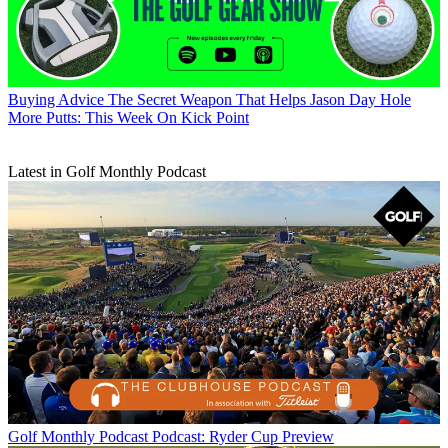
Buying Advice
The Secret Weapon That Helps Jason Day Hole
More Putts: This Week On Kick Point
Latest in Golf Monthly Podcast
Golf Monthly Podcast
Podcast: Ryder Cup Preview