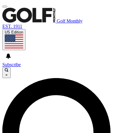
Golf Monthly
EST. 1911
US Edition
Subscribe
×