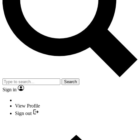
Search
Sign in
View Profile
Sign out