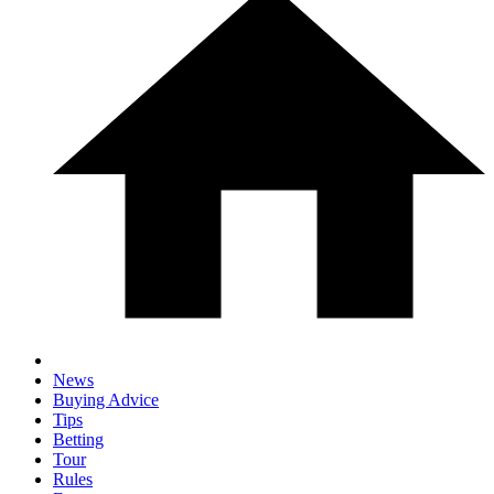
News
Buying Advice
Tips
Betting
Tour
Rules