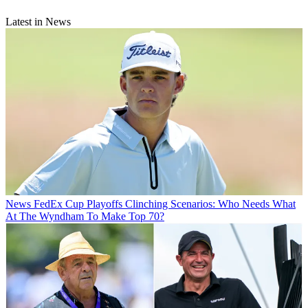
Latest in News
News
FedEx Cup Playoffs Clinching Scenarios: Who Needs What
At The Wyndham To Make Top 70?