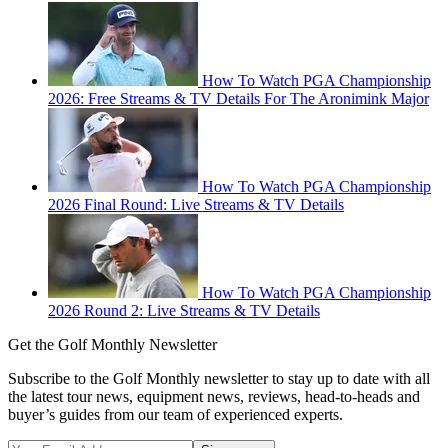
How To Watch PGA Championship
2026: Free Streams & TV Details For The Aronimink Major
How To Watch PGA Championship
2026 Final Round: Live Streams & TV Details
How To Watch PGA Championship
2026 Round 2: Live Streams & TV Details
Get the Golf Monthly Newsletter
Subscribe to the Golf Monthly newsletter to stay up to date with all
the latest tour news, equipment news, reviews, head-to-heads and
buyer’s guides from our team of experienced experts.