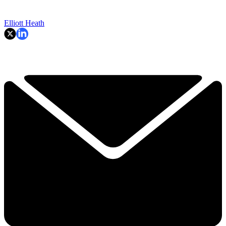
Elliott Heath