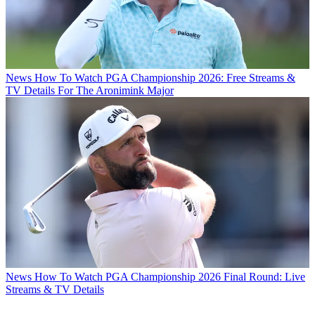
News
How To Watch PGA Championship 2026: Free Streams &
TV Details For The Aronimink Major
News
How To Watch PGA Championship 2026 Final Round: Live
Streams & TV Details