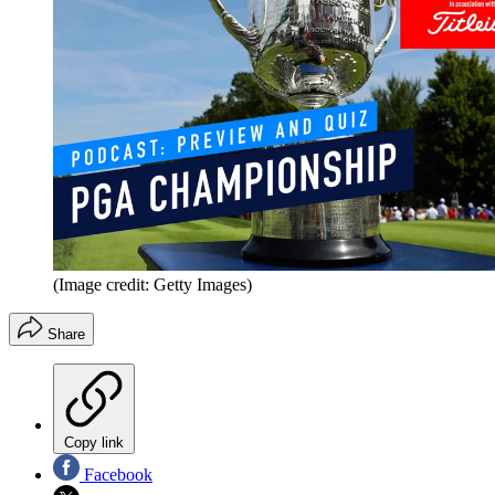
(Image credit: Getty Images)
Share
Copy link
Facebook