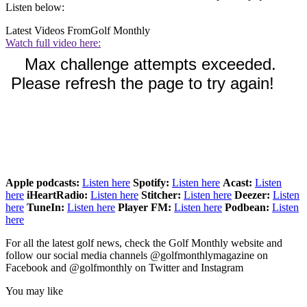
Listen below:
Latest Videos From
Golf Monthly
Watch full video here:
Apple podcasts:
Listen here
Spotify:
Listen here
Acast:
Listen
here
iHeartRadio:
Listen here
Stitcher:
Listen here
Deezer:
Listen
here
TuneIn:
Listen here
Player FM:
Listen here
Podbean:
Listen
here
For all the latest golf news, check the Golf Monthly website and
follow our social media channels @golfmonthlymagazine on
Facebook and @golfmonthly on Twitter and Instagram
You may like