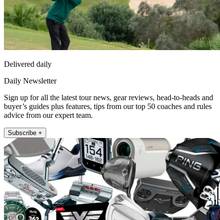
Delivered daily
Daily Newsletter
Sign up for all the latest tour news, gear reviews, head-to-heads and
buyer’s guides plus features, tips from our top 50 coaches and rules
advice from our expert team.
Subscribe +