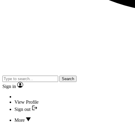
Search
Sign in
View Profile
Sign out
More