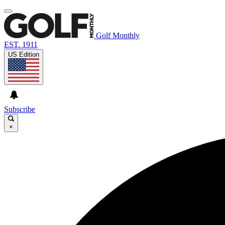
Golf Monthly
EST. 1911
US Edition
Subscribe
×