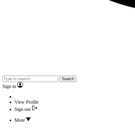
Search
Sign in
View Profile
Sign out
More