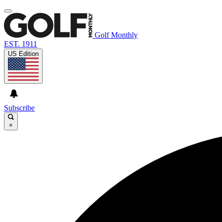
Golf Monthly
EST. 1911
US Edition
Subscribe
×