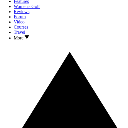
Features
Women's Golf
Reviews
Forum
Video
Courses
Travel
More