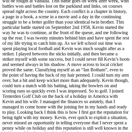
will be fought at Valhalla. This battle goes on week after week, with
battles won and battles lost on the parkland and links, on courses
spread right across the country. Each conflict is a chapter in history,
a page in a book, a scene in a movie and a day in the continuing
struggle to be a better golfer than your identical twin brother. This
particular battle started on September 2nd 1958, Kevin started the
way he was to continue, at the front of the queue, and me following
up the rear. I was twenty minutes behind him and have spent the rest
of my life trying to catch him up. As we left school our time was
spent playing local football and Kevin was much sought after as a
striker. I played between the sticks initially, and then became a
striker myself with some success, but I could never fill Kevin’s boots
and seemed always in his shadow. A move across to local cricket
proved the same. Classifying myself as an “Ian Botham”, even to
the point of having the back of my hair permed. I could turn my arm
over, bat a bit and keep wicket more than adequately. Kevin though,
could turn a match with his batting, taking the bowlers on and
scoring runs so quickly even I was impressed. So to golf. I joined
Tenterden Golf Club on the back of a holiday in America with
Kevin and his wife. I managed the finances so astutely, that I
managed to come home with the joining fee in my hands and ready
to play. Looking back I think this is how I first got the reputation for
being tight with my money. Kevin, ever quick to exploit a situation,
never missed an opportunity in telling everyone that I never spent a
penny while on holiday and this reputation is still well known in the