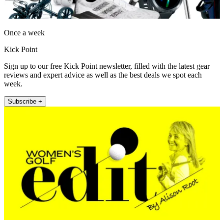
Once a week
Kick Point
Sign up to our free Kick Point newsletter, filled with the latest gear
reviews and expert advice as well as the best deals we spot each
week.
Subscribe +