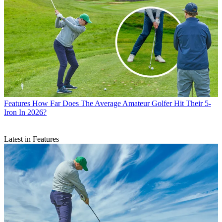
Features
How Far Does The Average Amateur Golfer Hit Their 5-
Iron In 2026?
Latest in Features