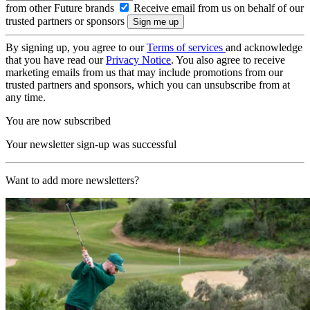
from other Future brands
Receive email from us on behalf of our
trusted partners or sponsors
By signing up, you agree to our
Terms of services
and acknowledge
that you have read our
Privacy Notice
. You also agree to receive
marketing emails from us that may include promotions from our
trusted partners and sponsors, which you can unsubscribe from at
any time.
You are now subscribed
Your newsletter sign-up was successful
Want to add more newsletters?