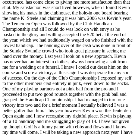
occurrence, has come close to giving me more satisfaction than that
shot. My satisfaction was short lived however, when I found Kevin
showing his mates in the clubhouse, the hole-in one board bearing
the name K. Steele and claiming it was him. 2006 was Kevin’s year.
The Tenterden Open was followed by the Club Handicap
Championship and all I could do was look on with envy as he
basked in the glory and willing accepted the £20 bet at the end of
the year, which we had traditionally waged on who finished with the
lowest handicap. The handing over of the cash was done in front of
the Sunday Swindle crowd who took great pleasure in seeing me
hand over the money. Last year I took on a new approach. Kevin
has never had an interest in clothes, always borrowing a suit from
me for a wedding or a funeral. I knew I could out dress him on the
course and score a victory; at this stage I was desperate for any sort
of success. On the day of the Club Championship I exposed my self
to the other members clad entirely in pink, even down to the socks.
One of my playing partners got a pink ball from the pro and I
proceeded to put two good rounds together with the pink ball and
grasped the Handicap Championship. I had managed to turn one
victory into two and for a brief moment I actually believed I was a
better golfer than him. This year however Kevin won the Tenterden
Open again and I now recognise my rightful place. Kevin is playing
off a 10 handicap and me struggling to play of 14. I have not given
up though. Golf is a funny game with ebbs and flows and I know
my time will come. I will be taking a new approach next year. I have