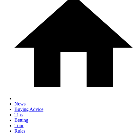
News
Buying Advice
Tips
Betting
Tour
Rules