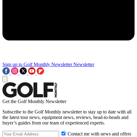
Sign up to Golf Monthly Newsletter
Newsletter
Get the Golf Monthly Newsletter
Subscribe to the Golf Monthly newsletter to stay up to date with all
the latest tour news, equipment news, reviews, head-to-heads and
buyer’s guides from our team of experienced experts.
Contact me with news and offers