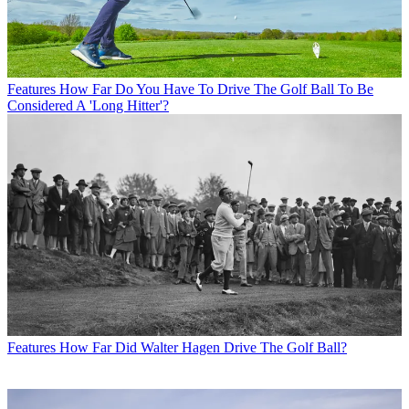
Features
How Far Do You Have To Drive The Golf Ball To Be
Considered A 'Long Hitter'?
Features
How Far Did Walter Hagen Drive The Golf Ball?