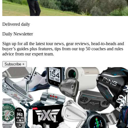
Delivered daily
Daily Newsletter
Sign up for all the latest tour news, gear reviews, head-to-heads and
buyer’s guides plus features, tips from our top 50 coaches and rules
advice from our expert team.
Subscribe +