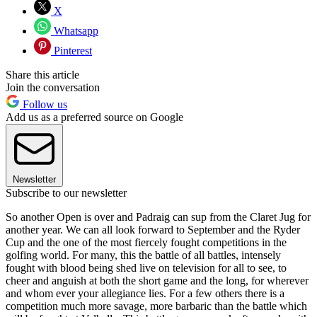
X
Whatsapp
Pinterest
Share this article
Join the conversation
Follow us
Add us as a preferred source on Google
Newsletter
Subscribe to our newsletter
So another Open is over and Padraig can sup from the Claret Jug for
another year. We can all look forward to September and the Ryder
Cup and the one of the most fiercely fought competitions in the
golfing world. For many, this the battle of all battles, intensely
fought with blood being shed live on television for all to see, to
cheer and anguish at both the short game and the long, for wherever
and whom ever your allegiance lies. For a few others there is a
competition much more savage, more barbaric than the battle which