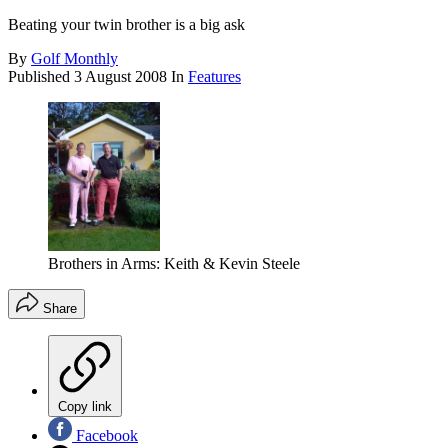
Beating your twin brother is a big ask
By
Golf Monthly
Published
3 August 2008
In
Features
Brothers in Arms: Keith & Kevin Steele
Share
Copy link
Facebook