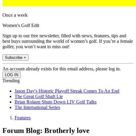
Once a week
Women's Golf Edit
Sign up to our free newsletter, filled with news, features, tips and
best buys surrounding the world of women’s golf. If you’re a female
golfer, you won’t want to miss out!
Subscribe +
An account already exists for this email address, please log in.
Trending
Jason Day's Historic Playoff Streak Comes To An End
The Great Golf Shaft Lie
Brian Rolapp Shuts Down LIV Golf Talks
The International Series
Features
Forum Blog: Brotherly love