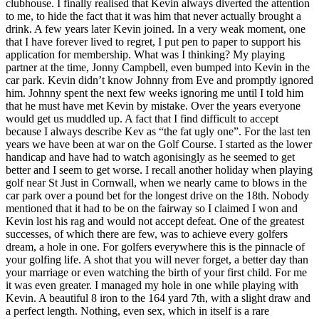
clubhouse. I finally realised that Kevin always diverted the attention
to me, to hide the fact that it was him that never actually brought a
drink. A few years later Kevin joined. In a very weak moment, one
that I have forever lived to regret, I put pen to paper to support his
application for membership. What was I thinking? My playing
partner at the time, Jonny Campbell, even bumped into Kevin in the
car park. Kevin didn’t know Johnny from Eve and promptly ignored
him. Johnny spent the next few weeks ignoring me until I told him
that he must have met Kevin by mistake. Over the years everyone
would get us muddled up. A fact that I find difficult to accept
because I always describe Kev as “the fat ugly one”. For the last ten
years we have been at war on the Golf Course. I started as the lower
handicap and have had to watch agonisingly as he seemed to get
better and I seem to get worse. I recall another holiday when playing
golf near St Just in Cornwall, when we nearly came to blows in the
car park over a pound bet for the longest drive on the 18th. Nobody
mentioned that it had to be on the fairway so I claimed I won and
Kevin lost his rag and would not accept defeat. One of the greatest
successes, of which there are few, was to achieve every golfers
dream, a hole in one. For golfers everywhere this is the pinnacle of
your golfing life. A shot that you will never forget, a better day than
your marriage or even watching the birth of your first child. For me
it was even greater. I managed my hole in one while playing with
Kevin. A beautiful 8 iron to the 164 yard 7th, with a slight draw and
a perfect length. Nothing, even sex, which in itself is a rare