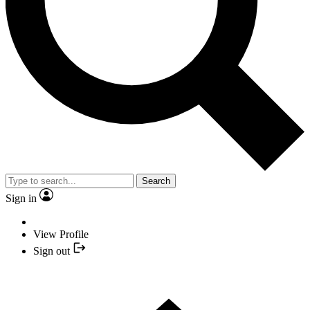
Search
Sign in
View Profile
Sign out