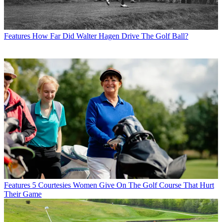
Features
How Far Did Walter Hagen Drive The Golf Ball?
Features
5 Courtesies Women Give On The Golf Course That Hurt
Their Game