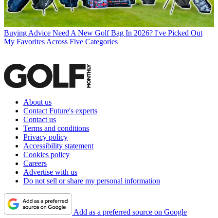
Buying Advice
Need A New Golf Bag In 2026? I've Picked Out
My Favorites Across Five Categories
About us
Contact Future's experts
Contact us
Terms and conditions
Privacy policy
Accessibility statement
Cookies policy
Careers
Advertise with us
Do not sell or share my personal information
Add as a preferred source on Google