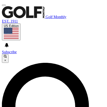
Golf Monthly
EST. 1911
US Edition
Subscribe
×