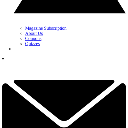
Magazine Subscription
About Us
Coupons
Quizzes