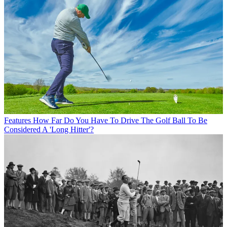
Features
How Far Do You Have To Drive The Golf Ball To Be
Considered A 'Long Hitter'?