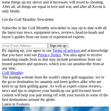
some things up my sleeve and if necessary will resort to cheating.
After all, all things are equal in love and war, and after all Kevin is
only family.
Get the Golf Monthly Newsletter
Subscribe to the Golf Monthly newsletter to stay up to date with all
the latest tour news, equipment news, reviews, head-to-heads and
buyer’s guides from our team of experienced experts.
By signing up, you agree to our
Terms of services
and acknowledge
that you have read our
Privacy Notice
. You also agree to receive
marketing emails from us that may include promotions from our
trusted partners and sponsors, which you can unsubscribe from at
any time.
Golf Monthly
The leading website from the world’s oldest golf magazine, we’re
the go-to destination for amateur and keen golfers alike who are
keen to up their golfing game. As well as expert course reviews,
news and tips to improve your handicap our golf-focused travel
content will help you pair teeing off with your travels in some of the
best destinations around the globe.
Latest in Features