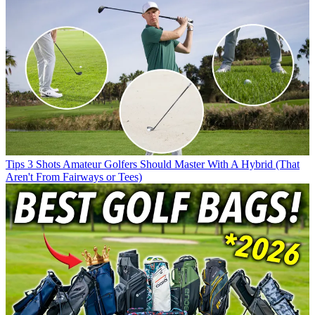
Tips
3 Shots Amateur Golfers Should Master With A Hybrid (That
Aren't From Fairways or Tees)