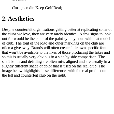
(Image credit: Keep Golf Real)
2. Aesthetics
Despite counterfeit organisations getting better at replicating some of
the clubs we love, they are very rarely identical. A few signs to look
out for would be the color of the paint synonymous with that model
of club. The font of the logo and other markings on the club are
often a giveaway. Brands will often create their own specific font
that won’t be available to the likes of those producing the fakes and
so this is usually very obvious in a side by side comparison. The
shaft bands and detailing are often miss-aligned and are usually in a
slightly different shade of color that is used on the real club. The
image below highlights these differences with the real product on
the left and counterfeit club on the right.