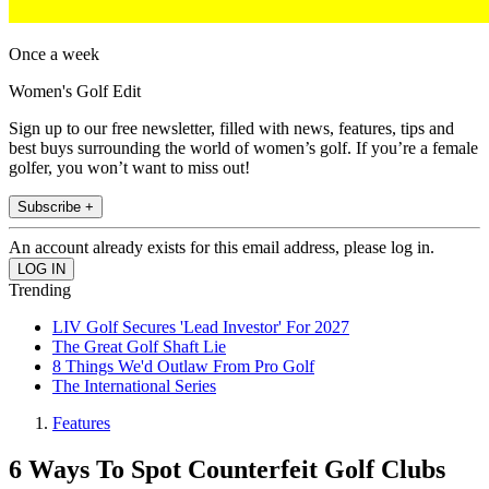
Once a week
Women's Golf Edit
Sign up to our free newsletter, filled with news, features, tips and
best buys surrounding the world of women’s golf. If you’re a female
golfer, you won’t want to miss out!
Subscribe +
An account already exists for this email address, please log in.
Trending
LIV Golf Secures 'Lead Investor' For 2027
The Great Golf Shaft Lie
8 Things We'd Outlaw From Pro Golf
The International Series
Features
6 Ways To Spot Counterfeit Golf Clubs