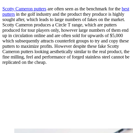
Scotty Cameron putters
are often seen as the benchmark for the
best
putters
in the golf industry and the product they produce is highly
sought after, which leads to large numbers of fakes on the market.
Scotty Cameron produces a Circle T range, which are putters
produced for tour players only, however large numbers of them end
up in circulation online and are often sold for upwards of $5,000
which subsequently attracts counterfeit groups to try and copy these
putters to maximize profits. However despite these fake Scotty
Cameron putters looking aesthetically similar to the real product, the
fine milling, feel and performance of forged stainless steel cannot be
replicated on the cheap.