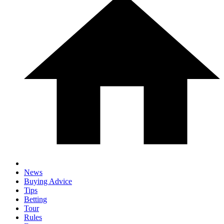
News
Buying Advice
Tips
Betting
Tour
Rules