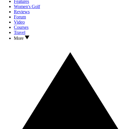
Features
Women's Golf
Reviews
Forum
Video
Courses
Travel
More