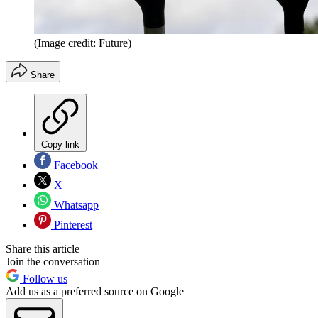
(Image credit: Future)
Share
Copy link
Facebook
X
Whatsapp
Pinterest
Share this article
Join the conversation
Follow us
Add us as a preferred source on Google