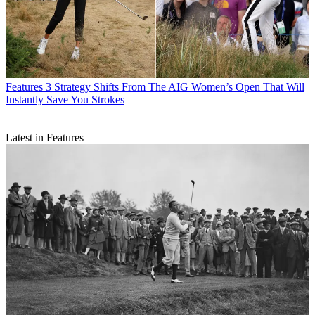
Features
3 Strategy Shifts From The AIG Women’s Open That Will
Instantly Save You Strokes
Latest in Features