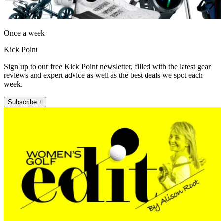
Once a week
Kick Point
Sign up to our free Kick Point newsletter, filled with the latest gear
reviews and expert advice as well as the best deals we spot each
week.
Subscribe +