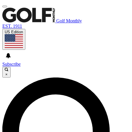
Golf Monthly
EST. 1911
US Edition
Subscribe
×