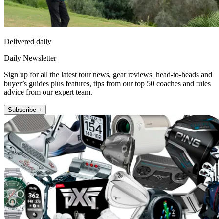
Delivered daily
Daily Newsletter
Sign up for all the latest tour news, gear reviews, head-to-heads and
buyer’s guides plus features, tips from our top 50 coaches and rules
advice from our expert team.
Subscribe +