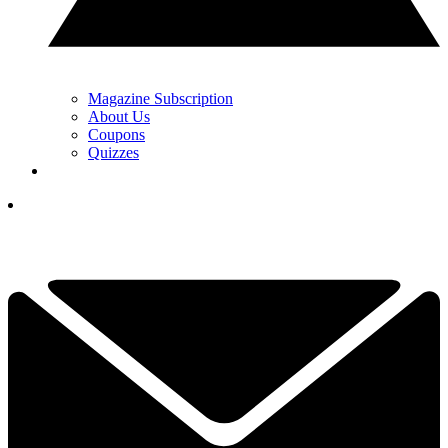
Magazine Subscription
About Us
Coupons
Quizzes