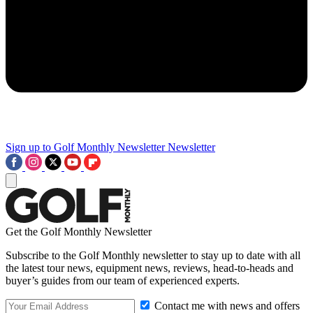
Sign up to Golf Monthly Newsletter
Newsletter
Get the Golf Monthly Newsletter
Subscribe to the Golf Monthly newsletter to stay up to date with all
the latest tour news, equipment news, reviews, head-to-heads and
buyer’s guides from our team of experienced experts.
Contact me with news and offers