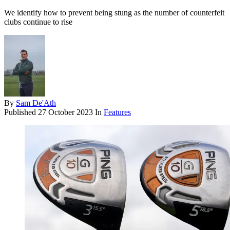
We identify how to prevent being stung as the number of counterfeit
clubs continue to rise
By
Sam De'Ath
Published
27 October 2023
In
Features