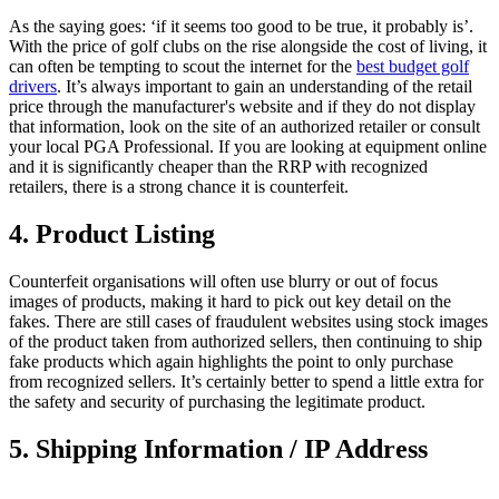
As the saying goes: ‘if it seems too good to be true, it probably is’.
With the price of golf clubs on the rise alongside the cost of living, it
can often be tempting to scout the internet for the
best budget golf
drivers
. It’s always important to gain an understanding of the retail
price through the manufacturer's website and if they do not display
that information, look on the site of an authorized retailer or consult
your local PGA Professional. If you are looking at equipment online
and it is significantly cheaper than the RRP with recognized
retailers, there is a strong chance it is counterfeit.
4. Product Listing
Counterfeit organisations will often use blurry or out of focus
images of products, making it hard to pick out key detail on the
fakes. There are still cases of fraudulent websites using stock images
of the product taken from authorized sellers, then continuing to ship
fake products which again highlights the point to only purchase
from recognized sellers. It’s certainly better to spend a little extra for
the safety and security of purchasing the legitimate product.
5. Shipping Information / IP Address