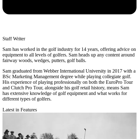
Staff Writer
Sam has worked in the golf industry for 14 years, offering advice on
equipment to all levels of golfers. Sam heads up any content around
fairway woods, wedges, putters, golf balls.
Sam graduated from Webber International University in 2017 with a
BSc Marketing Management degree while playing collegiate golf.
His experience of playing professionally on both the EuroPro Tour
and Clutch Pro Tour, alongside his golf retail history, means Sam
has extensive knowledge of golf equipment and what works for
different types of golfers.
Latest in Features