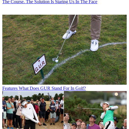
The Course. The Solution Is Staring Us In The Face
Features
What Does GUR Stand For In Golf?