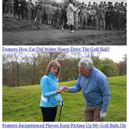
Features
How Far Did Walter Hagen Drive The Golf Ball?
Features
Inexperienced Players Keep Picking Up My Golf Balls On