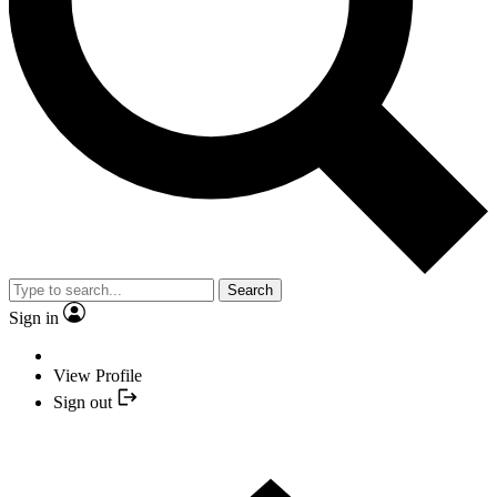
Search
Sign in
View Profile
Sign out