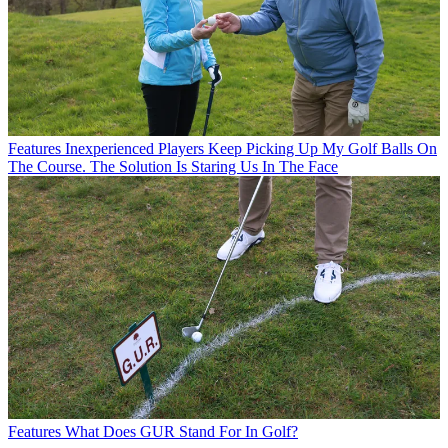
Features
Inexperienced Players Keep Picking Up My Golf Balls On
The Course. The Solution Is Staring Us In The Face
Features
What Does GUR Stand For In Golf?