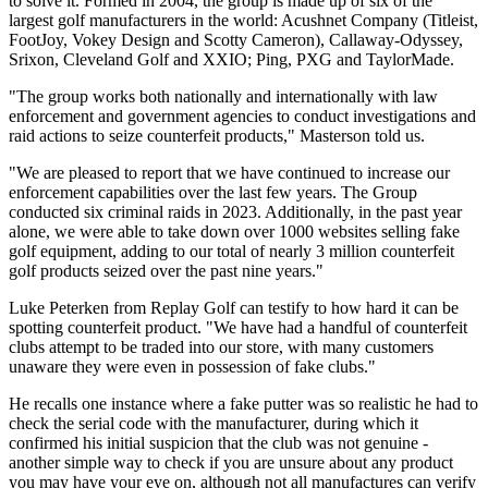
to solve it. Formed in 2004, the group is made up of six of the
largest golf manufacturers in the world: Acushnet Company (Titleist,
FootJoy, Vokey Design and Scotty Cameron), Callaway-Odyssey,
Srixon, Cleveland Golf and XXIO; Ping, PXG and TaylorMade.
"The group works both nationally and internationally with law
enforcement and government agencies to conduct investigations and
raid actions to seize counterfeit products," Masterson told us.
"We are pleased to report that we have continued to increase our
enforcement capabilities over the last few years. The Group
conducted six criminal raids in 2023. Additionally, in the past year
alone, we were able to take down over 1000 websites selling fake
golf equipment, adding to our total of nearly 3 million counterfeit
golf products seized over the past nine years."
Luke Peterken from Replay Golf can testify to how hard it can be
spotting counterfeit product. "We have had a handful of counterfeit
clubs attempt to be traded into our store, with many customers
unaware they were even in possession of fake clubs."
He recalls one instance where a fake putter was so realistic he had to
check the serial code with the manufacturer, during which it
confirmed his initial suspicion that the club was not genuine -
another simple way to check if you are unsure about any product
you may have your eye on, although not all manufactures can verify