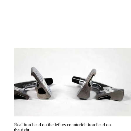
Real iron head on the left vs counterfeit iron head on
the right