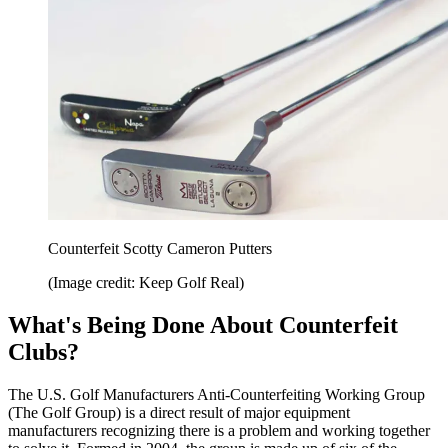
Counterfeit Scotty Cameron Putters
(Image credit: Keep Golf Real)
What's Being Done About Counterfeit
Clubs?
The U.S. Golf Manufacturers Anti-Counterfeiting Working Group
(The Golf Group) is a direct result of major equipment
manufacturers recognizing there is a problem and working together