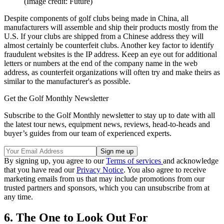
(Image credit: Future)
Despite components of golf clubs being made in China, all
manufacturers will assemble and ship their products mostly from the
U.S. If your clubs are shipped from a Chinese address they will
almost certainly be counterfeit clubs. Another key factor to identify
fraudulent websites is the IP address. Keep an eye out for additional
letters or numbers at the end of the company name in the web
address, as counterfeit organizations will often try and make theirs as
similar to the manufacturer's as possible.
Get the Golf Monthly Newsletter
Subscribe to the Golf Monthly newsletter to stay up to date with all
the latest tour news, equipment news, reviews, head-to-heads and
buyer’s guides from our team of experienced experts.
By signing up, you agree to our
Terms of services
and acknowledge
that you have read our
Privacy Notice
. You also agree to receive
marketing emails from us that may include promotions from our
trusted partners and sponsors, which you can unsubscribe from at
any time.
6. The One to Look Out For