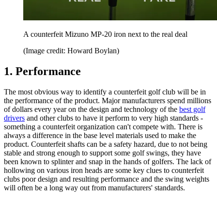
A counterfeit Mizuno MP-20 iron next to the real deal
(Image credit: Howard Boylan)
1. Performance
The most obvious way to identify a counterfeit golf club will be in
the performance of the product. Major manufacturers spend millions
of dollars every year on the design and technology of the
best golf
drivers
and other clubs to have it perform to very high standards -
something a counterfeit organization can't compete with. There is
always a difference in the base level materials used to make the
product. Counterfeit shafts can be a safety hazard, due to not being
stable and strong enough to support some golf swings, they have
been known to splinter and snap in the hands of golfers. The lack of
hollowing on various iron heads are some key clues to counterfeit
clubs poor design and resulting performance and the swing weights
will often be a long way out from manufacturers' standards.