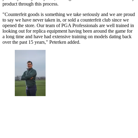
product through this process.
"Counterfeit goods is something we take seriously and we are proud
to say we have never taken in, or sold a counterfeit club since we
opened the store. Our team of PGA Professionals are well trained in
looking out for replica equipment having been around the game for
a long time and have had extensive training on models dating back
over the past 15 years," Peterken added.