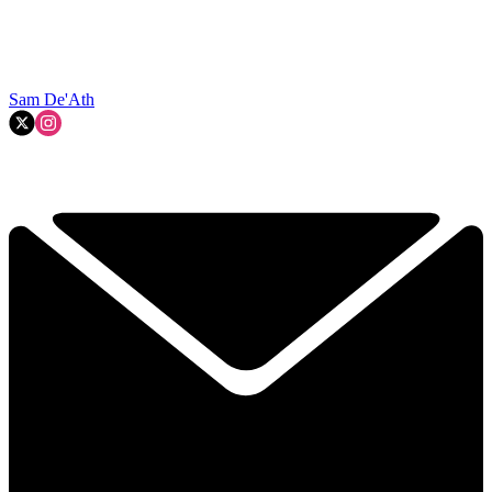
Sam De'Ath