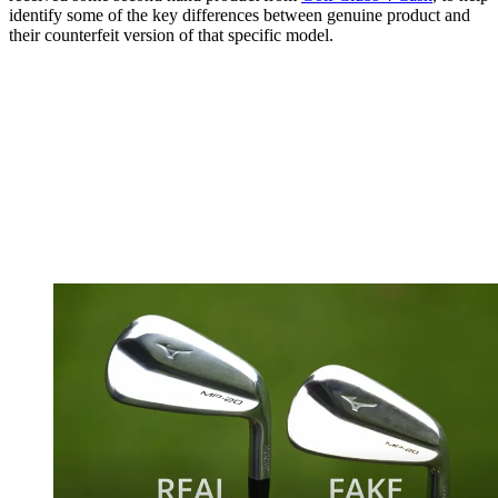
identify some of the key differences between genuine product and
their counterfeit version of that specific model.