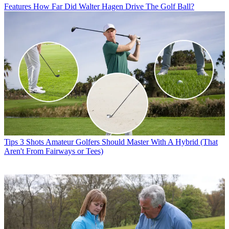
Features
How Far Did Walter Hagen Drive The Golf Ball?
Tips
3 Shots Amateur Golfers Should Master With A Hybrid (That
Aren't From Fairways or Tees)