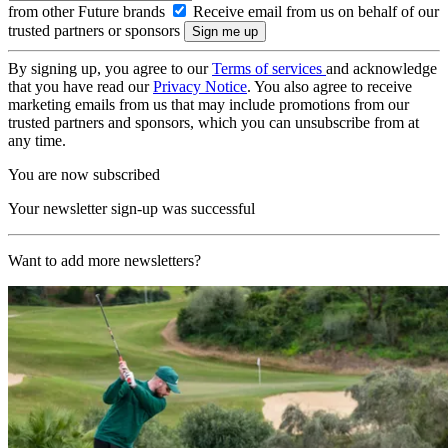
from other Future brands
Receive email from us on behalf of our
trusted partners or sponsors
By signing up, you agree to our
Terms of services
and acknowledge
that you have read our
Privacy Notice
. You also agree to receive
marketing emails from us that may include promotions from our
trusted partners and sponsors, which you can unsubscribe from at
any time.
You are now subscribed
Your newsletter sign-up was successful
Want to add more newsletters?