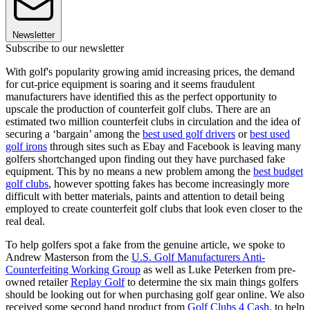
Newsletter
Subscribe to our newsletter
With golf's popularity growing amid increasing prices, the demand
for cut-price equipment is soaring and it seems fraudulent
manufacturers have identified this as the perfect opportunity to
upscale the production of counterfeit golf clubs. There are an
estimated two million counterfeit clubs in circulation and the idea of
securing a ‘bargain’ among the
best used golf drivers
or
best used
golf irons
through sites such as Ebay and Facebook is leaving many
golfers shortchanged upon finding out they have purchased fake
equipment. This by no means a new problem among the
best budget
golf clubs
, however spotting fakes has become increasingly more
difficult with better materials, paints and attention to detail being
employed to create counterfeit golf clubs that look even closer to the
real deal.
To help golfers spot a fake from the genuine article, we spoke to
Andrew Masterson from the
U.S. Golf Manufacturers Anti-
Counterfeiting Working Group
as well as Luke Peterken from pre-
owned retailer
Replay Golf
to determine the six main things golfers
should be looking out for when purchasing golf gear online. We also
received some second hand product from
Golf Clubs 4 Cash
, to help