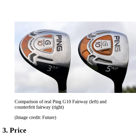
Comparison of real Ping G10 Fairway (left) and
counterfeit fairway (right)
(Image credit: Future)
3. Price