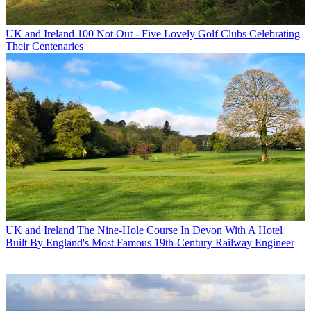
UK and Ireland
100 Not Out - Five Lovely Golf Clubs Celebrating
Their Centenaries
UK and Ireland
The Nine-Hole Course In Devon With A Hotel
Built By England's Most Famous 19th-Century Railway Engineer