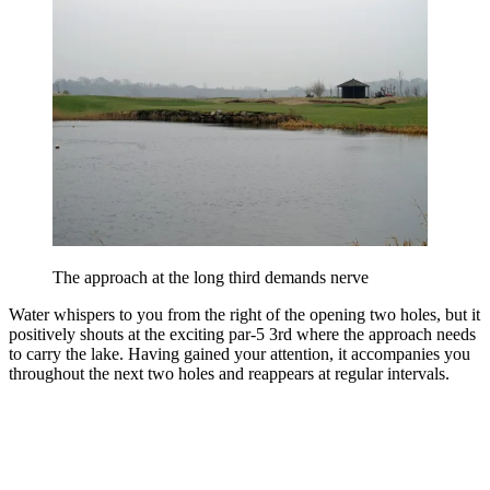
The approach at the long third demands nerve
Water whispers to you from the right of the opening two holes, but it
positively shouts at the exciting par-5 3rd where the approach needs
to carry the lake. Having gained your attention, it accompanies you
throughout the next two holes and reappears at regular intervals.