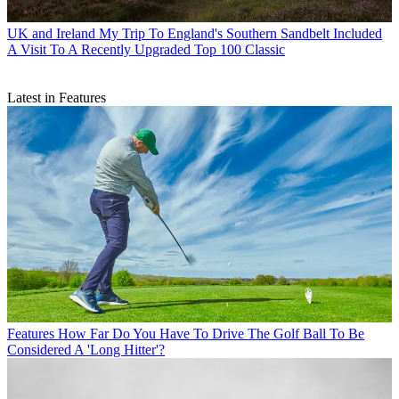
UK and Ireland
My Trip To England's Southern Sandbelt Included
A Visit To A Recently Upgraded Top 100 Classic
Latest in Features
Features
How Far Do You Have To Drive The Golf Ball To Be
Considered A 'Long Hitter'?