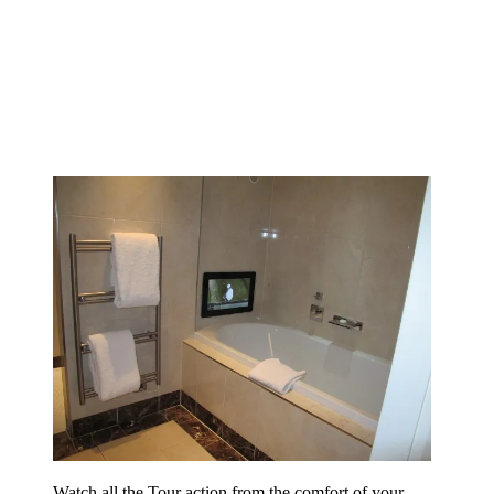
Watch all the Tour action from the comfort of your