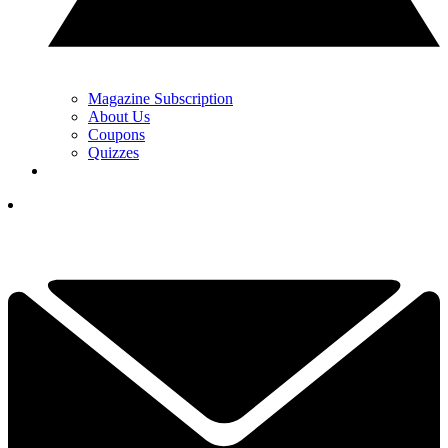
Magazine Subscription
About Us
Coupons
Quizzes