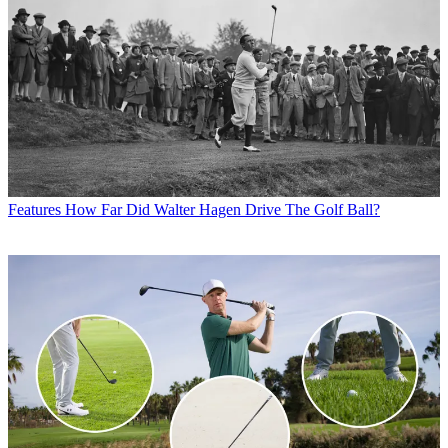
Features
How Far Did Walter Hagen Drive The Golf Ball?