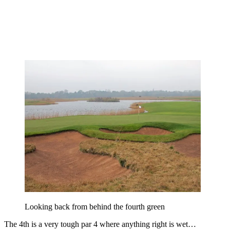
Looking back from behind the fourth green
The 4th is a very tough par 4 where anything right is wet…