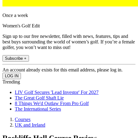
Once a week
Women's Golf Edit
Sign up to our free newsletter, filled with news, features, tips and
best buys surrounding the world of women’s golf. If you’re a female
golfer, you won’t want to miss out!
Subscribe +
An account already exists for this email address, please log in.
Trending
LIV Golf Secures 'Lead Investor' For 2027
The Great Golf Shaft Lie
8 Things We'd Outlaw From Pro Golf
The International Series
Courses
UK and Ireland