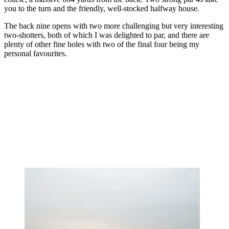
you to the turn and the friendly, well-stocked halfway house.
The back nine opens with two more challenging but very interesting
two-shotters, both of which I was delighted to par, and there are
plenty of other fine holes with two of the final four being my
personal favourites.