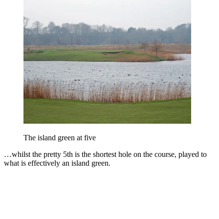
The island green at five
…whilst the pretty 5th is the shortest hole on the course, played to
what is effectively an island green.