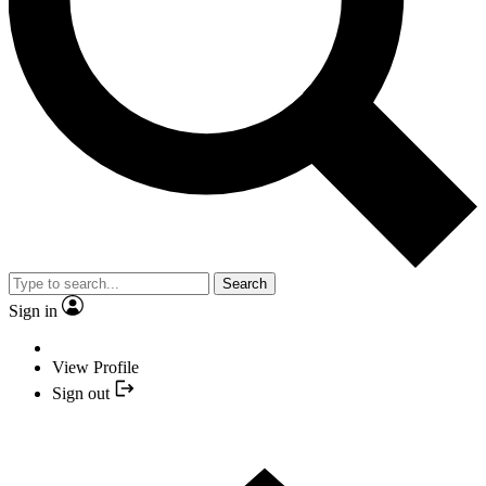
Search
Sign in
View Profile
Sign out