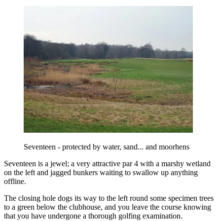
Seventeen - protected by water, sand... and moorhens
Seventeen is a jewel; a very attractive par 4 with a marshy wetland
on the left and jagged bunkers waiting to swallow up anything
offline.
The closing hole dogs its way to the left round some specimen trees
to a green below the clubhouse, and you leave the course knowing
that you have undergone a thorough golfing examination.