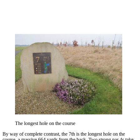
The longest hole on the course
By way of complete contrast, the 7th is the longest hole on the
course, a massive 664 yards from the back. Two strong par 4s take