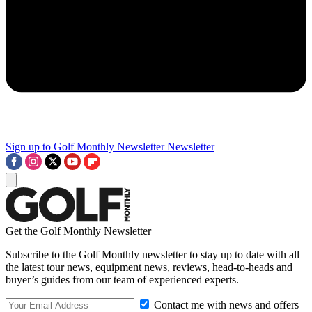
Sign up to Golf Monthly Newsletter
Newsletter
Get the Golf Monthly Newsletter
Subscribe to the Golf Monthly newsletter to stay up to date with all
the latest tour news, equipment news, reviews, head-to-heads and
buyer’s guides from our team of experienced experts.
Contact me with news and offers