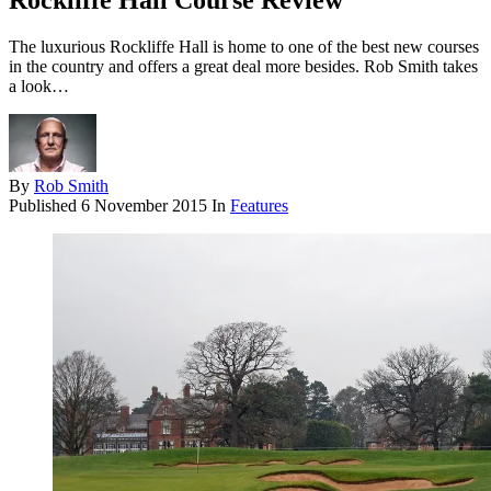
Rockliffe Hall Course Review
The luxurious Rockliffe Hall is home to one of the best new courses
in the country and offers a great deal more besides. Rob Smith takes
a look…
By
Rob Smith
Published
6 November 2015
In
Features