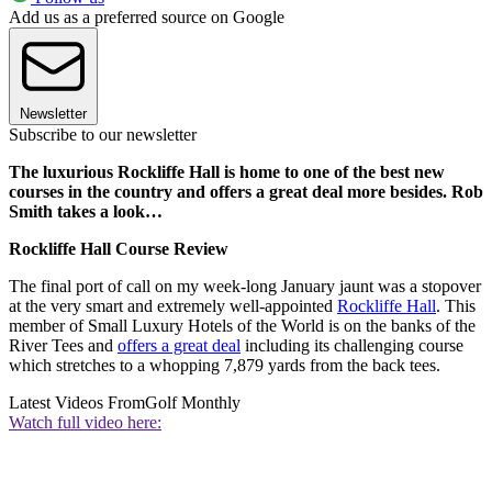
Add us as a preferred source on Google
Newsletter
Subscribe to our newsletter
The luxurious Rockliffe Hall is home to one of the best new
courses in the country and offers a great deal more besides. Rob
Smith takes a look…
Rockliffe Hall Course Review
The final port of call on my week-long January jaunt was a stopover
at the very smart and extremely well-appointed
Rockliffe Hall
. This
member of Small Luxury Hotels of the World is on the banks of the
River Tees and
offers a great deal
including its challenging course
which stretches to a whopping 7,879 yards from the back tees.
Latest Videos From
Golf Monthly
Watch full video here: