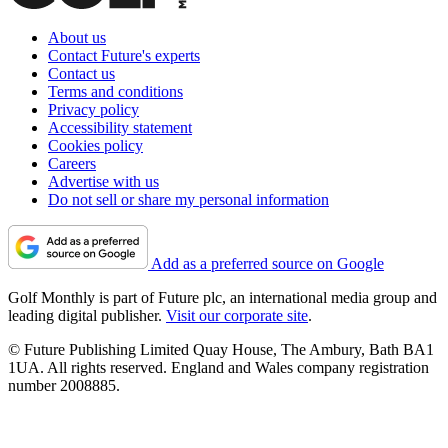
About us
Contact Future's experts
Contact us
Terms and conditions
Privacy policy
Accessibility statement
Cookies policy
Careers
Advertise with us
Do not sell or share my personal information
Add as a preferred source on Google
Golf Monthly is part of Future plc, an international media group and
leading digital publisher.
Visit our corporate site
.
© Future Publishing Limited Quay House, The Ambury, Bath BA1
1UA. All rights reserved. England and Wales company registration
number 2008885.