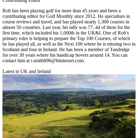
Contributing Editor
Rob has been playing golf for more than 45 years and been a
contributing editor for Golf Monthly since 2012. He specialises in
course reviews and travel, and has played nearly 1,300 courses in
almost 50 countries. Last year, his tally was 77, 44 of them for the
first time, which included his 1,000th in the UK&I. One of Rob's
primary roles is helping to prepare the Top 100 Courses, of which
he has played all, as well as the Next 100 where he is missing two in
Scotland and four in Ireland. He has been a member of Tandridge
for over 30 years where his handicap hovers around 14. You can
contact him at r.smith896@btinternet.com.
Latest in UK and Ireland