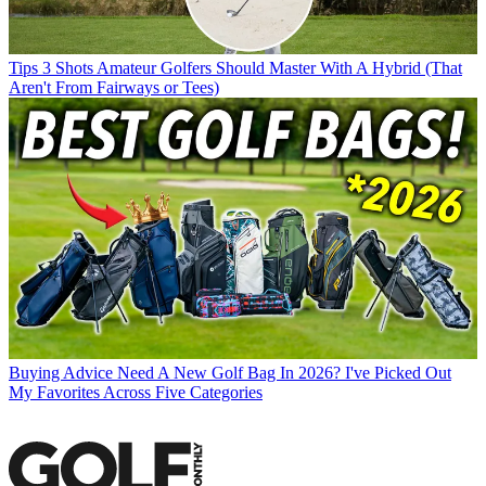
Tips
3 Shots Amateur Golfers Should Master With A Hybrid (That
Aren't From Fairways or Tees)
Buying Advice
Need A New Golf Bag In 2026? I've Picked Out
My Favorites Across Five Categories