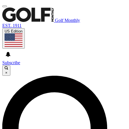
Golf Monthly
EST. 1911
US Edition
Subscribe
×