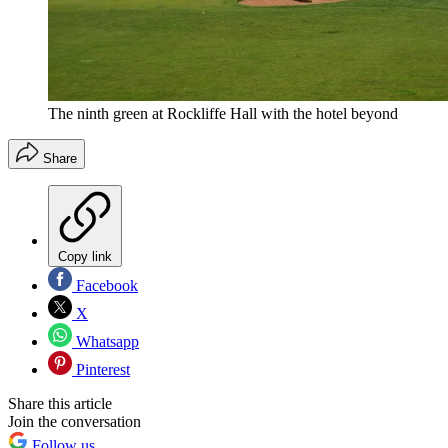
The ninth green at Rockliffe Hall with the hotel beyond
Share
Copy link
Facebook
X
Whatsapp
Pinterest
Share this article
Join the conversation
Follow us