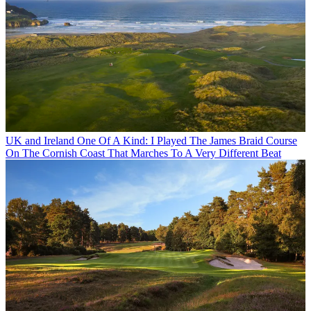
UK and Ireland
One Of A Kind: I Played The James Braid Course
On The Cornish Coast That Marches To A Very Different Beat