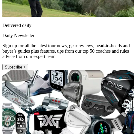
Delivered daily
Daily Newsletter
Sign up for all the latest tour news, gear reviews, head-to-heads and
buyer’s guides plus features, tips from our top 50 coaches and rules
advice from our expert team.
Subscribe +