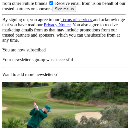
from other Future brands
Receive email from us on behalf of our
trusted partners or sponsors
By signing up, you agree to our
Terms of services
and acknowledge
that you have read our
Privacy Notice
. You also agree to receive
marketing emails from us that may include promotions from our
trusted partners and sponsors, which you can unsubscribe from at
any time.
You are now subscribed
Your newsletter sign-up was successful
Want to add more newsletters?