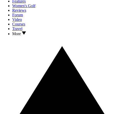
Features
Women's Golf
Reviews
Forum
Video
Courses
Travel
More