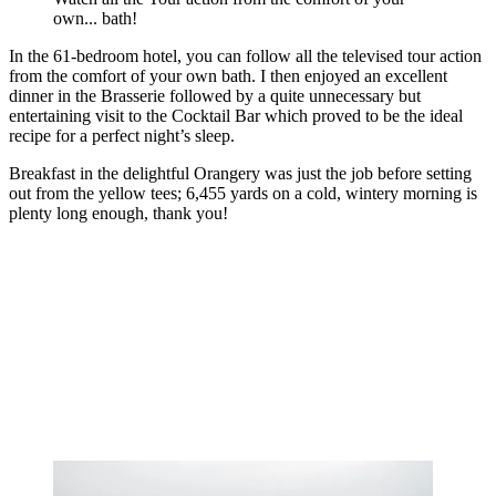
own... bath!
In the 61-bedroom hotel, you can follow all the televised tour action
from the comfort of your own bath. I then enjoyed an excellent
dinner in the Brasserie followed by a quite unnecessary but
entertaining visit to the Cocktail Bar which proved to be the ideal
recipe for a perfect night’s sleep.
Breakfast in the delightful Orangery was just the job before setting
out from the yellow tees; 6,455 yards on a cold, wintery morning is
plenty long enough, thank you!