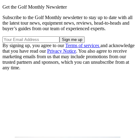
Get the Golf Monthly Newsletter
Subscribe to the Golf Monthly newsletter to stay up to date with all
the latest tour news, equipment news, reviews, head-to-heads and
buyer’s guides from our team of experienced experts.
By signing up, you agree to our
Terms of services
and acknowledge
that you have read our
Privacy Notice
. You also agree to receive
marketing emails from us that may include promotions from our
trusted partners and sponsors, which you can unsubscribe from at
any time.