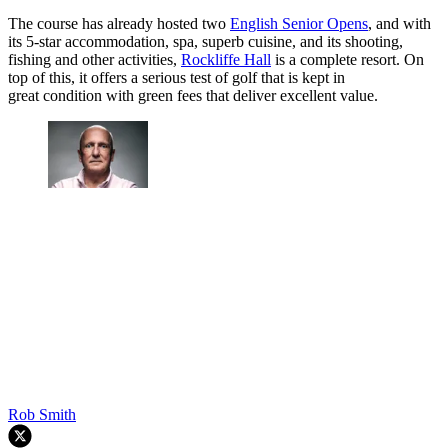
The course has already hosted two
English Senior Opens
, and with
its 5-star accommodation, spa, superb cuisine, and its shooting,
fishing and other activities,
Rockliffe Hall
is a complete resort. On
top of this, it offers a serious test of golf that is kept in
great condition with green fees that deliver excellent value.
Rob Smith