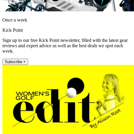
Once a week
Kick Point
Sign up to our free Kick Point newsletter, filled with the latest gear
reviews and expert advice as well as the best deals we spot each
week.
Subscribe +