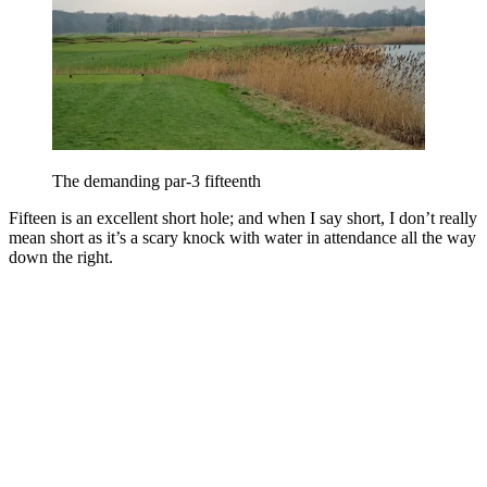
The demanding par-3 fifteenth
Fifteen is an excellent short hole; and when I say short, I don’t really
mean short as it’s a scary knock with water in attendance all the way
down the right.