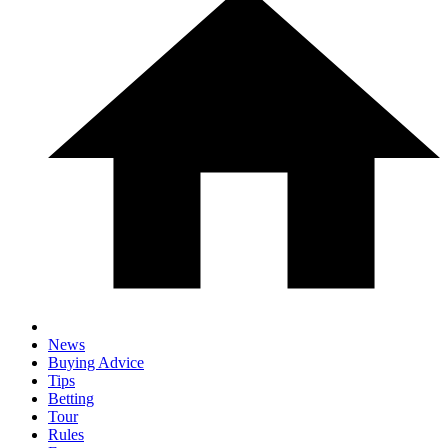
News
Buying Advice
Tips
Betting
Tour
Rules