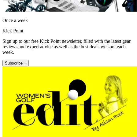
Once a week
Kick Point
Sign up to our free Kick Point newsletter, filled with the latest gear
reviews and expert advice as well as the best deals we spot each
week.
Subscribe +