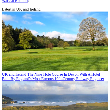
War All Rounder
.
Latest in UK and Ireland
UK and Ireland
The Nine-Hole Course In Devon With A Hotel
Built By England's Most Famous 19th-Century Railway Engineer