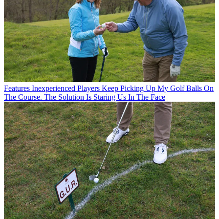
Features
Inexperienced Players Keep Picking Up My Golf Balls On
The Course. The Solution Is Staring Us In The Face