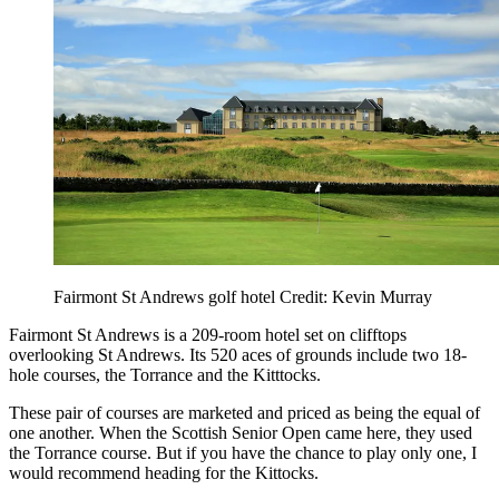
Fairmont St Andrews golf hotel Credit: Kevin Murray
Fairmont St Andrews is a 209-room hotel set on clifftops
overlooking St Andrews. Its 520 aces of grounds include two 18-
hole courses, the Torrance and the Kitttocks.
These pair of courses are marketed and priced as being the equal of
one another. When the Scottish Senior Open came here, they used
the Torrance course. But if you have the chance to play only one, I
would recommend heading for the Kittocks.