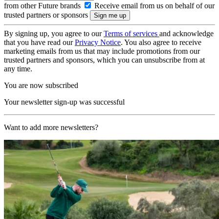
from other Future brands
Receive email from us on behalf of our
trusted partners or sponsors
By signing up, you agree to our
Terms of services
and acknowledge
that you have read our
Privacy Notice
. You also agree to receive
marketing emails from us that may include promotions from our
trusted partners and sponsors, which you can unsubscribe from at
any time.
You are now subscribed
Your newsletter sign-up was successful
Want to add more newsletters?