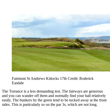
Fairmont St Andrews Kittocks 17th Credit: Roderick
Easdale
The Torrance is a less demanding test. The fairways are generous
and you can wander off them and normally find your ball relatively
easily. The bunkers by the green tend to be tucked away at the front
sides. This is particularly so on the par 3s, which are not long.