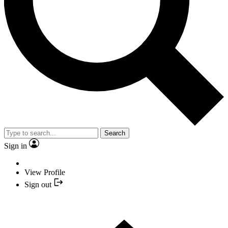
Search
Sign in
View Profile
Sign out