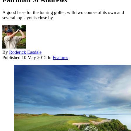
Fairmont St Andrews
A good base for the touring golfer, with two course of its own and
several top layouts close by.
By
Roderick Easdale
Published
10 May 2015
In
Features