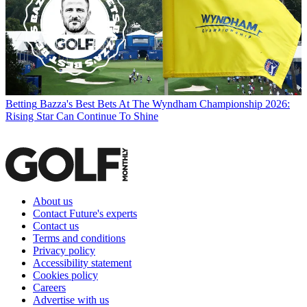
Betting
Bazza's Best Bets At The Wyndham Championship 2026:
Rising Star Can Continue To Shine
About us
Contact Future's experts
Contact us
Terms and conditions
Privacy policy
Accessibility statement
Cookies policy
Careers
Advertise with us