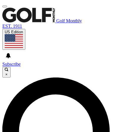
Golf Monthly
EST. 1911
US Edition
Subscribe
×