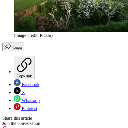
(Image credit: Picasa)
Share
Copy link
Facebook
X
Whatsapp
Pinterest
Share this article
Join the conversation