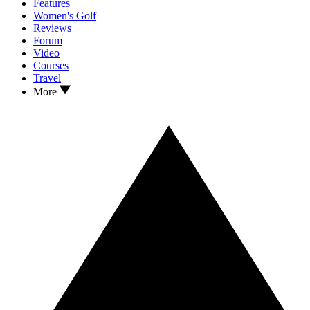
Features
Women's Golf
Reviews
Forum
Video
Courses
Travel
More