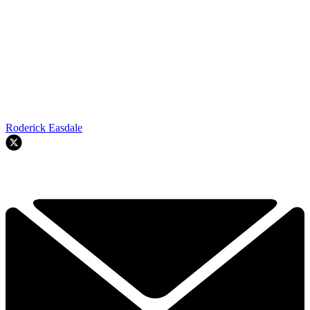
Roderick Easdale