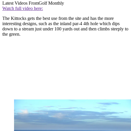
Latest Videos From
Golf Monthly
Watch full video here:
The Kittocks gets the best use from the site and has the more
interesting designs, such as the inland par-4 4th hole which dips
down to a stream just under 100 yards out and then climbs steeply to
the green.