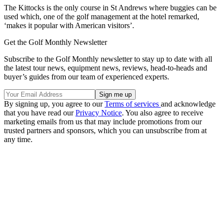
The Kittocks is the only course in St Andrews where buggies can be
used which, one of the golf management at the hotel remarked,
‘makes it popular with American visitors’.
Get the Golf Monthly Newsletter
Subscribe to the Golf Monthly newsletter to stay up to date with all
the latest tour news, equipment news, reviews, head-to-heads and
buyer’s guides from our team of experienced experts.
By signing up, you agree to our
Terms of services
and acknowledge
that you have read our
Privacy Notice
. You also agree to receive
marketing emails from us that may include promotions from our
trusted partners and sponsors, which you can unsubscribe from at
any time.