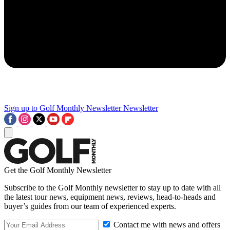
Sign up to Golf Monthly Newsletter
Newsletter
Get the Golf Monthly Newsletter
Subscribe to the Golf Monthly newsletter to stay up to date with all
the latest tour news, equipment news, reviews, head-to-heads and
buyer’s guides from our team of experienced experts.
Contact me with news and offers