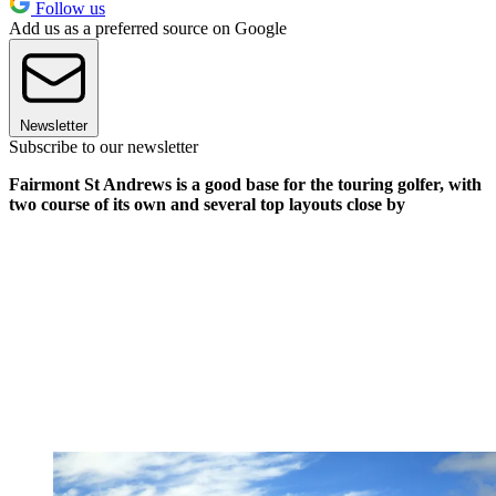
Follow us
Add us as a preferred source on Google
Newsletter
Subscribe to our newsletter
Fairmont St Andrews is a good base for the touring golfer, with
two course of its own and several top layouts close by