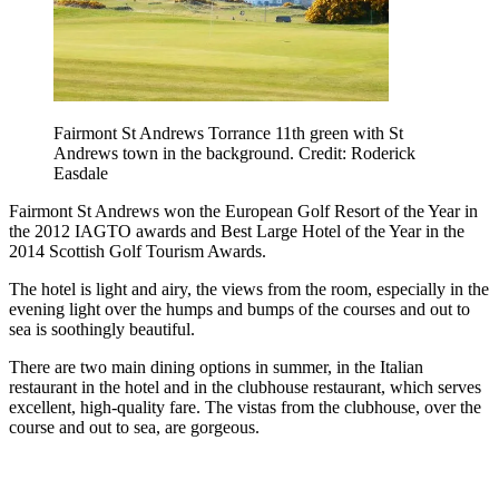
Fairmont St Andrews Torrance 11th green with St
Andrews town in the background. Credit: Roderick
Easdale
Fairmont St Andrews won the European Golf Resort of the Year in
the 2012 IAGTO awards and Best Large Hotel of the Year in the
2014 Scottish Golf Tourism Awards.
The hotel is light and airy, the views from the room, especially in the
evening light over the humps and bumps of the courses and out to
sea is soothingly beautiful.
There are two main dining options in summer, in the Italian
restaurant in the hotel and in the clubhouse restaurant, which serves
excellent, high-quality fare. The vistas from the clubhouse, over the
course and out to sea, are gorgeous.