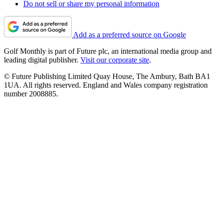
Do not sell or share my personal information
Add as a preferred source on Google
Golf Monthly is part of Future plc, an international media group and
leading digital publisher.
Visit our corporate site
.
© Future Publishing Limited Quay House, The Ambury, Bath BA1
1UA. All rights reserved. England and Wales company registration
number 2008885.