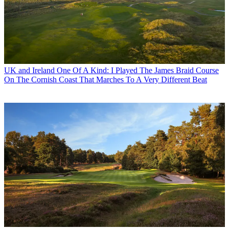
UK and Ireland
One Of A Kind: I Played The James Braid Course
On The Cornish Coast That Marches To A Very Different Beat