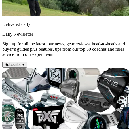
Delivered daily
Daily Newsletter
Sign up for all the latest tour news, gear reviews, head-to-heads and
buyer’s guides plus features, tips from our top 50 coaches and rules
advice from our expert team.
Subscribe +