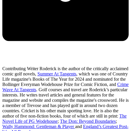
Contributing Writer Roderick is the author of the critically acclaimed
comic golf novels,
Summer At Tangents
, which was one of Country
Life magazine's Books of The Year for 2024 and nominated for the
Bollinger Everyman Wodehouse Prize for Comic Fiction, and
Crime
Wave At Tangents
. Golf courses and travel are Roderick’s particular
interests. He writes travel articles and general features for the
magazine and website and compiles the magazine's crossword. He is
a member of Trevose and has played golf in around two dozen
countries. Cricket is his other main sporting love. He is also the
author of five non-fiction books, four of which are still in print:
The
Novel Life of PG Wodehouse
;
The Don: Beyond Boundaries
;
Wally Hammond: Gentleman & Player
and
England’s Greatest Post-