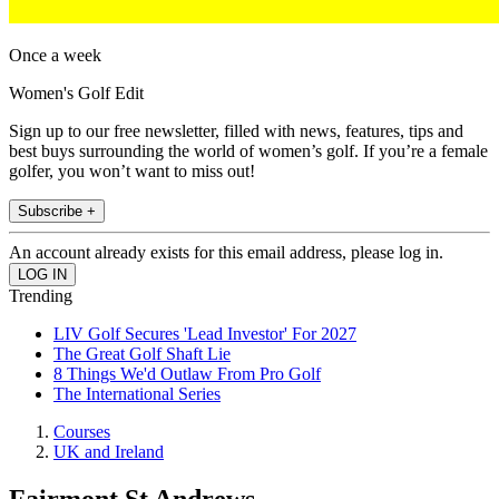
Once a week
Women's Golf Edit
Sign up to our free newsletter, filled with news, features, tips and
best buys surrounding the world of women’s golf. If you’re a female
golfer, you won’t want to miss out!
Subscribe +
An account already exists for this email address, please log in.
Trending
LIV Golf Secures 'Lead Investor' For 2027
The Great Golf Shaft Lie
8 Things We'd Outlaw From Pro Golf
The International Series
Courses
UK and Ireland