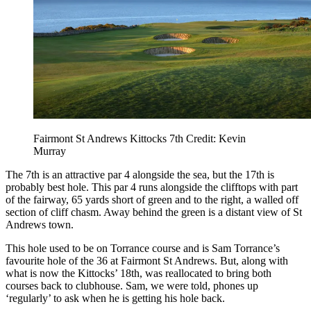
Fairmont St Andrews Kittocks 7th Credit: Kevin
Murray
The 7th is an attractive par 4 alongside the sea, but the 17th is
probably best hole. This par 4 runs alongside the clifftops with part
of the fairway, 65 yards short of green and to the right, a walled off
section of cliff chasm. Away behind the green is a distant view of St
Andrews town.
This hole used to be on Torrance course and is Sam Torrance’s
favourite hole of the 36 at Fairmont St Andrews. But, along with
what is now the Kittocks’ 18th, was reallocated to bring both
courses back to clubhouse. Sam, we were told, phones up
‘regularly’ to ask when he is getting his hole back.