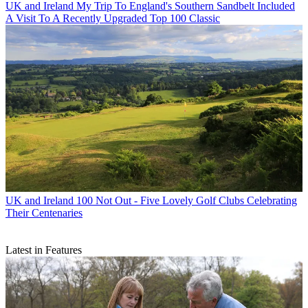
UK and Ireland
My Trip To England's Southern Sandbelt Included
A Visit To A Recently Upgraded Top 100 Classic
UK and Ireland
100 Not Out - Five Lovely Golf Clubs Celebrating
Their Centenaries
Latest in Features