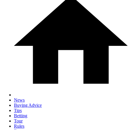
News
Buying Advice
Tips
Betting
Tour
Rules