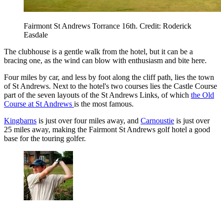
Fairmont St Andrews Torrance 16th. Credit: Roderick
Easdale
The clubhouse is a gentle walk from the hotel, but it can be a
bracing one, as the wind can blow with enthusiasm and bite here.
Four miles by car, and less by foot along the cliff path, lies the town
of St Andrews. Next to the hotel's two courses lies the Castle Course
part of the seven layouts of the St Andrews Links, of which
the Old
Course at St Andrews
is the most famous.
Kingbarns
is just over four miles away, and
Carnoustie
is just over
25 miles away, making the Fairmont St Andrews golf hotel a good
base for the touring golfer.