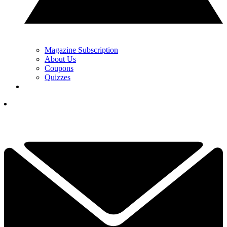
Magazine Subscription
About Us
Coupons
Quizzes