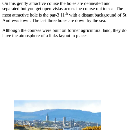
On this gently attractive course the holes are delineated and
separated but you get open vistas across the course out to sea. The
th
most attractive hole is the par-3 11
with a distant background of St
Andrews town. The last three holes are down by the sea.
Although the courses were built on former agricultural land, they do
have the atmosphere of a links layout in places.