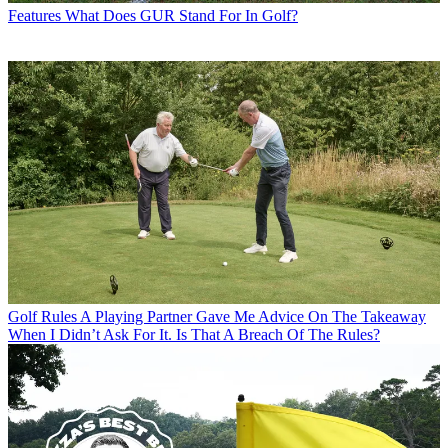
Features
What Does GUR Stand For In Golf?
Golf Rules
A Playing Partner Gave Me Advice On The Takeaway
When I Didn’t Ask For It. Is That A Breach Of The Rules?