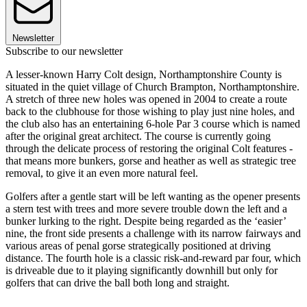
Newsletter
Subscribe to our newsletter
A lesser-known Harry Colt design, Northamptonshire County is
situated in the quiet village of Church Brampton, Northamptonshire.
A stretch of three new holes was opened in 2004 to create a route
back to the clubhouse for those wishing to play just nine holes, and
the club also has an entertaining 6-hole Par 3 course which is named
after the original great architect. The course is currently going
through the delicate process of restoring the original Colt features -
that means more bunkers, gorse and heather as well as strategic tree
removal, to give it an even more natural feel.
Golfers after a gentle start will be left wanting as the opener presents
a stern test with trees and more severe trouble down the left and a
bunker lurking to the right. Despite being regarded as the ‘easier’
nine, the front side presents a challenge with its narrow fairways and
various areas of penal gorse strategically positioned at driving
distance. The fourth hole is a classic risk-and-reward par four, which
is driveable due to it playing significantly downhill but only for
golfers that can drive the ball both long and straight.