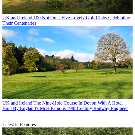
UK and Ireland
100 Not Out - Five Lovely Golf Clubs Celebrating
Their Centenaries
UK and Ireland
The Nine-Hole Course In Devon With A Hotel
Built By England's Most Famous 19th-Century Railway Engineer
Latest in Features