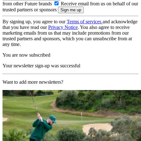
from other Future brands
Receive email from us on behalf of our
trusted partners or sponsors
By signing up, you agree to our
Terms of services
and acknowledge
that you have read our
Privacy Notice
. You also agree to receive
marketing emails from us that may include promotions from our
trusted partners and sponsors, which you can unsubscribe from at
any time.
You are now subscribed
Your newsletter sign-up was successful
Want to add more newsletters?