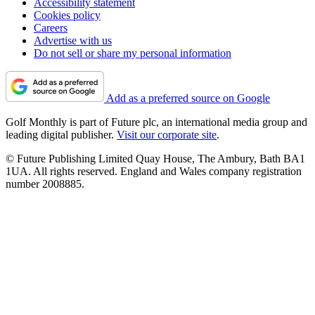
Accessibility statement
Cookies policy
Careers
Advertise with us
Do not sell or share my personal information
Add as a preferred source on Google
Golf Monthly is part of Future plc, an international media group and
leading digital publisher.
Visit our corporate site
.
© Future Publishing Limited Quay House, The Ambury, Bath BA1
1UA. All rights reserved. England and Wales company registration
number 2008885.