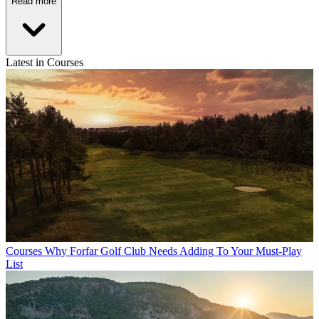
Read more
Latest in Courses
Courses
Why Forfar Golf Club Needs Adding To Your Must-Play
List