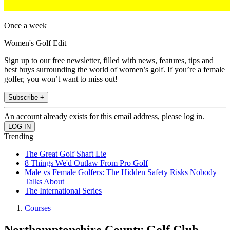
Once a week
Women's Golf Edit
Sign up to our free newsletter, filled with news, features, tips and
best buys surrounding the world of women’s golf. If you’re a female
golfer, you won’t want to miss out!
Subscribe +
An account already exists for this email address, please log in.
Trending
The Great Golf Shaft Lie
8 Things We'd Outlaw From Pro Golf
Male vs Female Golfers: The Hidden Safety Risks Nobody
Talks About
The International Series
Courses