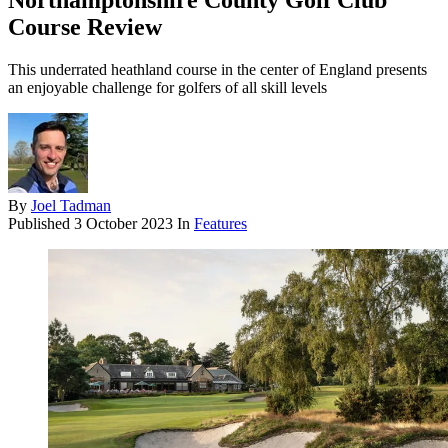
Northamptonshire County Golf Club
Course Review
This underrated heathland course in the center of England presents
an enjoyable challenge for golfers of all skill levels
By
Joel Tadman
Published
3 October 2023
In
Features