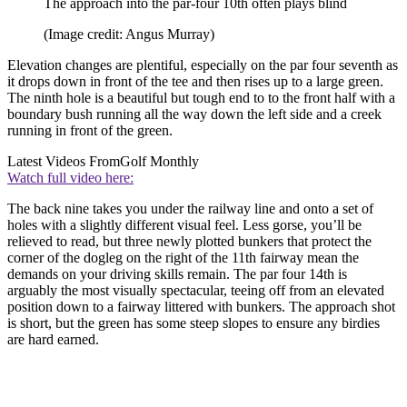
The approach into the par-four 10th often plays blind
(Image credit: Angus Murray)
Elevation changes are plentiful, especially on the par four seventh as
it drops down in front of the tee and then rises up to a large green.
The ninth hole is a beautiful but tough end to to the front half with a
boundary bush running all the way down the left side and a creek
running in front of the green.
Latest Videos From
Golf Monthly
Watch full video here:
The back nine takes you under the railway line and onto a set of
holes with a slightly different visual feel. Less gorse, you’ll be
relieved to read, but three newly plotted bunkers that protect the
corner of the dogleg on the right of the 11th fairway mean the
demands on your driving skills remain. The par four 14th is
arguably the most visually spectacular, teeing off from an elevated
position down to a fairway littered with bunkers. The approach shot
is short, but the green has some steep slopes to ensure any birdies
are hard earned.