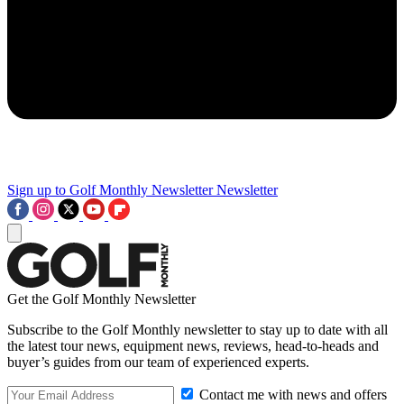
Sign up to Golf Monthly Newsletter
Newsletter
Get the Golf Monthly Newsletter
Subscribe to the Golf Monthly newsletter to stay up to date with all
the latest tour news, equipment news, reviews, head-to-heads and
buyer’s guides from our team of experienced experts.
Contact me with news and offers