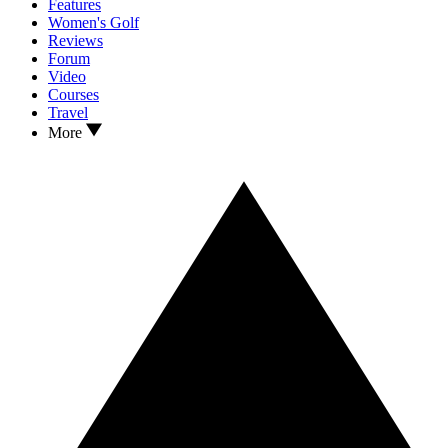
Features
Women's Golf
Reviews
Forum
Video
Courses
Travel
More