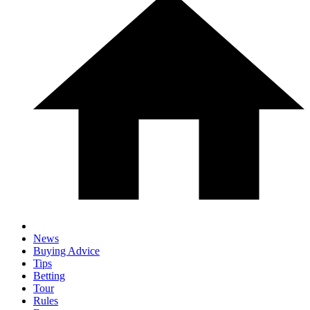
News
Buying Advice
Tips
Betting
Tour
Rules