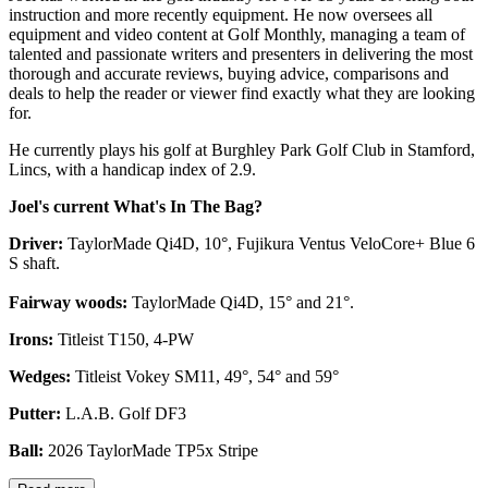
instruction and more recently equipment. He now oversees all
equipment and video content at Golf Monthly, managing a team of
talented and passionate writers and presenters in delivering the most
thorough and accurate reviews, buying advice, comparisons and
deals to help the reader or viewer find exactly what they are looking
for.
He currently plays his golf at Burghley Park Golf Club in Stamford,
Lincs, with a handicap index of 2.9.
Joel's current What's In The Bag?
Driver:
TaylorMade Qi4D, 10°, Fujikura Ventus VeloCore+ Blue 6
S shaft.
Fairway woods:
TaylorMade Qi4D, 15° and 21°.
Irons:
Titleist T150, 4-PW
Wedges:
Titleist Vokey SM11, 49°, 54° and 59°
Putter:
L.A.B. Golf DF3
Ball:
2026 TaylorMade TP5x Stripe