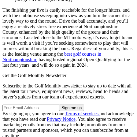
The finishing par five is easily reachable for the longer hitters, and
with the clubhouse sweeping into view as you turn the corner it's a
lovely way to end the round. Drive the ball accurately, and you’ll
enjoy a relatively stress free experience at Northamptonshire
County, enhanced by the high quality of the greens and their
surrounds. Located close to the M1 motorway, it’s easy to get to and
is well worth a visit if you’re seeking somewhere to play that will
impress without breaking the bank. Regardless of you ability, this is
as the leading venue among the
best golf courses in
Northamptonshire
having hosted regional Open Qualifying for the
last four years, and will do so again in 2024.
Get the Golf Monthly Newsletter
Subscribe to the Golf Monthly newsletter to stay up to date with all
the latest tour news, equipment news, reviews, head-to-heads and
buyer’s guides from our team of experienced experts.
By signing up, you agree to our
Terms of services
and acknowledge
that you have read our
Privacy Notice
. You also agree to receive
marketing emails from us that may include promotions from our
trusted partners and sponsors, which you can unsubscribe from at
any time.