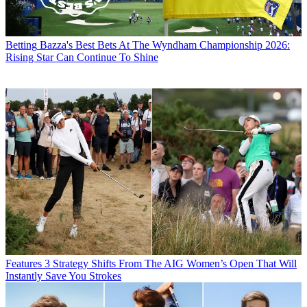
Betting
Bazza's Best Bets At The Wyndham Championship 2026:
Rising Star Can Continue To Shine
Features
3 Strategy Shifts From The AIG Women’s Open That Will
Instantly Save You Strokes