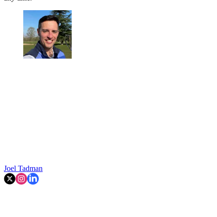
Joel Tadman