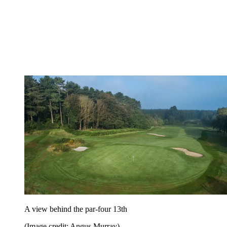
A view behind the par-four 13th
(Image credit: Angus Murray)