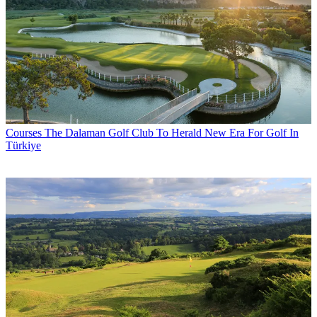
Courses
The Dalaman Golf Club To Herald New Era For Golf In
Türkiye