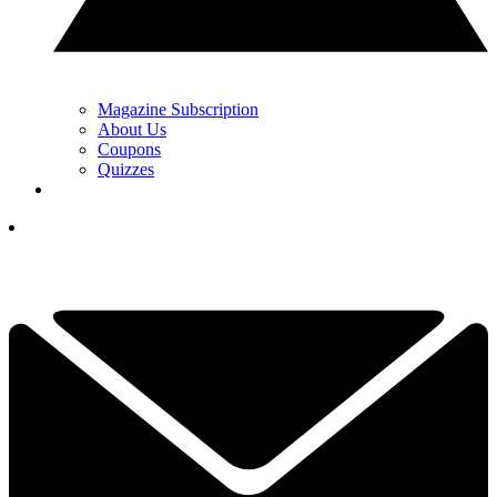
Magazine Subscription
About Us
Coupons
Quizzes