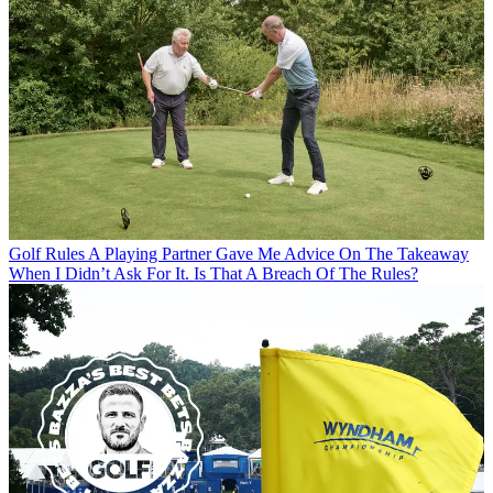
Golf Rules
A Playing Partner Gave Me Advice On The Takeaway
When I Didn’t Ask For It. Is That A Breach Of The Rules?