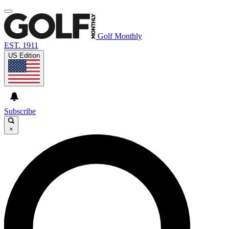
Golf Monthly
EST. 1911
US Edition
Subscribe
×