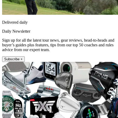
Delivered daily
Daily Newsletter
Sign up for all the latest tour news, gear reviews, head-to-heads and
buyer’s guides plus features, tips from our top 50 coaches and rules
advice from our expert team.
Subscribe +