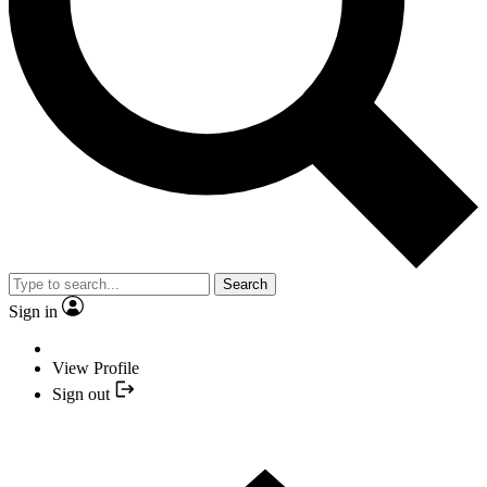
Search
Sign in
View Profile
Sign out