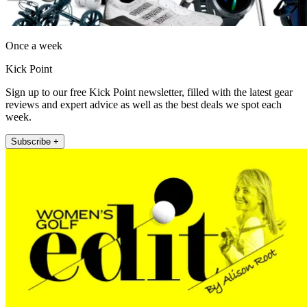
Once a week
Kick Point
Sign up to our free Kick Point newsletter, filled with the latest gear
reviews and expert advice as well as the best deals we spot each
week.
Subscribe +