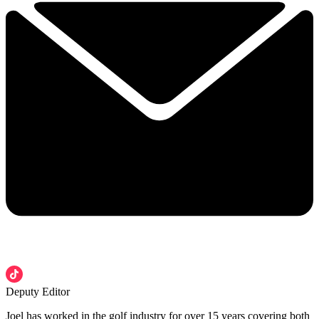
Deputy Editor
Joel has worked in the golf industry for over 15 years covering both