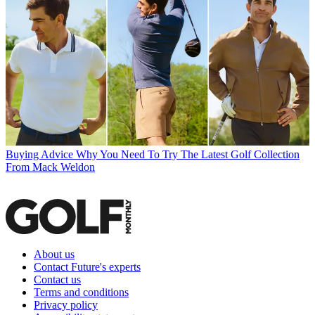
Buying Advice
Why You Need To Try The Latest Golf Collection
From Mack Weldon
About us
Contact Future's experts
Contact us
Terms and conditions
Privacy policy