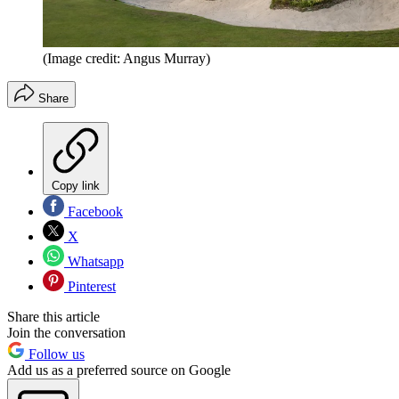
(Image credit: Angus Murray)
Share
Copy link
Facebook
X
Whatsapp
Pinterest
Share this article
Join the conversation
Follow us
Add us as a preferred source on Google