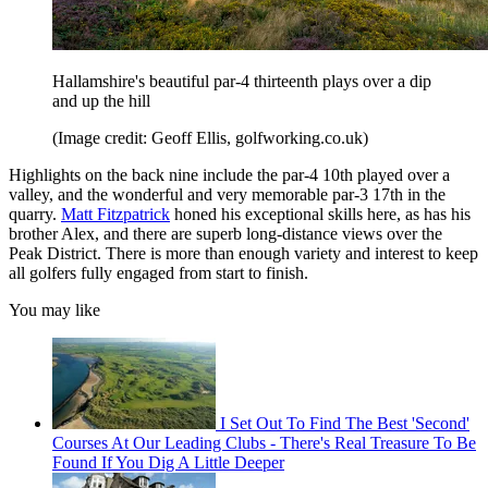
Hallamshire's beautiful par-4 thirteenth plays over a dip
and up the hill
(Image credit: Geoff Ellis, golfworking.co.uk)
Highlights on the back nine include the par-4 10th played over a
valley, and the wonderful and very memorable par-3 17th in the
quarry.
Matt Fitzpatrick
honed his exceptional skills here, as has his
brother Alex, and there are superb long-distance views over the
Peak District. There is more than enough variety and interest to keep
all golfers fully engaged from start to finish.
You may like
I Set Out To Find The Best 'Second'
Courses At Our Leading Clubs - There's Real Treasure To Be
Found If You Dig A Little Deeper