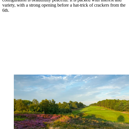
variety, with a strong opening before a hat-trick of crackers from the
6th.