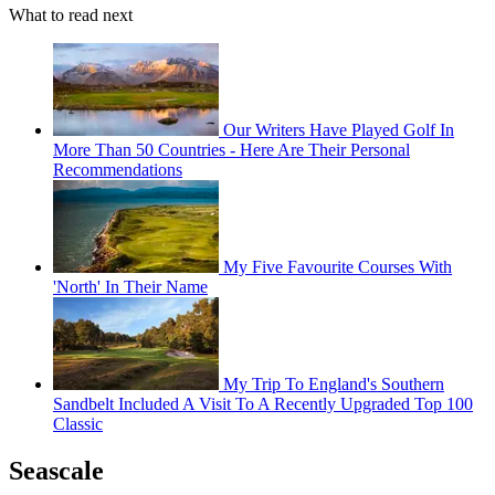
What to read next
Our Writers Have Played Golf In
More Than 50 Countries - Here Are Their Personal
Recommendations
My Five Favourite Courses With
'North' In Their Name
My Trip To England's Southern
Sandbelt Included A Visit To A Recently Upgraded Top 100
Classic
Seascale