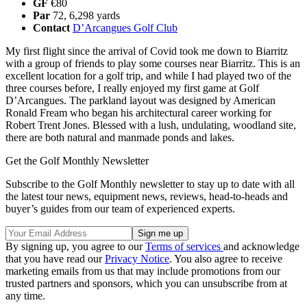
GF
€80
Par
72, 6,298 yards
Contact
D’Arcangues Golf Club
My first flight since the arrival of Covid took me down to Biarritz
with a group of friends to play some courses near Biarritz. This is an
excellent location for a golf trip, and while I had played two of the
three courses before, I really enjoyed my first game at Golf
D’Arcangues. The parkland layout was designed by American
Ronald Fream who began his architectural career working for
Robert Trent Jones. Blessed with a lush, undulating, woodland site,
there are both natural and manmade ponds and lakes.
Get the Golf Monthly Newsletter
Subscribe to the Golf Monthly newsletter to stay up to date with all
the latest tour news, equipment news, reviews, head-to-heads and
buyer’s guides from our team of experienced experts.
By signing up, you agree to our
Terms of services
and acknowledge
that you have read our
Privacy Notice
. You also agree to receive
marketing emails from us that may include promotions from our
trusted partners and sponsors, which you can unsubscribe from at
any time.