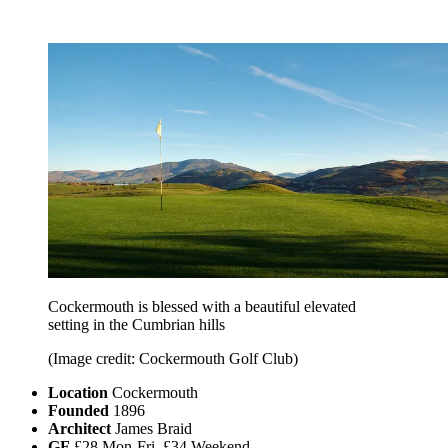
Cockermouth is blessed with a beautiful elevated
setting in the Cumbrian hills
(Image credit: Cockermouth Golf Club)
Location
Cockermouth
Founded
1896
Architect
James Braid
GF
£28 Mon-Fri, £34 Weekend