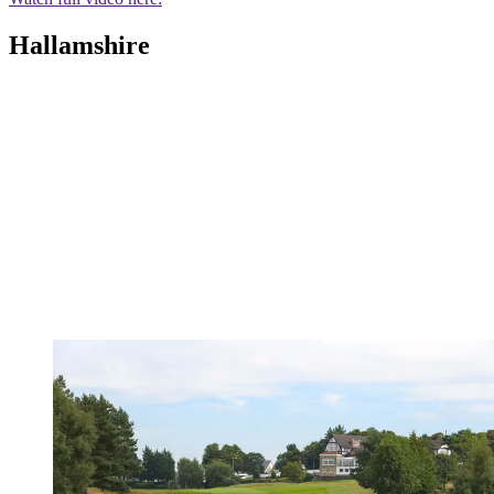
Hallamshire