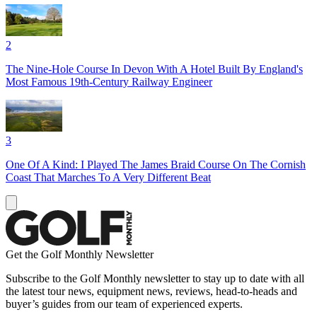
2
The Nine-Hole Course In Devon With A Hotel Built By England's
Most Famous 19th-Century Railway Engineer
3
One Of A Kind: I Played The James Braid Course On The Cornish
Coast That Marches To A Very Different Beat
Get the Golf Monthly Newsletter
Subscribe to the Golf Monthly newsletter to stay up to date with all
the latest tour news, equipment news, reviews, head-to-heads and
buyer’s guides from our team of experienced experts.