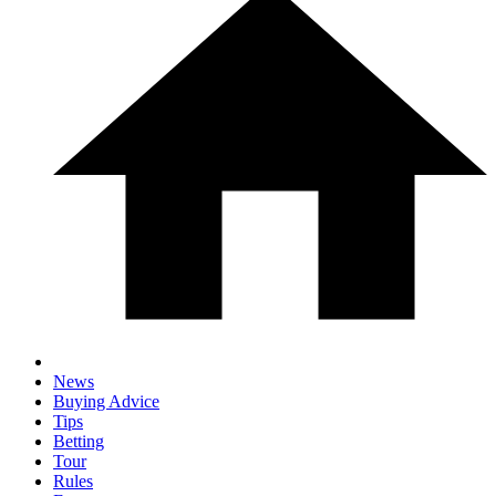
News
Buying Advice
Tips
Betting
Tour
Rules