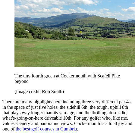
The tiny fourth green at Cockermouth with Scafell Pike
beyond
(Image credit: Rob Smith)
There are many highlights here including three very different par 4s
in the space of just five holes; the sidehill 6th, the tough, uphill 8th
that plays way longer than its yardage, and the thrilling, do-or-die,
what’s-going-on-here driveable 10th. For any golfer who, like me,
values scenery and panoramic views, Cockermouth is a total joy and
one of
the best golf courses in Cumbria
.