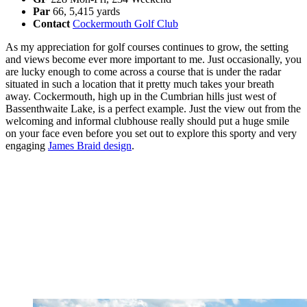
Par
66, 5,415 yards
Contact
Cockermouth Golf Club
As my appreciation for golf courses continues to grow, the setting
and views become ever more important to me. Just occasionally, you
are lucky enough to come across a course that is under the radar
situated in such a location that it pretty much takes your breath
away. Cockermouth, high up in the Cumbrian hills just west of
Bassenthwaite Lake, is a perfect example. Just the view out from the
welcoming and informal clubhouse really should put a huge smile
on your face even before you set out to explore this sporty and very
engaging
James Braid design
.