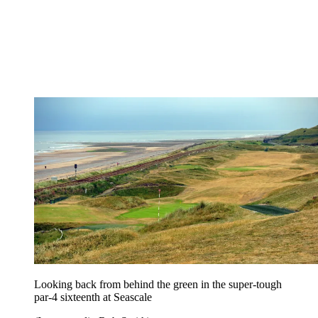
Looking back from behind the green in the super-tough
par-4 sixteenth at Seascale