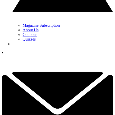
Magazine Subscription
About Us
Coupons
Quizzes