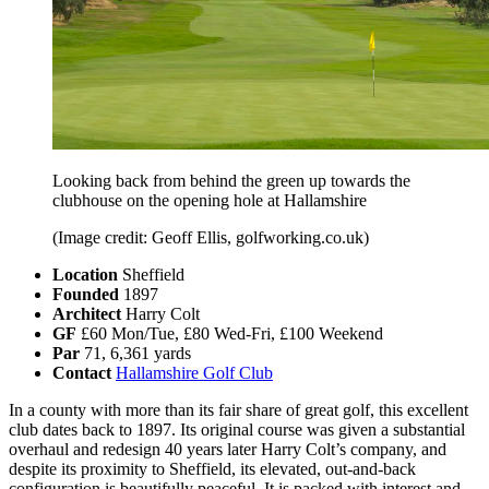
Looking back from behind the green up towards the
clubhouse on the opening hole at Hallamshire
(Image credit: Geoff Ellis, golfworking.co.uk)
Location
Sheffield
Founded
1897
Architect
Harry Colt
GF
£60 Mon/Tue, £80 Wed-Fri, £100 Weekend
Par
71, 6,361 yards
Contact
Hallamshire Golf Club
In a county with more than its fair share of great golf, this excellent
club dates back to 1897. Its original course was given a substantial
overhaul and redesign 40 years later Harry Colt’s company, and
despite its proximity to Sheffield, its elevated, out-and-back
configuration is beautifully peaceful. It is packed with interest and