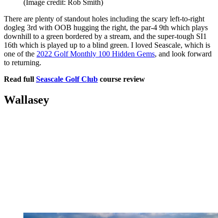
(Image credit: Rob Smith)
There are plenty of standout holes including the scary left-to-right
dogleg 3rd with OOB hugging the right, the par-4 9th which plays
downhill to a green bordered by a stream, and the super-tough SI1
16th which is played up to a blind green. I loved Seascale, which is
one of the
2022 Golf Monthly 100 Hidden Gems
, and look forward
to returning.
Read full
Seascale Golf Club
course review
Wallasey