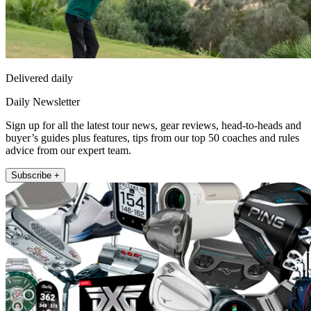
Delivered daily
Daily Newsletter
Sign up for all the latest tour news, gear reviews, head-to-heads and
buyer’s guides plus features, tips from our top 50 coaches and rules
advice from our expert team.
Subscribe +