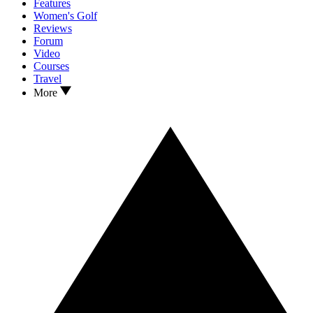
Features
Women's Golf
Reviews
Forum
Video
Courses
Travel
More