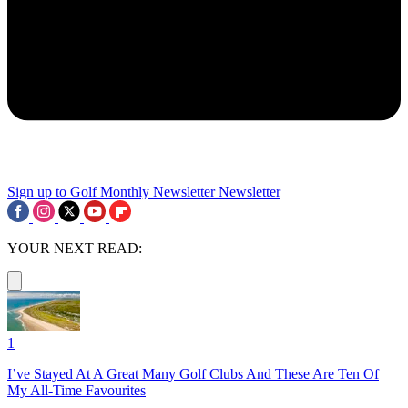
Sign up to Golf Monthly Newsletter
Newsletter
YOUR NEXT READ:
1
I’ve Stayed At A Great Many Golf Clubs And These Are Ten Of
My All-Time Favourites