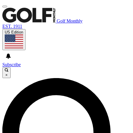
Golf Monthly
EST. 1911
US Edition
Subscribe
×