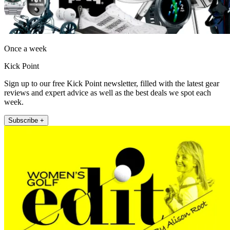
Once a week
Kick Point
Sign up to our free Kick Point newsletter, filled with the latest gear
reviews and expert advice as well as the best deals we spot each
week.
Subscribe +