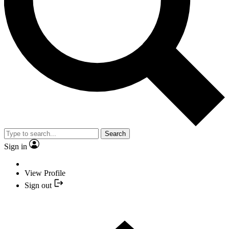
Search
Sign in
View Profile
Sign out