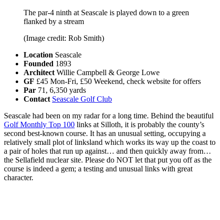
The par-4 ninth at Seascale is played down to a green
flanked by a stream
(Image credit: Rob Smith)
Location
Seascale
Founded
1893
Architect
Willie Campbell & George Lowe
GF
£45 Mon-Fri, £50 Weekend, check website for offers
Par
71, 6,350 yards
Contact
Seascale Golf Club
Seascale had been on my radar for a long time. Behind the beautiful
Golf Monthly Top 100
links at Silloth, it is probably the county’s
second best-known course. It has an unusual setting, occupying a
relatively small plot of linksland which works its way up the coast to
a pair of holes that run up against… and then quickly away from…
the Sellafield nuclear site. Please do NOT let that put you off as the
course is indeed a gem; a testing and unusual links with great
character.