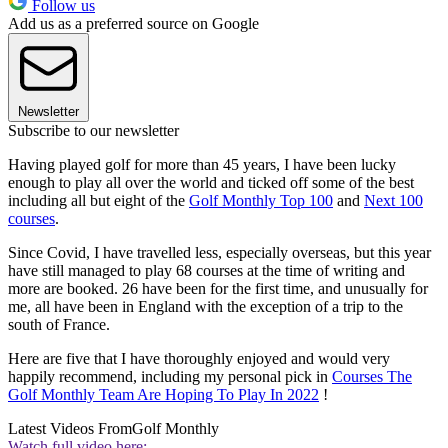
Follow us
Add us as a preferred source on Google
Newsletter
Subscribe to our newsletter
Having played golf for more than 45 years, I have been lucky
enough to play all over the world and ticked off some of the best
including all but eight of the
Golf Monthly Top 100
and
Next 100
courses
.
Since Covid, I have travelled less, especially overseas, but this year
have still managed to play 68 courses at the time of writing and
more are booked. 26 have been for the first time, and unusually for
me, all have been in England with the exception of a trip to the
south of France.
Here are five that I have thoroughly enjoyed and would very
happily recommend, including my personal pick in
Courses The
Golf Monthly Team Are Hoping To Play In 2022
!
Latest Videos From
Golf Monthly
Watch full video here: