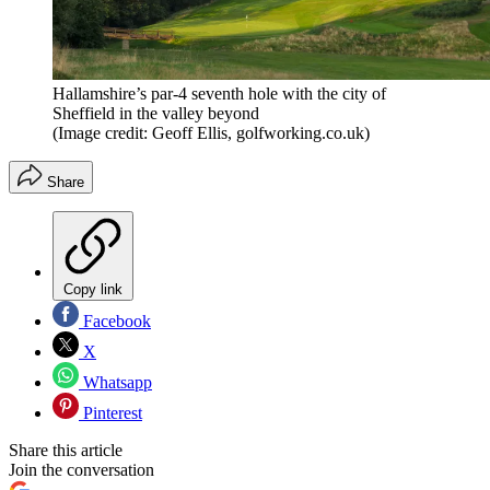
Hallamshire’s par-4 seventh hole with the city of
Sheffield in the valley beyond
(Image credit: Geoff Ellis, golfworking.co.uk)
Share
Copy link
Facebook
X
Whatsapp
Pinterest
Share this article
Join the conversation