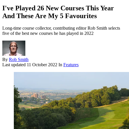
I've Played 26 New Courses This Year
And These Are My 5 Favourites
Long-time course collector, contributing editor Rob Smith selects
five of the best new courses he has played in 2022
By
Rob Smith
Last updated
11 October 2022
In
Features