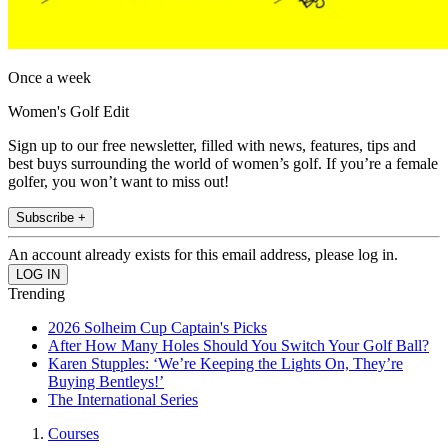
Once a week
Women's Golf Edit
Sign up to our free newsletter, filled with news, features, tips and
best buys surrounding the world of women’s golf. If you’re a female
golfer, you won’t want to miss out!
Subscribe +
An account already exists for this email address, please log in.
Trending
2026 Solheim Cup Captain's Picks
After How Many Holes Should You Switch Your Golf Ball?
Karen Stupples: ‘We’re Keeping the Lights On, They’re
Buying Bentleys!’
The International Series
Courses