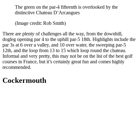
The green on the par-4 fifteenth is overlooked by the
distinctive Chateau D’Arcangues
(Image credit: Rob Smith)
There are plenty of challenges all the way, from the downhill,
dogleg opening par 4 to the uphill par-5 18th. Highlights include the
par 3s at 6 over a valley, and 10 over water, the sweeping par-5
12th, and the loop from 13 to 15 which loop round the chateau.
Informal and very pretty, this may not be on the list of the best golf
courses in France, but it’s certainly great fun and comes highly
recommended.
Cockermouth