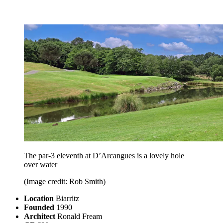
The par-3 eleventh at D’Arcangues is a lovely hole
over water
(Image credit: Rob Smith)
Location
Biarritz
Founded
1990
Architect
Ronald Fream