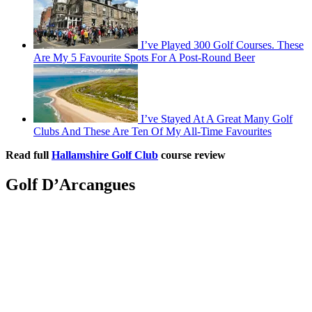
I’ve Played 300 Golf Courses. These
Are My 5 Favourite Spots For A Post-Round Beer
I’ve Stayed At A Great Many Golf
Clubs And These Are Ten Of My All-Time Favourites
Read full
Hallamshire Golf Club
course review
Golf D’Arcangues