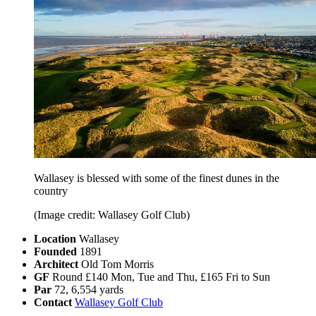
Wallasey is blessed with some of the finest dunes in the
country
(Image credit: Wallasey Golf Club)
Location
Wallasey
Founded
1891
Architect
Old Tom Morris
GF
Round £140 Mon, Tue and Thu, £165 Fri to Sun
Par
72, 6,554 yards
Contact
Wallasey Golf Club