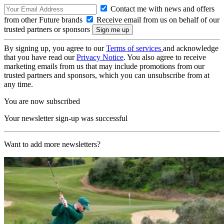
Contact me with news and offers
from other Future brands
Receive email from us on behalf of our
trusted partners or sponsors
By signing up, you agree to our
Terms of services
and acknowledge
that you have read our
Privacy Notice
. You also agree to receive
marketing emails from us that may include promotions from our
trusted partners and sponsors, which you can unsubscribe from at
any time.
You are now subscribed
Your newsletter sign-up was successful
Want to add more newsletters?