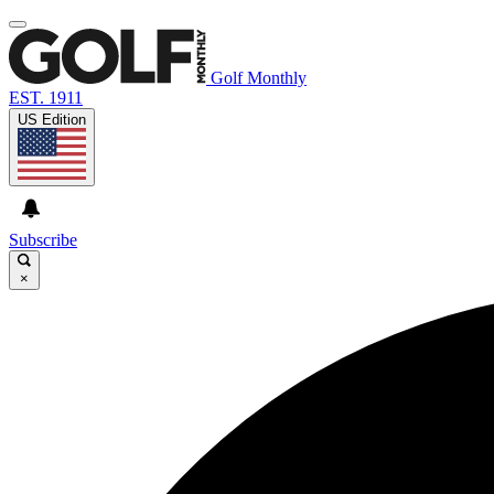
Golf Monthly
EST. 1911
US Edition
Subscribe
×