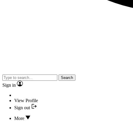
Search
Sign in
View Profile
Sign out
More