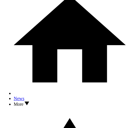
News
More