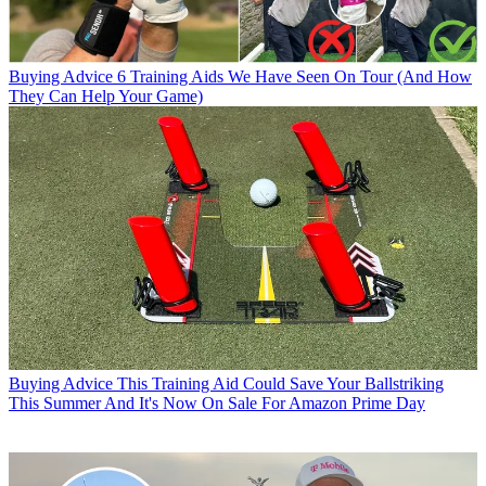
Buying Advice
6 Training Aids We Have Seen On Tour (And How
They Can Help Your Game)
Buying Advice
This Training Aid Could Save Your Ballstriking
This Summer And It's Now On Sale For Amazon Prime Day