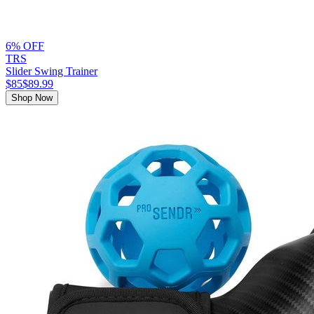
6% OFF
TRS
Slider Swing Trainer
$85
$89.99
Shop Now