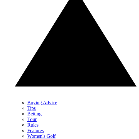
Buying Advice
Tips
Betting
Tour
Rules
Features
Women's Golf