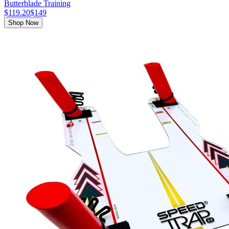
Butterblade Training
$119.20
$149
Shop Now