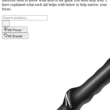
therefore need to know what area of the game you need help with. I
have explained what each aid helps with below to help narrow your
focus.
All Prices
All Brands