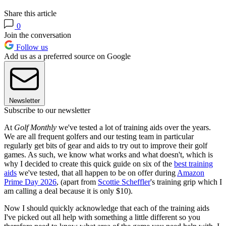
Share this article
0
Join the conversation
Follow us
Add us as a preferred source on Google
Newsletter
Subscribe to our newsletter
At
Golf Monthly
we've tested a lot of training aids over the years.
We are all frequent golfers and our testing team in particular
regularly get bits of gear and aids to try out to improve their golf
games. As such, we know what works and what doesn't, which is
why I decided to create this quick guide on six of the
best training
aids
we've tested, that all happen to be on offer during
Amazon
Prime Day 2026
, (apart from
Scottie Scheffler
's training grip which I
am calling a deal because it is only $10).
Now I should quickly acknowledge that each of the training aids
I've picked out all help with something a little different so you