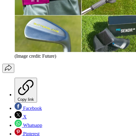
(Image credit: Future)
Copy link
Facebook
X
Whatsapp
Pinterest