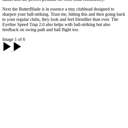
Next the ButterBlade is in essence a tiny clubhead designed to
sharpen your ball-striking. Trust me, hitting this and then going back
to your regular clubs, they look and feel friendlier than ever. The
Eyeline Speed Trap 2.0 also helps with ball-striking but also
feedback on swing path and ball flight too.
Image 1 of 6