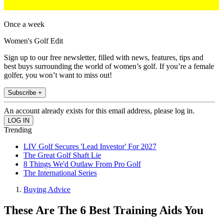
Once a week
Women's Golf Edit
Sign up to our free newsletter, filled with news, features, tips and
best buys surrounding the world of women’s golf. If you’re a female
golfer, you won’t want to miss out!
Subscribe +
An account already exists for this email address, please log in.
Trending
LIV Golf Secures 'Lead Investor' For 2027
The Great Golf Shaft Lie
8 Things We'd Outlaw From Pro Golf
The International Series
Buying Advice
These Are The 6 Best Training Aids You