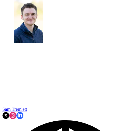
Sam Tremlett