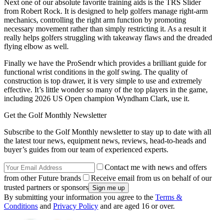
Next one of our absolute favorite training aids is the TRS Slider
from Robert Rock. It is designed to help golfers manage right-arm
mechanics, controlling the right arm function by promoting
necessary movement rather than simply restricting it. As a result it
really helps golfers struggling with takeaway flaws and the dreaded
flying elbow as well.
Finally we have the ProSendr which provides a brilliant guide for
functional wrist conditions in the golf swing. The quality of
construction is top drawer, it is very simple to use and extremely
effective. It’s little wonder so many of the top players in the game,
including 2026 US Open champion Wyndham Clark, use it.
Get the Golf Monthly Newsletter
Subscribe to the Golf Monthly newsletter to stay up to date with all
the latest tour news, equipment news, reviews, head-to-heads and
buyer’s guides from our team of experienced experts.
Contact me with news and offers
from other Future brands
Receive email from us on behalf of our
trusted partners or sponsors
By submitting your information you agree to the
Terms &
Conditions
and
Privacy Policy
and are aged 16 or over.