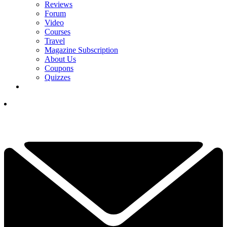
Reviews
Forum
Video
Courses
Travel
Magazine Subscription
About Us
Coupons
Quizzes