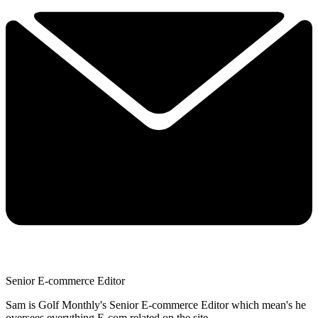
Senior E-commerce Editor
Sam is Golf Monthly's Senior E-commerce Editor which mean's he
oversees everything E-com related on the site.