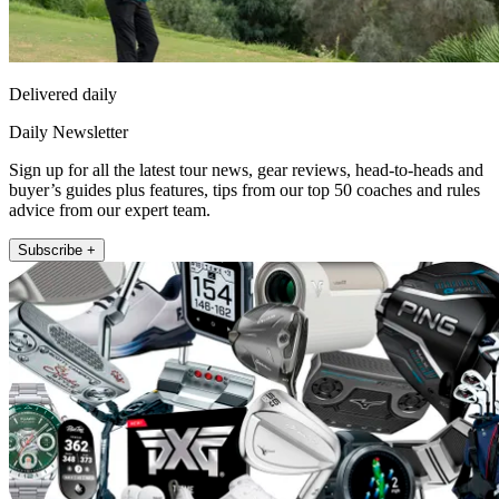
Delivered daily
Daily Newsletter
Sign up for all the latest tour news, gear reviews, head-to-heads and
buyer’s guides plus features, tips from our top 50 coaches and rules
advice from our expert team.
Subscribe +