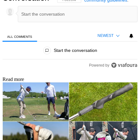
community guidelines
.
NEWEST
ALL COMMENTS
All Comments
Start the conversation
Powered by
Read more