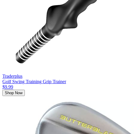
Traderplus
Golf Swing Training Grip Trainer
$9.99
Shop Now