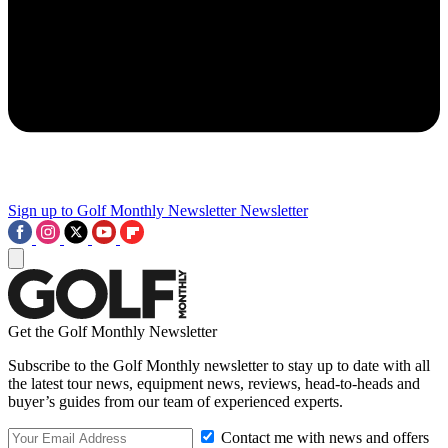
Sign up to Golf Monthly Newsletter
Newsletter
Get the Golf Monthly Newsletter
Subscribe to the Golf Monthly newsletter to stay up to date with all
the latest tour news, equipment news, reviews, head-to-heads and
buyer’s guides from our team of experienced experts.
Contact me with news and offers