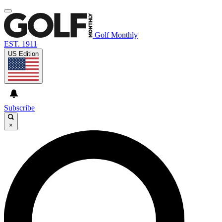
Golf Monthly
EST. 1911
US Edition
Subscribe
×