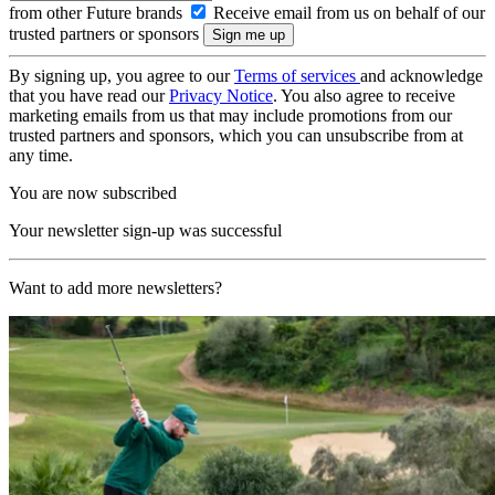
from other Future brands
Receive email from us on behalf of our
trusted partners or sponsors
By signing up, you agree to our
Terms of services
and acknowledge
that you have read our
Privacy Notice
. You also agree to receive
marketing emails from us that may include promotions from our
trusted partners and sponsors, which you can unsubscribe from at
any time.
You are now subscribed
Your newsletter sign-up was successful
Want to add more newsletters?