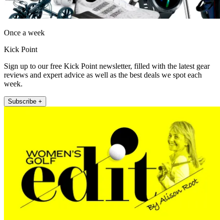
Once a week
Kick Point
Sign up to our free Kick Point newsletter, filled with the latest gear
reviews and expert advice as well as the best deals we spot each
week.
Subscribe +