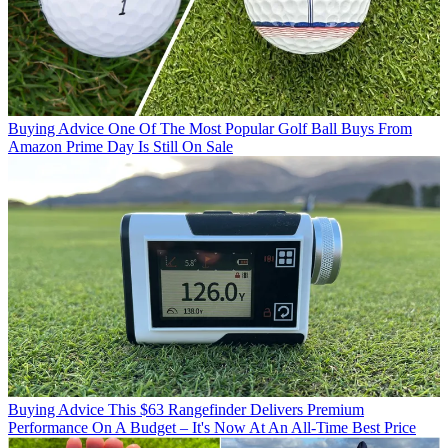
Buying Advice
One Of The Most Popular Golf Ball Buys From
Amazon Prime Day Is Still On Sale
Buying Advice
This $63 Rangefinder Delivers Premium
Performance On A Budget – It's Now At An All-Time Best Price