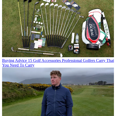
Buying Advice
15 Golf Accessories Professional Golfers Carry That
You Need To Carry