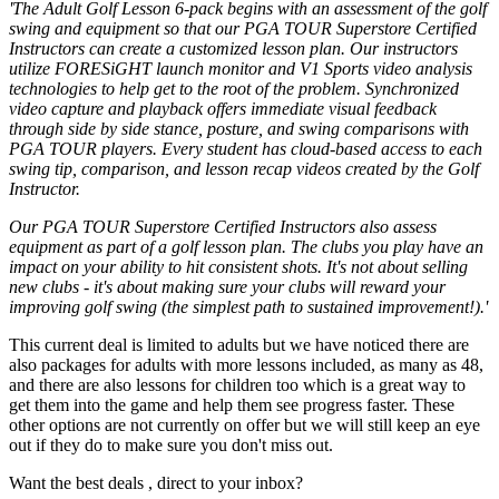
'The Adult Golf Lesson 6-pack begins with an assessment of the golf
swing and equipment so that our PGA TOUR Superstore Certified
Instructors can create a customized lesson plan. Our instructors
utilize FORESiGHT launch monitor and V1 Sports video analysis
technologies to help get to the root of the problem. Synchronized
video capture and playback offers immediate visual feedback
through side by side stance, posture, and swing comparisons with
PGA TOUR players. Every student has cloud-based access to each
swing tip, comparison, and lesson recap videos created by the Golf
Instructor.
Our PGA TOUR Superstore Certified Instructors also assess
equipment as part of a golf lesson plan. The clubs you play have an
impact on your ability to hit consistent shots. It's not about selling
new clubs - it's about making sure your clubs will reward your
improving golf swing (the simplest path to sustained improvement!).'
This current deal is limited to adults but we have noticed there are
also packages for adults with more lessons included, as many as 48,
and there are also lessons for children too which is a great way to
get them into the game and help them see progress faster. These
other options are not currently on offer but we will still keep an eye
out if they do to make sure you don't miss out.
Want the best deals , direct to your inbox?