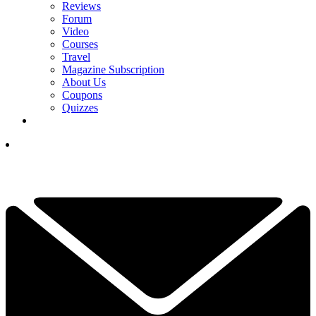
Reviews
Forum
Video
Courses
Travel
Magazine Subscription
About Us
Coupons
Quizzes