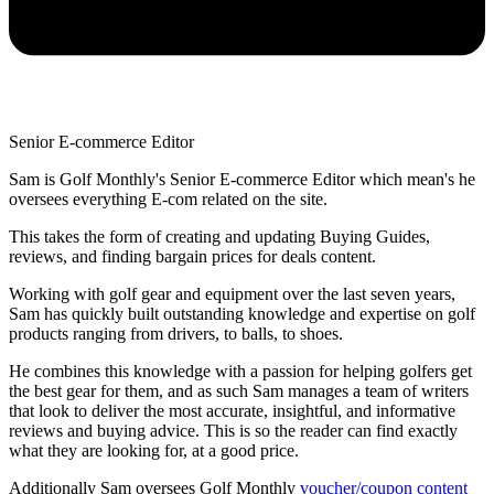
Senior E-commerce Editor
Sam is Golf Monthly's Senior E-commerce Editor which mean's he
oversees everything E-com related on the site.
This takes the form of creating and updating Buying Guides,
reviews, and finding bargain prices for deals content.
Working with golf gear and equipment over the last seven years,
Sam has quickly built outstanding knowledge and expertise on golf
products ranging from drivers, to balls, to shoes.
He combines this knowledge with a passion for helping golfers get
the best gear for them, and as such Sam manages a team of writers
that look to deliver the most accurate, insightful, and informative
reviews and buying advice. This is so the reader can find exactly
what they are looking for, at a good price.
Additionally Sam oversees Golf Monthly
voucher/coupon content