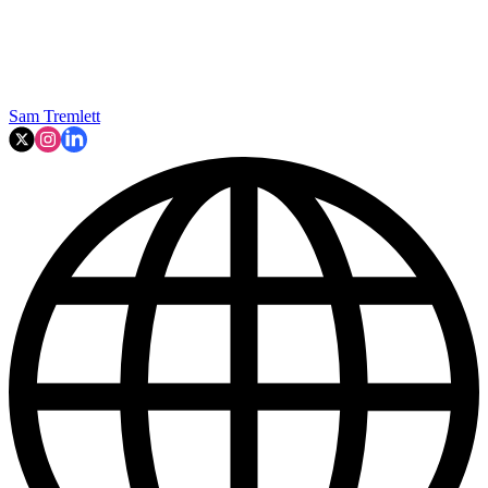
Sam Tremlett