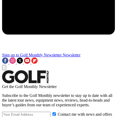
Sign up to Golf Monthly Newsletter
Newsletter
Get the Golf Monthly Newsletter
Subscribe to the Golf Monthly newsletter to stay up to date with all
the latest tour news, equipment news, reviews, head-to-heads and
buyer’s guides from our team of experienced experts.
Contact me with news and offers