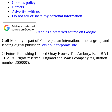
Cookies policy
Careers
Advertise with us
Do not sell or share my personal information
Add as a preferred source on Google
Golf Monthly is part of Future plc, an international media group and
leading digital publisher.
Visit our corporate site
.
© Future Publishing Limited Quay House, The Ambury, Bath BA1
1UA. All rights reserved. England and Wales company registration
number 2008885.