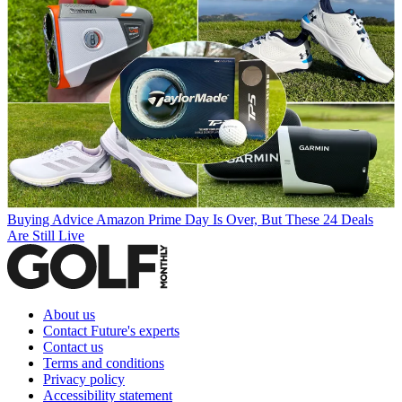
Buying Advice
Amazon Prime Day Is Over, But These 24 Deals
Are Still Live
About us
Contact Future's experts
Contact us
Terms and conditions
Privacy policy
Accessibility statement