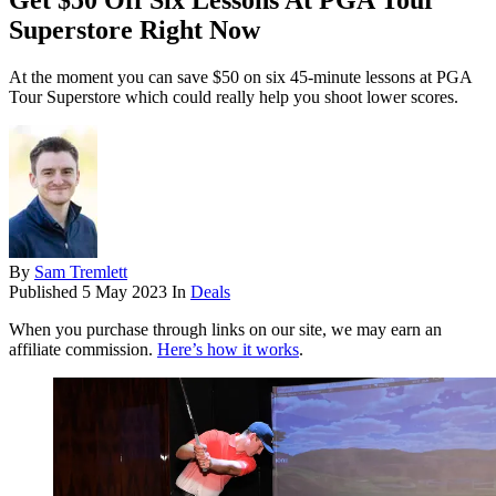
Get $50 Off Six Lessons At PGA Tour
Superstore Right Now
At the moment you can save $50 on six 45-minute lessons at PGA
Tour Superstore which could really help you shoot lower scores.
By
Sam Tremlett
Published
5 May 2023
In
Deals
When you purchase through links on our site, we may earn an
affiliate commission.
Here’s how it works
.