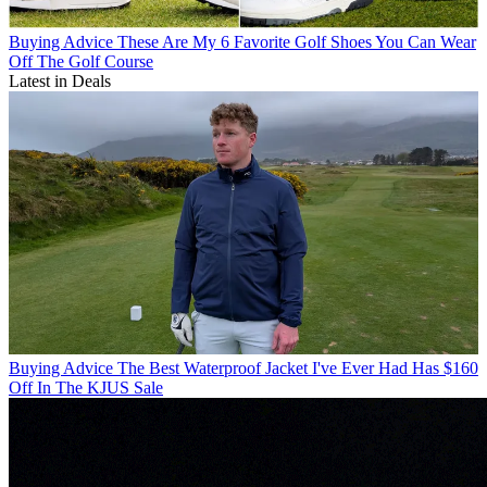
Buying Advice
These Are My 6 Favorite Golf Shoes You Can Wear
Off The Golf Course
Latest in Deals
Buying Advice
The Best Waterproof Jacket I've Ever Had Has $160
Off In The KJUS Sale