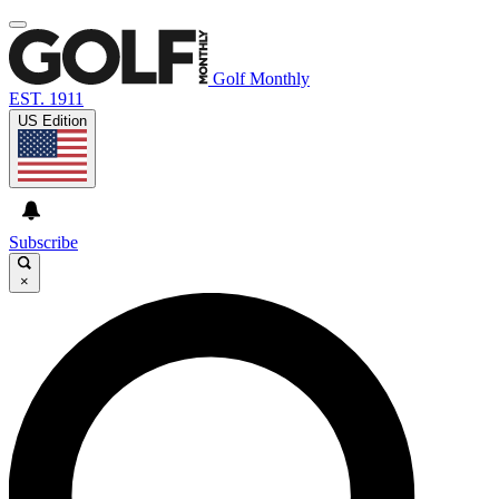
Golf Monthly
EST. 1911
US Edition
Subscribe
×