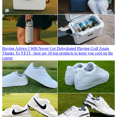
Buying Advice
I Will Never Get Dehydrated Playing Golf Again
Thanks To YETI - here are 10 top products to keep you cool on the
course