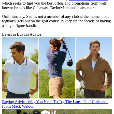
which seeks to find you the best offers and promotions from well-
known brands like Callaway, TaylorMade and many more.
Unfortunately, Sam is not a member of any club at the moment but
regularly gets out on the golf course to keep up the facade of having
a single-figure handicap.
Latest in Buying Advice
Buying Advice
Why You Need To Try The Latest Golf Collection
From Mack Weldon