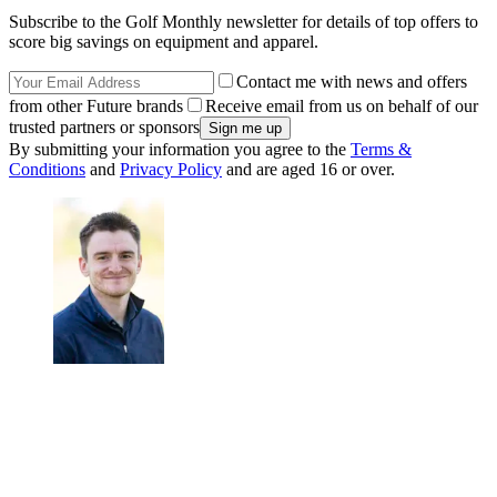
Subscribe to the Golf Monthly newsletter for details of top offers to
score big savings on equipment and apparel.
Contact me with news and offers
from other Future brands
Receive email from us on behalf of our
trusted partners or sponsors
By submitting your information you agree to the
Terms &
Conditions
and
Privacy Policy
and are aged 16 or over.