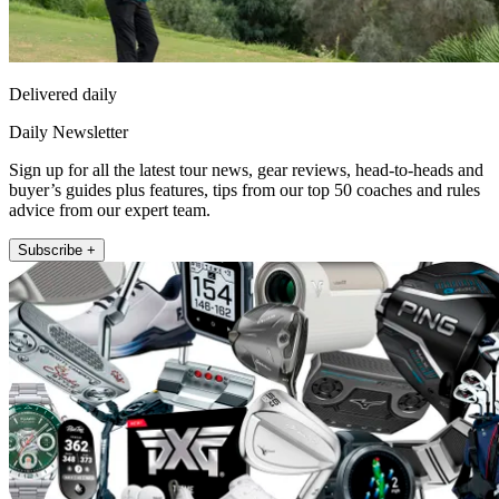
Delivered daily
Daily Newsletter
Sign up for all the latest tour news, gear reviews, head-to-heads and
buyer’s guides plus features, tips from our top 50 coaches and rules
advice from our expert team.
Subscribe +