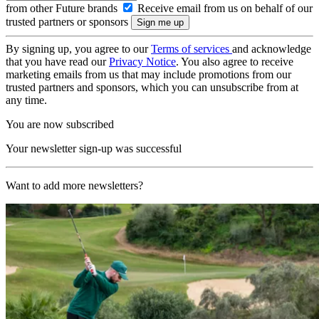
from other Future brands
Receive email from us on behalf of our
trusted partners or sponsors
By signing up, you agree to our
Terms of services
and acknowledge
that you have read our
Privacy Notice
. You also agree to receive
marketing emails from us that may include promotions from our
trusted partners and sponsors, which you can unsubscribe from at
any time.
You are now subscribed
Your newsletter sign-up was successful
Want to add more newsletters?