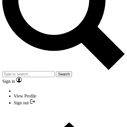
Search
Sign in
View Profile
Sign out