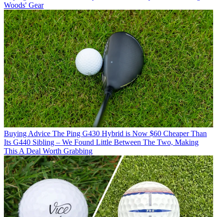
Woods' Gear
Buying Advice
The Ping G430 Hybrid is Now $60 Cheaper Than
Its G440 Sibling – We Found Little Between The Two, Making
This A Deal Worth Grabbing