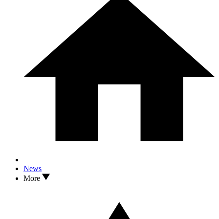
News
More