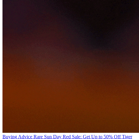
Buying Advice
Rare Sun Day Red Sale: Get Up to 50% Off Tiger