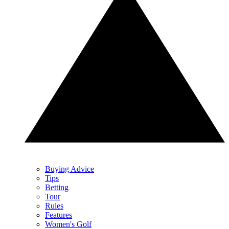
Buying Advice
Tips
Betting
Tour
Rules
Features
Women's Golf