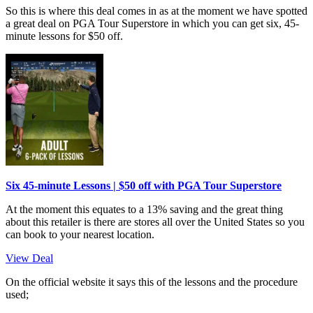
So this is where this deal comes in as at the moment we have spotted
a great deal on PGA Tour Superstore in which you can get six, 45-
minute lessons for $50 off.
Six 45-minute Lessons | $50 off with PGA Tour Superstore
At the moment this equates to a 13% saving and the great thing
about this retailer is there are stores all over the United States so you
can book to your nearest location.
View Deal
On the official website it says this of the lessons and the procedure
used;