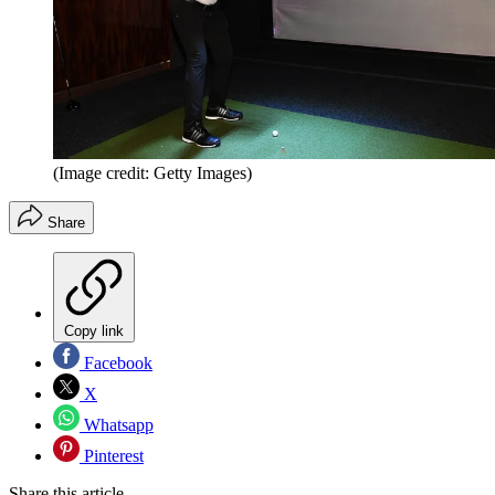
(Image credit: Getty Images)
Share
Copy link
Facebook
X
Whatsapp
Pinterest
Share this article