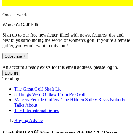
Once a week
Women's Golf Edit
Sign up to our free newsletter, filled with news, features, tips and
best buys surrounding the world of women’s golf. If you’re a female
golfer, you won’t want to miss out!
Subscribe +
An account already exists for this email address, please log in.
Trending
The Great Golf Shaft Lie
8 Things We'd Outlaw From Pro Golf
Male vs Female Golfers: The Hidden Safety Risks Nobody
Talks About
The International Series
Buying Advice