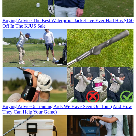
Buying Advice
The Best Waterproof Jacket I've Ever Had Has $160
Off In The KJUS Sale
Buying Advice
6 Training Aids We Have Seen On Tour (And How
They Can Help Your Game)