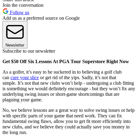
Join the conversation
Follow us
Add us as a preferred source on Google
Newsletter
Subscribe to our newsletter
Get $50 Off Six Lessons At PGA Tour Superstore Right Now
As a golfer, it’s easy to be suckered in to believing a golf club
can
cure your slice
or get rid of the yips. Sadly, it’s not that
simple. It’s not that new clubs won’t help - undergoing a club fitting
is something we would definitely encourage - but they won’t fix any
underlying swing issues or short-game shortcomings that are
plaguing your game.
No, we believe lessons are a great way to solve swing issues or help
with specific parts of your game that need work. They can fix
fundamental swing flaws, allow you to get fit more efficiently into
new clubs, and we believe they could actually save you money in
the long run.