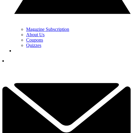
Magazine Subscription
About Us
Coupons
Quizzes