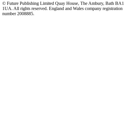
© Future Publishing Limited Quay House, The Ambury, Bath BA1
1UA. All rights reserved. England and Wales company registration
number 2008885.