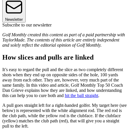
Newsletter
Subscribe to our newsletter
Golf Monthly created this content as part of a paid partnership with
TaylorMade. The contents of this article are entirely independent
and solely reflect the editorial opinion of Golf Monthly.
How slices and pulls are linked
It’s easy to regard the pull and the slice as two completely different
shots when they end up on opposite sides of the hole, 100 yards
away from each other. They are, however, very much part of the
same family. In this video and article, Golf Monthly Top 50 Coach
Dan Grieve explains how they are linked, and how understanding
this can help you to cure both and
hit the ball straight
.
A pull goes straight left for a right-handed golfer. My target here (see
below) is represented with the white alignment rod. The red rod is
the club path, while the yellow rod is the clubface. If the clubface
(yellow) matches the club path (red), that will give you a straight
pull to the left.