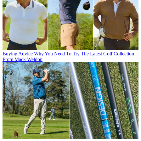
Buying Advice
Why You Need To Try The Latest Golf Collection
From Mack Weldon