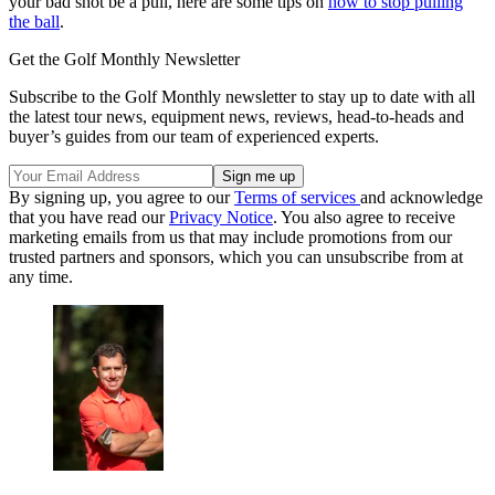
your bad shot be a pull, here are some tips on
how to stop pulling
the ball
.
Get the Golf Monthly Newsletter
Subscribe to the Golf Monthly newsletter to stay up to date with all
the latest tour news, equipment news, reviews, head-to-heads and
buyer’s guides from our team of experienced experts.
By signing up, you agree to our
Terms of services
and acknowledge
that you have read our
Privacy Notice
. You also agree to receive
marketing emails from us that may include promotions from our
trusted partners and sponsors, which you can unsubscribe from at
any time.