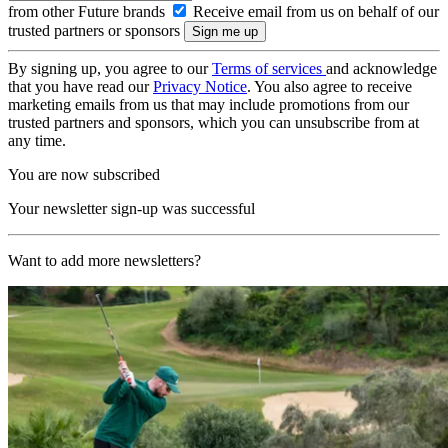
from other Future brands
Receive email from us on behalf of our
trusted partners or sponsors
By signing up, you agree to our
Terms of services
and acknowledge
that you have read our
Privacy Notice
. You also agree to receive
marketing emails from us that may include promotions from our
trusted partners and sponsors, which you can unsubscribe from at
any time.
You are now subscribed
Your newsletter sign-up was successful
Want to add more newsletters?