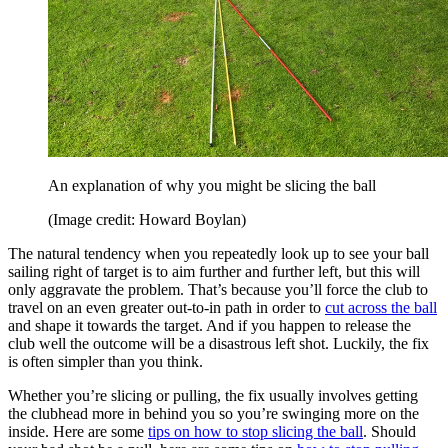
An explanation of why you might be slicing the ball
(Image credit: Howard Boylan)
The natural tendency when you repeatedly look up to see your ball
sailing right of target is to aim further and further left, but this will
only aggravate the problem. That’s because you’ll force the club to
travel on an even greater out-to-in path in order to
cut across the ball
and shape it towards the target. And if you happen to release the
club well the outcome will be a disastrous left shot. Luckily, the fix
is often simpler than you think.
Whether you’re slicing or pulling, the fix usually involves getting
the clubhead more in behind you so you’re swinging more on the
inside. Here are some
tips on how to stop slicing the ball
. Should