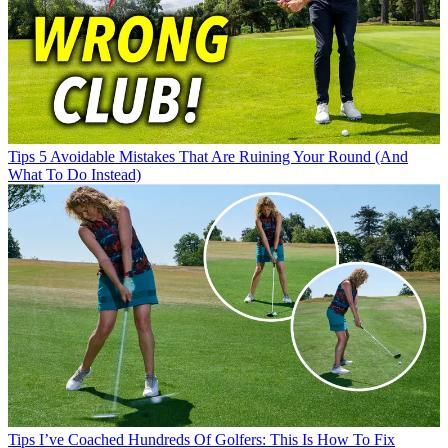
Tips
5 Avoidable Mistakes That Are Ruining Your Round (And
What To Do Instead)
Tips
I’ve Coached Hundreds Of Golfers: This Is How To Fix