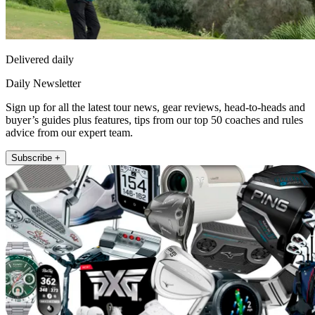
Delivered daily
Daily Newsletter
Sign up for all the latest tour news, gear reviews, head-to-heads and
buyer’s guides plus features, tips from our top 50 coaches and rules
advice from our expert team.
Subscribe +