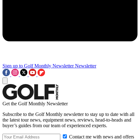
Sign up to Golf Monthly Newsletter
Newsletter
Get the Golf Monthly Newsletter
Subscribe to the Golf Monthly newsletter to stay up to date with all
the latest tour news, equipment news, reviews, head-to-heads and
buyer’s guides from our team of experienced experts.
Contact me with news and offers