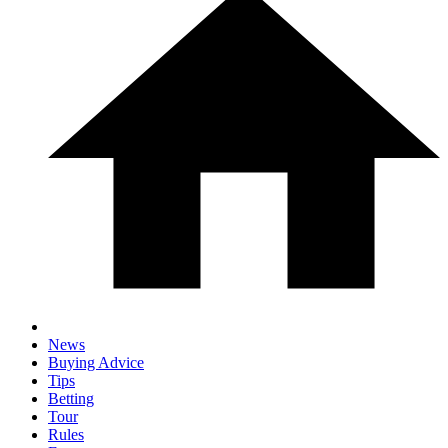
News
Buying Advice
Tips
Betting
Tour
Rules