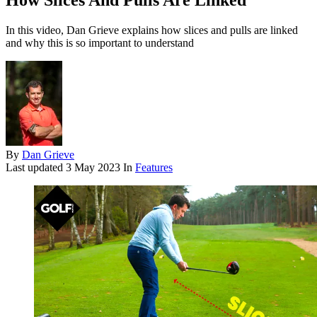
How Slices And Pulls Are Linked
In this video, Dan Grieve explains how slices and pulls are linked
and why this is so important to understand
By
Dan Grieve
Last updated
3 May 2023
In
Features