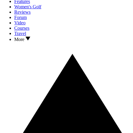
Features
Women's Golf
Reviews
Forum
Video
Courses
Travel
More