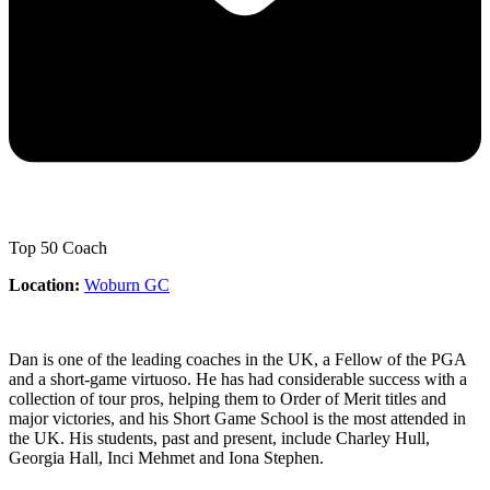
Top 50 Coach
Location:
Woburn GC
Dan is one of the leading coaches in the UK, a Fellow of the PGA
and a short-game virtuoso. He has had considerable success with a
collection of tour pros, helping them to Order of Merit titles and
major victories, and his Short Game School is the most attended in
the UK. His students, past and present, include Charley Hull,
Georgia Hall, Inci Mehmet and Iona Stephen.