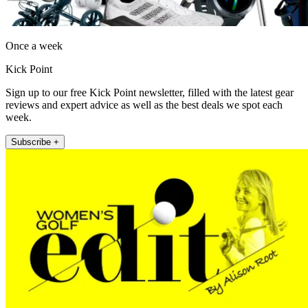
Once a week
Kick Point
Sign up to our free Kick Point newsletter, filled with the latest gear
reviews and expert advice as well as the best deals we spot each
week.
Subscribe +