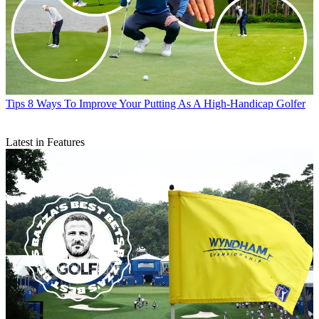
Tips
8 Ways To Improve Your Putting As A High-Handicap Golfer
Latest in Features