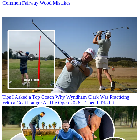
Common Fairway Wood Mistakes
Tips
I Asked a Top Coach Why Wyndham Clark Was Practicing
With a Coat Hanger At The Open 2026... Then I Tried It