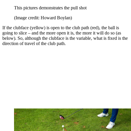
This pictures demonstrates the pull shot
(Image credit: Howard Boylan)
If the clubface (yellow) is open to the club path (red), the ball is
going to slice – and the more open it is, the more it will do so (as
below). So, although the clubface is the variable, what is fixed is the
direction of travel of the club path.