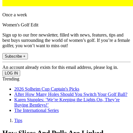
Once a week
Women's Golf Edit
Sign up to our free newsletter, filled with news, features, tips and
best buys surrounding the world of women’s golf. If you’re a female
golfer, you won’t want to miss out!
Subscribe +
An account already exists for this email address, please log in.
Trending
2026 Solheim Cup Captain's Picks
After How Many Holes Should You Switch Your Golf Ball?
Karen Stupples: ‘We’re Keeping the Lights On, They’re
Buying Bentleys!’
The International Series
Tips