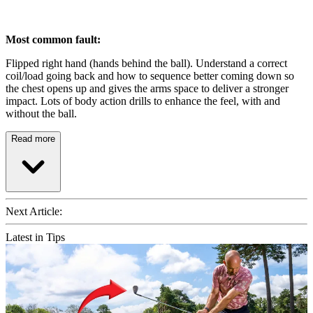
Most common fault:
Flipped right hand (hands behind the ball). Understand a correct
coil/load going back and how to sequence better coming down so
the chest opens up and gives the arms space to deliver a stronger
impact. Lots of body action drills to enhance the feel, with and
without the ball.
Read more
Next Article:
Latest in Tips