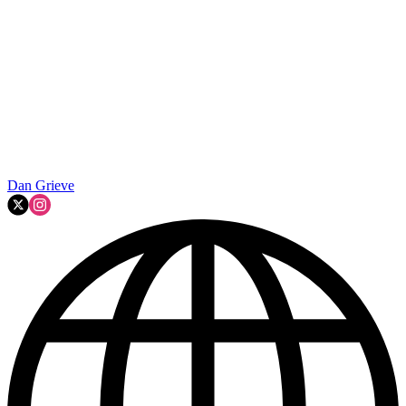
Dan Grieve