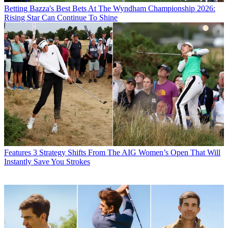
Betting
Bazza's Best Bets At The Wyndham Championship 2026:
Rising Star Can Continue To Shine
Features
3 Strategy Shifts From The AIG Women’s Open That Will
Instantly Save You Strokes