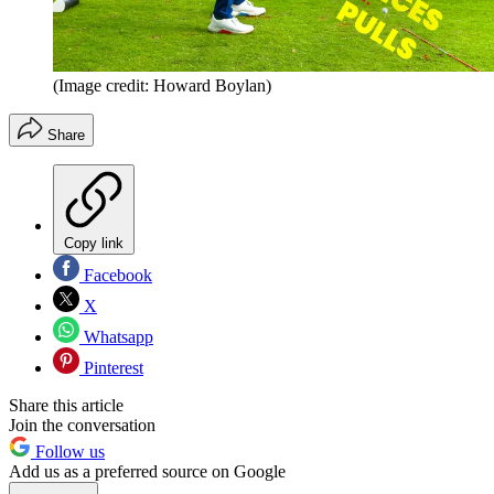
(Image credit: Howard Boylan)
Share
Copy link
Facebook
X
Whatsapp
Pinterest
Share this article
Join the conversation
Follow us
Add us as a preferred source on Google