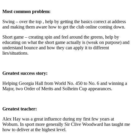
Most common problem:
Swing – over the top , help by getting the basics correct at address
and making them aware how to get the club online coming down.
Short game – creating spin and feel around the greens, help by
educating on what the short game actually is (weak on purpose) and
understand bounce and how they can apply it to different
lies/situations.
Greatest success story:
Helping Georgia Hall from World No. 450 to No. 6 and winning a
Major, two Order of Merits and Solheim Cup appearances.
Greatest teacher:
Alex Hay was a great influence during my first few years at
Woburn. In sport more generally Sir Clive Woodward has taught me
how to deliver at the highest level.