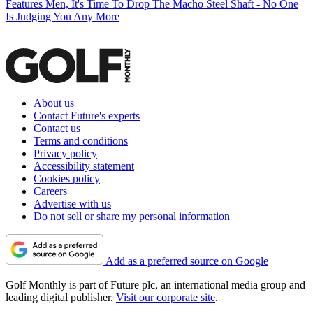
Features
Men, It's Time To Drop The Macho Steel Shaft - No One
Is Judging You Any More
About us
Contact Future's experts
Contact us
Terms and conditions
Privacy policy
Accessibility statement
Cookies policy
Careers
Advertise with us
Do not sell or share my personal information
Add as a preferred source on Google
Golf Monthly is part of Future plc, an international media group and
leading digital publisher.
Visit our corporate site
.