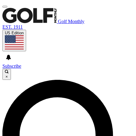
Golf Monthly
EST. 1911
US Edition
Subscribe
×