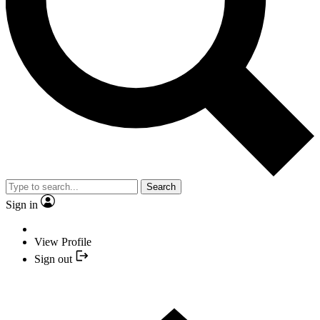
Search
Sign in
View Profile
Sign out