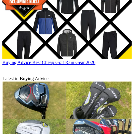
Buying Advice
Best Cheap Golf Rain Gear 2026
Latest in Buying Advice