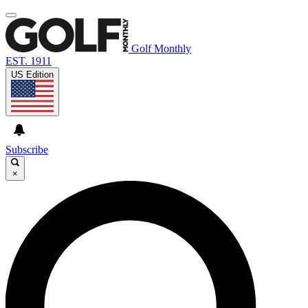
Golf Monthly
EST. 1911
US Edition
Subscribe
×