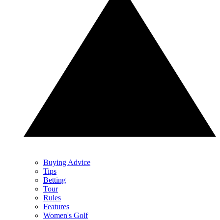
Buying Advice
Tips
Betting
Tour
Rules
Features
Women's Golf