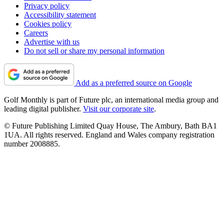
Privacy policy
Accessibility statement
Cookies policy
Careers
Advertise with us
Do not sell or share my personal information
Add as a preferred source on Google
Golf Monthly is part of Future plc, an international media group and
leading digital publisher.
Visit our corporate site
.
© Future Publishing Limited Quay House, The Ambury, Bath BA1
1UA. All rights reserved. England and Wales company registration
number 2008885.