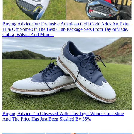
Buying Advice
Our Exclusive American Golf Code Adds An Extra
11% Off Some Of The Best Club Package Sets From TaylorMade,
Cobra, Wilson And More...
Buying Advice
I’m Obsessed With This Tiger Woods Golf Shoe
And The Price Has Just Been Slashed By 35%