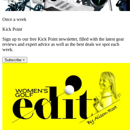
Once a week
Kick Point
Sign up to our free Kick Point newsletter, filled with the latest gear
reviews and expert advice as well as the best deals we spot each
week.
Subscribe +