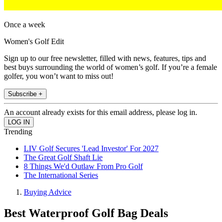
Once a week
Women's Golf Edit
Sign up to our free newsletter, filled with news, features, tips and
best buys surrounding the world of women’s golf. If you’re a female
golfer, you won’t want to miss out!
Subscribe +
An account already exists for this email address, please log in.
Trending
LIV Golf Secures 'Lead Investor' For 2027
The Great Golf Shaft Lie
8 Things We'd Outlaw From Pro Golf
The International Series
Buying Advice
Best Waterproof Golf Bag Deals