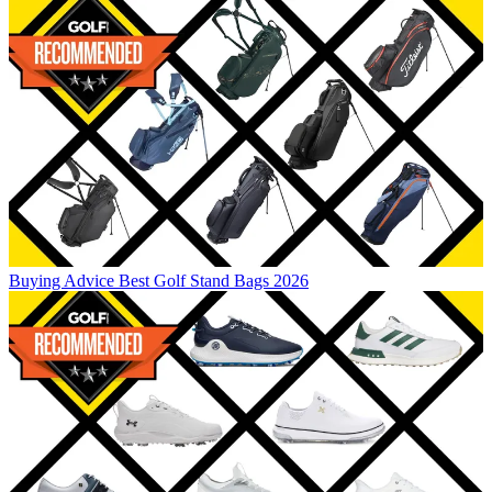
Buying Advice
Best Golf Stand Bags 2026