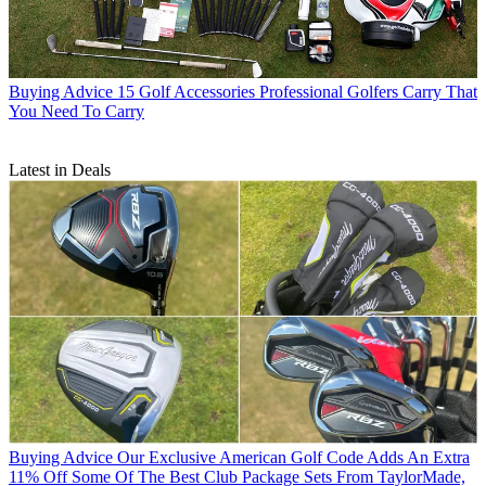
Buying Advice
15 Golf Accessories Professional Golfers Carry That
You Need To Carry
Latest in Deals
Buying Advice
Our Exclusive American Golf Code Adds An Extra
11% Off Some Of The Best Club Package Sets From TaylorMade,