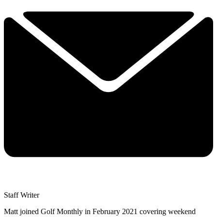
Staff Writer
Matt joined Golf Monthly in February 2021 covering weekend