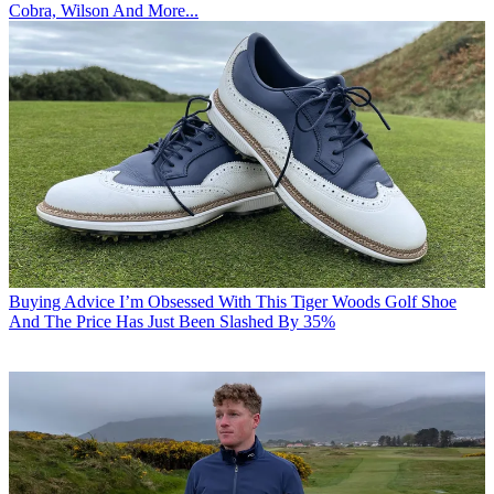
Cobra, Wilson And More...
Buying Advice
I’m Obsessed With This Tiger Woods Golf Shoe
And The Price Has Just Been Slashed By 35%