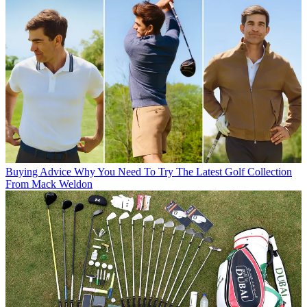
Buying Advice
Why You Need To Try The Latest Golf Collection
From Mack Weldon