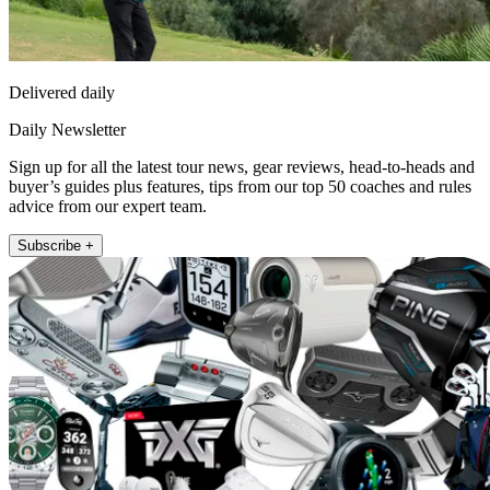
Delivered daily
Daily Newsletter
Sign up for all the latest tour news, gear reviews, head-to-heads and
buyer’s guides plus features, tips from our top 50 coaches and rules
advice from our expert team.
Subscribe +