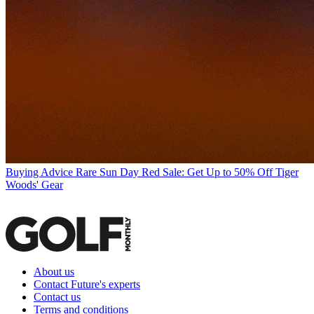
Buying Advice
Rare Sun Day Red Sale: Get Up to 50% Off Tiger
Woods' Gear
About us
Contact Future's experts
Contact us
Terms and conditions