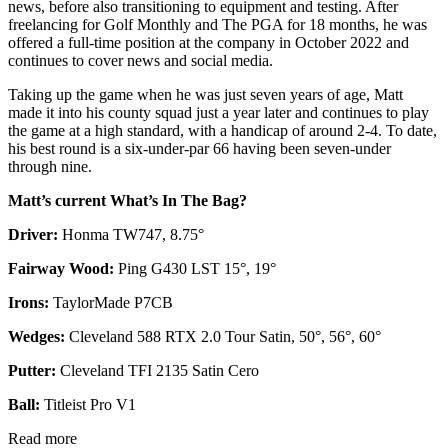
news, before also transitioning to equipment and testing. After
freelancing for Golf Monthly and The PGA for 18 months, he was
offered a full-time position at the company in October 2022 and
continues to cover news and social media.
Taking up the game when he was just seven years of age, Matt
made it into his county squad just a year later and continues to play
the game at a high standard, with a handicap of around 2-4. To date,
his best round is a six-under-par 66 having been seven-under
through nine.
Matt’s current What’s In The Bag?
Driver:
Honma TW747, 8.75°
Fairway Wood:
Ping G430 LST 15°, 19°
Irons:
TaylorMade P7CB
Wedges:
Cleveland 588 RTX 2.0 Tour Satin, 50°, 56°, 60°
Putter:
Cleveland TFI 2135 Satin Cero
Ball:
Titleist Pro V1
Read more