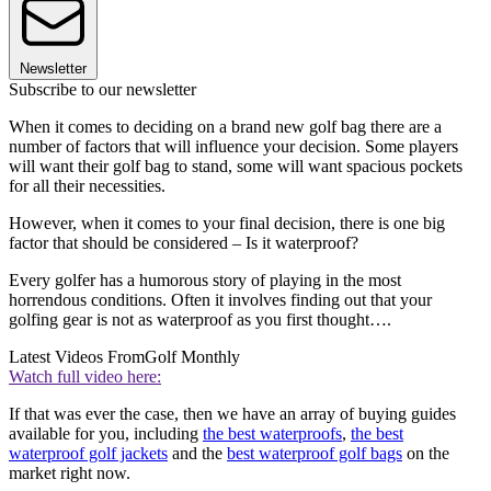
Newsletter
Subscribe to our newsletter
When it comes to deciding on a brand new golf bag there are a
number of factors that will influence your decision. Some players
will want their golf bag to stand, some will want spacious pockets
for all their necessities.
However, when it comes to your final decision, there is one big
factor that should be considered – Is it waterproof?
Every golfer has a humorous story of playing in the most
horrendous conditions. Often it involves finding out that your
golfing gear is not as waterproof as you first thought….
Latest Videos From
Golf Monthly
Watch full video here:
If that was ever the case, then we have an array of buying guides
available for you, including
the best waterproofs
,
the best
waterproof golf jackets
and the
best waterproof golf bags
on the
market right now.