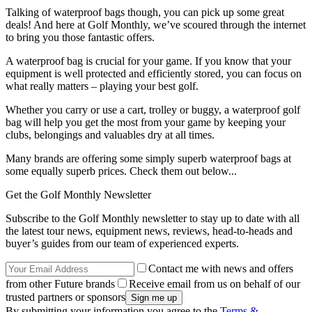
Talking of waterproof bags though, you can pick up some great
deals! And here at Golf Monthly, we’ve scoured through the internet
to bring you those fantastic offers.
A waterproof bag is crucial for your game. If you know that your
equipment is well protected and efficiently stored, you can focus on
what really matters – playing your best golf.
Whether you carry or use a cart, trolley or buggy, a waterproof golf
bag will help you get the most from your game by keeping your
clubs, belongings and valuables dry at all times.
Many brands are offering some simply superb waterproof bags at
some equally superb prices. Check them out below...
Get the Golf Monthly Newsletter
Subscribe to the Golf Monthly newsletter to stay up to date with all
the latest tour news, equipment news, reviews, head-to-heads and
buyer’s guides from our team of experienced experts.
Contact me with news and offers
from other Future brands
Receive email from us on behalf of our
trusted partners or sponsors
By submitting your information you agree to the
Terms &