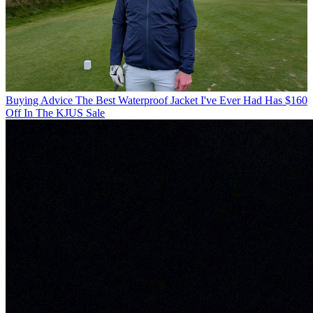
Buying Advice
The Best Waterproof Jacket I've Ever Had Has $160
Off In The KJUS Sale