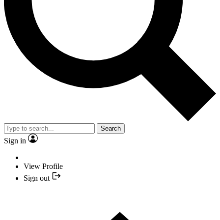
Search
Sign in
View Profile
Sign out