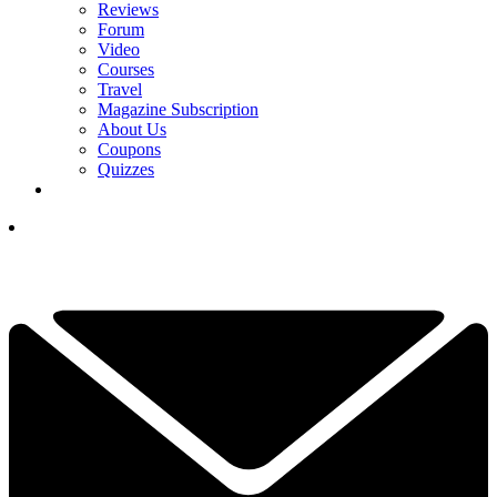
Reviews
Forum
Video
Courses
Travel
Magazine Subscription
About Us
Coupons
Quizzes