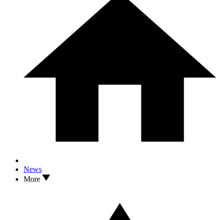
News
More