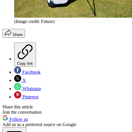
(Image credit: Future)
Share
Copy link
Facebook
X
Whatsapp
Pinterest
Share this article
Join the conversation
Follow us
Add us as a preferred source on Google