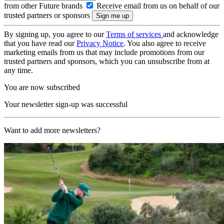
from other Future brands
Receive email from us on behalf of our
trusted partners or sponsors
By signing up, you agree to our
Terms of services
and acknowledge
that you have read our
Privacy Notice
. You also agree to receive
marketing emails from us that may include promotions from our
trusted partners and sponsors, which you can unsubscribe from at
any time.
You are now subscribed
Your newsletter sign-up was successful
Want to add more newsletters?