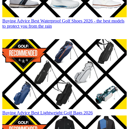
Buying Advice
Best Waterproof Golf Shoes 2026 - the best models
to protect you from the rain
Buying Advice
Best Lightweight Golf Bags 2026