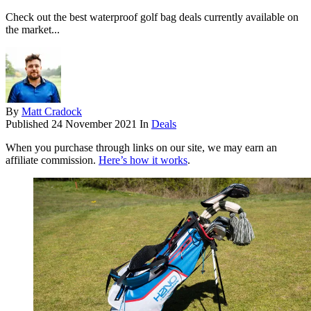
Check out the best waterproof golf bag deals currently available on
the market...
By
Matt Cradock
Published
24 November 2021
In
Deals
When you purchase through links on our site, we may earn an
affiliate commission.
Here’s how it works
.