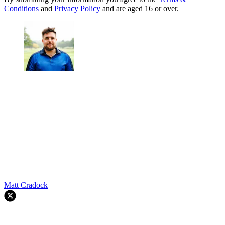
Conditions
and
Privacy Policy
and are aged 16 or over.
Matt Cradock