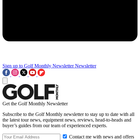
Sign up to Golf Monthly Newsletter
Newsletter
Get the Golf Monthly Newsletter
Subscribe to the Golf Monthly newsletter to stay up to date with all
the latest tour news, equipment news, reviews, head-to-heads and
buyer’s guides from our team of experienced experts.
Contact me with news and offers