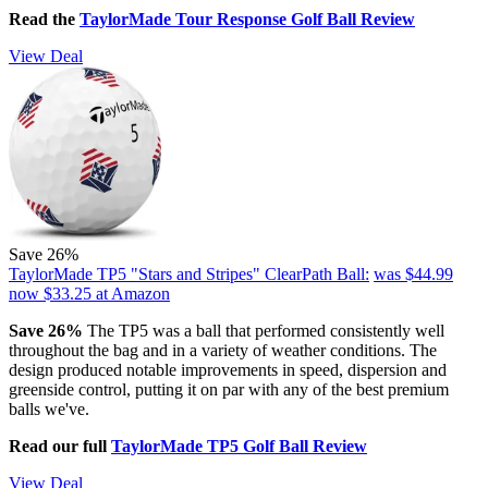
Read the
TaylorMade Tour Response Golf Ball Review
View Deal
Save 26%
TaylorMade TP5 "Stars and Stripes" ClearPath Ball:
was $44.99
now $33.25
at Amazon
Save 26%
The TP5 was a ball that performed consistently well
throughout the bag and in a variety of weather conditions. The
design produced notable improvements in speed, dispersion and
greenside control, putting it on par with any of the best premium
balls we've.
Read our full
TaylorMade TP5 Golf Ball Review
View Deal