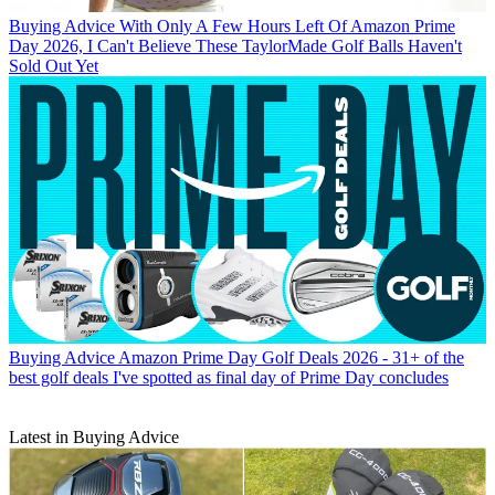
Buying Advice
With Only A Few Hours Left Of Amazon Prime
Day 2026, I Can't Believe These TaylorMade Golf Balls Haven't
Sold Out Yet
Buying Advice
Amazon Prime Day Golf Deals 2026 - 31+ of the
best golf deals I've spotted as final day of Prime Day concludes
Latest in Buying Advice