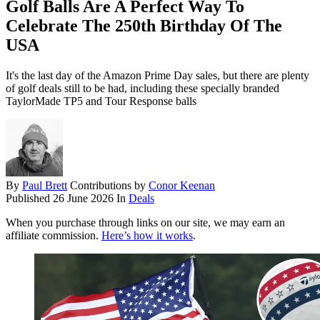
Golf Balls Are A Perfect Way To
Celebrate The 250th Birthday Of The
USA
It's the last day of the Amazon Prime Day sales, but there are plenty
of golf deals still to be had, including these specially branded
TaylorMade TP5 and Tour Response balls
By
Paul Brett
Contributions by
Conor Keenan
Published
26 June 2026
In
Deals
When you purchase through links on our site, we may earn an
affiliate commission.
Here’s how it works
.