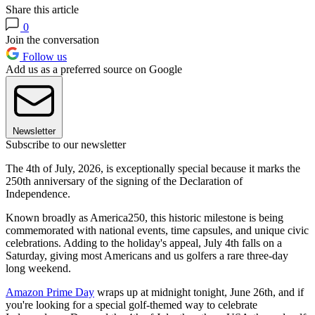
Share this article
0
Join the conversation
Follow us
Add us as a preferred source on Google
Newsletter
Subscribe to our newsletter
The 4th of July, 2026, is exceptionally special because it marks the
250th anniversary of the signing of the Declaration of
Independence.
Known broadly as America250, this historic milestone is being
commemorated with national events, time capsules, and unique civic
celebrations. Adding to the holiday's appeal, July 4th falls on a
Saturday, giving most Americans and us golfers a rare three-day
long weekend.
Amazon Prime Day
wraps up at midnight tonight, June 26th, and if
you're looking for a special golf-themed way to celebrate