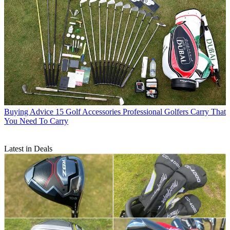
Buying Advice
15 Golf Accessories Professional Golfers Carry That
You Need To Carry
Latest in Deals