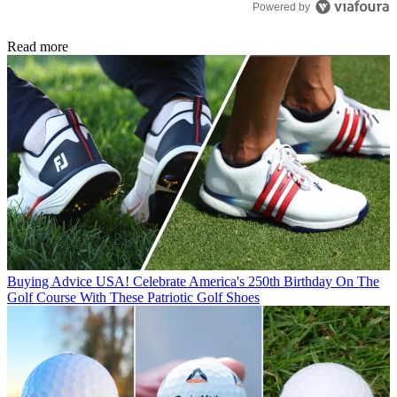
Powered by
Read more
Buying Advice
USA! Celebrate America's 250th Birthday On The
Golf Course With These Patriotic Golf Shoes