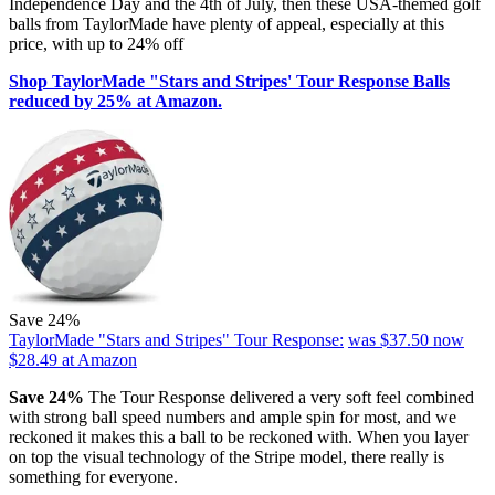
Independence Day and the 4th of July, then these USA-themed golf
balls from TaylorMade have plenty of appeal, especially at this
price, with up to 24% off
Shop TaylorMade "Stars and Stripes' Tour Response Balls
reduced by 25% at Amazon.
Save 24%
TaylorMade "Stars and Stripes" Tour Response:
was $37.50
now
$28.49
at Amazon
Save 24%
The Tour Response delivered a very soft feel combined
with strong ball speed numbers and ample spin for most, and we
reckoned it makes this a ball to be reckoned with. When you layer
on top the visual technology of the Stripe model, there really is
something for everyone.