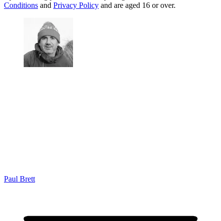
Conditions
and
Privacy Policy
and are aged 16 or over.
Paul Brett