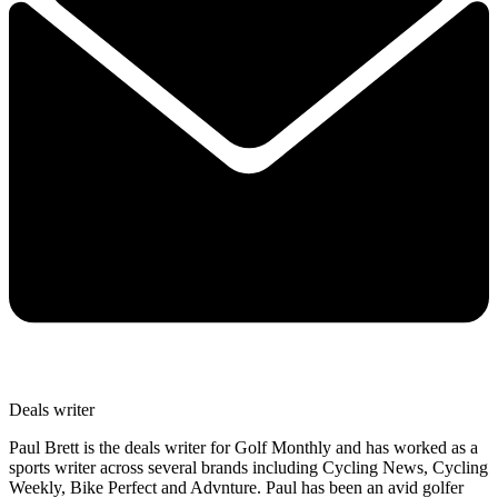
Deals writer
Paul Brett is the deals writer for Golf Monthly and has worked as a
sports writer across several brands including Cycling News, Cycling
Weekly, Bike Perfect and Advnture. Paul has been an avid golfer