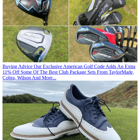
Buying Advice
Our Exclusive American Golf Code Adds An Extra
11% Off Some Of The Best Club Package Sets From TaylorMade,
Cobra, Wilson And More...