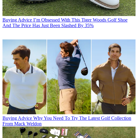
Buying Advice
I’m Obsessed With This Tiger Woods Golf Shoe
And The Price Has Just Been Slashed By 35%
Buying Advice
Why You Need To Try The Latest Golf Collection
From Mack Weldon