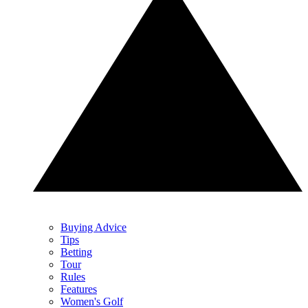
Buying Advice
Tips
Betting
Tour
Rules
Features
Women's Golf