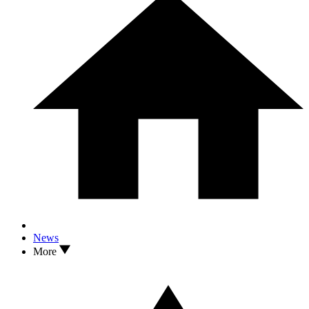
News
More