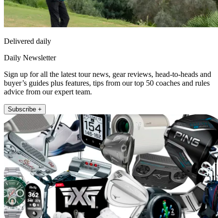
Delivered daily
Daily Newsletter
Sign up for all the latest tour news, gear reviews, head-to-heads and
buyer’s guides plus features, tips from our top 50 coaches and rules
advice from our expert team.
Subscribe +