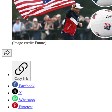
(Image credit: Future)
Copy link
Facebook
X
Whatsapp
Pinterest