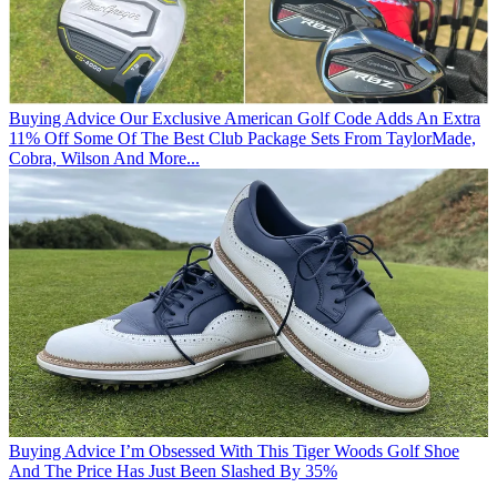
Buying Advice
Our Exclusive American Golf Code Adds An Extra
11% Off Some Of The Best Club Package Sets From TaylorMade,
Cobra, Wilson And More...
Buying Advice
I’m Obsessed With This Tiger Woods Golf Shoe
And The Price Has Just Been Slashed By 35%