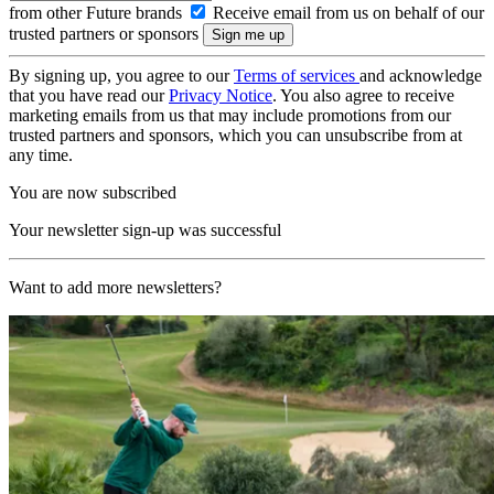
from other Future brands
Receive email from us on behalf of our
trusted partners or sponsors
By signing up, you agree to our
Terms of services
and acknowledge
that you have read our
Privacy Notice
. You also agree to receive
marketing emails from us that may include promotions from our
trusted partners and sponsors, which you can unsubscribe from at
any time.
You are now subscribed
Your newsletter sign-up was successful
Want to add more newsletters?