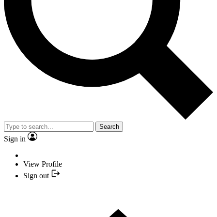
Search
Sign in
View Profile
Sign out