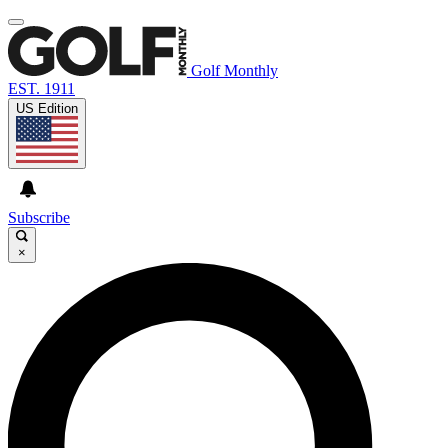
Golf Monthly
EST. 1911
US Edition
Subscribe
×