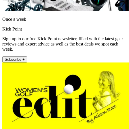
Once a week
Kick Point
Sign up to our free Kick Point newsletter, filled with the latest gear
reviews and expert advice as well as the best deals we spot each
week.
Subscribe +