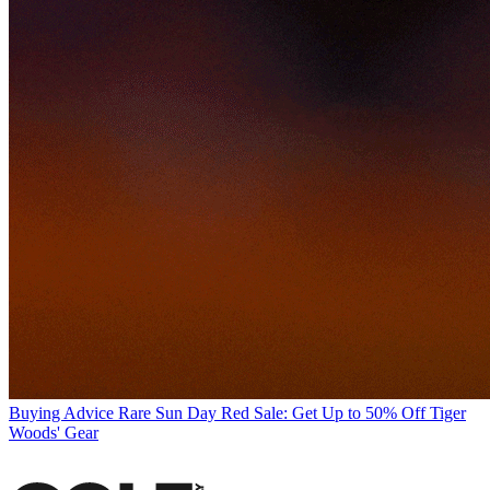
Buying Advice
Rare Sun Day Red Sale: Get Up to 50% Off Tiger
Woods' Gear