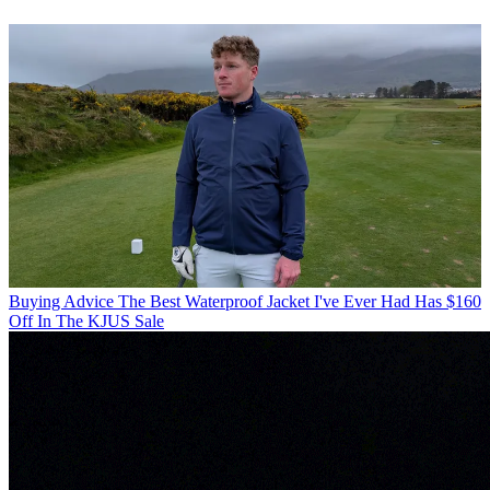
Buying Advice
The Best Waterproof Jacket I've Ever Had Has $160
Off In The KJUS Sale