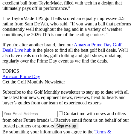
excellent ball from TaylorMade, filled with tech in a design that
ultimately pays off in performance."
The TaylorMade TP5 golf balls scored an equally impressive 4.5
rating from Sam De'Ath, who said, "If you want a ball that performs
consistently well throughout the bag and in a variety of weather
conditions, the 2026 TP5 is one of the leading choices."
If you're after another brand, then our
Amazon Prime Day Golf
Deals Live hub
is the place to find all the best golf ball deals. We'll
also have deals on clubs, golf clothing and golf shoes, updating
regularly over the Prime Day event as we find the deals.
TOPICS
Amazon Prime Day
Get the Golf Monthly Newsletter
Subscribe to the Golf Monthly newsletter to stay up to date with all
the latest tour news, equipment news, reviews, head-to-heads and
buyer’s guides from our team of experienced experts.
Contact me with news and offers
from other Future brands
Receive email from us on behalf of our
trusted partners or sponsors
By submitting your information you agree to the
Terms &