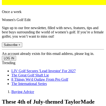
Once a week
Women's Golf Edit
Sign up to our free newsletter, filled with news, features, tips and
best buys surrounding the world of women’s golf. If you’re a female
golfer, you won’t want to miss out!
Subscribe +
An account already exists for this email address, please log in.
Trending
LIV Golf Secures 'Lead Investor' For 2027
The Great Golf Shaft Lie
8 Things We'd Outlaw From Pro Golf
The International Series
Buying Advice
These 4th of July-themed TaylorMade