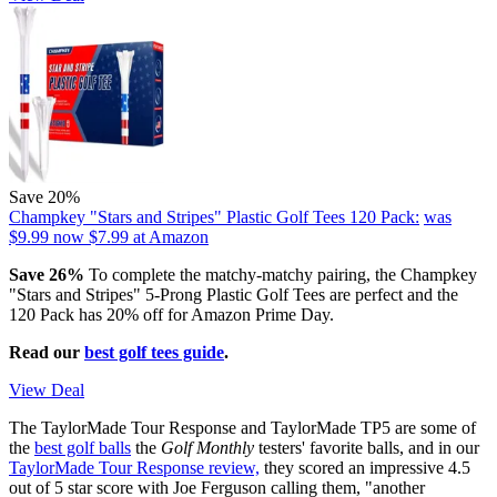
Save 20%
Champkey "Stars and Stripes" Plastic Golf Tees 120 Pack:
was
$9.99
now $7.99
at Amazon
Save 26%
To complete the matchy-matchy pairing, the Champkey
"Stars and Stripes" 5-Prong Plastic Golf Tees are perfect and the
120 Pack has 20% off for Amazon Prime Day.
Read our
best golf tees guide
.
View Deal
The TaylorMade Tour Response and TaylorMade TP5 are some of
the
best golf balls
the
Golf Monthly
testers' favorite balls, and in our
TaylorMade Tour Response review,
they scored an impressive 4.5
out of 5 star score with Joe Ferguson calling them, "another