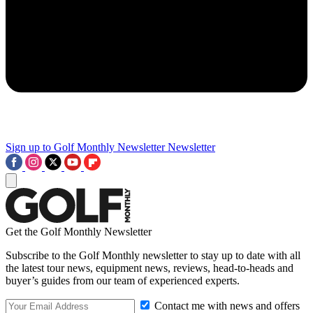
Sign up to Golf Monthly Newsletter
Newsletter
Get the Golf Monthly Newsletter
Subscribe to the Golf Monthly newsletter to stay up to date with all
the latest tour news, equipment news, reviews, head-to-heads and
buyer’s guides from our team of experienced experts.
Contact me with news and offers