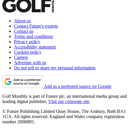
About us
Contact Future's experts
Contact us
Terms and conditions
Privacy policy
Accessibility statement
Cookies policy
Careers
Advertise with us
Do not sell or share my personal information
Add as a preferred source on Google
Golf Monthly is part of Future plc, an international media group and
leading digital publisher.
Visit our corporate site
.
© Future Publishing Limited Quay House, The Ambury, Bath BA1
1UA. All rights reserved. England and Wales company registration
number 2008885.