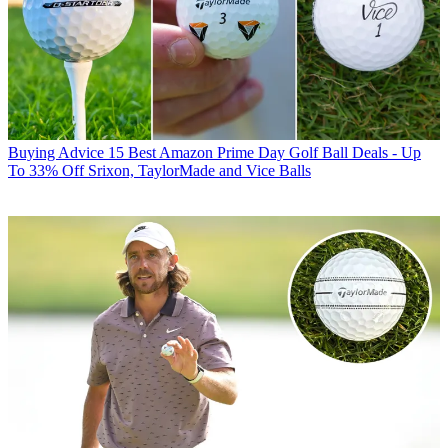
Buying Advice
15 Best Amazon Prime Day Golf Ball Deals - Up
To 33% Off Srixon, TaylorMade and Vice Balls