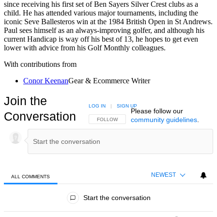
since receiving his first set of Ben Sayers Silver Crest clubs as a
child. He has attended various major tournaments, including the
iconic Seve Ballesteros win at the 1984 British Open in St Andrews.
Paul sees himself as an always-improving golfer, and although his
current Handicap is way off his best of 13, he hopes to get even
lower with advice from his Golf Monthly colleagues.
With contributions from
Conor Keenan
Gear & Ecommerce Writer
Join the
LOG IN
|
SIGN UP
Please follow our
Conversation
community guidelines
.
FOLLOW THIS CONVERSATION TO BE NOTIFIED
FOLLOW
NEWEST
ALL COMMENTS
All Comments
Start the conversation