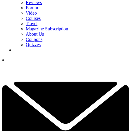
Reviews
Forum
Video
Courses
Travel
Magazine Subscription
About Us
Coupons
Quizzes