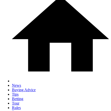
News
Buying Advice
Tips
Betting
Tour
Rules