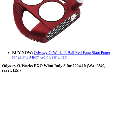
BUY NOW:
Odyssey O-Works 2-Ball Red Fang Slant Putter
for £134.10 from Golf Gear Direct
Odyssey O-Works EXO Winn Indy S for £224.10 (Was £349,
save £115!)