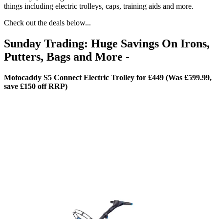
things including electric trolleys, caps, training aids and more.
Check out the deals below...
Sunday Trading: Huge Savings On Irons,
Putters, Bags and More -
Motocaddy S5 Connect Electric Trolley for £449 (Was £599.99,
save £150 off RRP)