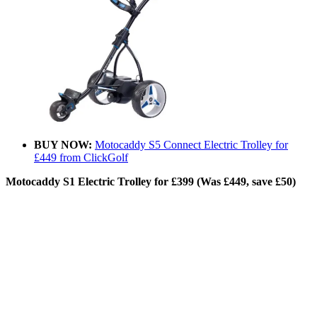
BUY NOW:
Motocaddy S5 Connect Electric Trolley for
£449 from ClickGolf
Motocaddy S1 Electric Trolley for £399 (Was £449, save £50)