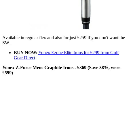
Available in regular flex and also for just £259 if you don't want the
SW.
BUY NOW:
Yonex Ezone Elite Irons for £299 from Golf
Gear Direct
Yonex Z-Force Mens Graphite Irons - £369 (Save 38%, were
£599)