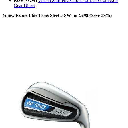
BUY NOW:
Wilson Staff HDX Irons for £149 from Golf
Gear Direct
Yonex Ezone Elite Irons Steel 5-SW for £299 (Save 39%)