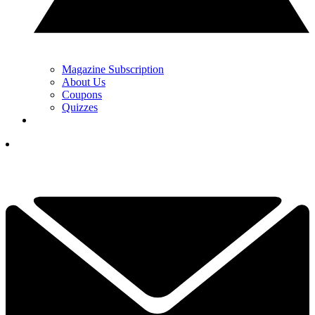
Magazine Subscription
About Us
Coupons
Quizzes