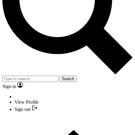
Search
Sign in
View Profile
Sign out