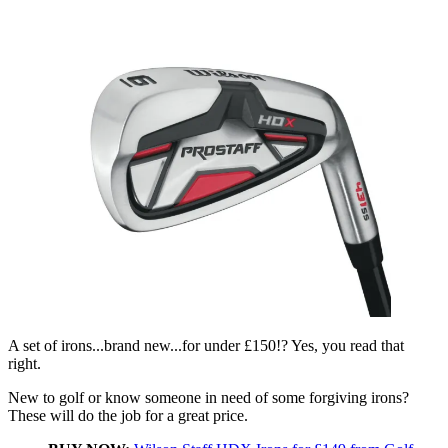
A set of irons...brand new...for under £150!? Yes, you read that
right.
New to golf or know someone in need of some forgiving irons?
These will do the job for a great price.