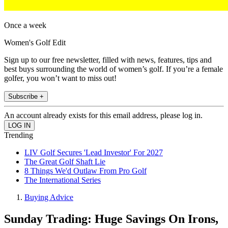
Once a week
Women's Golf Edit
Sign up to our free newsletter, filled with news, features, tips and
best buys surrounding the world of women’s golf. If you’re a female
golfer, you won’t want to miss out!
Subscribe +
An account already exists for this email address, please log in.
Trending
LIV Golf Secures 'Lead Investor' For 2027
The Great Golf Shaft Lie
8 Things We'd Outlaw From Pro Golf
The International Series
Buying Advice
Sunday Trading: Huge Savings On Irons,