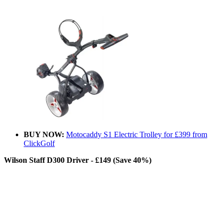
BUY NOW:
Motocaddy S1 Electric Trolley for £399 from
ClickGolf
Wilson Staff D300 Driver - £149 (Save 40%)