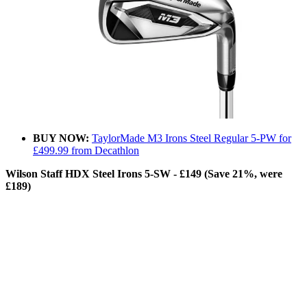
BUY NOW:
TaylorMade M3 Irons Steel Regular 5-PW for
£499.99 from Decathlon
Wilson Staff HDX Steel Irons 5-SW - £149 (Save 21%, were
£189)