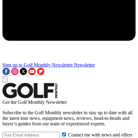
Sign up to Golf Monthly Newsletter
Newsletter
Get the Golf Monthly Newsletter
Subscribe to the Golf Monthly newsletter to stay up to date with all
the latest tour news, equipment news, reviews, head-to-heads and
buyer’s guides from our team of experienced experts.
Contact me with news and offers