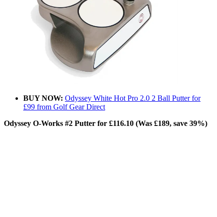
BUY NOW:
Odyssey White Hot Pro 2.0 2 Ball Putter for
£99 from Golf Gear Direct
Odyssey O-Works #2 Putter for £116.10 (Was £189, save 39%)