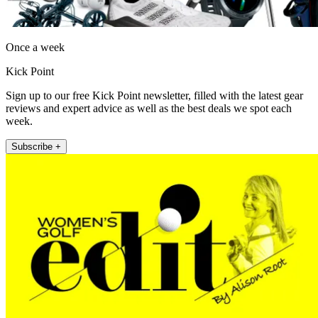
Once a week
Kick Point
Sign up to our free Kick Point newsletter, filled with the latest gear
reviews and expert advice as well as the best deals we spot each
week.
Subscribe +