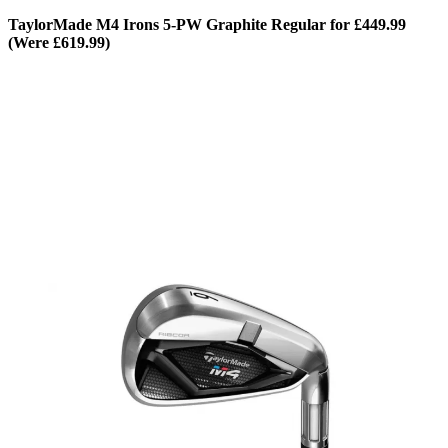
TaylorMade M4 Irons 5-PW Graphite Regular for £449.99
(Were £619.99)