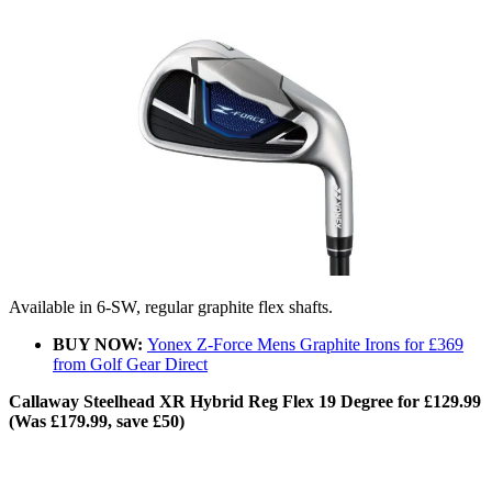
Available in 6-SW, regular graphite flex shafts.
BUY NOW:
Yonex Z-Force Mens Graphite Irons for £369
from Golf Gear Direct
Callaway Steelhead XR Hybrid Reg Flex 19 Degree for £129.99
(Was £179.99, save £50)