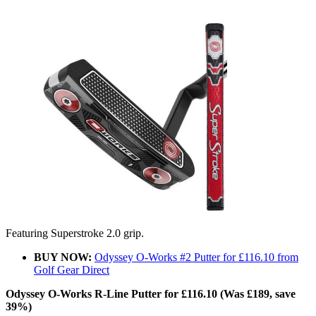
Featuring Superstroke 2.0 grip.
BUY NOW:
Odyssey O-Works #2 Putter for £116.10 from
Golf Gear Direct
Odyssey O-Works R-Line Putter for £116.10 (Was £189, save
39%)