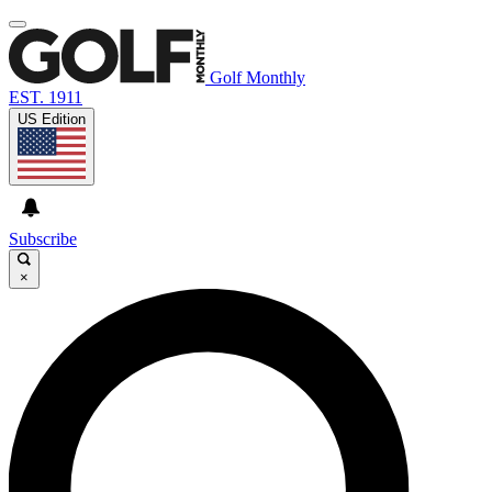
Golf Monthly
EST. 1911
US Edition
Subscribe
×