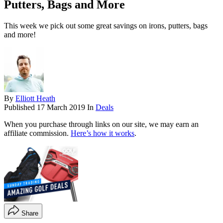
Putters, Bags and More
This week we pick out some great savings on irons, putters, bags
and more!
By
Elliott Heath
Published
17 March 2019
In
Deals
When you purchase through links on our site, we may earn an
affiliate commission.
Here’s how it works
.
Share