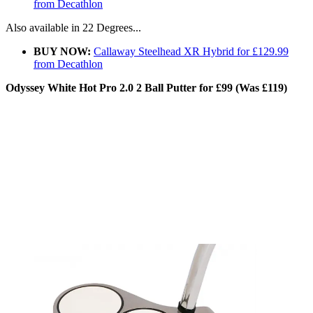
from Decathlon
Also available in 22 Degrees...
BUY NOW:
Callaway Steelhead XR Hybrid for £129.99
from Decathlon
Odyssey White Hot Pro 2.0 2 Ball Putter for £99 (Was £119)