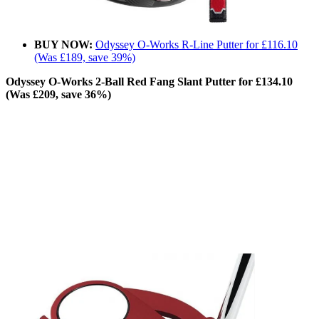
BUY NOW:
Odyssey O-Works R-Line Putter for £116.10
(Was £189, save 39%)
Odyssey O-Works 2-Ball Red Fang Slant Putter for £134.10
(Was £209, save 36%)