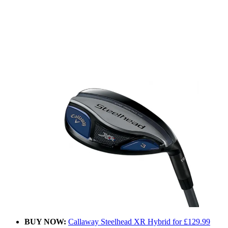
BUY NOW:
Callaway Steelhead XR Hybrid for £129.99