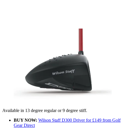
Available in 13 degree regular or 9 degree stiff.
BUY NOW:
Wilson Staff D300 Driver for £149 from Golf
Gear Direct