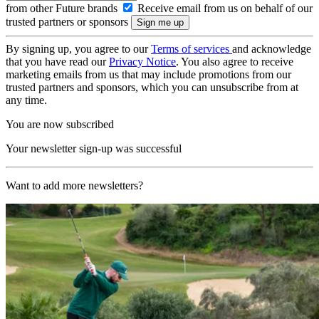
from other Future brands
Receive email from us on behalf of our
trusted partners or sponsors
By signing up, you agree to our
Terms of services
and acknowledge
that you have read our
Privacy Notice
. You also agree to receive
marketing emails from us that may include promotions from our
trusted partners and sponsors, which you can unsubscribe from at
any time.
You are now subscribed
Your newsletter sign-up was successful
Want to add more newsletters?