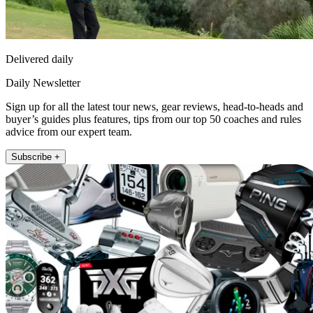
Delivered daily
Daily Newsletter
Sign up for all the latest tour news, gear reviews, head-to-heads and
buyer’s guides plus features, tips from our top 50 coaches and rules
advice from our expert team.
Subscribe +