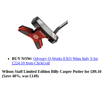
BUY NOW:
Odyssey O-Works EXO Winn Indy S for
£224.10 from ClickGolf
Wilson Staff Limited Edition Billy Casper Putter for £89.10
(Save 40%, was £149)