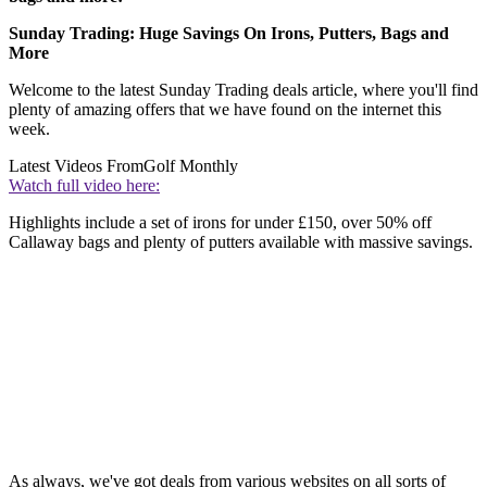
Sunday Trading: Huge Savings On Irons, Putters, Bags and
More
Welcome to the latest Sunday Trading deals article, where you'll find
plenty of amazing offers that we have found on the internet this
week.
Latest Videos From
Golf Monthly
Watch full video here:
Highlights include a set of irons for under £150, over 50% off
Callaway bags and plenty of putters available with massive savings.
As always, we've got deals from various websites on all sorts of