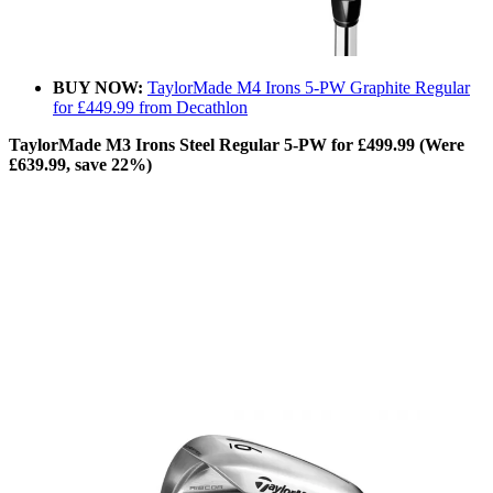
BUY NOW:
TaylorMade M4 Irons 5-PW Graphite Regular
for £449.99 from Decathlon
TaylorMade M3 Irons Steel Regular 5-PW for £499.99 (Were
£639.99, save 22%)