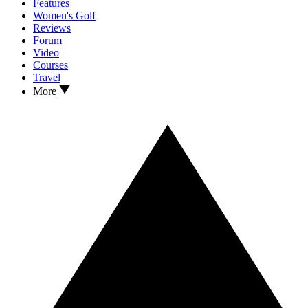
Features
Women's Golf
Reviews
Forum
Video
Courses
Travel
More