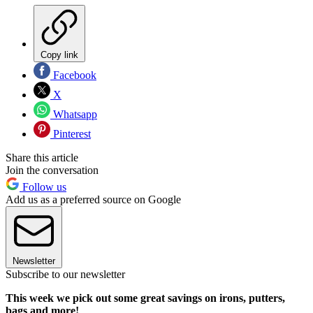
Copy link
Facebook
X
Whatsapp
Pinterest
Share this article
Join the conversation
Follow us
Add us as a preferred source on Google
Newsletter
Subscribe to our newsletter
This week we pick out some great savings on irons, putters,
bags and more!