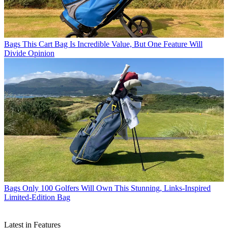
Bags
This Cart Bag Is Incredible Value, But One Feature Will
Divide Opinion
Bags
Only 100 Golfers Will Own This Stunning, Links-Inspired
Limited-Edition Bag
Latest in Features