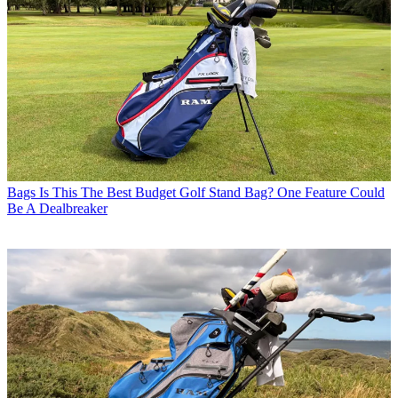
Bags
Is This The Best Budget Golf Stand Bag? One Feature Could
Be A Dealbreaker