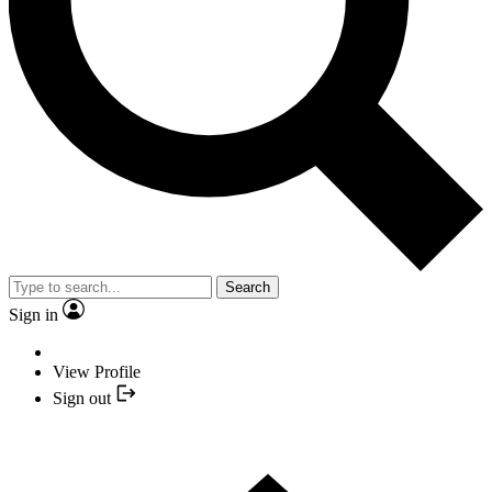
Search
Sign in
View Profile
Sign out