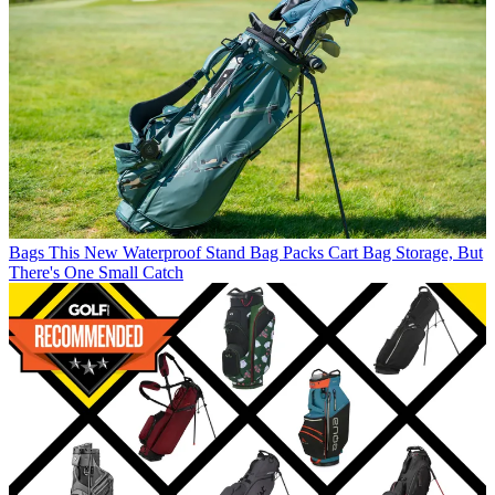
Bags
This New Waterproof Stand Bag Packs Cart Bag Storage, But
There's One Small Catch