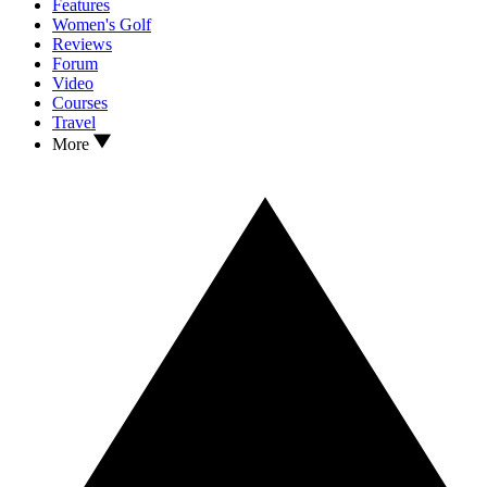
Features
Women's Golf
Reviews
Forum
Video
Courses
Travel
More