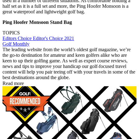
used in a number of different situations. As comfortable holding a
half set as it is a full set and more, the Ping Hoofer Monsoon is a
great waterproof and lightweight golf bag.
Ping Hoofer Monsoon Stand Bag
TOPICS
Editors Choice
Editor's Choice 2021
Golf Monthly
The leading website from the world’s oldest golf magazine, we’re
the go-to destination for amateur and keen golfers alike who are
keen to up their golfing game. As well as expert course reviews,
news and tips to improve your handicap our golf-focused travel
content will help you pair teeing off with your travels in some of the
best destinations around the globe.
Read more