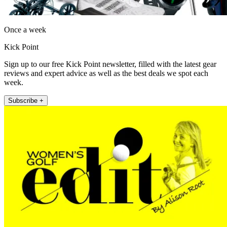
Once a week
Kick Point
Sign up to our free Kick Point newsletter, filled with the latest gear
reviews and expert advice as well as the best deals we spot each
week.
Subscribe +