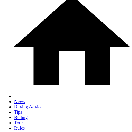
News
Buying Advice
Tips
Betting
Tour
Rules