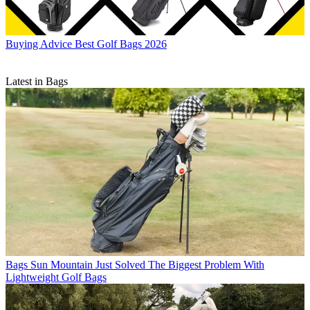
Buying Advice
Best Golf Bags 2026
Latest in Bags
Bags
Sun Mountain Just Solved The Biggest Problem With
Lightweight Golf Bags