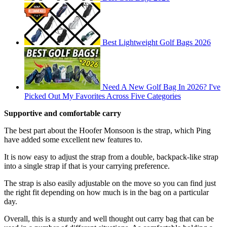
Best Lightweight Golf Bags 2026
Need A New Golf Bag In 2026? I've
Picked Out My Favorites Across Five Categories
Supportive and comfortable carry
The best part about the Hoofer Monsoon is the strap, which Ping
have added some excellent new features to.
It is now easy to adjust the strap from a double, backpack-like strap
into a single strap if that is your carrying preference.
The strap is also easily adjustable on the move so you can find just
the right fit depending on how much is in the bag on a particular
day.
Overall, this is a sturdy and well thought out carry bag that can be