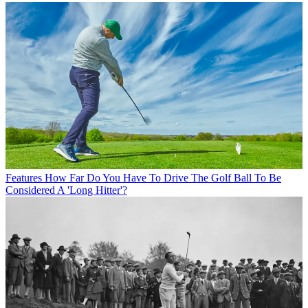
Features
How Far Do You Have To Drive The Golf Ball To Be
Considered A 'Long Hitter'?