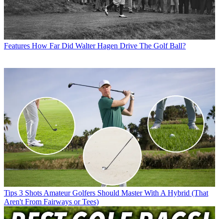
Features
How Far Did Walter Hagen Drive The Golf Ball?
Tips
3 Shots Amateur Golfers Should Master With A Hybrid (That
Aren't From Fairways or Tees)