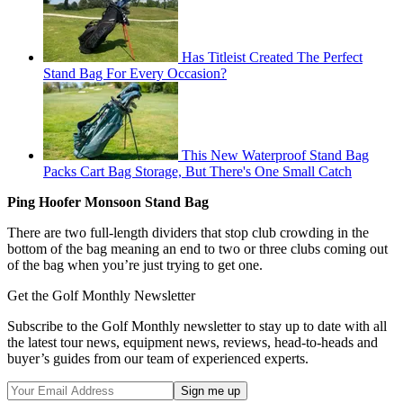
Has Titleist Created The Perfect
Stand Bag For Every Occasion?
This New Waterproof Stand Bag
Packs Cart Bag Storage, But There's One Small Catch
Ping Hoofer Monsoon Stand Bag
There are two full-length dividers that stop club crowding in the
bottom of the bag meaning an end to two or three clubs coming out
of the bag when you’re just trying to get one.
Get the Golf Monthly Newsletter
Subscribe to the Golf Monthly newsletter to stay up to date with all
the latest tour news, equipment news, reviews, head-to-heads and
buyer’s guides from our team of experienced experts.