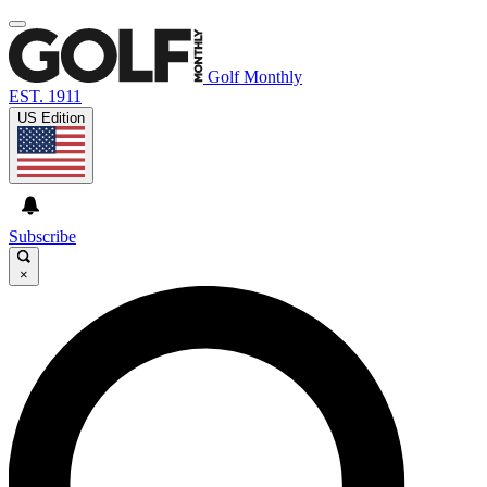
Golf Monthly
EST. 1911
US Edition
Subscribe
×