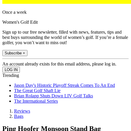
Once a week
Women's Golf Edit
Sign up to our free newsletter, filled with news, features, tips and
best buys surrounding the world of women’s golf. If you’re a female
golfer, you won’t want to miss out!
Subscribe +
An account already exists for this email address, please log in.
Trending
Jason Day's Historic Playoff Streak Comes To An End
The Great Golf Shaft Lie
Brian Rolapp Shuts Down LIV Golf Talks
The International Series
Reviews
Bags
Ping Hoofer Monsoon Stand Bag