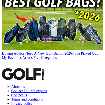
Buying Advice
Need A New Golf Bag In 2026? I've Picked Out
My Favorites Across Five Categories
About us
Contact Future's experts
Contact us
Terms and conditions
Privacy policy