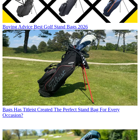
Buying Advice
Best Golf Stand Bags 2026
Bags
Has Titleist Created The Perfect Stand Bag For Every
Occasion?