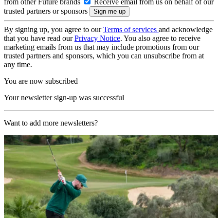
from other Future brands
Receive email from us on behalf of our
trusted partners or sponsors
By signing up, you agree to our
Terms of services
and acknowledge
that you have read our
Privacy Notice
. You also agree to receive
marketing emails from us that may include promotions from our
trusted partners and sponsors, which you can unsubscribe from at
any time.
You are now subscribed
Your newsletter sign-up was successful
Want to add more newsletters?