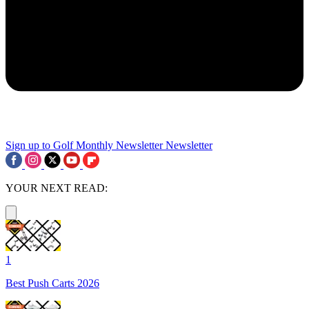
Sign up to Golf Monthly Newsletter
Newsletter
YOUR NEXT READ:
1
Best Push Carts 2026