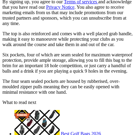
By signing up, you agree to our
Terms of services
and acknowledge
that you have read our
Privacy Notice
. You also agree to receive
marketing emails from us that may include promotions from our
trusted partners and sponsors, which you can unsubscribe from at
any time.
The top is also reinforced and comes with a well placed grab handle,
making it easy to manoeuvre while protecting your clubs as you
walk around the course and take them in and out of the car.
Six pockets, four of which are seam sealed for maximum waterproof
protection, provide ample storage, allowing you to fill this bag to the
brim for an important 18 hole competition, or just carry a handful of
balls and a drink if you are playing a quick 9 holes in the evening.
The four seam sealed pockets are housed by rubberised, over-
moulded zipper pulls meaning they can be easily opened with
minimal resistance with one hand.
What to read next
Best Golf Bags 2026