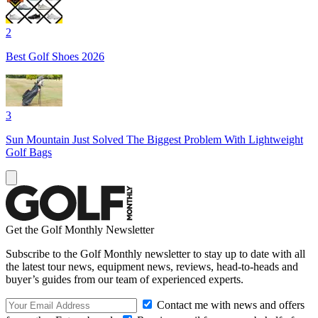
2
Best Golf Shoes 2026
3
Sun Mountain Just Solved The Biggest Problem With Lightweight
Golf Bags
Get the Golf Monthly Newsletter
Subscribe to the Golf Monthly newsletter to stay up to date with all
the latest tour news, equipment news, reviews, head-to-heads and
buyer’s guides from our team of experienced experts.
Contact me with news and offers