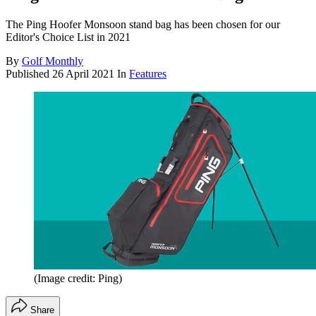
The Ping Hoofer Monsoon stand bag has been chosen for our
Editor's Choice List in 2021
By
Golf Monthly
Published
26 April 2021
In
Features
(Image credit: Ping)
Share