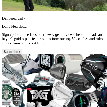
Delivered daily
Daily Newsletter
Sign up for all the latest tour news, gear reviews, head-to-heads and
buyer’s guides plus features, tips from our top 50 coaches and rules
advice from our expert team.
Subscribe +