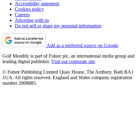
Accessibility statement
Cookies policy
Careers
Advertise with us
Do not sell or share my personal information
Add as a preferred source on Google
Golf Monthly is part of Future plc, an international media group and
leading digital publisher.
Visit our corporate site
.
© Future Publishing Limited Quay House, The Ambury, Bath BA1
1UA. All rights reserved. England and Wales company registration
number 2008885.