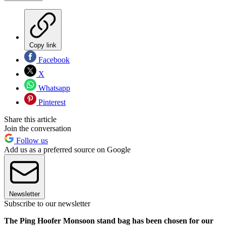
Copy link
Facebook
X
Whatsapp
Pinterest
Share this article
Join the conversation
Follow us
Add us as a preferred source on Google
Newsletter
Subscribe to our newsletter
The Ping Hoofer Monsoon stand bag has been chosen for our