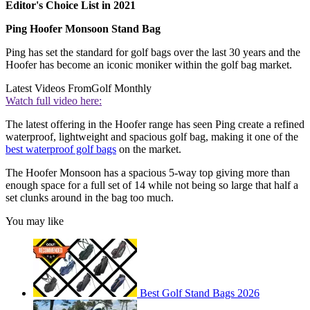
Editor's Choice List in 2021
Ping Hoofer Monsoon Stand Bag
Ping has set the standard for golf bags over the last 30 years and the
Hoofer has become an iconic moniker within the golf bag market.
Latest Videos From
Golf Monthly
Watch full video here:
The latest offering in the Hoofer range has seen Ping create a refined
waterproof, lightweight and spacious golf bag, making it one of the
best waterproof golf bags
on the market.
The Hoofer Monsoon has a spacious 5-way top giving more than
enough space for a full set of 14 while not being so large that half a
set clunks around in the bag too much.
You may like
Best Golf Stand Bags 2026