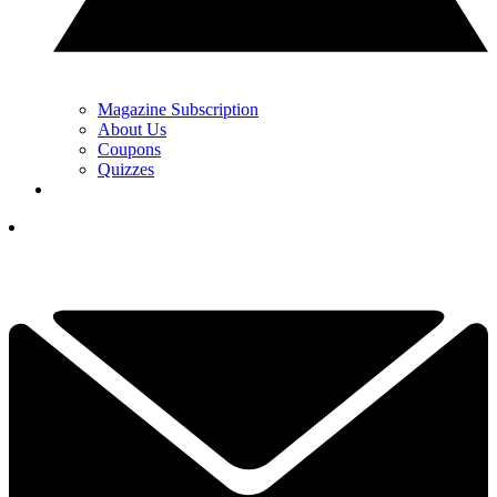
Magazine Subscription
About Us
Coupons
Quizzes