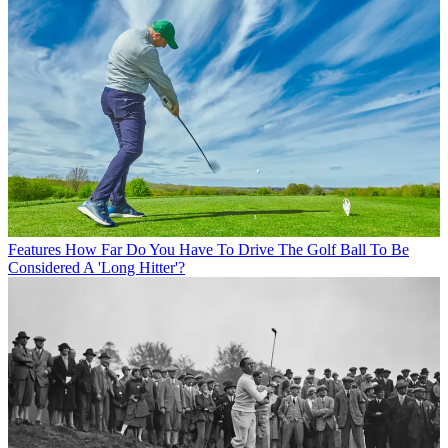
Features
How Far Do You Have To Drive The Golf Ball To Be
Considered A 'Long Hitter'?