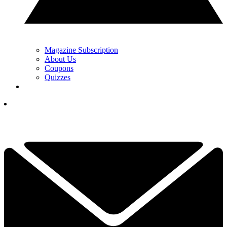
Magazine Subscription
About Us
Coupons
Quizzes