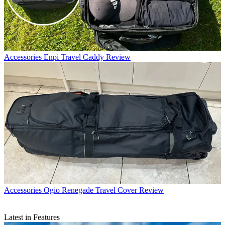
Accessories
Enpi Travel Caddy Review
Accessories
Ogio Renegade Travel Cover Review
Latest in Features