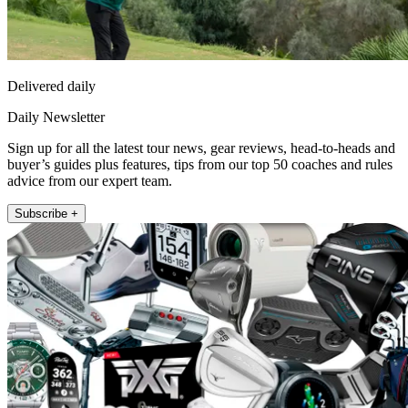
Delivered daily
Daily Newsletter
Sign up for all the latest tour news, gear reviews, head-to-heads and
buyer’s guides plus features, tips from our top 50 coaches and rules
advice from our expert team.
Subscribe +