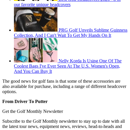
our favorite unique headcovers
PRG Golf Unveils Sublime Guinness
Collection, And I Can't Wait To Get My Hands On It
Nelly Korda Is Using One Of The
Coolest Bags I've Ever Seen At The U.S. Women's Open,
And You Can Buy It
The good news for golf fans is that some of these accessories are
also available for purchase, including a range of different headcover
options.
From Driver To Putter
Get the Golf Monthly Newsletter
Subscribe to the Golf Monthly newsletter to stay up to date with all
the latest tour news, equipment news, reviews, head-to-heads and