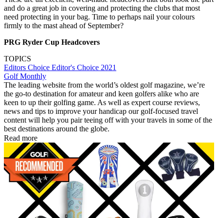
and do a great job in covering and protecting the clubs that most
need protecting in your bag. Time to perhaps nail your colours
firmly to the mast ahead of September?
PRG Ryder Cup Headcovers
TOPICS
Editors Choice
Editor's Choice 2021
Golf Monthly
The leading website from the world’s oldest golf magazine, we’re
the go-to destination for amateur and keen golfers alike who are
keen to up their golfing game. As well as expert course reviews,
news and tips to improve your handicap our golf-focused travel
content will help you pair teeing off with your travels in some of the
best destinations around the globe.
Read more