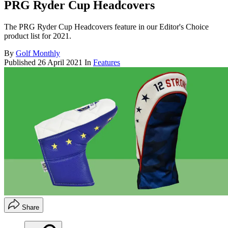
PRG Ryder Cup Headcovers
The PRG Ryder Cup Headcovers feature in our Editor's Choice
product list for 2021.
By
Golf Monthly
Published
26 April 2021
In
Features
Share