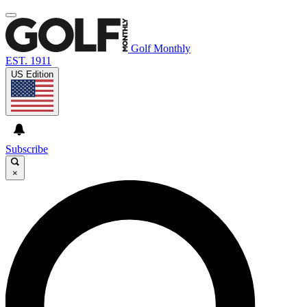
Golf Monthly
EST. 1911
US Edition
Subscribe
×