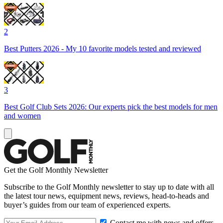
2
Best Putters 2026 - My 10 favorite models tested and reviewed
3
Best Golf Club Sets 2026: Our experts pick the best models for men
and women
Get the Golf Monthly Newsletter
Subscribe to the Golf Monthly newsletter to stay up to date with all
the latest tour news, equipment news, reviews, head-to-heads and
buyer’s guides from our team of experienced experts.
Contact me with news and offers