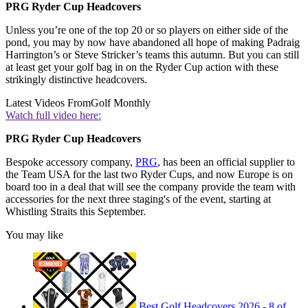
PRG Ryder Cup Headcovers
Unless you’re one of the top 20 or so players on either side of the
pond, you may by now have abandoned all hope of making Padraig
Harrington’s or Steve Stricker’s teams this autumn. But you can still
at least get your golf bag in on the Ryder Cup action with these
strikingly distinctive headcovers.
Latest Videos From
Golf Monthly
Watch full video here:
PRG Ryder Cup Headcovers
Bespoke accessory company,
PRG
, has been an official supplier to
the Team USA for the last two Ryder Cups, and now Europe is on
board too in a deal that will see the company provide the team with
accessories for the next three staging's of the event, starting at
Whistling Straits this September.
You may like
Best Golf Headcovers 2026 - 8 of