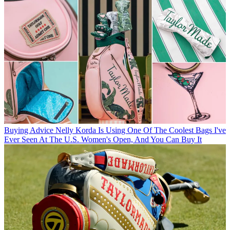
Buying Advice
Nelly Korda Is Using One Of The Coolest Bags I've
Ever Seen At The U.S. Women's Open, And You Can Buy It