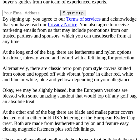
buyer’s guides from our team of experienced experts.
By signing up, you agree to our
Terms of services
and acknowledge
that you have read our
Privacy Notice
. You also agree to receive
marketing emails from us that may include promotions from our
trusted partners and sponsors, which you can unsubscribe from at
any time.
At the long end of the bag, there are leatherette and nylon options
for driver, fairway wood and hybrid with a felt lining for protection.
Alternatively, there are classic retro pom-pom style covers knitted
from cotton and topped off with vibrant ‘poms’ in either red, white
and blue or white, blue and yellow depending on your allegiance.
Okay, we may be slightly biased, but the European versions are
blessed with some amazing standout that would top off any golf bag
an absolute treat.
At the other end of the bag there are blade and mallet putter covers
decked out in either bold USA lettering or the European Ryder Cup
crest. Both are made from leatherette and nylon and feature easy-
closing magnetic fasteners plus soft felt linings.
These are all excellent, well-made headcovers that both look the part