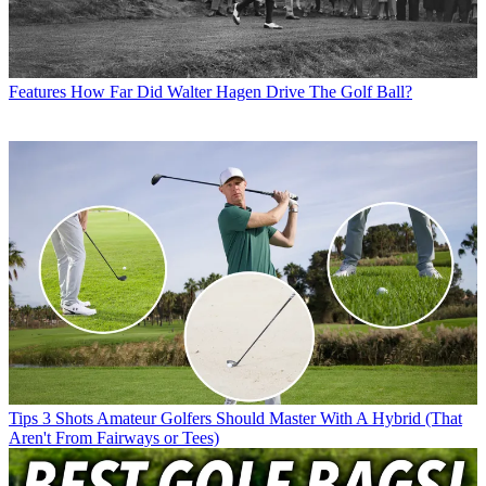
Features
How Far Did Walter Hagen Drive The Golf Ball?
Tips
3 Shots Amateur Golfers Should Master With A Hybrid (That
Aren't From Fairways or Tees)