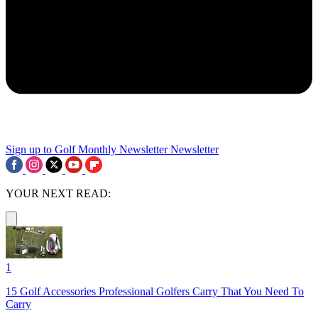
Sign up to Golf Monthly Newsletter
Newsletter
YOUR NEXT READ:
1
15 Golf Accessories Professional Golfers Carry That You Need To
Carry