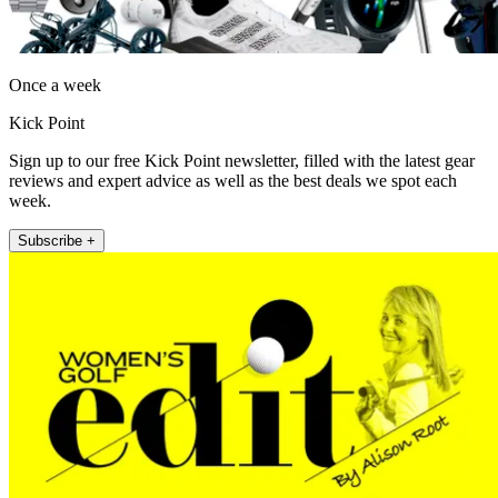
Once a week
Kick Point
Sign up to our free Kick Point newsletter, filled with the latest gear
reviews and expert advice as well as the best deals we spot each
week.
Subscribe +