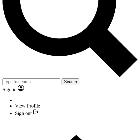
Search
Sign in
View Profile
Sign out