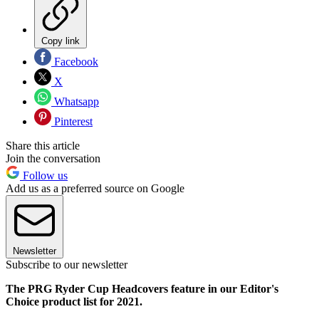
Copy link
Facebook
X
Whatsapp
Pinterest
Share this article
Join the conversation
Follow us
Add us as a preferred source on Google
Newsletter
Subscribe to our newsletter
The PRG Ryder Cup Headcovers feature in our Editor's
Choice product list for 2021.