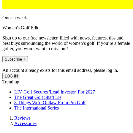
Once a week
Women's Golf Edit
Sign up to our free newsletter, filled with news, features, tips and
best buys surrounding the world of women’s golf. If you’re a female
golfer, you won’t want to miss out!
Subscribe +
An account already exists for this email address, please log in.
Trending
LIV Golf Secures 'Lead Investor' For 2027
The Great Golf Shaft Lie
8 Things We'd Outlaw From Pro Golf
The International Series
Reviews
Accessories