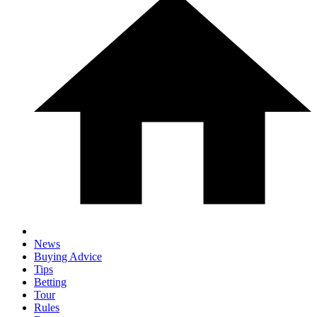
News
Buying Advice
Tips
Betting
Tour
Rules