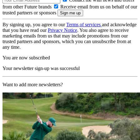
from other Future brands
Receive email from us on behalf of our
trusted partners or sponsors
By signing up, you agree to our
Terms of services
and acknowledge
that you have read our
Privacy Notice
. You also agree to receive
marketing emails from us that may include promotions from our
trusted partners and sponsors, which you can unsubscribe from at
any time.
You are now subscribed
Your newsletter sign-up was successful
Want to add more newsletters?