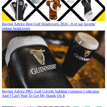
Buying Advice
Best Golf Headcovers 2026 - 8 of our favorite
unique headcovers
Buying Advice
PRG Golf Unveils Sublime Guinness Collection,
And I Can't Wait To Get My Hands On It