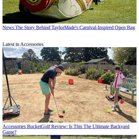
News
The Story Behind TaylorMade's Carnival-Inspired Open Bag
Latest in Accessories
Accessories
BucketGolf Review: Is This The Ultimate Backyard
Game?