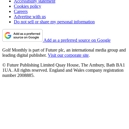
Accessibility statement
Cookies policy
Careers
Advertise with us
Do not sell or share my personal information
Add as a preferred source on Google
Golf Monthly is part of Future plc, an international media group and
leading digital publisher.
Visit our corporate site
.
© Future Publishing Limited Quay House, The Ambury, Bath BA1
1UA. All rights reserved. England and Wales company registration
number 2008885.