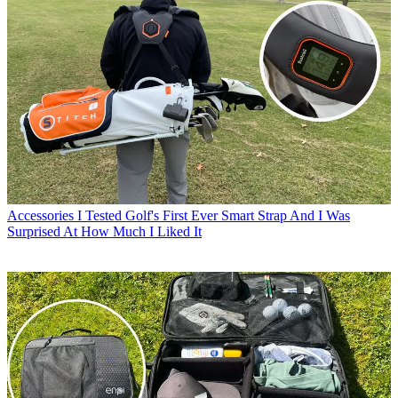
Accessories
I Tested Golf's First Ever Smart Strap And I Was
Surprised At How Much I Liked It