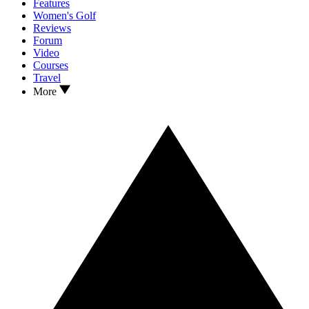
Features
Women's Golf
Reviews
Forum
Video
Courses
Travel
More