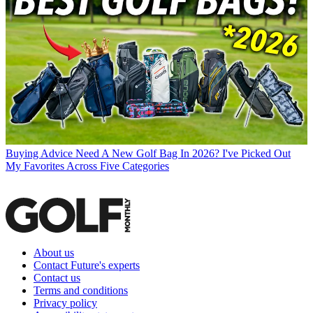
Buying Advice
Need A New Golf Bag In 2026? I've Picked Out
My Favorites Across Five Categories
About us
Contact Future's experts
Contact us
Terms and conditions
Privacy policy