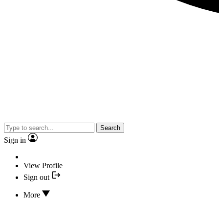
Search
Sign in
View Profile
Sign out
More