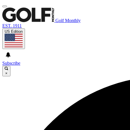
Golf Monthly
EST. 1911
US Edition
Subscribe
×