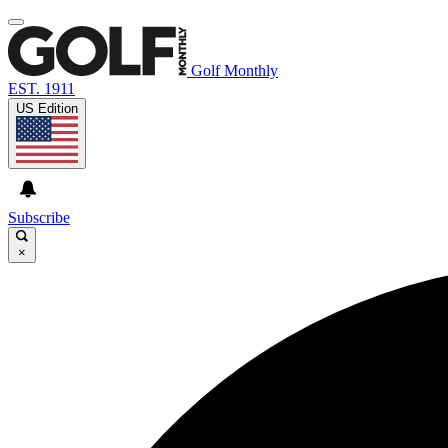
Golf Monthly
EST. 1911
US Edition
Subscribe
×