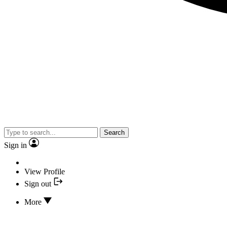
Search
Sign in
View Profile
Sign out
More