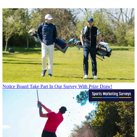
Notice Board
Take Part In Our Survey With Prize Draw!