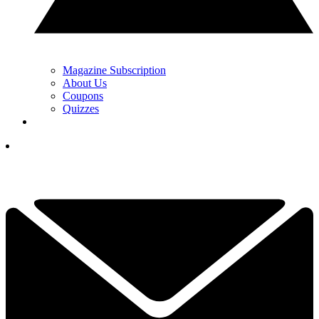
Magazine Subscription
About Us
Coupons
Quizzes