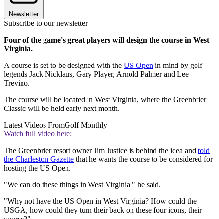
Newsletter
Subscribe to our newsletter
Four of the game's great players will design the course in West
Virginia.
A course is set to be designed with the
US Open
in mind by golf
legends Jack Nicklaus, Gary Player, Arnold Palmer and Lee
Trevino.
The course will be located in West Virginia, where the Greenbrier
Classic will be held early next month.
Latest Videos From
Golf Monthly
Watch full video here:
The Greenbrier resort owner Jim Justice is behind the idea and
told
the Charleston Gazette
that he wants the course to be considered for
hosting the US Open.
"We can do these things in West Virginia," he said.
"Why not have the US Open in West Virginia? How could the
USGA, how could they turn their back on these four icons, their
course?"