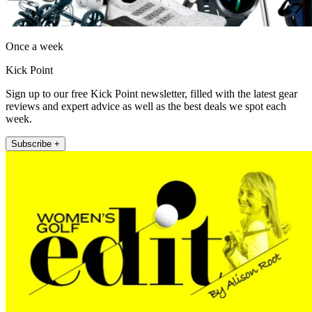
Once a week
Kick Point
Sign up to our free Kick Point newsletter, filled with the latest gear
reviews and expert advice as well as the best deals we spot each
week.
Subscribe +