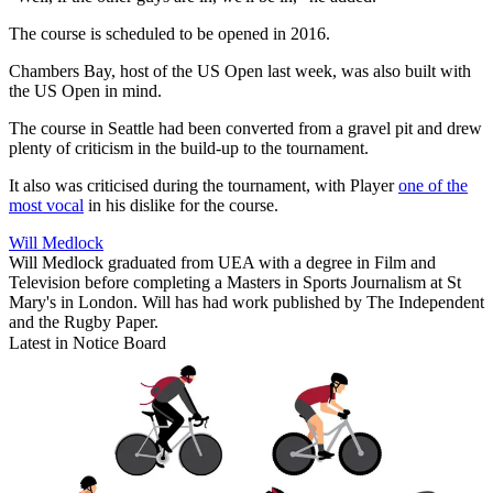
The course is scheduled to be opened in 2016.
Chambers Bay, host of the US Open last week, was also built with
the US Open in mind.
The course in Seattle had been converted from a gravel pit and drew
plenty of criticism in the build-up to the tournament.
It also was criticised during the tournament, with Player
one of the
most vocal
in his dislike for the course.
Will Medlock
Will Medlock graduated from UEA with a degree in Film and
Television before completing a Masters in Sports Journalism at St
Mary's in London. Will has had work published by The Independent
and the Rugby Paper.
Latest in Notice Board