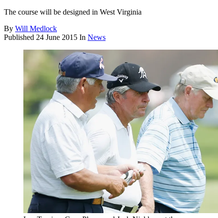
The course will be designed in West Virginia
By
Will Medlock
Published
24 June 2015
In
News