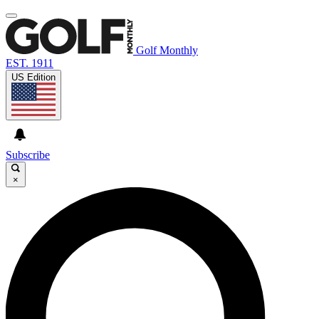
Golf Monthly
EST. 1911
US Edition
Subscribe
×