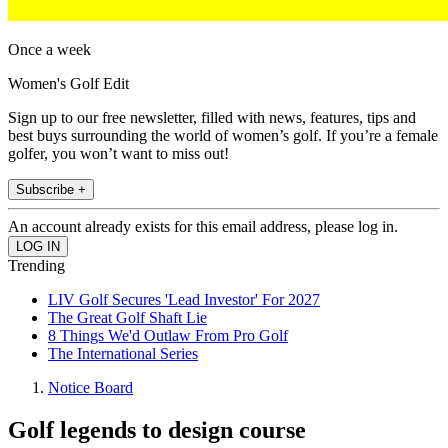
Once a week
Women's Golf Edit
Sign up to our free newsletter, filled with news, features, tips and
best buys surrounding the world of women’s golf. If you’re a female
golfer, you won’t want to miss out!
Subscribe +
An account already exists for this email address, please log in.
Trending
LIV Golf Secures 'Lead Investor' For 2027
The Great Golf Shaft Lie
8 Things We'd Outlaw From Pro Golf
The International Series
Notice Board
Golf legends to design course