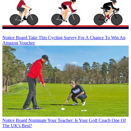
Notice Board
Take This Cycling Survey For A Chance To Win An
Amazon Voucher
Notice Board
Nominate Your Teacher: Is Your Golf Coach One Of
The UK's Best?