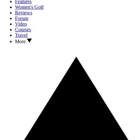
Features
Women's Golf
Reviews
Forum
Video
Courses
Travel
More