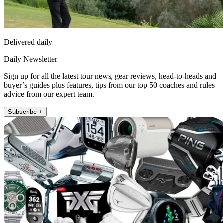
Delivered daily
Daily Newsletter
Sign up for all the latest tour news, gear reviews, head-to-heads and
buyer’s guides plus features, tips from our top 50 coaches and rules
advice from our expert team.
Subscribe +