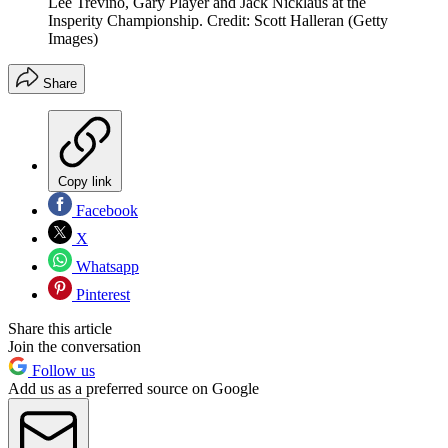
Lee Trevino, Gary Player and Jack Nicklaus at the
Insperity Championship. Credit: Scott Halleran (Getty
Images)
Share
Copy link
Facebook
X
Whatsapp
Pinterest
Share this article
Join the conversation
Follow us
Add us as a preferred source on Google