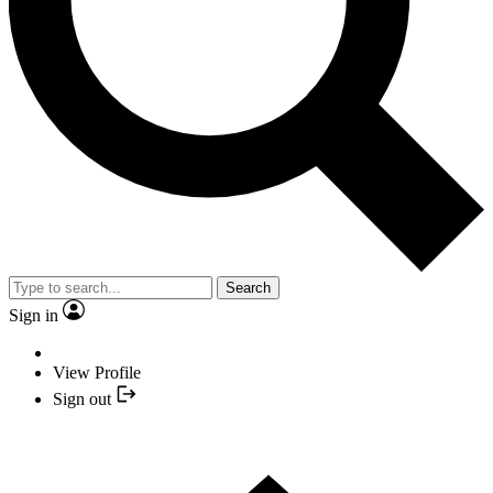
Search
Sign in
View Profile
Sign out