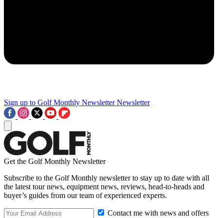
Sign up to Golf Monthly Newsletter
Newsletter
Get the Golf Monthly Newsletter
Subscribe to the Golf Monthly newsletter to stay up to date with all
the latest tour news, equipment news, reviews, head-to-heads and
buyer’s guides from our team of experienced experts.
Contact me with news and offers