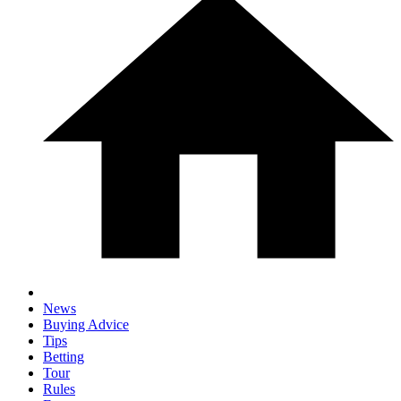
News
Buying Advice
Tips
Betting
Tour
Rules