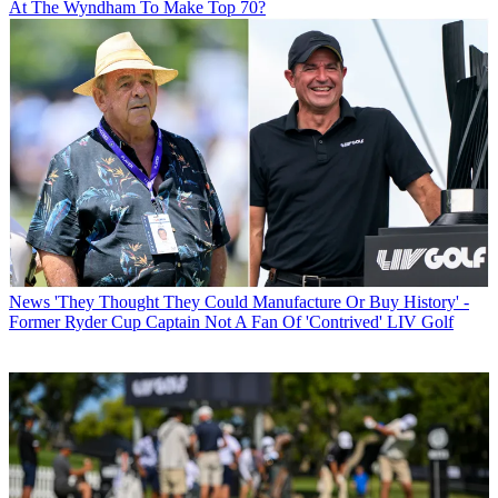
At The Wyndham To Make Top 70?
News
'They Thought They Could Manufacture Or Buy History' -
Former Ryder Cup Captain Not A Fan Of 'Contrived' LIV Golf