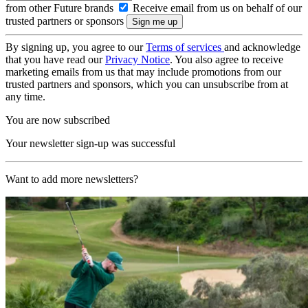
from other Future brands
Receive email from us on behalf of our
trusted partners or sponsors
By signing up, you agree to our
Terms of services
and acknowledge
that you have read our
Privacy Notice
. You also agree to receive
marketing emails from us that may include promotions from our
trusted partners and sponsors, which you can unsubscribe from at
any time.
You are now subscribed
Your newsletter sign-up was successful
Want to add more newsletters?