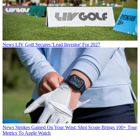
News
LIV Golf Secures 'Lead Investor' For 2027
News
Strokes Gained On Your Wrist: Shot Scope Brings 100+ Tour
Metrics To Apple Watch