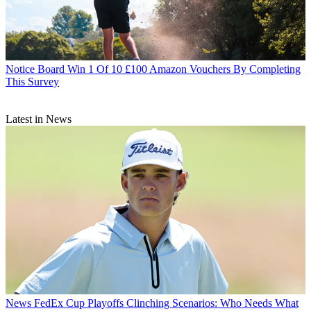
Notice Board
Win 1 Of 10 £100 Amazon Vouchers By Completing
This Survey
Latest in News
News
FedEx Cup Playoffs Clinching Scenarios: Who Needs What