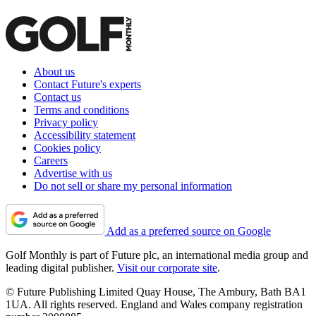
About us
Contact Future's experts
Contact us
Terms and conditions
Privacy policy
Accessibility statement
Cookies policy
Careers
Advertise with us
Do not sell or share my personal information
Add as a preferred source on Google
Golf Monthly is part of Future plc, an international media group and
leading digital publisher.
Visit our corporate site
.
© Future Publishing Limited Quay House, The Ambury, Bath BA1
1UA. All rights reserved. England and Wales company registration