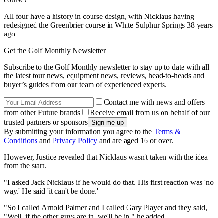
All four have a history in course design, with Nicklaus having
redesigned the Greenbrier course in White Sulphur Springs 38 years
ago.
Get the Golf Monthly Newsletter
Subscribe to the Golf Monthly newsletter to stay up to date with all
the latest tour news, equipment news, reviews, head-to-heads and
buyer’s guides from our team of experienced experts.
Contact me with news and offers
from other Future brands
Receive email from us on behalf of our
trusted partners or sponsors
By submitting your information you agree to the
Terms &
Conditions
and
Privacy Policy
and are aged 16 or over.
However, Justice revealed that Nicklaus wasn't taken with the idea
from the start.
"I asked Jack Nicklaus if he would do that. His first reaction was 'no
way.' He said 'it can't be done.'
"So I called Arnold Palmer and I called Gary Player and they said,
"Well, if the other guys are in, we'll be in," he added.