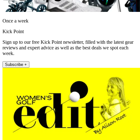
Once a week
Kick Point
Sign up to our free Kick Point newsletter, filled with the latest gear
reviews and expert advice as well as the best deals we spot each
week.
Subscribe +