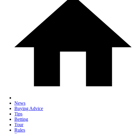
News
Buying Advice
Tips
Betting
Tour
Rules