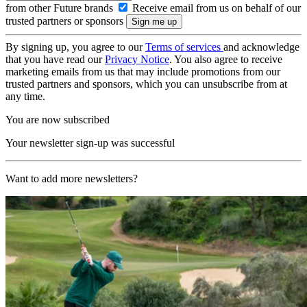
from other Future brands
Receive email from us on behalf of our
trusted partners or sponsors
By signing up, you agree to our
Terms of services
and acknowledge
that you have read our
Privacy Notice
. You also agree to receive
marketing emails from us that may include promotions from our
trusted partners and sponsors, which you can unsubscribe from at
any time.
You are now subscribed
Your newsletter sign-up was successful
Want to add more newsletters?