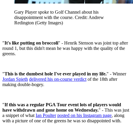
Gary Player spoke to Golf Channel about his
disappointment with the course. Credit: Andrew
Redington (Getty Images)
"
It's like putting on broccoli
" - Henrik Stenson was joint top after
round 1, but this didn't mean he was happy with the quality of the
greens.
"
This is the dumbest hole I've ever played in my life.
" - Winner
Jordan Spieth
delivered his on-course verdict
of the 18th after
making double-bogey.
"
If this was a regular PGA Tour event lots of players would
have withdrawn and gone home on Wednesday.
" - This was just
a snippet of what
Ian Poulter
posted on his Instagram page
, along
with a picture of one of the greens he was so disappointed with.