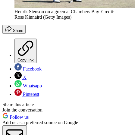
Henrik Stenson on a green at Chambers Bay. Credit:
Ross Kinnaird (Getty Images)
Share
Copy link
Facebook
X
Whatsapp
Pinterest
Share this article
Join the conversation
Follow us
Add us as a preferred source on Google