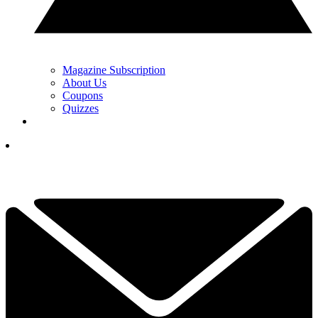
Magazine Subscription
About Us
Coupons
Quizzes