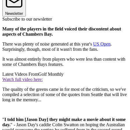
Newsletter
Subscribe to our newsletter
Many of the players in the field voiced their discontent about
aspects of Chambers Bay.
There was plenty of noise generated at this year's
US Open
.
Surprisingly, though, most of it wasn't from the fans.
It was almost entirely from players who were less than content with
some of Chambers Bays features.
Latest Videos From
Golf Monthly
Watch full video here:
The quality of the greens came in for most of the criticism, so we've
compiled a selection of some of the quotes from Seattle that will live
long in the memory...
"
I told him [Jason Day] they might make a movie about it some
day.
" - Jason Day's caddie Colin Swatton on hoping the Australian
would overcome the vertigo he suffered from in the second round.