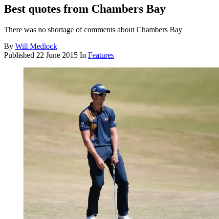
Best quotes from Chambers Bay
There was no shortage of comments about Chambers Bay
By
Will Medlock
Published
22 June 2015
In
Features