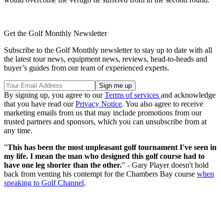
Get the Golf Monthly Newsletter
Subscribe to the Golf Monthly newsletter to stay up to date with all
the latest tour news, equipment news, reviews, head-to-heads and
buyer’s guides from our team of experienced experts.
By signing up, you agree to our
Terms of services
and acknowledge
that you have read our
Privacy Notice
. You also agree to receive
marketing emails from us that may include promotions from our
trusted partners and sponsors, which you can unsubscribe from at
any time.
"
This has been the most unpleasant golf tournament I've seen in
my life. I mean the man who designed this golf course had to
have one leg shorter than the other.
" - Gary Player doesn't hold
back from venting his contempt for the Chambers Bay course
when
speaking to Golf Channel
.