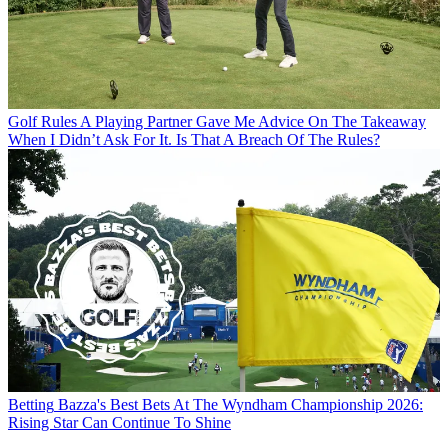
Golf Rules
A Playing Partner Gave Me Advice On The Takeaway
When I Didn’t Ask For It. Is That A Breach Of The Rules?
Betting
Bazza's Best Bets At The Wyndham Championship 2026:
Rising Star Can Continue To Shine