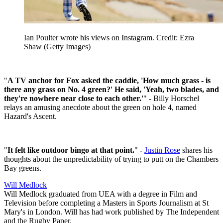
Ian Poulter wrote his views on Instagram. Credit: Ezra
Shaw (Getty Images)
"
A TV anchor for Fox asked the caddie, 'How much grass - is
there any grass on No. 4 green?' He said, 'Yeah, two blades, and
they're nowhere near close to each other.'
" - Billy Horschel
relays an amusing anecdote about the green on hole 4, named
Hazard's Ascent.
"
It felt like outdoor bingo at that point.
" -
Justin Rose
shares his
thoughts about the unpredictability of trying to putt on the Chambers
Bay greens.
Will Medlock
Will Medlock graduated from UEA with a degree in Film and
Television before completing a Masters in Sports Journalism at St
Mary's in London. Will has had work published by The Independent
and the Rugby Paper.