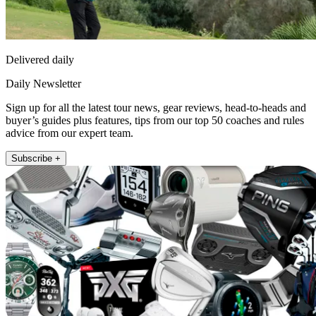
Delivered daily
Daily Newsletter
Sign up for all the latest tour news, gear reviews, head-to-heads and
buyer’s guides plus features, tips from our top 50 coaches and rules
advice from our expert team.
Subscribe +