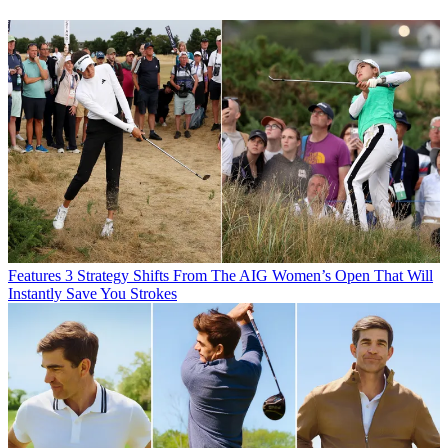
Features
3 Strategy Shifts From The AIG Women’s Open That Will
Instantly Save You Strokes