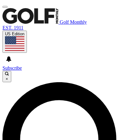
Golf Monthly
EST. 1911
US Edition
Subscribe
×