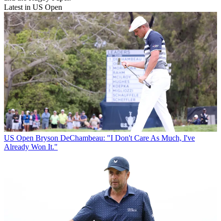
Latest in US Open
US Open
Bryson DeChambeau: "I Don't Care As Much, I've
Already Won It."