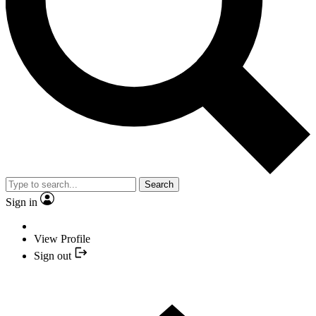
Search
Sign in
View Profile
Sign out