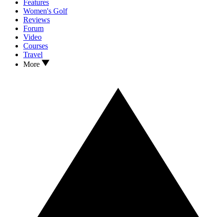
Features
Women's Golf
Reviews
Forum
Video
Courses
Travel
More