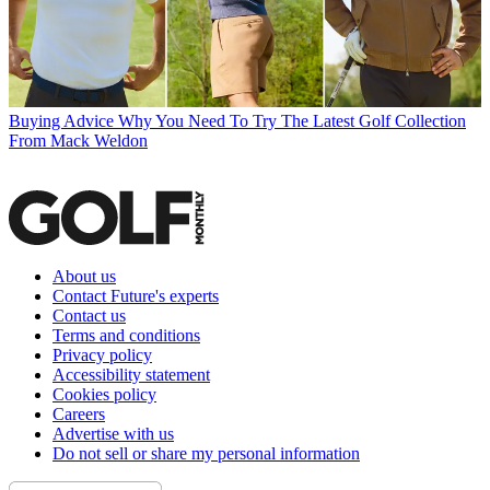
Buying Advice
Why You Need To Try The Latest Golf Collection
From Mack Weldon
About us
Contact Future's experts
Contact us
Terms and conditions
Privacy policy
Accessibility statement
Cookies policy
Careers
Advertise with us
Do not sell or share my personal information