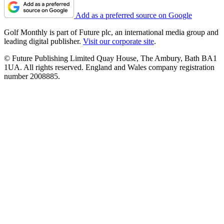
Add as a preferred source on Google
Golf Monthly is part of Future plc, an international media group and
leading digital publisher.
Visit our corporate site
.
© Future Publishing Limited Quay House, The Ambury, Bath BA1
1UA. All rights reserved. England and Wales company registration
number 2008885.