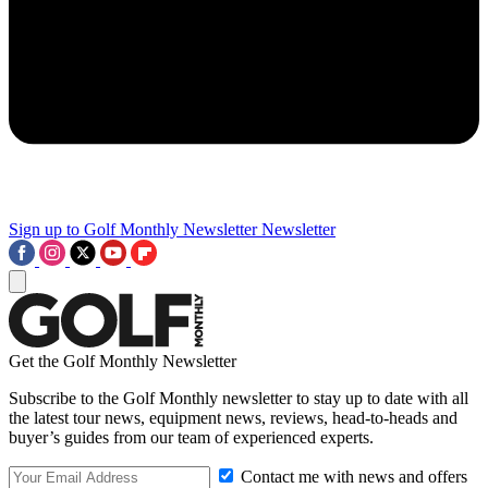
Sign up to Golf Monthly Newsletter
Newsletter
Get the Golf Monthly Newsletter
Subscribe to the Golf Monthly newsletter to stay up to date with all
the latest tour news, equipment news, reviews, head-to-heads and
buyer’s guides from our team of experienced experts.
Contact me with news and offers