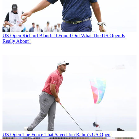
US Open
Richard Bland: "I Found Out What The US Open Is
Really About"
US Open
The Fence That Saved Jon Rahm's US Open