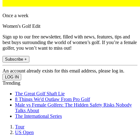
Once a week
Women's Golf Edit
Sign up to our free newsletter, filled with news, features, tips and
best buys surrounding the world of women’s golf. If you’re a female
golfer, you won’t want to miss out!
Subscribe +
An account already exists for this email address, please log in.
Trending
The Great Golf Shaft Lie
8 Things We'd Outlaw From Pro Golf
Male vs Female Golfers: The Hidden Safety Risks Nobody
Talks About
The International Series
Tour
US Open