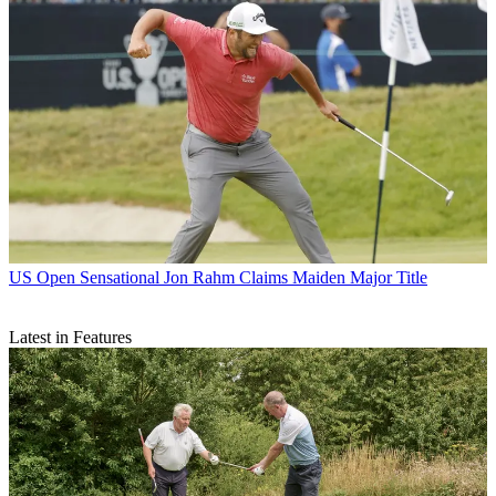
US Open
Sensational Jon Rahm Claims Maiden Major Title
Latest in Features